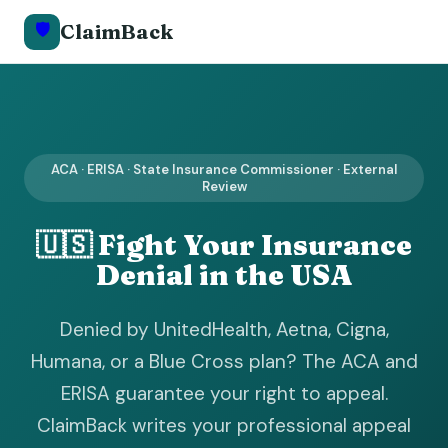
🛡️
ClaimBack
ACA · ERISA · State Insurance Commissioner · External
Review
🇺🇸 Fight Your Insurance
Denial in the USA
Denied by UnitedHealth, Aetna, Cigna,
Humana, or a Blue Cross plan? The ACA and
ERISA guarantee your right to appeal.
ClaimBack writes your professional appeal