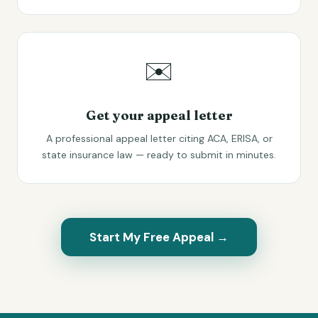
✉️
Get your appeal letter
A professional appeal letter citing ACA, ERISA, or
state insurance law — ready to submit in minutes.
Start My Free Appeal →