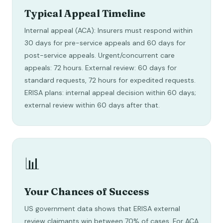
Typical Appeal Timeline
Internal appeal (ACA): Insurers must respond within
30 days for pre-service appeals and 60 days for
post-service appeals. Urgent/concurrent care
appeals: 72 hours. External review: 60 days for
standard requests, 72 hours for expedited requests.
ERISA plans: internal appeal decision within 60 days;
external review within 60 days after that.
📊
Your Chances of Success
US government data shows that ERISA external
review claimants win between 70% of cases. For ACA