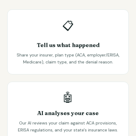
📋
Tell us what happened
Share your insurer, plan type (ACA, employer/ERISA,
Medicare), claim type, and the denial reason.
🤖
AI analyses your case
Our AI reviews your claim against ACA provisions,
ERISA regulations, and your state's insurance laws.