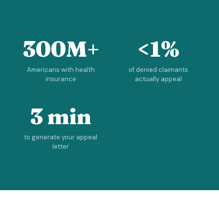
300M+
<1%
Americans with health
of denied claimants
insurance
actually appeal
3 min
to generate your appeal
letter