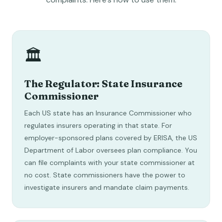
🏛️
The Regulator: State Insurance
Commissioner
Each US state has an Insurance Commissioner who
regulates insurers operating in that state. For
employer-sponsored plans covered by ERISA, the US
Department of Labor oversees plan compliance. You
can file complaints with your state commissioner at
no cost. State commissioners have the power to
investigate insurers and mandate claim payments.