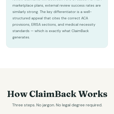
marketplace plans, external review success rates are
similarly strong. The key differentiator is a well-
structured appeal that cites the correct ACA
provisions, ERISA sections, and medical necessity
standards — which is exactly what ClaimBack
generates.
How ClaimBack Works
Three steps. No jargon. No legal degree required.