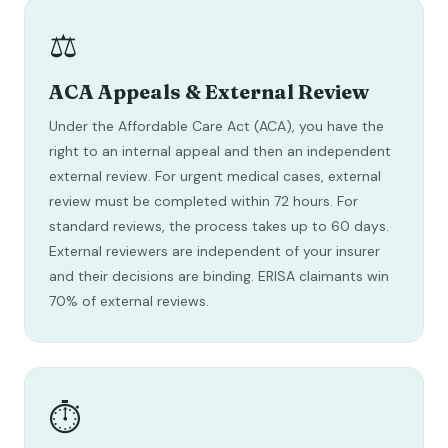
⚖️
ACA Appeals & External Review
Under the Affordable Care Act (ACA), you have the
right to an internal appeal and then an independent
external review. For urgent medical cases, external
review must be completed within 72 hours. For
standard reviews, the process takes up to 60 days.
External reviewers are independent of your insurer
and their decisions are binding. ERISA claimants win
70% of external reviews.
⏱️