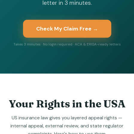
letter in 3 minutes.
Check My Claim Free →
Takes 3 minutes · No login required · ACA & ERISA-ready letters
Your Rights in the USA
US insurance law gives you layered appeal rights —
internal appeal, external review, and state regulator
complaints. Here's how to use them.