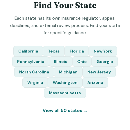
Find Your State
Each state has its own insurance regulator, appeal
deadlines, and external review process. Find your state
for specific guidance.
California
Texas
Florida
New York
Pennsylvania
Illinois
Ohio
Georgia
North Carolina
Michigan
New Jersey
Virginia
Washington
Arizona
Massachusetts
View all 50 states →