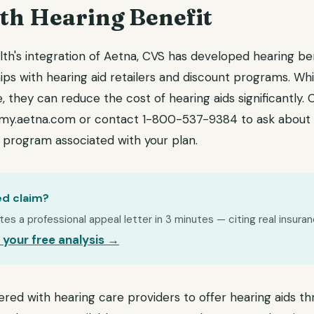
th Hearing Benefit
lth's integration of Aetna, CVS has developed hearing b
ips with hearing aid retailers and discount programs. Wh
 they can reduce the cost of hearing aids significantly.
my.aetna.com or contact 1-800-537-9384 to ask about 
t program associated with your plan.
ed claim?
s a professional appeal letter in 3 minutes — citing real insuran
 your free analysis →
ered with hearing care providers to offer hearing aids t