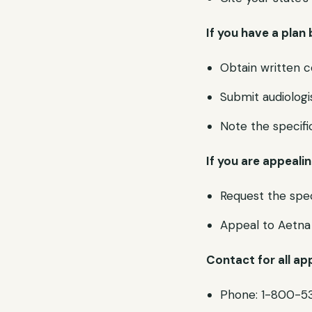
If you have a plan 
Obtain written c
Submit audiolog
Note the specif
If you are appeali
Request the spec
Appeal to Aetna 
Contact for all ap
Phone: 1-800-5