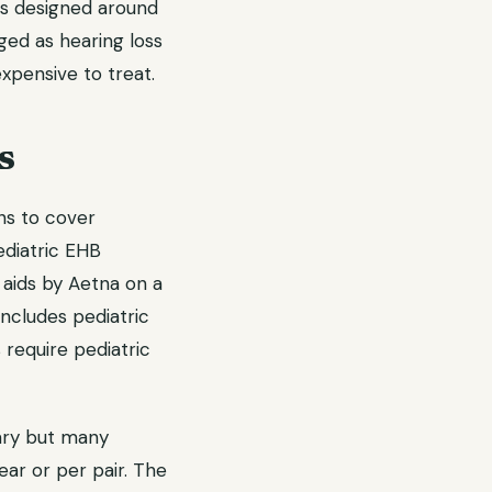
as designed around
nged as hearing loss
expensive to treat.
s
ns to cover
ediatric EHB
 aids by Aetna on a
ncludes pediatric
s require pediatric
ary but many
ar or per pair. The