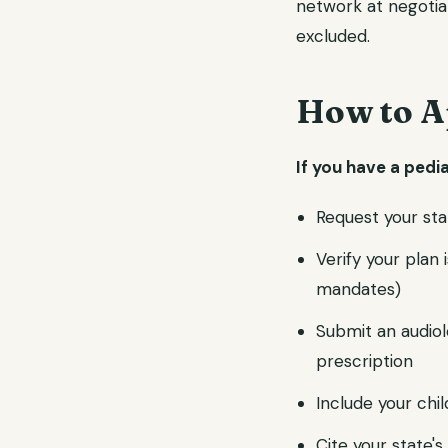
network at negotia
excluded.
How to A
If you have a pedi
Request your sta
Verify your plan
mandates)
Submit an audiol
prescription
Include your chi
Cite your state