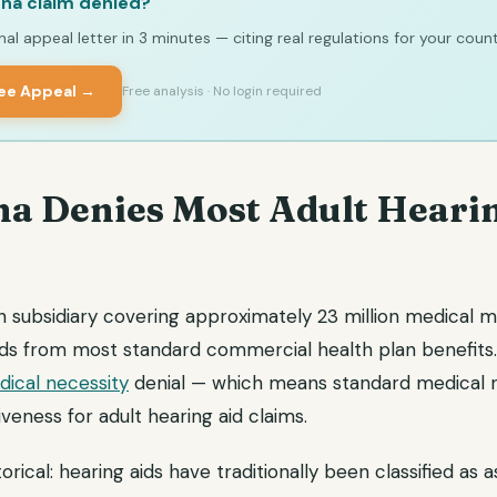
na claim denied?
al appeal letter in 3 minutes — citing real regulations for your count
ree Appeal →
Free analysis · No login required
a Denies Most Adult Heari
h subsidiary covering approximately 23 million medical m
ids from most standard commercial health plan benefits.
ical necessity
denial — which means standard medical n
iveness for adult hearing aid claims.
torical: hearing aids have traditionally been classified as a