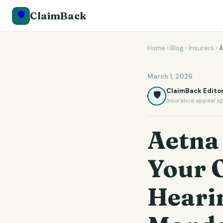
🛡️
ClaimBack
Home
›
Blog
›
Insurers
›
A
March 1, 2026
ClaimBack Editor
🛡️
Insurance appeal sp
Aetna
Your 
Hearin