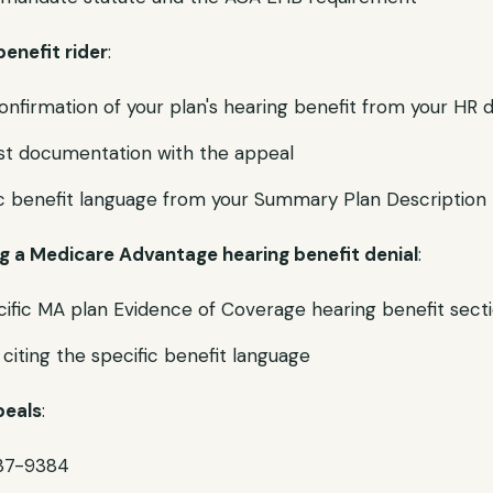
benefit rider
:
onfirmation of your plan's hearing benefit from your HR
ist documentation with the appeal
ic benefit language from your Summary Plan Description
ng a Medicare Advantage hearing benefit denial
:
ific MA plan Evidence of Coverage hearing benefit sect
citing the specific benefit language
peals
:
37-9384