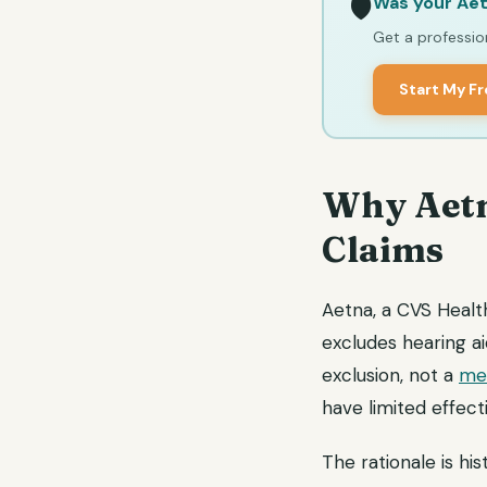
Was your Aet
🛡️
Get a profession
Start My F
Why Aetn
Claims
Aetna, a CVS Healt
excludes hearing a
exclusion, not a
med
have limited effect
The rationale is his