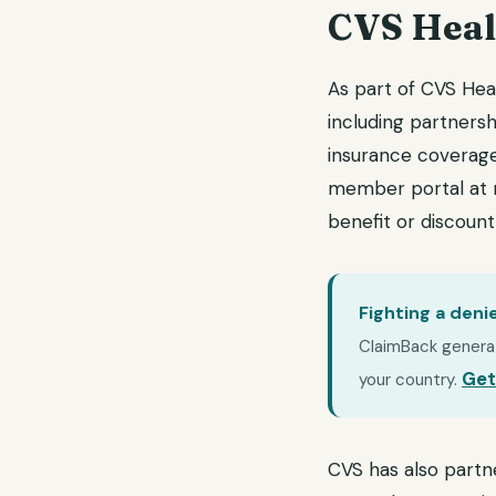
CVS Heal
As part of CVS Hea
including partnersh
insurance coverage,
member portal at 
benefit or discoun
Fighting a deni
ClaimBack generate
Get
your country.
CVS has also partn