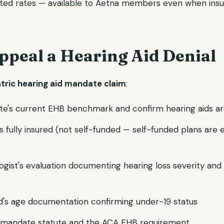
ted rates — available to Aetna members even when insu
ppeal a Hearing Aid Denial
atric hearing aid mandate claim
:
te's current EHB benchmark and confirm hearing aids ar
 is fully insured (not self-funded — self-funded plans ar
ogist's evaluation documenting hearing loss severity and 
ld's age documentation confirming under-19 status
's mandate statute and the ACA EHB requirement