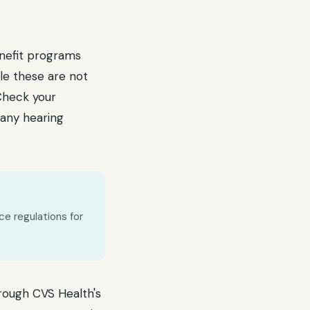
enefit programs
ile these are not
 Check your
any hearing
ce regulations for
hrough CVS Health's