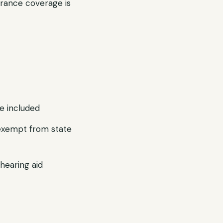
rance coverage is
e included
e exempt from state
hearing aid