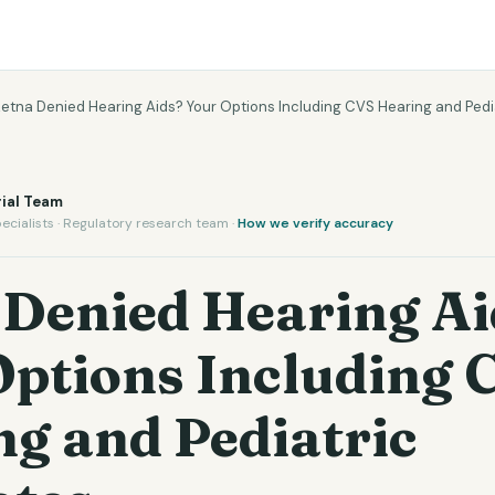
etna Denied Hearing Aids? Your Options Including CVS Hearing and Ped
ial Team
ecialists · Regulatory research team ·
How we verify accuracy
 Denied Hearing Ai
Options Including 
g and Pediatric