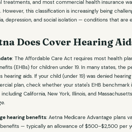
al treatments, and most commercial health insurance w
 However, this classification is increasingly being challe
ia, depression, and social isolation — conditions that are 
na Does Cover Hearing Aid
ndate
: The Affordable Care Act requires most health pla
nefits (EHBs) for children under 19. In many states, the p
hearing aids. If your child (under 19) was denied hearing
ercial plan, check whether your state's EHB benchmark i
 including California, New York, Illinois, and Massachusett
ge.
e hearing benefits
: Aetna Medicare Advantage plans v
 benefits — typically an allowance of $500–$2,500 per ye