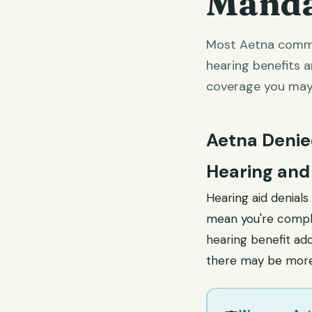
Manda
Most Aetna commer
hearing benefits 
coverage you may
Aetna Denie
Hearing and
Hearing aid denial
mean you're comple
hearing benefit ad
there may be more 