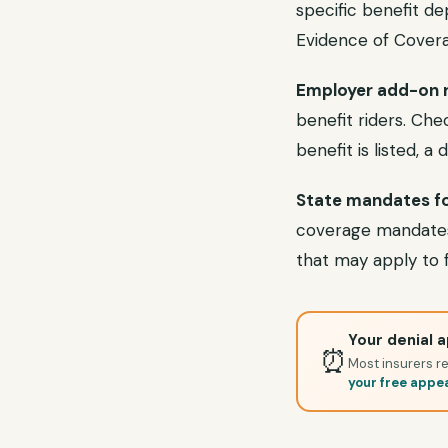
specific benefit d
Evidence of Covera
Employer add-on r
benefit riders. Ch
benefit is listed, a
State mandates fo
coverage mandates.
that may apply to f
Your denial a
⏰
Most insurers re
your free appe