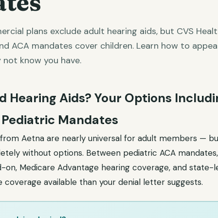
tes
cial plans exclude adult hearing aids, but CVS Heal
and ACA mandates cover children. Learn how to appea
 not know you have.
d Hearing Aids? Your Options Includ
 Pediatric Mandates
s from Aetna are nearly universal for adult members — bu
tely without options. Between pediatric ACA mandates,
d-on, Medicare Advantage hearing coverage, and state-l
coverage available than your denial letter suggests.