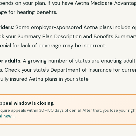
epends on your plan. If you have Aetna Medicare Advantag
ge for hearing benefits.
iders
: Some employer-sponsored Aetna plans include op
eck your Summary Plan Description and Benefits Summary
 denial for lack of coverage may be incorrect.
r adults
: A growing number of states are enacting adult
 Check your state's Department of Insurance for curre
ully insured Aetna plans in your state.
ppeal window is closing.
quire appeals within 30–180 days of denial. After that, you lose your righ
al now →