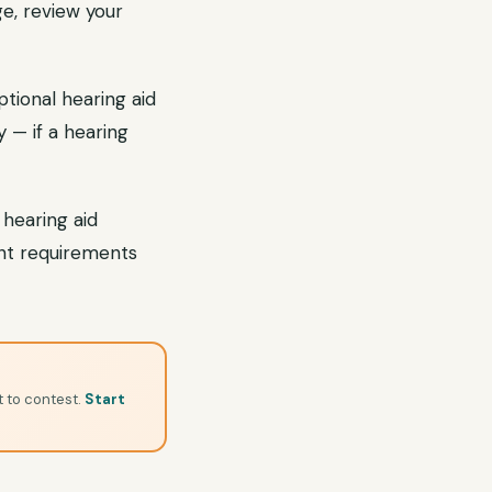
e, review your
tional hearing aid
 — if a hearing
 hearing aid
nt requirements
t to contest.
Start