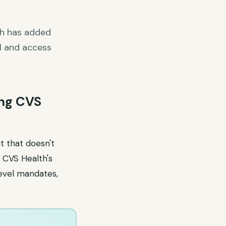
th has added
l and access
ing CVS
t that doesn't
 CVS Health's
evel mandates,