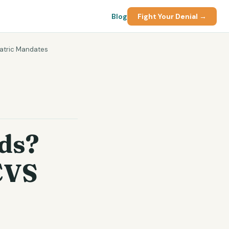
Blog
Fight Your Denial →
iatric Mandates
ds?
CVS