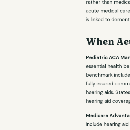
rather than medic
acute medical care.
is linked to dement
When Aet
Pediatric ACA Ma
essential health be
benchmark includes 
fully insured comm
hearing aids. States
hearing aid covera
Medicare Advantag
include hearing aid