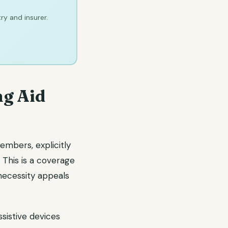
ry and insurer.
ng Aid
embers, explicitly
 This is a coverage
ecessity appeals
ssistive devices