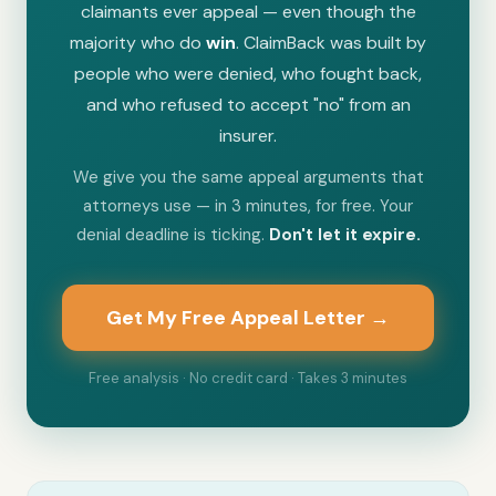
claimants ever appeal — even though the
majority who do
win
. ClaimBack was built by
people who were denied, who fought back,
and who refused to accept "no" from an
insurer.
We give you the same appeal arguments that
attorneys use — in 3 minutes, for free. Your
denial deadline is ticking.
Don't let it expire.
Get My Free Appeal Letter →
Free analysis · No credit card · Takes 3 minutes