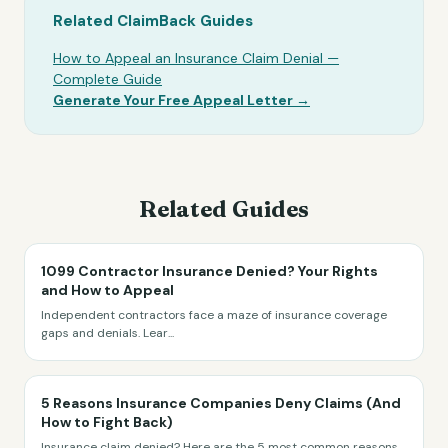
Related ClaimBack Guides
How to Appeal an Insurance Claim Denial —
Complete Guide
Generate Your Free Appeal Letter →
Related Guides
1099 Contractor Insurance Denied? Your Rights
and How to Appeal
Independent contractors face a maze of insurance coverage
gaps and denials. Lear
...
5 Reasons Insurance Companies Deny Claims (And
How to Fight Back)
Insurance claim denied? Here are the 5 most common reasons