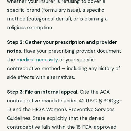
whether your insurer is refusing to cover a
specific brand (formulary issue), a specific
method (categorical denial), or is claiming a
religious exemption.
Step 2: Gather your prescription and provider
notes.
Have your prescribing provider document
the
medical necessity
of your specific
contraceptive method — including any history of
side effects with alternatives.
Step 3: File an internal appeal.
Cite the ACA
contraceptive mandate under 42 U.S.C. § 300gg-
13 and the HRSA Women's Preventive Services
Guidelines. State explicitly that the denied
contraceptive falls within the 18 FDA-approved