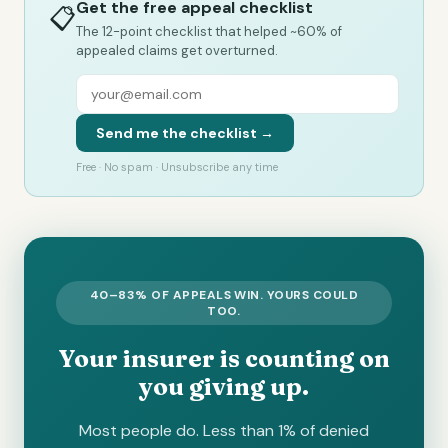
Get the free appeal checklist
📋
The 12-point checklist that helped ~60% of
appealed claims get overturned.
Send me the checklist →
Free · No spam · Unsubscribe any time
40–83% OF APPEALS WIN. YOURS COULD
TOO.
Your insurer is counting on
you giving up.
Most people do. Less than 1% of denied