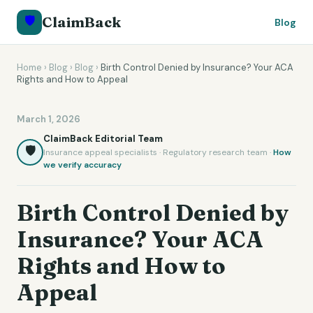
🛡️
ClaimBack
Blog
Home
›
Blog
›
Blog
›
Birth Control Denied by Insurance? Your ACA
Rights and How to Appeal
March 1, 2026
ClaimBack Editorial Team
🛡️
Insurance appeal specialists · Regulatory research team ·
How
we verify accuracy
Birth Control Denied by
Insurance? Your ACA
Rights and How to
Appeal