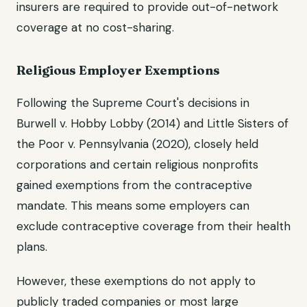
insurers are required to provide out-of-network
coverage at no cost-sharing.
Religious Employer Exemptions
Following the Supreme Court's decisions in
Burwell v. Hobby Lobby (2014) and Little Sisters of
the Poor v. Pennsylvania (2020), closely held
corporations and certain religious nonprofits
gained exemptions from the contraceptive
mandate. This means some employers can
exclude contraceptive coverage from their health
plans.
However, these exemptions do not apply to
publicly traded companies or most large