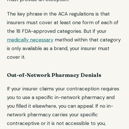
The key phrase in the ACA regulations is that
insurers must cover at least one form of each of
the 18 FDA-approved categories. But if your
medically necessary
method within that category
is only available as a brand, your insurer must
cover it.
Out-of-Network Pharmacy Denials
If your insurer claims your contraception requires
you to use a specific in-network pharmacy and
you filled it elsewhere, you can appeal. If no in-
network pharmacy carries your specific
contraceptive or it is not accessible to you,