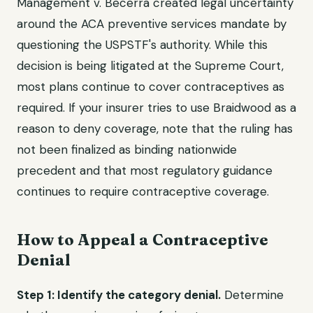
Management v. Becerra created legal uncertainty
around the ACA preventive services mandate by
questioning the USPSTF's authority. While this
decision is being litigated at the Supreme Court,
most plans continue to cover contraceptives as
required. If your insurer tries to use Braidwood as a
reason to deny coverage, note that the ruling has
not been finalized as binding nationwide
precedent and that most regulatory guidance
continues to require contraceptive coverage.
How to Appeal a Contraceptive
Denial
Step 1: Identify the category denial.
Determine