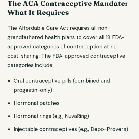
The ACA Contraceptive Mandate:
What It Requires
The Affordable Care Act requires all non-
grandfathered health plans to cover all 18 FDA-
approved categories of contraception at no
cost-sharing. The FDA-approved contraceptive
categories include:
Oral contraceptive pills (combined and
progestin-only)
Hormonal patches
Hormonal rings (e.g., NuvaRing)
Injectable contraceptives (e.g., Depo-Provera)