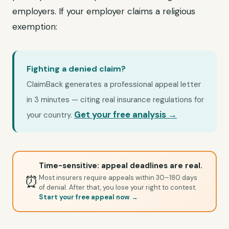
employers. If your employer claims a religious
exemption:
Fighting a denied claim?
ClaimBack generates a professional appeal letter
in 3 minutes — citing real insurance regulations for
Get your free analysis →
your country.
Time-sensitive: appeal deadlines are real.
⏰
Most insurers require appeals within 30–180 days
of denial. After that, you lose your right to contest.
Start your free appeal now →