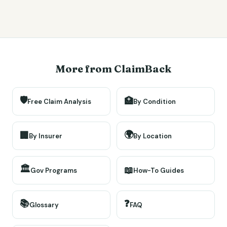
More from ClaimBack
🛡️
🏥
Free Claim Analysis
By Condition
🌍
🏢
By Insurer
By Location
🏛️
📖
Gov Programs
How-To Guides
📚
❓
Glossary
FAQ