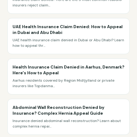
insurers reject claim
...
UAE Health Insurance Claim Denied: How to Appeal
in Dubai and Abu Dhabi
UAE health insurance claim denied in Dubai or Abu Dhabi? Learn
how to appeal thr
...
Health Insurance Claim Denied in Aarhus, Denmark?
Here's How to Appeal
Aarhus residents covered by Region Midtjylland or private
insurers like Topdanma
...
Abdominal Wall Reconstruction Denied by
Insurance? Complex Hernia Appeal Guide
Insurance denied abdominal wall reconstruction? Learn about
complex hernia repai
...