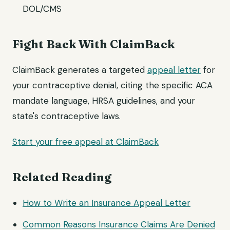
DOL/CMS
Fight Back With ClaimBack
ClaimBack generates a targeted
appeal letter
for
your contraceptive denial, citing the specific ACA
mandate language, HRSA guidelines, and your
state's contraceptive laws.
Start your free appeal at ClaimBack
Related Reading
How to Write an Insurance Appeal Letter
Common Reasons Insurance Claims Are Denied