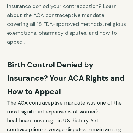
Insurance denied your contraception? Learn
about the ACA contraceptive mandate
covering all 18 FDA-approved methods, religious
exemptions, pharmacy disputes, and how to
appeal.
Birth Control Denied by
Insurance? Your ACA Rights and
How to Appeal
The ACA contraceptive mandate was one of the
most significant expansions of women's
healthcare coverage in U.S. history. Yet
contraception coverage disputes remain among