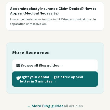
Abdominoplasty Insurance Claim Denied? How to
Appeal (Medical Necessity)
Insurance denied your tummy tuck? When abdominal muscle
separation or massive we
...
More Resources
📖
Browse all
Blog
guides →
Fight your denial — get a free appeal
🛡️
letter in 3 minutes →
← More
Blog
guides
All articles