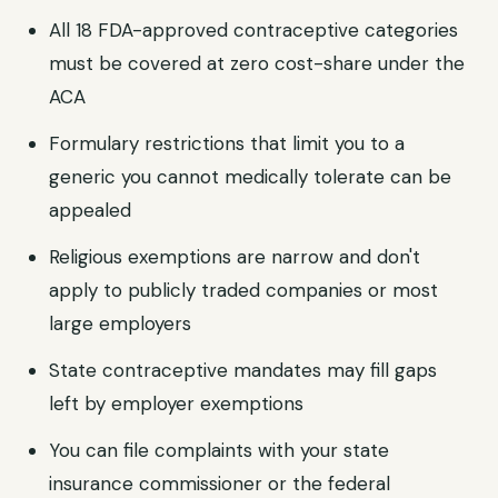
All 18 FDA-approved contraceptive categories
must be covered at zero cost-share under the
ACA
Formulary restrictions that limit you to a
generic you cannot medically tolerate can be
appealed
Religious exemptions are narrow and don't
apply to publicly traded companies or most
large employers
State contraceptive mandates may fill gaps
left by employer exemptions
You can file complaints with your state
insurance commissioner or the federal