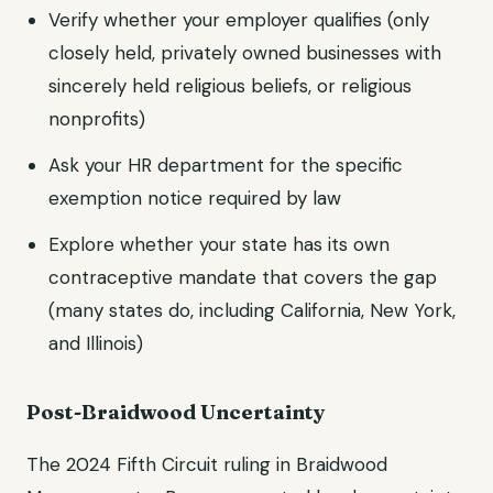
Verify whether your employer qualifies (only
closely held, privately owned businesses with
sincerely held religious beliefs, or religious
nonprofits)
Ask your HR department for the specific
exemption notice required by law
Explore whether your state has its own
contraceptive mandate that covers the gap
(many states do, including California, New York,
and Illinois)
Post-Braidwood Uncertainty
The 2024 Fifth Circuit ruling in Braidwood