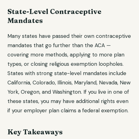
State-Level Contraceptive
Mandates
Many states have passed their own contraceptive
mandates that go further than the ACA —
covering more methods, applying to more plan
types, or closing religious exemption loopholes.
States with strong state-level mandates include
California, Colorado, Illinois, Maryland, Nevada, New
York, Oregon, and Washington. If you live in one of
these states, you may have additional rights even
if your employer plan claims a federal exemption.
Key Takeaways