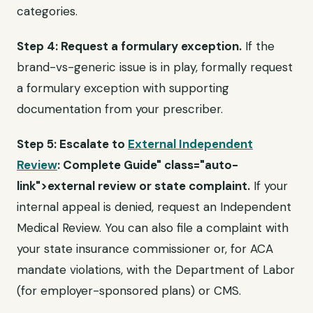
categories.
Step 4: Request a formulary exception.
If the
brand-vs-generic issue is in play, formally request
a formulary exception with supporting
documentation from your prescriber.
Step 5: Escalate to
External Independent
Review
: Complete Guide" class="auto-
link">external review or state complaint.
If your
internal appeal is denied, request an Independent
Medical Review. You can also file a complaint with
your state insurance commissioner or, for ACA
mandate violations, with the Department of Labor
(for employer-sponsored plans) or CMS.