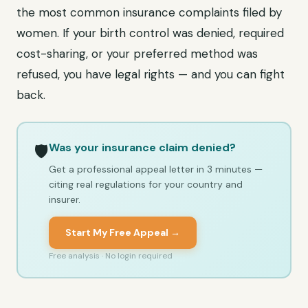
the most common insurance complaints filed by
women. If your birth control was denied, required
cost-sharing, or your preferred method was
refused, you have legal rights — and you can fight
back.
Was your insurance claim denied?
🛡️
Get a professional appeal letter in 3 minutes —
citing real regulations for your country and
insurer.
Start My Free Appeal →
Free analysis · No login required