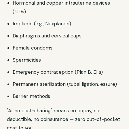
Hormonal and copper intrauterine devices
(IUDs)
Implants (e.g., Nexplanon)
Diaphragms and cervical caps
Female condoms
Spermicides
Emergency contraception (Plan B, Ella)
Permanent sterilization (tubal ligation, essure)
Barrier methods
"At no cost-sharing" means no copay, no
deductible, no coinsurance — zero out-of-pocket
cost to you.