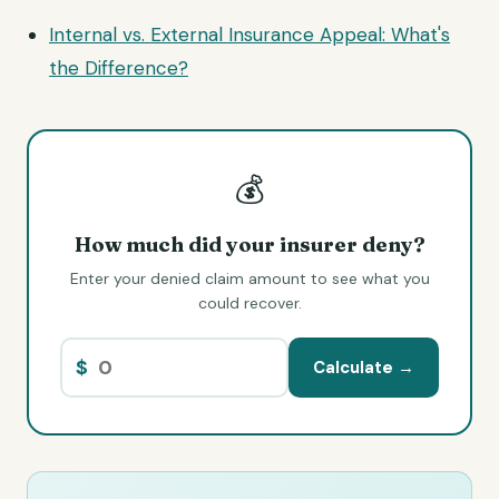
Internal vs. External Insurance Appeal: What's
the Difference?
💰
How much did your insurer deny?
Enter your denied claim amount to see what you
could recover.
$
Calculate →