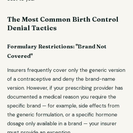
The Most Common Birth Control
Denial Tactics
Formulary Restrictions: "Brand Not
Covered"
Insurers frequently cover only the generic version
of a contraceptive and deny the brand-name
version. However, if your prescribing provider has
documented a medical reason you require the
specific brand — for example, side effects from
the generic formulation, or a specific hormone
dosage only available in a brand — your insurer
must provide an exception.