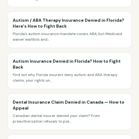
Autism / ABA Therapy Insurance Denied in Florida?
Here's How to Fight Back
Florida's autism insurance mandate covers ABA, but Medicaid
waiver waitlists and
...
Autism Insurance Denied in Florida? How to Fight
Back
Find out why Florida insurers deny autism and ABA therapy
claims, your rights un
...
Dental Insurance Claim Denied in Canada — How to
Appeal
Canadian dental insurer denied your claim? From
preauthorization refusals to pos
...