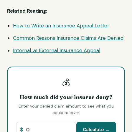
Related Reading:
How to Write an Insurance Appeal Letter
Common Reasons Insurance Claims Are Denied
Internal vs External Insurance Appeal
💰
How much did your insurer deny?
Enter your denied claim amount to see what you
could recover.
$
Calculate →