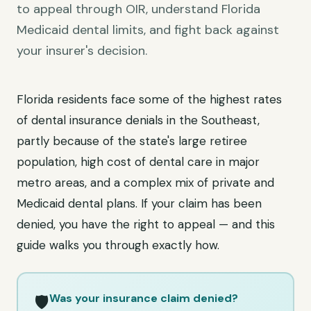
to appeal through OIR, understand Florida
Medicaid dental limits, and fight back against
your insurer's decision.
Florida residents face some of the highest rates
of dental insurance denials in the Southeast,
partly because of the state's large retiree
population, high cost of dental care in major
metro areas, and a complex mix of private and
Medicaid dental plans. If your claim has been
denied, you have the right to appeal — and this
guide walks you through exactly how.
Was your insurance claim denied?
🛡️