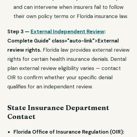
and can intervene when insurers fail to follow
their own policy terms or Florida insurance law.
Step 3 —
External Independent Review
:
Complete Guide" class="auto-link">External
review rights.
Florida law provides external review
rights for certain health insurance denials. Dental
plan external review eligibility varies — contact
OIR to confirm whether your specific denial
qualifies for an independent review.
State Insurance Department
Contact
Florida Office of Insurance Regulation (OIR):