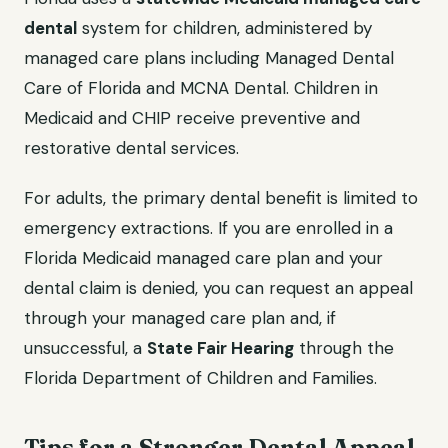
dental
system for children, administered by
managed care plans including Managed Dental
Care of Florida and MCNA Dental. Children in
Medicaid and CHIP receive preventive and
restorative dental services.
For adults, the primary dental benefit is limited to
emergency extractions. If you are enrolled in a
Florida Medicaid managed care plan and your
dental claim is denied, you can request an appeal
through your managed care plan and, if
unsuccessful, a
State Fair Hearing
through the
Florida Department of Children and Families.
Tips for a Stronger Dental Appeal