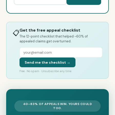
Get the free appeal checklist
📋
The 12-point checklist that helped ~60% of
appealed claims get overturned.
Send me the checklist →
Free · No spam · Unsubscribe any time
40–83% OF APPEALS WIN. YOURS COULD
TOO.