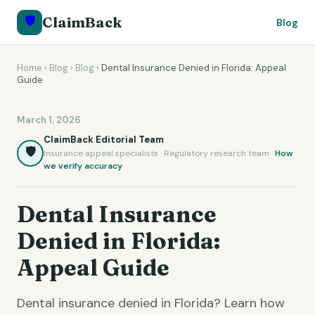
🛡️
ClaimBack
Blog
Home
›
Blog
›
Blog
›
Dental Insurance Denied in Florida: Appeal
Guide
March 1, 2026
ClaimBack Editorial Team
🛡️
Insurance appeal specialists · Regulatory research team ·
How
we verify accuracy
Dental Insurance
Denied in Florida:
Appeal Guide
Dental insurance denied in Florida? Learn how