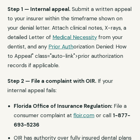
Step 1 — Internal appeal.
Submit a written appeal
to your insurer within the timeframe shown on
your denial letter. Attach clinical notes, X-rays, a
detailed Letter of
Medical Necessity
from your
dentist, and any
Prior Auth
orization Denied: How
to Appeal" class="auto-link">prior authorization
records if applicable.
Step 2 — File a complaint with OIR.
If your
internal appeal fails:
Florida Office of Insurance Regulation:
File a
consumer complaint at
floir.com
or call
1-877-
693-5236
OIR has authority over fully insured dental plans