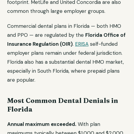
footprint. MetLife and United Concordia are also
common through large employer groups.
Commercial dental plans in Florida — both HMO
and PPO — are regulated by the
Florida Office of
Insurance Regulation (OIR)
.
ERISA
self-funded
employer plans remain under federal jurisdiction.
Florida also has a substantial dental HMO market,
especially in South Florida, where prepaid plans
are popular.
Most Common Dental Denials in
Florida
Annual maximum exceeded.
With plan
maximums typically between $1,000 and $2,000,