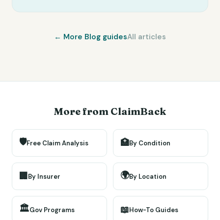
← More
Blog
guides
All articles
More from ClaimBack
🛡️
🏥
Free Claim Analysis
By Condition
🌍
🏢
By Insurer
By Location
🏛️
📖
Gov Programs
How-To Guides