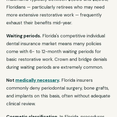
Floridians — particularly retirees who may need
more extensive restorative work — frequently
exhaust their benefits mid-year.
Waiting periods.
Florida's competitive individual
dental insurance market means many policies
come with 6- to 12-month waiting periods for
basic restorative work. Crown and bridge denials
during waiting periods are extremely common.
Not
medically necessary
.
Florida insurers
commonly deny periodontal surgery, bone grafts,
and implants on this basis, often without adequate
clinical review.
Cosmetic classification.
In Florida, procedures