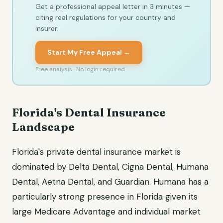
Get a professional appeal letter in 3 minutes —
citing real regulations for your country and
insurer.
Start My Free Appeal →
Free analysis · No login required
Florida's Dental Insurance
Landscape
Florida's private dental insurance market is
dominated by Delta Dental, Cigna Dental, Humana
Dental, Aetna Dental, and Guardian. Humana has a
particularly strong presence in Florida given its
large Medicare Advantage and individual market