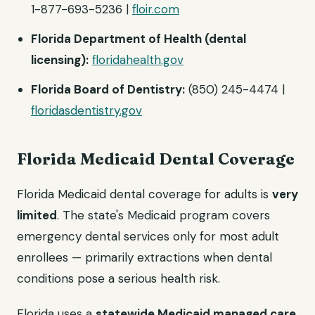
1-877-693-5236 |
floir.com
Florida Department of Health (dental
licensing):
floridahealth.gov
Florida Board of Dentistry:
(850) 245-4474 |
floridasdentistry.gov
Florida Medicaid Dental Coverage
Florida Medicaid dental coverage for adults is
very
limited
. The state's Medicaid program covers
emergency dental services only for most adult
enrollees — primarily extractions when dental
conditions pose a serious health risk.
Florida uses a
statewide Medicaid managed care