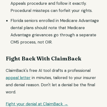
Appeals procedure and follow it exactly.
Procedural missteps can forfeit your rights.
Florida seniors enrolled in Medicare Advantage
dental plans should note that Medicare
Advantage grievances go through a separate
CMS process, not OIR.
Fight Back With ClaimBack
ClaimBack's free AI tool drafts a professional
appeal letter
in minutes, tailored to your insurer
and denial reason. Don't let a denial be the final
word.
Fight your denial at ClaimBack →