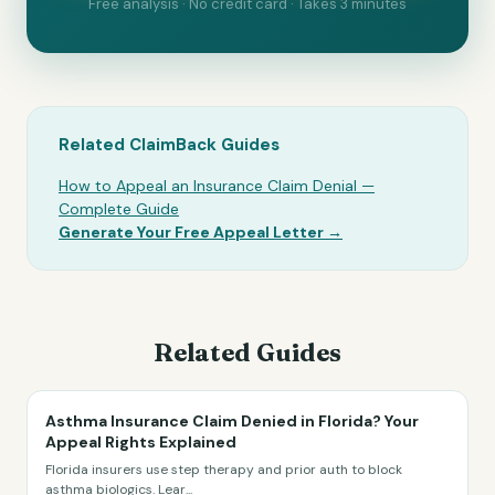
Free analysis · No credit card · Takes 3 minutes
Related ClaimBack Guides
How to Appeal an Insurance Claim Denial —
Complete Guide
Generate Your Free Appeal Letter →
Related Guides
Asthma Insurance Claim Denied in Florida? Your
Appeal Rights Explained
Florida insurers use step therapy and prior auth to block
asthma biologics. Lear
...