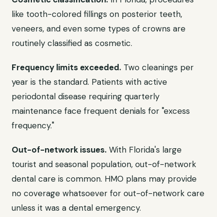
like tooth-colored fillings on posterior teeth,
veneers, and even some types of crowns are
routinely classified as cosmetic.
Frequency limits exceeded.
Two cleanings per
year is the standard. Patients with active
periodontal disease requiring quarterly
maintenance face frequent denials for "excess
frequency."
Out-of-network issues.
With Florida's large
tourist and seasonal population, out-of-network
dental care is common. HMO plans may provide
no coverage whatsoever for out-of-network care
unless it was a dental emergency.