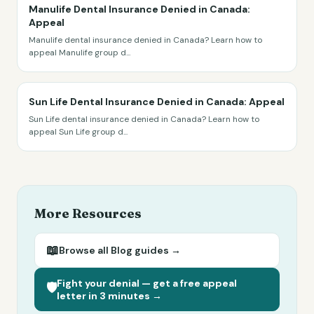
Manulife Dental Insurance Denied in Canada:
Appeal
Manulife dental insurance denied in Canada? Learn how to
appeal Manulife group d
...
Sun Life Dental Insurance Denied in Canada: Appeal
Sun Life dental insurance denied in Canada? Learn how to
appeal Sun Life group d
...
More Resources
📖
Browse all
Blog
guides →
Fight your denial — get a free appeal
🛡️
letter in 3 minutes →