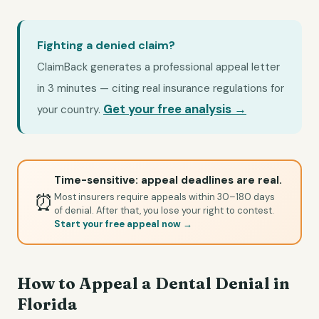
Fighting a denied claim?
ClaimBack generates a professional appeal letter
in 3 minutes — citing real insurance regulations for
Get your free analysis →
your country.
Time-sensitive: appeal deadlines are real.
⏰
Most insurers require appeals within 30–180 days
of denial. After that, you lose your right to contest.
Start your free appeal now →
How to Appeal a Dental Denial in
Florida