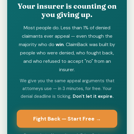
Your insurer is counting on
you giving up.
Most people do. Less than 1% of denied
claimants ever appeal — even though the
majority who do
win
. ClaimBack was built by
people who were denied, who fought back,
and who refused to accept "no" from an
insurer.
We give you the same appeal arguments that
attorneys use — in 3 minutes, for free. Your
denial deadline is ticking.
Don't let it expire.
Fight Back — Start Free →