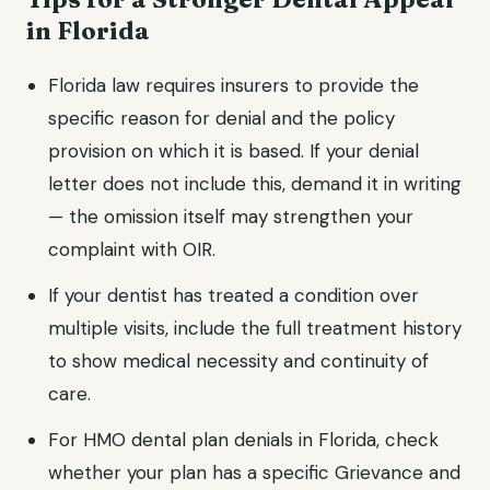
in Florida
Florida law requires insurers to provide the
specific reason for denial and the policy
provision on which it is based. If your denial
letter does not include this, demand it in writing
— the omission itself may strengthen your
complaint with OIR.
If your dentist has treated a condition over
multiple visits, include the full treatment history
to show medical necessity and continuity of
care.
For HMO dental plan denials in Florida, check
whether your plan has a specific Grievance and