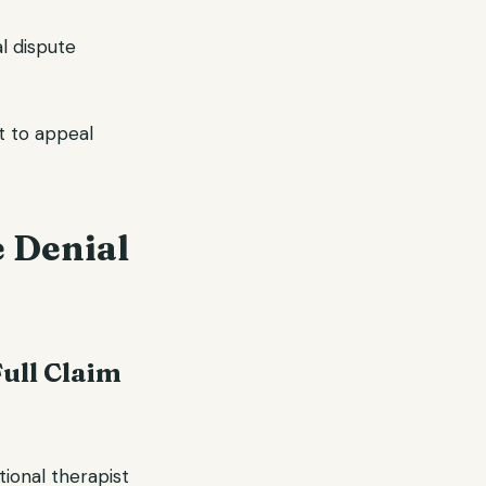
al dispute
ht to appeal
e Denial
Full Claim
tional therapist