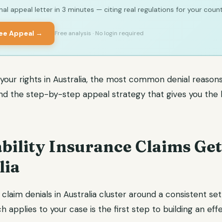
al appeal letter in 3 minutes — citing real regulations for your count
ree Appeal →
Free analysis · No login required
 your rights in Australia, the most common denial reasons 
and the step-by-step appeal strategy that gives you the
bility Insurance Claims Ge
lia
 claim denials in Australia cluster around a consistent set
 applies to your case is the first step to building an eff