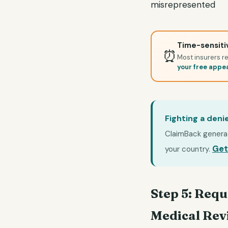
misrepresented
Time-sensitiv
⏰
Most insurers re
your free appe
Fighting a deni
ClaimBack generate
Get
your country.
Step 5: Requ
Medical Rev