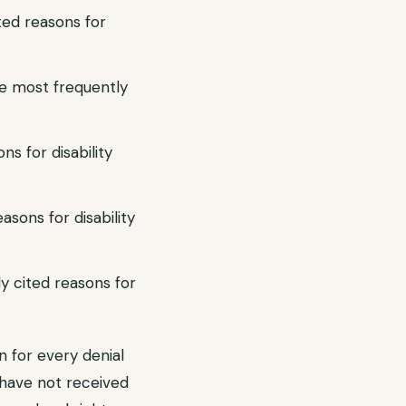
ted reasons for
he most frequently
ns for disability
asons for disability
y cited reasons for
n for every denial
ou have not received