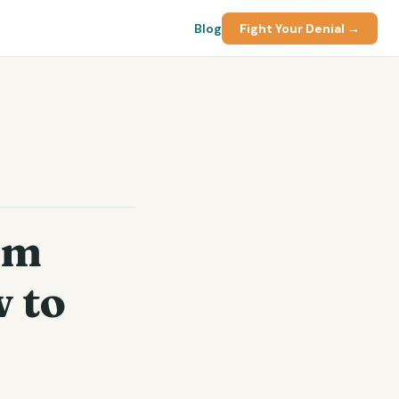
Blog
Fight Your Denial →
im
 to