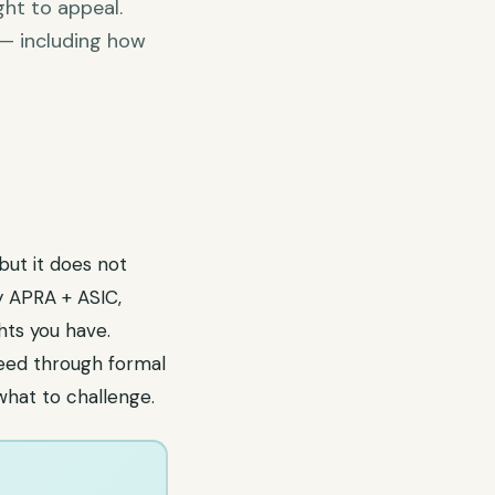
ght to appeal.
 — including how
 but it does not
y APRA + ASIC,
hts you have.
ceed through formal
what to challenge.