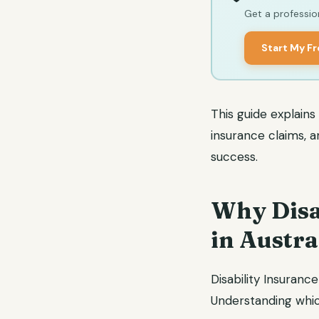
Get a profession
Start My F
This guide explains
insurance claims, 
success.
Why Disa
in Austra
Disability Insurance
Understanding which