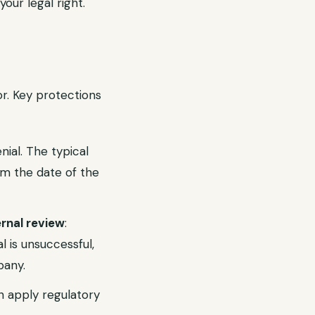
your legal right.
or. Key protections
nial. The typical
m the date of the
rnal review
:
l is unsuccessful,
pany.
 apply regulatory