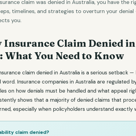
insurance claim was denied in Australia, you have the ri
eps, timelines, and strategies to overturn your denial
cts you.
y Insurance Claim Denied in
a: What You Need to Know
 insurance claim denied in Australia is a serious setback —
l word. Insurance companies in Australia are regulated b
rules on how denials must be handled and what appeal rig
istently shows that a majority of denied claims that pro
rned, especially when policyholders understand exactly 
ability claim denied?