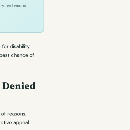
ry and insurer.
for disability
 best chance of
t Denied
 of reasons.
ective appeal.