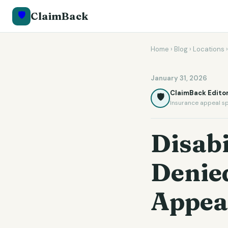
🛡️
ClaimBack
Home
›
Blog
›
Locations
January 31, 2026
ClaimBack Editor
🛡️
Insurance appeal sp
Disabi
Denied
Appea