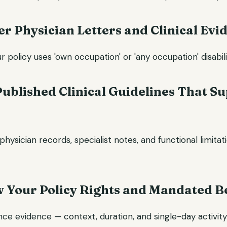
er Physician Letters and Clinical Evi
policy uses 'own occupation' or 'any occupation' disabilit
 Published Clinical Guidelines That S
physician records, specialist notes, and functional limitat
w Your Policy Rights and Mandated B
nce evidence — context, duration, and single-day activit