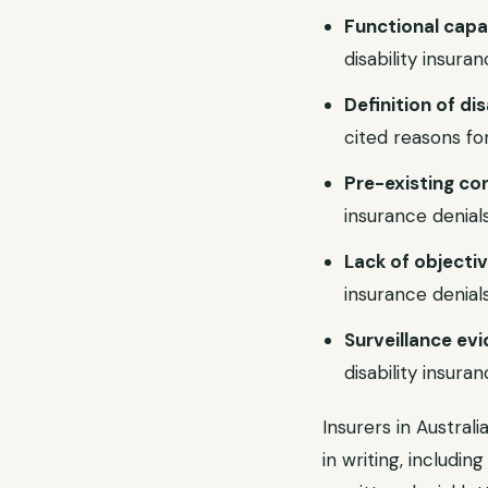
Functional capa
disability insuran
Definition of d
cited reasons for 
Pre-existing co
insurance denials
Lack of objecti
insurance denials
Surveillance ev
disability insuran
Insurers in Austral
in writing, includin