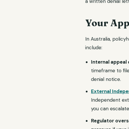
a written denial let
Your Appe
In Australia, polic
include:
Internal appeal 
timeframe to fil
denial notice.
External Indep
Independent exter
you can escalat
Regulator overs