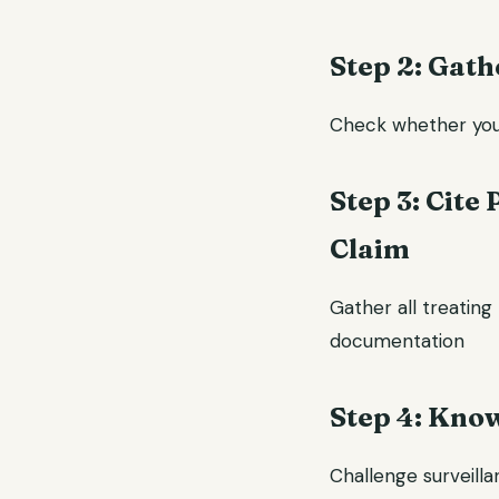
Step 2: Gath
Check whether your 
Step 3: Cite
Claim
Gather all treating 
documentation
Step 4: Kno
Challenge surveilla