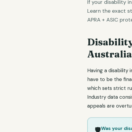
If your disability 
Learn the exact st
APRA + ASIC prote
Disabilit
Australi
Having a disability
have to be the fina
which sets strict 
Industry data cons
appeals are overtu
Was your dis
🛡️