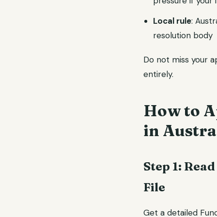
pressure if your i
Local rule
: Aust
resolution body
Do not miss your app
entirely.
How to Ap
in Austra
Step 1: Read
File
Get a detailed Func