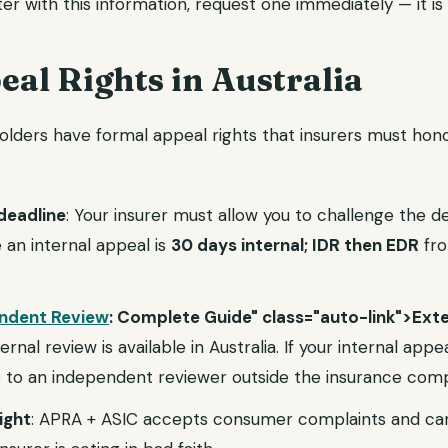
ter with this information, request one immediately — it is 
al Rights in Australia
yholders have formal appeal rights that insurers must hon
deadline
: Your insurer must allow you to challenge the de
e an internal appeal is
30 days internal; IDR then EDR
fro
endent Review
: Complete Guide" class="auto-link">Exte
nal review is available in Australia. If your internal appea
e to an independent reviewer outside the insurance com
ight
: APRA + ASIC accepts consumer complaints and can