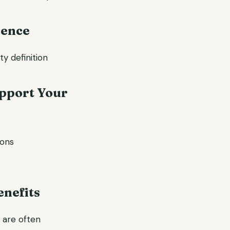
dence
y definition
upport Your
ions
enefits
y are often