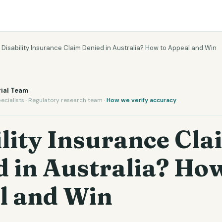
›
Disability Insurance Claim Denied in Australia? How to Appeal and Win
ial Team
ecialists · Regulatory research team ·
How we verify accuracy
lity Insurance Cla
 in Australia? How
l and Win