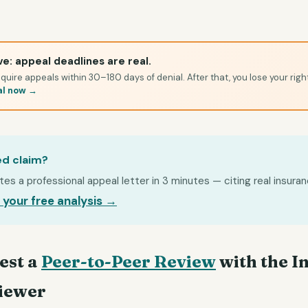
e: appeal deadlines are real.
quire appeals within 30–180 days of denial. After that, you lose your righ
al now →
ed claim?
s a professional appeal letter in 3 minutes — citing real insuran
 your free analysis →
est a
Peer-to-Peer Review
with the I
iewer