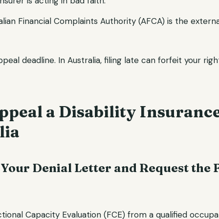
nsurer is acting in bad faith.
ralian Financial Complaints Authority (AFCA) is the extern
eal deadline. In Australia, filing late can forfeit your rig
peal a Disability Insuranc
lia
 Your Denial Letter and Request the 
tional Capacity Evaluation (FCE) from a qualified occupa