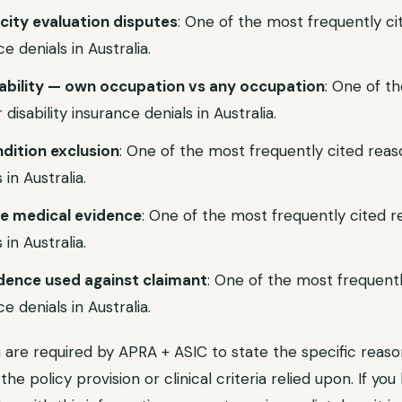
city evaluation disputes
: One of the most frequently ci
ce denials in Australia.
isability — own occupation vs any occupation
: One of t
disability insurance denials in Australia.
ndition exclusion
: One of the most frequently cited reaso
 in Australia.
ve medical evidence
: One of the most frequently cited re
 in Australia.
idence used against claimant
: One of the most frequentl
ce denials in Australia.
ia are required by APRA + ASIC to state the specific reaso
g the policy provision or clinical criteria relied upon. If y