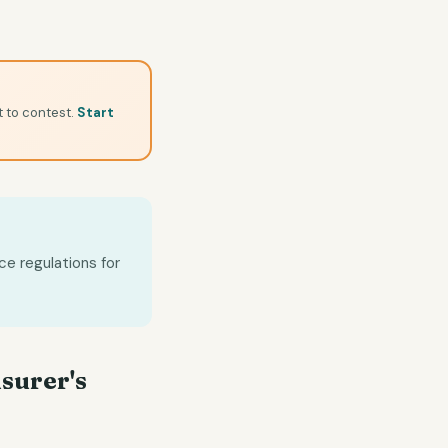
t to contest.
Start
ce regulations for
nsurer's