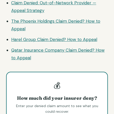
Claim Denied: Out-of-Network Provider —
Appeal Strategy
The Phoenix Holdings Claim Denied? How to
Appeal
Harel Group Claim Denied? How to Appeal
Qatar Insurance Company Claim Denied? How
to Appeal
💰
How much did your insurer deny?
Enter your denied claim amount to see what you
could recover.