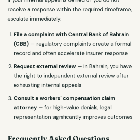
If your internal appeal is denied or you do not
receive a response within the required timeframe,
escalate immediately:
File a complaint with Central Bank of Bahrain
(CBB)
— regulatory complaints create a formal
record and often accelerate insurer response
Request external review
— in Bahrain, you have
the right to independent external review after
exhausting internal appeals
Consult a workers' compensation claim
attorney
— for high-value denials, legal
representation significantly improves outcomes
Frequently Asked Questions