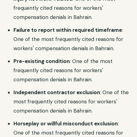
frequently cited reasons for workers'
compensation denials in Bahrain.
Failure to report within required timeframe
:
One of the most frequently cited reasons for
workers' compensation denials in Bahrain.
Pre-existing condition
: One of the most
frequently cited reasons for workers'
compensation denials in Bahrain.
Independent contractor exclusion
: One of the
most frequently cited reasons for workers'
compensation denials in Bahrain.
Horseplay or willful misconduct exclusion
:
One of the most frequently cited reasons for