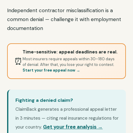
Independent contractor misclassification is a
common denial — challenge it with employment
documentation
Time-sensitive: appeal deadlines are real.
⏰
Most insurers require appeals within 30–180 days
of denial. After that, you lose your right to contest.
Start your free appeal now →
Fighting a denied claim?
ClaimBack generates a professional appeal letter
in 3 minutes — citing real insurance regulations for
Get your free analysis →
your country.