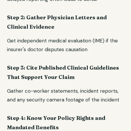
Step 2: Gather Physician Letters and
Clinical Evidence
Get independent medical evaluation (IME) if the
insurer's doctor disputes causation
Step 3: Cite Published Clinical Guidelines
That Support Your Claim
Gather co-worker statements, incident reports,
and any security camera footage of the incident
Step 4: Know Your Policy Rights and
Mandated Benefits