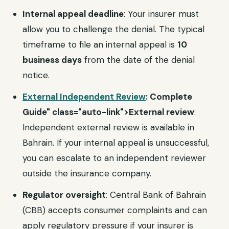
Internal appeal deadline
: Your insurer must
allow you to challenge the denial. The typical
timeframe to file an internal appeal is
10
business days
from the date of the denial
notice.
External Independent Review
: Complete
Guide" class="auto-link">External review
:
Independent external review is available in
Bahrain. If your internal appeal is unsuccessful,
you can escalate to an independent reviewer
outside the insurance company.
Regulator oversight
: Central Bank of Bahrain
(CBB) accepts consumer complaints and can
apply regulatory pressure if your insurer is