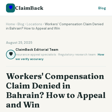
🛡️
ClaimBack
Blog
Home
›
Blog
›
Locations
›
Workers' Compensation Claim Denied
in Bahrain? How to Appeal and Win
August 25, 2025
ClaimBack Editorial Team
🛡️
Insurance appeal specialists · Regulatory research team ·
How
we verify accuracy
Workers' Compensation
Claim Denied in
Bahrain? How to Appeal
and Win