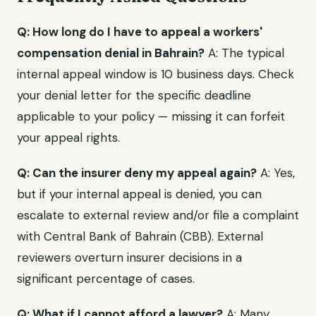
Q: How long do I have to appeal a workers'
compensation denial in Bahrain?
A: The typical
internal appeal window is 10 business days. Check
your denial letter for the specific deadline
applicable to your policy — missing it can forfeit
your appeal rights.
Q: Can the insurer deny my appeal again?
A: Yes,
but if your internal appeal is denied, you can
escalate to external review and/or file a complaint
with Central Bank of Bahrain (CBB). External
reviewers overturn insurer decisions in a
significant percentage of cases.
Q: What if I cannot afford a lawyer?
A: Many