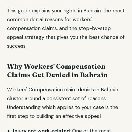
This guide explains your rights in Bahrain, the most
common denial reasons for workers'
compensation claims, and the step-by-step
appeal strategy that gives you the best chance of
success.
Why Workers' Compensation
Claims Get Denied in Bahrain
Workers' Compensation claim denials in Bahrain
cluster around a consistent set of reasons.
Understanding which applies to your case is the
first step to building an effective appeal.
Injury not work-related
: One of the most