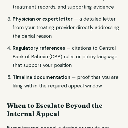
treatment records, and supporting evidence
Physician or expert letter
— a detailed letter
from your treating provider directly addressing
the denial reason
Regulatory references
— citations to Central
Bank of Bahrain (CBB) rules or policy language
that support your position
Timeline documentation
— proof that you are
filing within the required appeal window
When to Escalate Beyond the
Internal Appeal