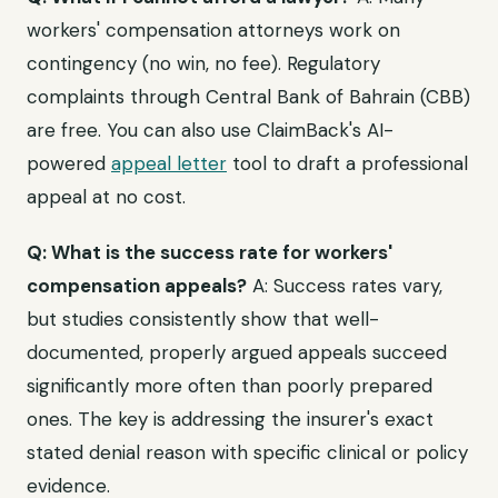
workers' compensation attorneys work on
contingency (no win, no fee). Regulatory
complaints through Central Bank of Bahrain (CBB)
are free. You can also use ClaimBack's AI-
powered
appeal letter
tool to draft a professional
appeal at no cost.
Q: What is the success rate for workers'
compensation appeals?
A: Success rates vary,
but studies consistently show that well-
documented, properly argued appeals succeed
significantly more often than poorly prepared
ones. The key is addressing the insurer's exact
stated denial reason with specific clinical or policy
evidence.