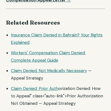
Compensation Appeal Letter →
Related Resources
Insurance Claim Denied in Bahrain? Your Rights
Explained
Workers' Compensation Claim Denied:
Complete Appeal Guide
Claim Denied: Not
Medically Necessary
—
Appeal Strategy
Claim Denied:
Prior Auth
orization Denied: How
to Appeal" class="auto-link">Prior Authorization
Not Obtained — Appeal Strategy