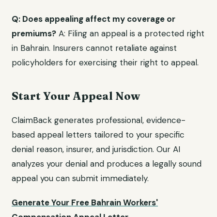
Q: Does appealing affect my coverage or
premiums?
A: Filing an appeal is a protected right
in Bahrain. Insurers cannot retaliate against
policyholders for exercising their right to appeal.
Start Your Appeal Now
ClaimBack generates professional, evidence-
based appeal letters tailored to your specific
denial reason, insurer, and jurisdiction. Our AI
analyzes your denial and produces a legally sound
appeal you can submit immediately.
Generate Your Free Bahrain Workers'