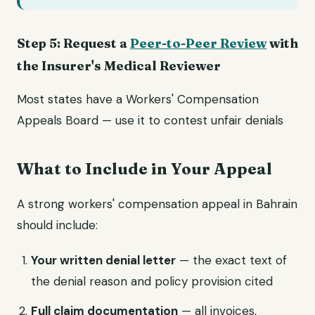
Step 5: Request a
Peer-to-Peer Review
with
the Insurer's Medical Reviewer
Most states have a Workers' Compensation
Appeals Board — use it to contest unfair denials
What to Include in Your Appeal
A strong workers' compensation appeal in Bahrain
should include:
Your written denial letter
— the exact text of
the denial reason and policy provision cited
Full claim documentation
— all invoices,