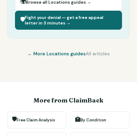
🌍
Browse all
Locations
guides →
Fight your denial — get a free appeal
🛡️
letter in 3 minutes →
← More
Locations
guides
All articles
More from ClaimBack
🛡️
🏥
Free Claim Analysis
By Condition