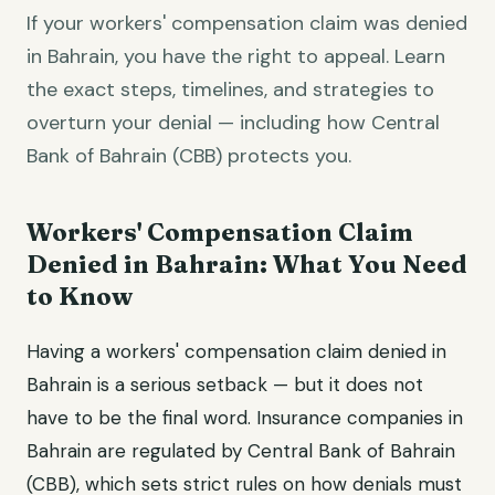
If your workers' compensation claim was denied
in Bahrain, you have the right to appeal. Learn
the exact steps, timelines, and strategies to
overturn your denial — including how Central
Bank of Bahrain (CBB) protects you.
Workers' Compensation Claim
Denied in Bahrain: What You Need
to Know
Having a workers' compensation claim denied in
Bahrain is a serious setback — but it does not
have to be the final word. Insurance companies in
Bahrain are regulated by Central Bank of Bahrain
(CBB), which sets strict rules on how denials must