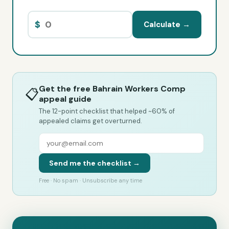
$
Calculate →
Get the free Bahrain Workers Comp
📋
appeal guide
The 12-point checklist that helped ~60% of
appealed claims get overturned.
Send me the checklist →
Free · No spam · Unsubscribe any time