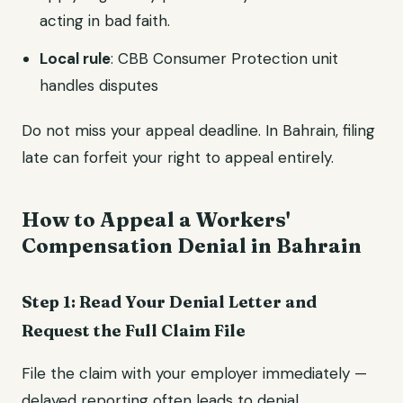
acting in bad faith.
Local rule
: CBB Consumer Protection unit
handles disputes
Do not miss your appeal deadline. In Bahrain, filing
late can forfeit your right to appeal entirely.
How to Appeal a Workers'
Compensation Denial in Bahrain
Step 1: Read Your Denial Letter and
Request the Full Claim File
File the claim with your employer immediately —
delayed reporting often leads to denial