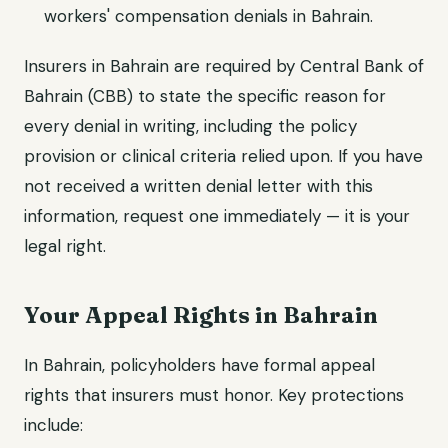
workers' compensation denials in Bahrain.
Insurers in Bahrain are required by Central Bank of
Bahrain (CBB) to state the specific reason for
every denial in writing, including the policy
provision or clinical criteria relied upon. If you have
not received a written denial letter with this
information, request one immediately — it is your
legal right.
Your Appeal Rights in Bahrain
In Bahrain, policyholders have formal appeal
rights that insurers must honor. Key protections
include: