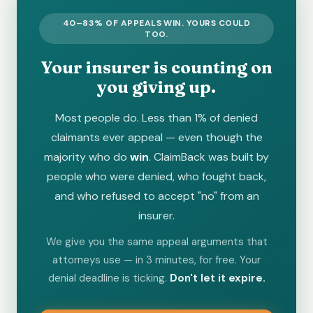
40–83% OF APPEALS WIN. YOURS COULD
TOO.
Your insurer is counting on
you giving up.
Most people do. Less than 1% of denied
claimants ever appeal — even though the
majority who do
win
. ClaimBack was built by
people who were denied, who fought back,
and who refused to accept "no" from an
insurer.
We give you the same appeal arguments that
attorneys use — in 3 minutes, for free. Your
denial deadline is ticking.
Don't let it expire.