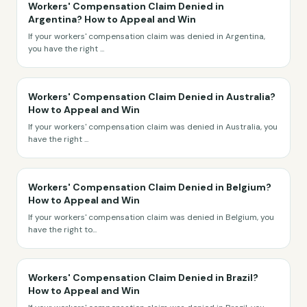
Workers' Compensation Claim Denied in
Argentina? How to Appeal and Win
If your workers' compensation claim was denied in Argentina,
you have the right
...
Workers' Compensation Claim Denied in Australia?
How to Appeal and Win
If your workers' compensation claim was denied in Australia, you
have the right
...
Workers' Compensation Claim Denied in Belgium?
How to Appeal and Win
If your workers' compensation claim was denied in Belgium, you
have the right to
...
Workers' Compensation Claim Denied in Brazil?
How to Appeal and Win