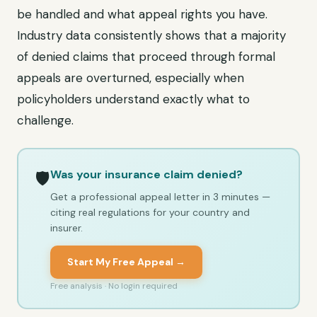
be handled and what appeal rights you have.
Industry data consistently shows that a majority
of denied claims that proceed through formal
appeals are overturned, especially when
policyholders understand exactly what to
challenge.
Was your insurance claim denied?
🛡️
Get a professional appeal letter in 3 minutes —
citing real regulations for your country and
insurer.
Start My Free Appeal →
Free analysis · No login required