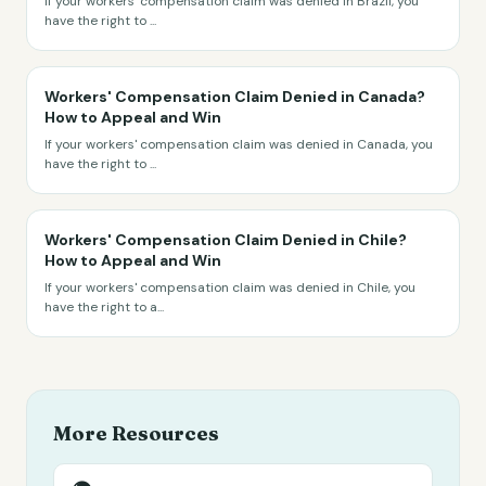
If your workers' compensation claim was denied in Brazil, you
have the right to
...
Workers' Compensation Claim Denied in Canada?
How to Appeal and Win
If your workers' compensation claim was denied in Canada, you
have the right to
...
Workers' Compensation Claim Denied in Chile?
How to Appeal and Win
If your workers' compensation claim was denied in Chile, you
have the right to a
...
More Resources