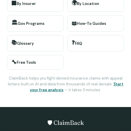
🌍
🏢
By Insurer
By Location
🏛️
📖
Gov Programs
How-To Guides
📚
❓
Glossary
FAQ
🔧
Free Tools
ClaimBack helps you fight denied insurance claims with appeal
letters built on AI and data from thousands of real denials.
Start
your free analysis
— it takes 3 minutes.
🛡️ ClaimBack