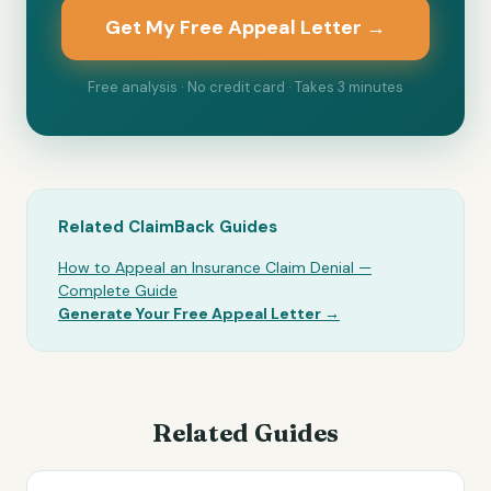
Get My Free Appeal Letter →
Free analysis · No credit card · Takes 3 minutes
Related ClaimBack Guides
How to Appeal an Insurance Claim Denial —
Complete Guide
Generate Your Free Appeal Letter →
Related Guides