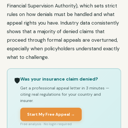
Financial Supervision Authority), which sets strict
rules on how denials must be handled and what
appeal rights you have. Industry data consistently
shows that a majority of denied claims that
proceed through formal appeals are overturned,
especially when policyholders understand exactly
what to challenge.
Was your insurance claim denied?
🛡️
Get a professional appeal letter in 3 minutes —
citing real regulations for your country and
insurer.
Start My Free Appeal →
Free analysis · No login required