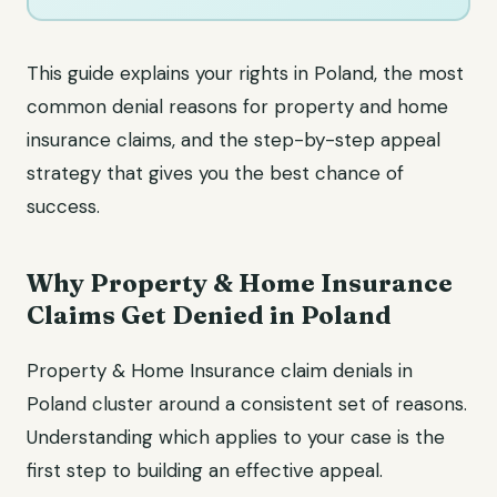
This guide explains your rights in Poland, the most
common denial reasons for property and home
insurance claims, and the step-by-step appeal
strategy that gives you the best chance of
success.
Why Property & Home Insurance
Claims Get Denied in Poland
Property & Home Insurance claim denials in
Poland cluster around a consistent set of reasons.
Understanding which applies to your case is the
first step to building an effective appeal.