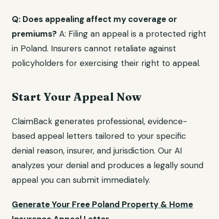
Q: Does appealing affect my coverage or
premiums?
A: Filing an appeal is a protected right
in Poland. Insurers cannot retaliate against
policyholders for exercising their right to appeal.
Start Your Appeal Now
ClaimBack generates professional, evidence-
based appeal letters tailored to your specific
denial reason, insurer, and jurisdiction. Our AI
analyzes your denial and produces a legally sound
appeal you can submit immediately.
Generate Your Free Poland Property & Home