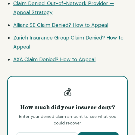
Claim Denied: Out-of-Network Provider —
Appeal Strategy
Allianz SE Claim Denied? How to Appeal
Zurich Insurance Group Claim Denied? How to
Appeal
AXA Claim Denied? How to Appeal
💰
How much did your insurer deny?
Enter your denied claim amount to see what you
could recover.