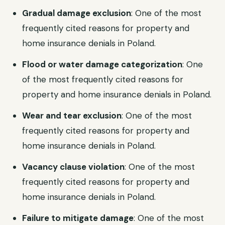
Gradual damage exclusion
: One of the most
frequently cited reasons for property and
home insurance denials in Poland.
Flood or water damage categorization
: One
of the most frequently cited reasons for
property and home insurance denials in Poland.
Wear and tear exclusion
: One of the most
frequently cited reasons for property and
home insurance denials in Poland.
Vacancy clause violation
: One of the most
frequently cited reasons for property and
home insurance denials in Poland.
Failure to mitigate damage
: One of the most