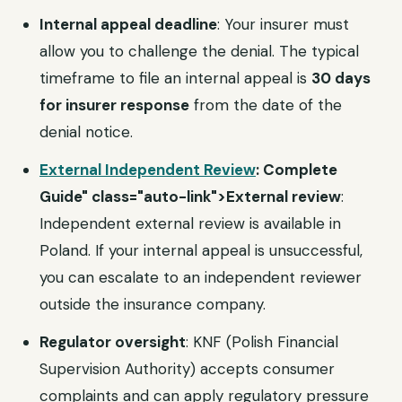
Internal appeal deadline
: Your insurer must
allow you to challenge the denial. The typical
timeframe to file an internal appeal is
30 days
for insurer response
from the date of the
denial notice.
External Independent Review
: Complete
Guide" class="auto-link">External review
:
Independent external review is available in
Poland. If your internal appeal is unsuccessful,
you can escalate to an independent reviewer
outside the insurance company.
Regulator oversight
: KNF (Polish Financial
Supervision Authority) accepts consumer
complaints and can apply regulatory pressure