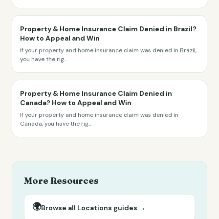
Property & Home Insurance Claim Denied in Brazil?
How to Appeal and Win
If your property and home insurance claim was denied in Brazil,
you have the rig
...
Property & Home Insurance Claim Denied in
Canada? How to Appeal and Win
If your property and home insurance claim was denied in
Canada, you have the rig
...
More Resources
🌍
Browse all
Locations
guides →