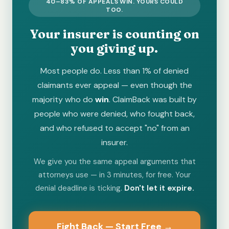
40–83% OF APPEALS WIN. YOURS COULD
TOO.
Your insurer is counting on
you giving up.
Most people do. Less than 1% of denied
claimants ever appeal — even though the
majority who do
win
. ClaimBack was built by
people who were denied, who fought back,
and who refused to accept "no" from an
insurer.
We give you the same appeal arguments that
attorneys use — in 3 minutes, for free. Your
denial deadline is ticking.
Don't let it expire.
Fight Back — Start Free →