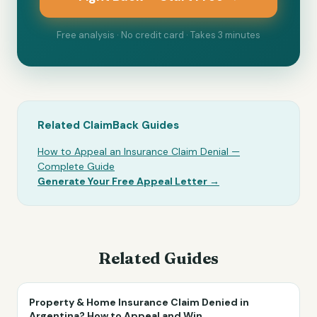
Free analysis · No credit card · Takes 3 minutes
Related ClaimBack Guides
How to Appeal an Insurance Claim Denial —
Complete Guide
Generate Your Free Appeal Letter →
Related Guides
Property & Home Insurance Claim Denied in
Argentina? How to Appeal and Win