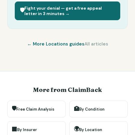
Fight your denial — get a free appeal
🛡️
letter in 3 minutes →
← More
Locations
guides
All articles
More from ClaimBack
🛡️
🏥
Free Claim Analysis
By Condition
🌍
🏢
By Insurer
By Location