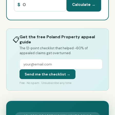
$
Calculate →
Get the free Poland Property appeal
📋
guide
The 12-point checklist that helped ~60% of
appealed claims get overturned.
Send me the checklist →
Free · No spam · Unsubscribe any time