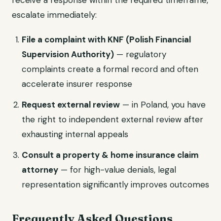
receive a response within the required timeframe,
escalate immediately:
File a complaint with KNF (Polish Financial
Supervision Authority)
— regulatory
complaints create a formal record and often
accelerate insurer response
Request external review
— in Poland, you have
the right to independent external review after
exhausting internal appeals
Consult a property & home insurance claim
attorney
— for high-value denials, legal
representation significantly improves outcomes
Frequently Asked Questions