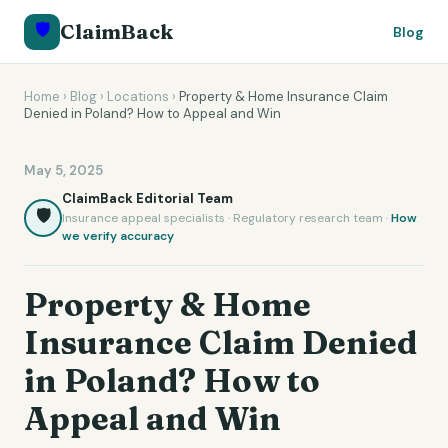
🛡️
ClaimBack
Blog
Home
›
Blog
›
Locations
›
Property & Home Insurance Claim
Denied in Poland? How to Appeal and Win
May 5, 2025
ClaimBack Editorial Team
🛡️
Insurance appeal specialists · Regulatory research team ·
How
we verify accuracy
Property & Home
Insurance Claim Denied
in Poland? How to
Appeal and Win