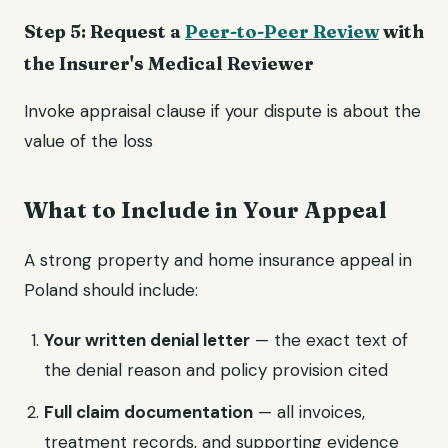
Step 5: Request a
Peer-to-Peer Review
with
the Insurer's Medical Reviewer
Invoke appraisal clause if your dispute is about the
value of the loss
What to Include in Your Appeal
A strong property and home insurance appeal in
Poland should include:
Your written denial letter
— the exact text of
the denial reason and policy provision cited
Full claim documentation
— all invoices,
treatment records, and supporting evidence