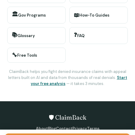
🏛️
📖
Gov Programs
How-To Guides
📚
❓
Glossary
FAQ
🔧
Free Tools
ClaimBack helps you fight denied insurance claims with appeal
letters built on AI and data from thousands of real denials.
Start
your free analysis
— it takes 3 minutes.
🛡️ ClaimBack
About
Blog
Contact
Privacy
Terms