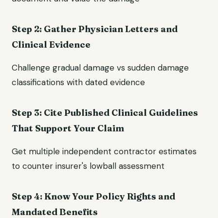
Step 2: Gather Physician Letters and
Clinical Evidence
Challenge gradual damage vs sudden damage
classifications with dated evidence
Step 3: Cite Published Clinical Guidelines
That Support Your Claim
Get multiple independent contractor estimates
to counter insurer's lowball assessment
Step 4: Know Your Policy Rights and
Mandated Benefits