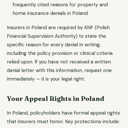
frequently cited reasons for property and
home insurance denials in Poland.
Insurers in Poland are required by KNF (Polish
Financial Supervision Authority) to state the
specific reason for every denial in writing,
including the policy provision or clinical criteria
relied upon. If you have not received a written
denial letter with this information, request one
immediately — it is your legal right.
Your Appeal Rights in Poland
In Poland, policyholders have formal appeal rights
that insurers must honor. Key protections include: