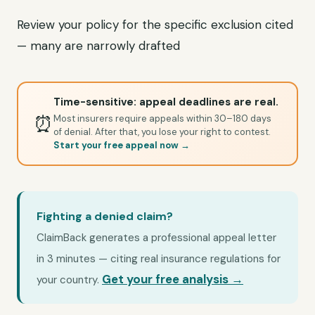
Review your policy for the specific exclusion cited
— many are narrowly drafted
Time-sensitive: appeal deadlines are real.
⏰
Most insurers require appeals within 30–180 days
of denial. After that, you lose your right to contest.
Start your free appeal now →
Fighting a denied claim?
ClaimBack generates a professional appeal letter
in 3 minutes — citing real insurance regulations for
Get your free analysis →
your country.