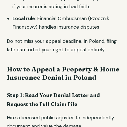
if your insurer is acting in bad faith.
Local rule
: Financial Ombudsman (Rzecznik
Finansowy) handles insurance disputes
Do not miss your appeal deadline. In Poland, filing
late can forfeit your right to appeal entirely.
How to Appeal a Property & Home
Insurance Denial in Poland
Step 1: Read Your Denial Letter and
Request the Full Claim File
Hire a licensed public adjuster to independently
document and value the damage