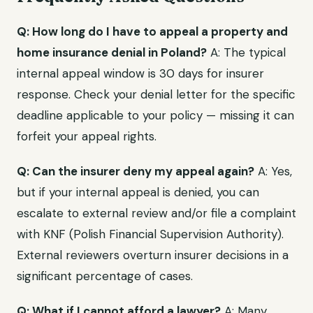
Q: How long do I have to appeal a property and
home insurance denial in Poland?
A: The typical
internal appeal window is 30 days for insurer
response. Check your denial letter for the specific
deadline applicable to your policy — missing it can
forfeit your appeal rights.
Q: Can the insurer deny my appeal again?
A: Yes,
but if your internal appeal is denied, you can
escalate to external review and/or file a complaint
with KNF (Polish Financial Supervision Authority).
External reviewers overturn insurer decisions in a
significant percentage of cases.
Q: What if I cannot afford a lawyer?
A: Many