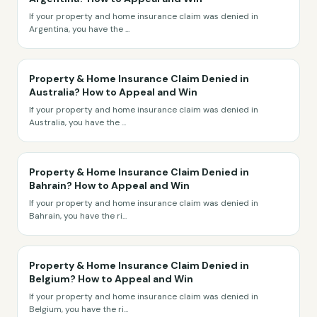
If your property and home insurance claim was denied in
Argentina, you have the
...
Property & Home Insurance Claim Denied in
Australia? How to Appeal and Win
If your property and home insurance claim was denied in
Australia, you have the
...
Property & Home Insurance Claim Denied in
Bahrain? How to Appeal and Win
If your property and home insurance claim was denied in
Bahrain, you have the ri
...
Property & Home Insurance Claim Denied in
Belgium? How to Appeal and Win
If your property and home insurance claim was denied in
Belgium, you have the ri
...