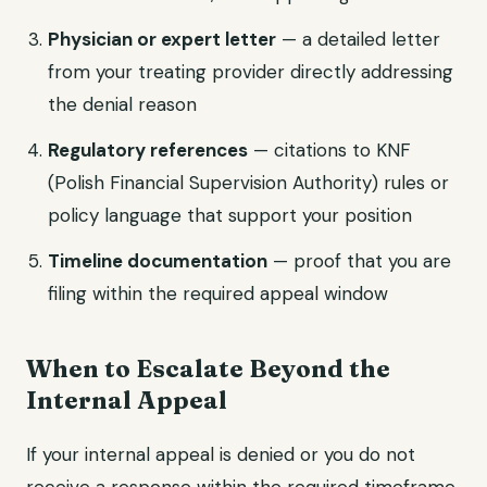
Physician or expert letter
— a detailed letter
from your treating provider directly addressing
the denial reason
Regulatory references
— citations to KNF
(Polish Financial Supervision Authority) rules or
policy language that support your position
Timeline documentation
— proof that you are
filing within the required appeal window
When to Escalate Beyond the
Internal Appeal
If your internal appeal is denied or you do not