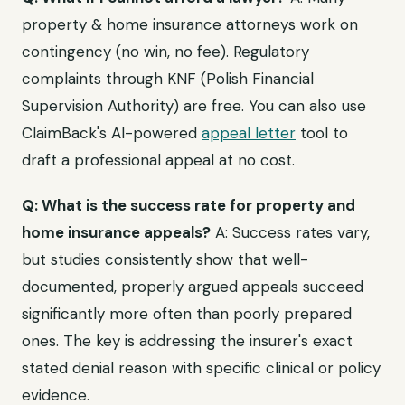
property & home insurance attorneys work on
contingency (no win, no fee). Regulatory
complaints through KNF (Polish Financial
Supervision Authority) are free. You can also use
ClaimBack's AI-powered
appeal letter
tool to
draft a professional appeal at no cost.
Q: What is the success rate for property and
home insurance appeals?
A: Success rates vary,
but studies consistently show that well-
documented, properly argued appeals succeed
significantly more often than poorly prepared
ones. The key is addressing the insurer's exact
stated denial reason with specific clinical or policy
evidence.