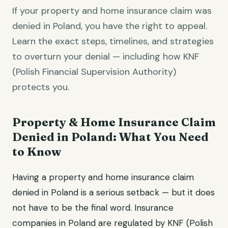
If your property and home insurance claim was
denied in Poland, you have the right to appeal.
Learn the exact steps, timelines, and strategies
to overturn your denial — including how KNF
(Polish Financial Supervision Authority)
protects you.
Property & Home Insurance Claim
Denied in Poland: What You Need
to Know
Having a property and home insurance claim
denied in Poland is a serious setback — but it does
not have to be the final word. Insurance
companies in Poland are regulated by KNF (Polish