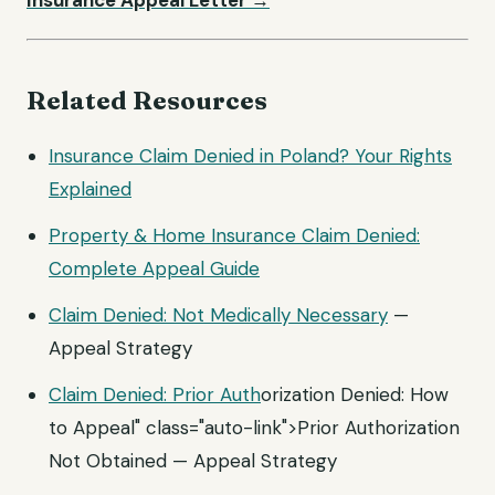
Insurance Appeal Letter →
Related Resources
Insurance Claim Denied in Poland? Your Rights
Explained
Property & Home Insurance Claim Denied:
Complete Appeal Guide
Claim Denied: Not
Medically Necessary
—
Appeal Strategy
Claim Denied:
Prior Auth
orization Denied: How
to Appeal" class="auto-link">Prior Authorization
Not Obtained — Appeal Strategy