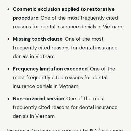
Cosmetic exclusion applied to restorative
procedure
: One of the most frequently cited
reasons for dental insurance denials in Vietnam.
Missing tooth clause
: One of the most
frequently cited reasons for dental insurance
denials in Vietnam.
Frequency limitation exceeded
: One of the
most frequently cited reasons for dental
insurance denials in Vietnam.
Non-covered service
: One of the most
frequently cited reasons for dental insurance
denials in Vietnam.
Insurers in Vietnam are required by ISA (Insurance