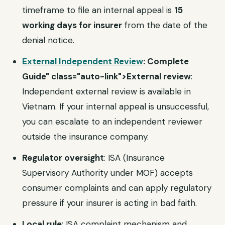
timeframe to file an internal appeal is
15
working days for insurer
from the date of the
denial notice.
External Independent Review
: Complete
Guide" class="auto-link">External review
:
Independent external review is available in
Vietnam. If your internal appeal is unsuccessful,
you can escalate to an independent reviewer
outside the insurance company.
Regulator oversight
: ISA (Insurance
Supervisory Authority under MOF) accepts
consumer complaints and can apply regulatory
pressure if your insurer is acting in bad faith.
Local rule
: ISA complaint mechanism and