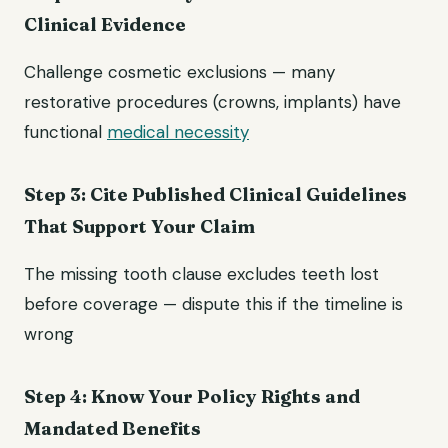
Clinical Evidence
Challenge cosmetic exclusions — many
restorative procedures (crowns, implants) have
functional
medical necessity
Step 3: Cite Published Clinical Guidelines
That Support Your Claim
The missing tooth clause excludes teeth lost
before coverage — dispute this if the timeline is
wrong
Step 4: Know Your Policy Rights and
Mandated Benefits