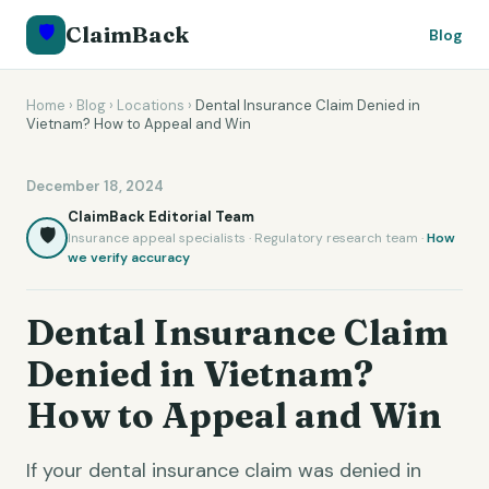
🛡️
ClaimBack
Blog
Home
›
Blog
›
Locations
›
Dental Insurance Claim Denied in
Vietnam? How to Appeal and Win
December 18, 2024
ClaimBack Editorial Team
🛡️
Insurance appeal specialists · Regulatory research team ·
How
we verify accuracy
Dental Insurance Claim
Denied in Vietnam?
How to Appeal and Win
If your dental insurance claim was denied in