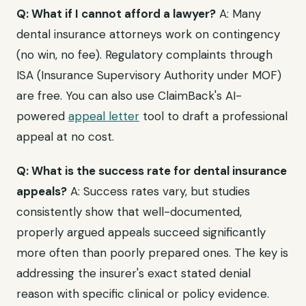
Q: What if I cannot afford a lawyer?
A: Many
dental insurance attorneys work on contingency
(no win, no fee). Regulatory complaints through
ISA (Insurance Supervisory Authority under MOF)
are free. You can also use ClaimBack's AI-
powered
appeal letter
tool to draft a professional
appeal at no cost.
Q: What is the success rate for dental insurance
appeals?
A: Success rates vary, but studies
consistently show that well-documented,
properly argued appeals succeed significantly
more often than poorly prepared ones. The key is
addressing the insurer's exact stated denial
reason with specific clinical or policy evidence.