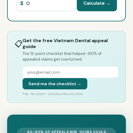
$
Calculate →
Get the free Vietnam Dental appeal
📋
guide
The 12-point checklist that helped ~60% of
appealed claims get overturned.
Send me the checklist →
Free · No spam · Unsubscribe any time
40–83% OF APPEALS WIN. YOURS COULD