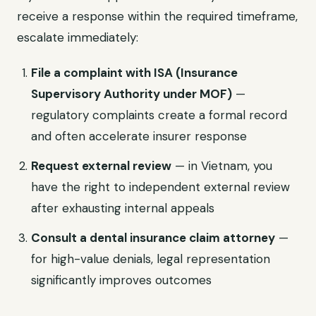
receive a response within the required timeframe,
escalate immediately:
File a complaint with ISA (Insurance
Supervisory Authority under MOF)
—
regulatory complaints create a formal record
and often accelerate insurer response
Request external review
— in Vietnam, you
have the right to independent external review
after exhausting internal appeals
Consult a dental insurance claim attorney
—
for high-value denials, legal representation
significantly improves outcomes