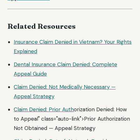
Related Resources
Insurance Claim Denied in Vietnam? Your Rights
Explained
Dental Insurance Claim Denied: Complete
Appeal Guide
Claim Denied: Not Medically Necessary —
Appeal Strategy
Claim Denied:
Prior Auth
orization Denied: How
to Appeal" class="auto-link">Prior Authorization
Not Obtained — Appeal Strategy