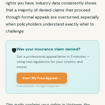
rights you have. Industry data consistently shows
that a majority of denied claims that proceed
through formal appeals are overturned, especially
when policyholders understand exactly what to
challenge.
Was your insurance claim denied?
🛡️
Get a professional appeal letter in 3 minutes —
citing real regulations for your country and
insurer.
Start My Free Appeal →
Free analysis · No login required
This guide explains your rights in Vietnam, the