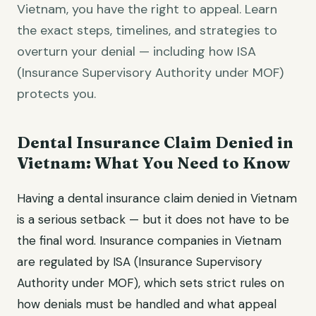
Vietnam, you have the right to appeal. Learn
the exact steps, timelines, and strategies to
overturn your denial — including how ISA
(Insurance Supervisory Authority under MOF)
protects you.
Dental Insurance Claim Denied in
Vietnam: What You Need to Know
Having a dental insurance claim denied in Vietnam
is a serious setback — but it does not have to be
the final word. Insurance companies in Vietnam
are regulated by ISA (Insurance Supervisory
Authority under MOF), which sets strict rules on
how denials must be handled and what appeal