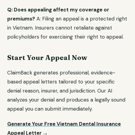
Q: Does appealing affect my coverage or
premiums?
A: Filing an appeal is a protected right
in Vietnam. Insurers cannot retaliate against
policyholders for exercising their right to appeal.
Start Your Appeal Now
ClaimBack generates professional, evidence-
based appeal letters tailored to your specific
denial reason, insurer, and jurisdiction. Our AI
analyzes your denial and produces a legally sound
appeal you can submit immediately.
Generate Your Free Vietnam Dental Insurance
Appeal Letter →