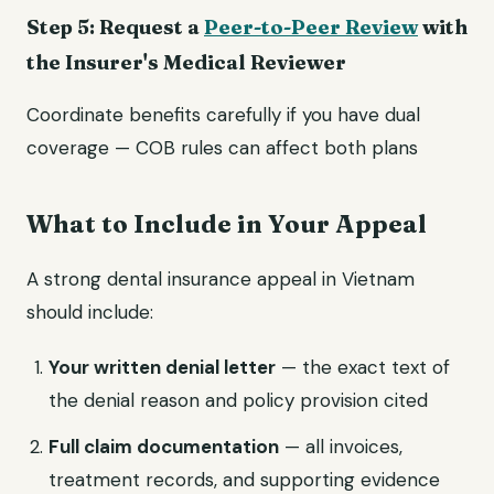
Step 5: Request a
Peer-to-Peer Review
with
the Insurer's Medical Reviewer
Coordinate benefits carefully if you have dual
coverage — COB rules can affect both plans
What to Include in Your Appeal
A strong dental insurance appeal in Vietnam
should include:
Your written denial letter
— the exact text of
the denial reason and policy provision cited
Full claim documentation
— all invoices,
treatment records, and supporting evidence