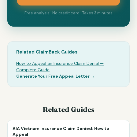
Free analysis · No credit card · Takes 3 minutes
Related ClaimBack Guides
How to Appeal an Insurance Claim Denial —
Complete Guide
Generate Your Free Appeal Letter →
Related Guides
AIA Vietnam Insurance Claim Denied: How to
Appeal