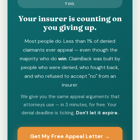
TOO.
Your insurer is counting on
you giving up.
Most people do. Less than 1% of denied
claimants ever appeal — even though the
majority who do
win
. ClaimBack was built by
people who were denied, who fought back,
and who refused to accept "no" from an
insurer.
We give you the same appeal arguments that
attorneys use — in 3 minutes, for free. Your
denial deadline is ticking.
Don't let it expire.
Get My Free Appeal Letter →