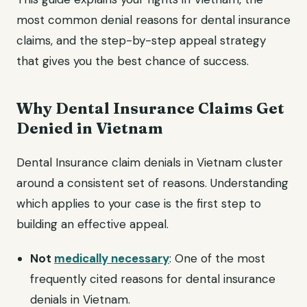
most common denial reasons for dental insurance
claims, and the step-by-step appeal strategy
that gives you the best chance of success.
Why Dental Insurance Claims Get
Denied in Vietnam
Dental Insurance claim denials in Vietnam cluster
around a consistent set of reasons. Understanding
which applies to your case is the first step to
building an effective appeal.
Not
medically necessary
: One of the most
frequently cited reasons for dental insurance
denials in Vietnam.