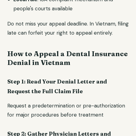
people's courts available
Do not miss your appeal deadline. In Vietnam, filing
late can forfeit your right to appeal entirely.
How to Appeal a Dental Insurance
Denial in Vietnam
Step 1: Read Your Denial Letter and
Request the Full Claim File
Request a predetermination or pre-authorization
for major procedures before treatment
Step 2: Gather Physician Letters and