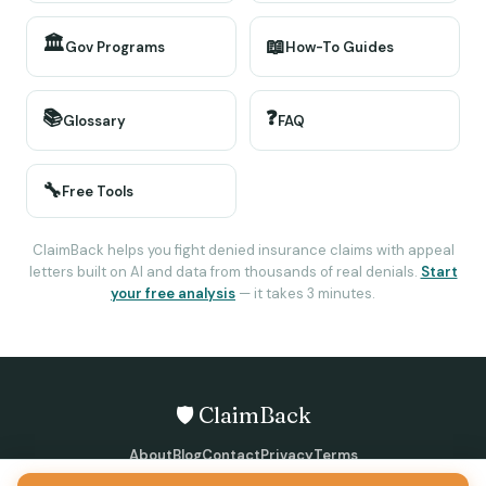
🏛️
📖
Gov Programs
How-To Guides
📚
❓
Glossary
FAQ
🔧
Free Tools
ClaimBack helps you fight denied insurance claims with appeal
letters built on AI and data from thousands of real denials.
Start
your free analysis
— it takes 3 minutes.
🛡️ ClaimBack
About
Blog
Contact
Privacy
Terms