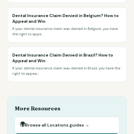
Dental Insurance Claim Denied in Belgium? How to
Appeal and Win
If your dental insurance claim was denied in Belgium, you have
the right to appe
...
Dental Insurance Claim Denied in Brazil? How to
Appeal and Win
If your dental insurance claim was denied in Brazil, you have the
right to appea
...
More Resources
🌍
Browse all
Locations
guides →