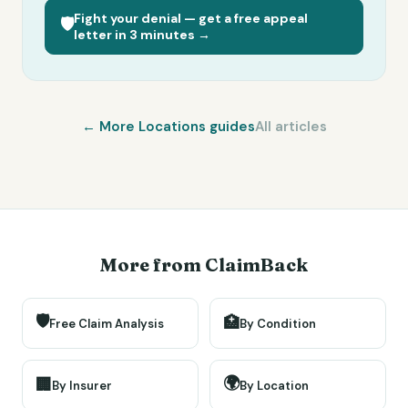
Fight your denial — get a free appeal
🛡️
letter in 3 minutes →
← More
Locations
guides
All articles
More from ClaimBack
🛡️
🏥
Free Claim Analysis
By Condition
🌍
🏢
By Insurer
By Location