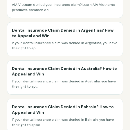
AIA Vietnam denied your insurance claim? Learn AIA Vietnam's
products, common de
...
Dental Insurance Claim Denied in Argentina? How
to Appeal and Win
If your dental insurance claim was denied in Argentina, you have
the right to ap
...
Dental Insurance Claim Denied in Australia? How to
Appeal and Win
If your dental insurance claim was denied in Australia, you have
the right to ap
...
Dental Insurance Claim Denied in Bahrain? How to
Appeal and Win
If your dental insurance claim was denied in Bahrain, you have
the right to appe
...