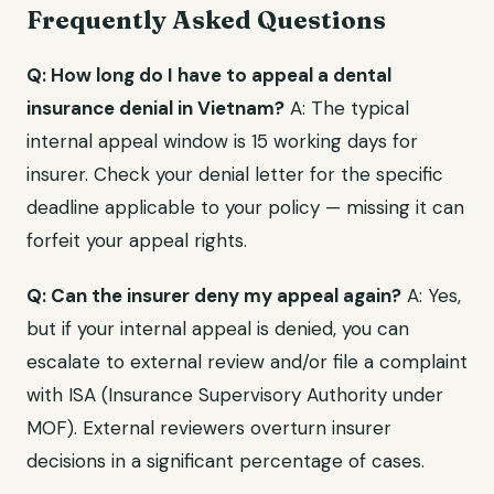
Frequently Asked Questions
Q: How long do I have to appeal a dental
insurance denial in Vietnam?
A: The typical
internal appeal window is 15 working days for
insurer. Check your denial letter for the specific
deadline applicable to your policy — missing it can
forfeit your appeal rights.
Q: Can the insurer deny my appeal again?
A: Yes,
but if your internal appeal is denied, you can
escalate to external review and/or file a complaint
with ISA (Insurance Supervisory Authority under
MOF). External reviewers overturn insurer
decisions in a significant percentage of cases.