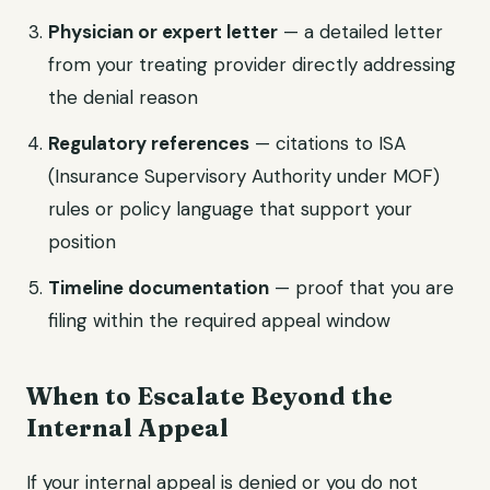
Physician or expert letter
— a detailed letter
from your treating provider directly addressing
the denial reason
Regulatory references
— citations to ISA
(Insurance Supervisory Authority under MOF)
rules or policy language that support your
position
Timeline documentation
— proof that you are
filing within the required appeal window
When to Escalate Beyond the
Internal Appeal
If your internal appeal is denied or you do not