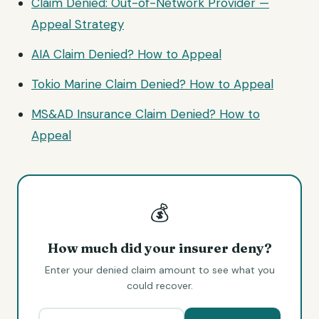
Claim Denied: Out-of-Network Provider —
Appeal Strategy
AIA Claim Denied? How to Appeal
Tokio Marine Claim Denied? How to Appeal
MS&AD Insurance Claim Denied? How to
Appeal
💰
How much did your insurer deny?
Enter your denied claim amount to see what you
could recover.