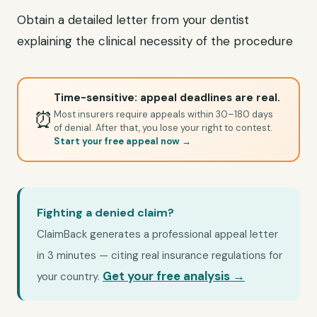
Obtain a detailed letter from your dentist
explaining the clinical necessity of the procedure
Time-sensitive: appeal deadlines are real.
⏰
Most insurers require appeals within 30–180 days
of denial. After that, you lose your right to contest.
Start your free appeal now →
Fighting a denied claim?
ClaimBack generates a professional appeal letter
in 3 minutes — citing real insurance regulations for
Get your free analysis →
your country.