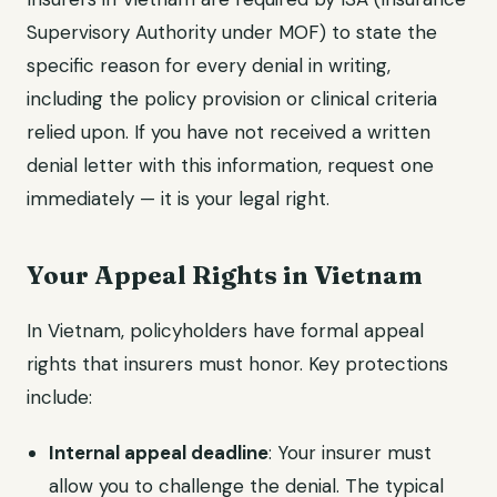
Supervisory Authority under MOF) to state the
specific reason for every denial in writing,
including the policy provision or clinical criteria
relied upon. If you have not received a written
denial letter with this information, request one
immediately — it is your legal right.
Your Appeal Rights in Vietnam
In Vietnam, policyholders have formal appeal
rights that insurers must honor. Key protections
include:
Internal appeal deadline
: Your insurer must
allow you to challenge the denial. The typical