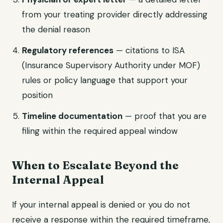
from your treating provider directly addressing
the denial reason
Regulatory references
— citations to ISA
(Insurance Supervisory Authority under MOF)
rules or policy language that support your
position
Timeline documentation
— proof that you are
filing within the required appeal window
When to Escalate Beyond the
Internal Appeal
If your internal appeal is denied or you do not
receive a response within the required timeframe,