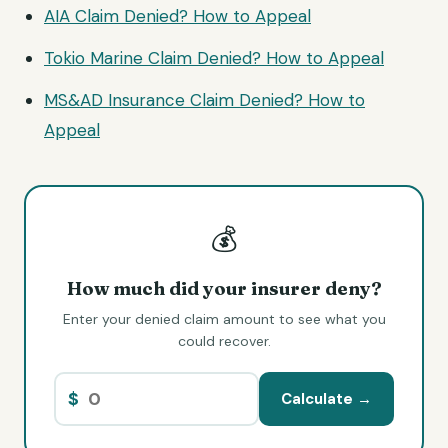
AIA Claim Denied? How to Appeal
Tokio Marine Claim Denied? How to Appeal
MS&AD Insurance Claim Denied? How to
Appeal
💰
How much did your insurer deny?
Enter your denied claim amount to see what you
could recover.
$
Calculate →