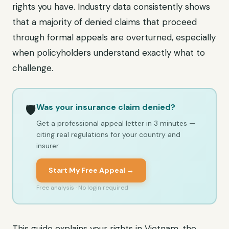
rights you have. Industry data consistently shows
that a majority of denied claims that proceed
through formal appeals are overturned, especially
when policyholders understand exactly what to
challenge.
Was your insurance claim denied?
🛡️
Get a professional appeal letter in 3 minutes —
citing real regulations for your country and
insurer.
Start My Free Appeal →
Free analysis · No login required
This guide explains your rights in Vietnam, the