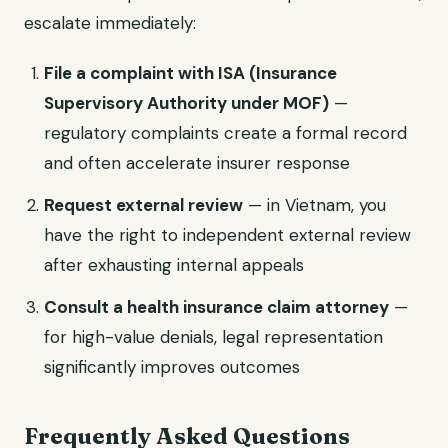
escalate immediately:
File a complaint with ISA (Insurance
Supervisory Authority under MOF)
—
regulatory complaints create a formal record
and often accelerate insurer response
Request external review
— in Vietnam, you
have the right to independent external review
after exhausting internal appeals
Consult a health insurance claim attorney
—
for high-value denials, legal representation
significantly improves outcomes
Frequently Asked Questions