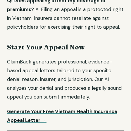
Q: Does appealing affect my coverage or
premiums?
A: Filing an appeal is a protected right
in Vietnam. Insurers cannot retaliate against
policyholders for exercising their right to appeal.
Start Your Appeal Now
ClaimBack generates professional, evidence-
based appeal letters tailored to your specific
denial reason, insurer, and jurisdiction. Our AI
analyzes your denial and produces a legally sound
appeal you can submit immediately.
Generate Your Free Vietnam Health Insurance
Appeal Letter →