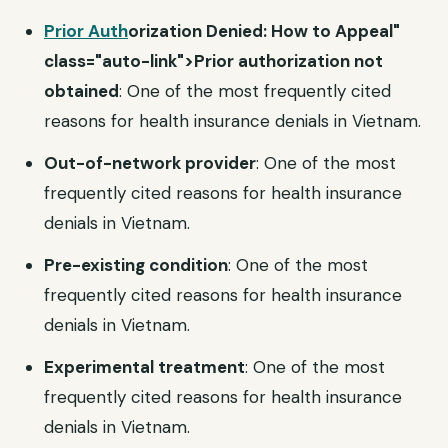
Prior Auth
orization Denied: How to Appeal"
class="auto-link">Prior authorization not
obtained
: One of the most frequently cited
reasons for health insurance denials in Vietnam.
Out-of-network provider
: One of the most
frequently cited reasons for health insurance
denials in Vietnam.
Pre-existing condition
: One of the most
frequently cited reasons for health insurance
denials in Vietnam.
Experimental treatment
: One of the most
frequently cited reasons for health insurance
denials in Vietnam.