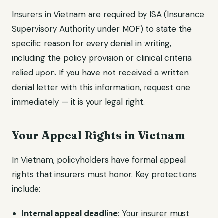
Insurers in Vietnam are required by ISA (Insurance
Supervisory Authority under MOF) to state the
specific reason for every denial in writing,
including the policy provision or clinical criteria
relied upon. If you have not received a written
denial letter with this information, request one
immediately — it is your legal right.
Your Appeal Rights in Vietnam
In Vietnam, policyholders have formal appeal
rights that insurers must honor. Key protections
include:
Internal appeal deadline
: Your insurer must