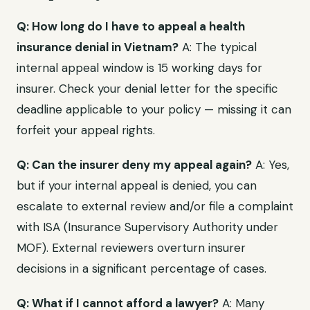
Q: How long do I have to appeal a health
insurance denial in Vietnam?
A: The typical
internal appeal window is 15 working days for
insurer. Check your denial letter for the specific
deadline applicable to your policy — missing it can
forfeit your appeal rights.
Q: Can the insurer deny my appeal again?
A: Yes,
but if your internal appeal is denied, you can
escalate to external review and/or file a complaint
with ISA (Insurance Supervisory Authority under
MOF). External reviewers overturn insurer
decisions in a significant percentage of cases.
Q: What if I cannot afford a lawyer?
A: Many