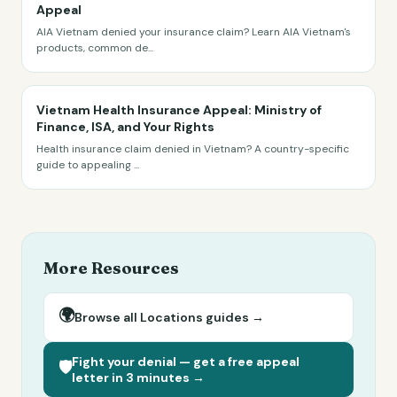
Appeal
AIA Vietnam denied your insurance claim? Learn AIA Vietnam's
products, common de
...
Vietnam Health Insurance Appeal: Ministry of
Finance, ISA, and Your Rights
Health insurance claim denied in Vietnam? A country-specific
guide to appealing
...
More Resources
🌍
Browse all
Locations
guides →
Fight your denial — get a free appeal
🛡️
letter in 3 minutes →