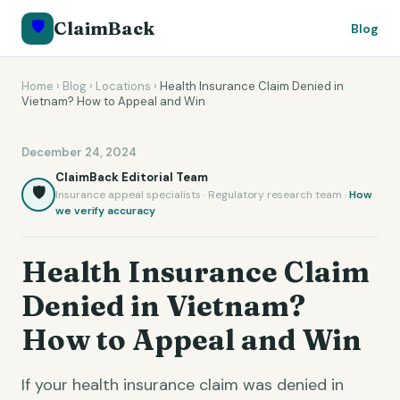
🛡️
ClaimBack
Blog
Home
›
Blog
›
Locations
›
Health Insurance Claim Denied in
Vietnam? How to Appeal and Win
December 24, 2024
ClaimBack Editorial Team
🛡️
Insurance appeal specialists · Regulatory research team ·
How
we verify accuracy
Health Insurance Claim
Denied in Vietnam?
How to Appeal and Win
If your health insurance claim was denied in