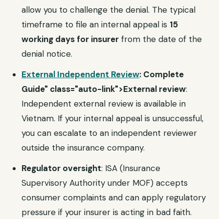
allow you to challenge the denial. The typical
timeframe to file an internal appeal is
15
working days for insurer
from the date of the
denial notice.
External Independent Review
: Complete
Guide" class="auto-link">External review
:
Independent external review is available in
Vietnam. If your internal appeal is unsuccessful,
you can escalate to an independent reviewer
outside the insurance company.
Regulator oversight
: ISA (Insurance
Supervisory Authority under MOF) accepts
consumer complaints and can apply regulatory
pressure if your insurer is acting in bad faith.