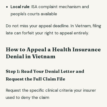
Local rule
: ISA complaint mechanism and
people's courts available
Do not miss your appeal deadline. In Vietnam, filing
late can forfeit your right to appeal entirely.
How to Appeal a Health Insurance
Denial in Vietnam
Step 1: Read Your Denial Letter and
Request the Full Claim File
Request the specific clinical criteria your insurer
used to deny the claim