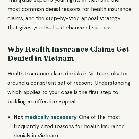
most common denial reasons for health insurance
claims, and the step-by-step appeal strategy
that gives you the best chance of success.
Why Health Insurance Claims Get
Denied in Vietnam
Health Insurance claim denials in Vietnam cluster
around a consistent set of reasons. Understanding
which applies to your case is the first step to
building an effective appeal.
Not
medically necessary
: One of the most
frequently cited reasons for health insurance
denials in Vietnam.