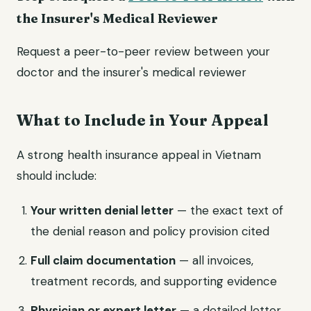
the Insurer's Medical Reviewer
Request a peer-to-peer review between your
doctor and the insurer's medical reviewer
What to Include in Your Appeal
A strong health insurance appeal in Vietnam
should include:
Your written denial letter
— the exact text of
the denial reason and policy provision cited
Full claim documentation
— all invoices,
treatment records, and supporting evidence
Physician or expert letter
— a detailed letter