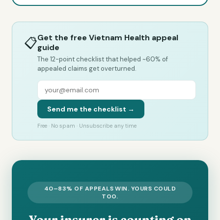
Get the free Vietnam Health appeal
📋
guide
The 12-point checklist that helped ~60% of
appealed claims get overturned.
Send me the checklist →
Free · No spam · Unsubscribe any time
40–83% OF APPEALS WIN. YOURS COULD
TOO.
Your insurer is counting on