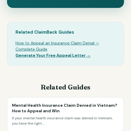
Related ClaimBack Guides
How to Appeal an Insurance Claim Denial —
Complete Guide
Generate Your Free Appeal Letter →
Related Guides
Mental Health Insurance Claim Denied in Vietnam?
How to Appeal and Win
If your mental health insurance claim was denied in Vietnam,
you have the right
...