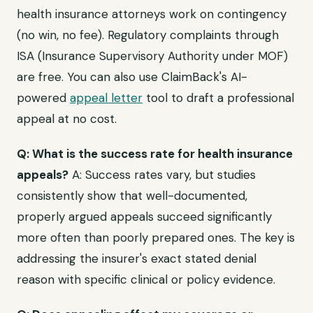
health insurance attorneys work on contingency
(no win, no fee). Regulatory complaints through
ISA (Insurance Supervisory Authority under MOF)
are free. You can also use ClaimBack's AI-
powered
appeal letter
tool to draft a professional
appeal at no cost.
Q: What is the success rate for health insurance
appeals?
A: Success rates vary, but studies
consistently show that well-documented,
properly argued appeals succeed significantly
more often than poorly prepared ones. The key is
addressing the insurer's exact stated denial
reason with specific clinical or policy evidence.