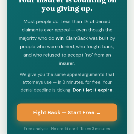
you giving up.
Most people do. Less than 1% of denied
claimants ever appeal — even though the
majority who do
win
. ClaimBack was built by
people who were denied, who fought back,
and who refused to accept "no" from an
insurer.
We give you the same appeal arguments that
attorneys use — in 3 minutes, for free. Your
denial deadline is ticking.
Don't let it expire.
Fight Back — Start Free →
Free analysis · No credit card · Takes 3 minutes