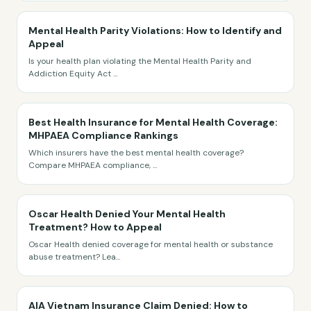
Mental Health Parity Violations: How to Identify and
Appeal
Is your health plan violating the Mental Health Parity and
Addiction Equity Act
...
Best Health Insurance for Mental Health Coverage:
MHPAEA Compliance Rankings
Which insurers have the best mental health coverage?
Compare MHPAEA compliance,
...
Oscar Health Denied Your Mental Health
Treatment? How to Appeal
Oscar Health denied coverage for mental health or substance
abuse treatment? Lea
...
AIA Vietnam Insurance Claim Denied: How to