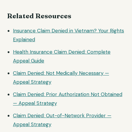
Related Resources
Insurance Claim Denied in Vietnam? Your Rights
Explained
Health Insurance Claim Denied: Complete
Appeal Guide
Claim Denied: Not Medically Necessary —
Appeal Strategy
Claim Denied: Prior Authorization Not Obtained
— Appeal Strategy
Claim Denied: Out-of-Network Provider —
Appeal Strategy