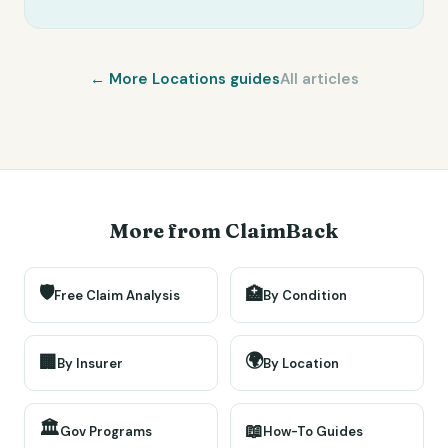
← More
Locations
guides
All articles
More from ClaimBack
🛡️
🏥
Free Claim Analysis
By Condition
🌍
🏢
By Insurer
By Location
🏛️
📖
Gov Programs
How-To Guides