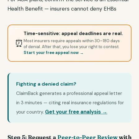
Health Benefit — insurers cannot deny EHBs
Time-sensitive: appeal deadlines are real.
⏰
Most insurers require appeals within 30–180 days
of denial. After that, you lose your right to contest.
Start your free appeal now →
Fighting a denied claim?
ClaimBack generates a professional appeal letter
in 3 minutes — citing real insurance regulations for
Get your free analysis →
your country.
Step 5: Request a
Peer-to-Peer Review
with