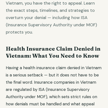
Vietnam, you have the right to appeal. Learn
the exact steps, timelines, and strategies to
overturn your denial — including how ISA
(Insurance Supervisory Authority under MOF)
protects you.
Health Insurance Claim Denied in
Vietnam: What You Need to Know
Having a health insurance claim denied in Vietnam
is a serious setback — but it does not have to be
the final word. Insurance companies in Vietnam
are regulated by ISA (Insurance Supervisory
Authority under MOF), which sets strict rules on
how denials must be handled and what appeal