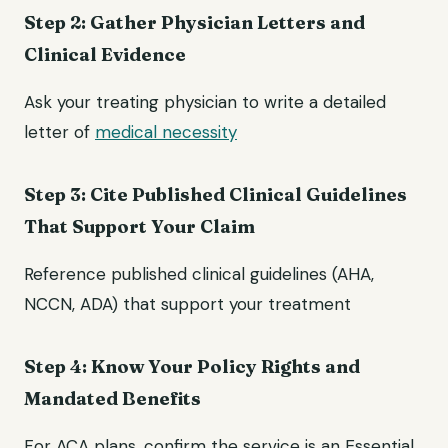
Step 2: Gather Physician Letters and
Clinical Evidence
Ask your treating physician to write a detailed
letter of
medical necessity
Step 3: Cite Published Clinical Guidelines
That Support Your Claim
Reference published clinical guidelines (AHA,
NCCN, ADA) that support your treatment
Step 4: Know Your Policy Rights and
Mandated Benefits
For ACA plans, confirm the service is an Essential