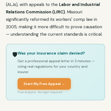
(ALJs), with appeals to the
Labor and Industrial
Relations Commission (LIRC)
. Missouri
significantly reformed its workers' comp law in
2005, making it more difficult to prove causation
— understanding the current standards is critical.
Was your insurance claim denied?
🛡️
Get a professional appeal letter in 3 minutes —
citing real regulations for your country and
insurer.
Start My Free Appeal →
Free analysis · No login required