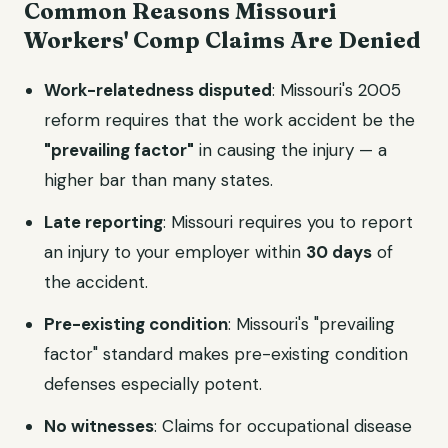
Common Reasons Missouri
Workers' Comp Claims Are Denied
Work-relatedness disputed
: Missouri's 2005
reform requires that the work accident be the
"prevailing factor"
in causing the injury — a
higher bar than many states.
Late reporting
: Missouri requires you to report
an injury to your employer within
30 days
of
the accident.
Pre-existing condition
: Missouri's "prevailing
factor" standard makes pre-existing condition
defenses especially potent.
No witnesses
: Claims for occupational disease