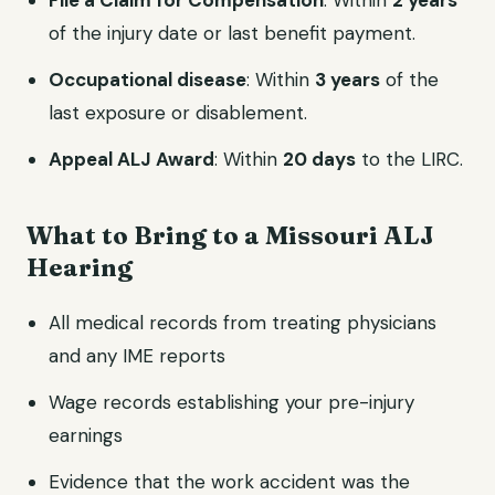
File a Claim for Compensation
: Within
2 years
of the injury date or last benefit payment.
Occupational disease
: Within
3 years
of the
last exposure or disablement.
Appeal ALJ Award
: Within
20 days
to the LIRC.
What to Bring to a Missouri ALJ
Hearing
All medical records from treating physicians
and any IME reports
Wage records establishing your pre-injury
earnings
Evidence that the work accident was the