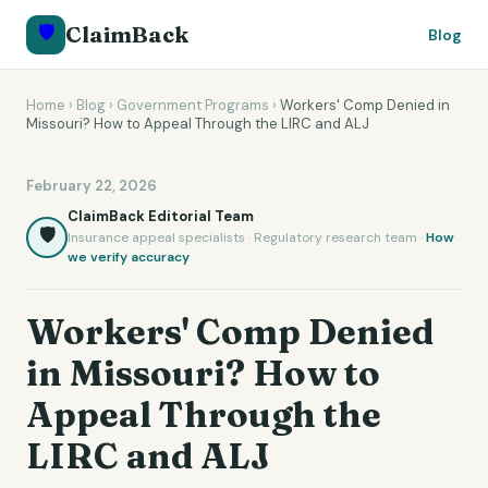
🛡️
ClaimBack
Blog
Home
›
Blog
›
Government Programs
›
Workers' Comp Denied in
Missouri? How to Appeal Through the LIRC and ALJ
February 22, 2026
ClaimBack Editorial Team
🛡️
Insurance appeal specialists · Regulatory research team ·
How
we verify accuracy
Workers' Comp Denied
in Missouri? How to
Appeal Through the
LIRC and ALJ