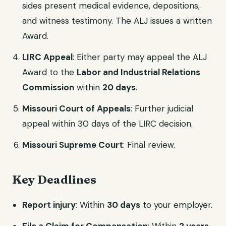
sides present medical evidence, depositions,
and witness testimony. The ALJ issues a written
Award.
LIRC Appeal
: Either party may appeal the ALJ
Award to the
Labor and Industrial Relations
Commission
within
20 days
.
Missouri Court of Appeals
: Further judicial
appeal within 30 days of the LIRC decision.
Missouri Supreme Court
: Final review.
Key Deadlines
Report injury
: Within
30 days
to your employer.