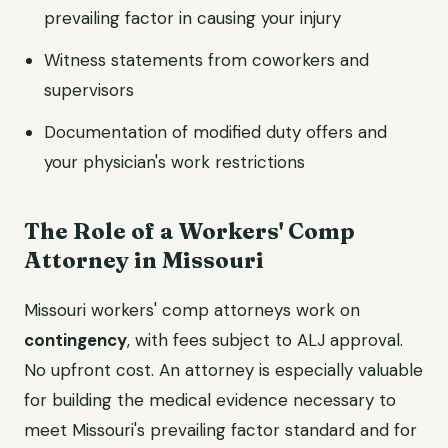
prevailing factor in causing your injury
Witness statements from coworkers and
supervisors
Documentation of modified duty offers and
your physician's work restrictions
The Role of a Workers' Comp
Attorney in Missouri
Missouri workers' comp attorneys work on
contingency
, with fees subject to ALJ approval.
No upfront cost. An attorney is especially valuable
for building the medical evidence necessary to
meet Missouri's prevailing factor standard and for