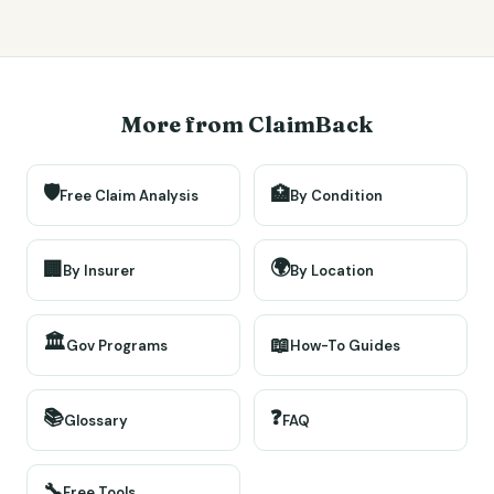
More from ClaimBack
🛡️
🏥
Free Claim Analysis
By Condition
🌍
🏢
By Insurer
By Location
🏛️
📖
Gov Programs
How-To Guides
📚
❓
Glossary
FAQ
🔧
Free Tools