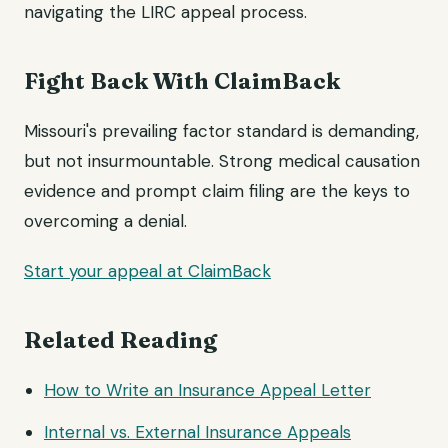
navigating the LIRC appeal process.
Fight Back With ClaimBack
Missouri's prevailing factor standard is demanding,
but not insurmountable. Strong medical causation
evidence and prompt claim filing are the keys to
overcoming a denial.
Start your appeal at ClaimBack
Related Reading
How to Write an Insurance
Appeal Letter
Internal vs. External Insurance Appeals