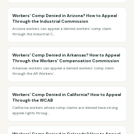
Workers' Comp Denied in Arizona? How to Appeal
Through the Industrial Commission
Arizona workers can appeal a denied workers' comp claim
through the Industrial C
...
Workers' Comp Denied in Arkansas? How to Appeal
Through the Workers' Compensation Commission
Arkansas workers can appeal a denied workers' comp claim
through the AR Workers'
...
Workers' Comp Denied in California? How to Appeal
Through the WCAB
California workers whose comp claims are denied have strong
appeal rights throug
...