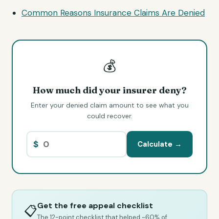
Common Reasons Insurance Claims Are Denied
💰
How much did your insurer deny?
Enter your denied claim amount to see what you
could recover.
$
Calculate →
Get the free appeal checklist
📋
The 12-point checklist that helped ~60% of