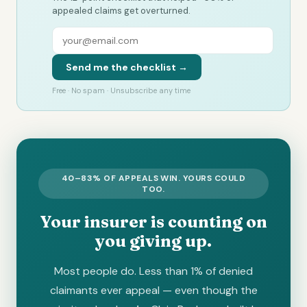
appealed claims get overturned.
Send me the checklist →
Free · No spam · Unsubscribe any time
40–83% OF APPEALS WIN. YOURS COULD
TOO.
Your insurer is counting on
you giving up.
Most people do. Less than 1% of denied
claimants ever appeal — even though the