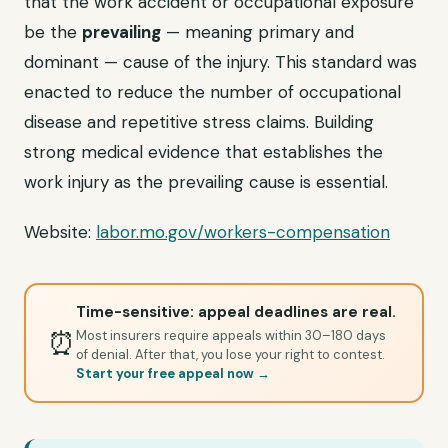
that the work accident or occupational exposure
be the
prevailing
— meaning primary and
dominant — cause of the injury. This standard was
enacted to reduce the number of occupational
disease and repetitive stress claims. Building
strong medical evidence that establishes the
work injury as the prevailing cause is essential.
Website:
labor.mo.gov/workers-compensation
Time-sensitive: appeal deadlines are real.
⏰
Most insurers require appeals within 30–180 days
of denial. After that, you lose your right to contest.
Start your free appeal now →