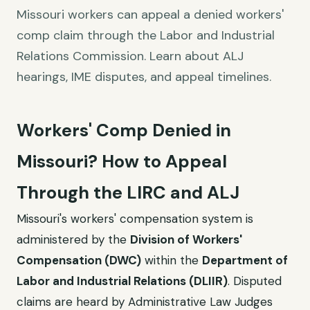
Missouri workers can appeal a denied workers'
comp claim through the Labor and Industrial
Relations Commission. Learn about ALJ
hearings, IME disputes, and appeal timelines.
Workers' Comp Denied in
Missouri? How to Appeal
Through the LIRC and ALJ
Missouri's workers' compensation system is
administered by the
Division of Workers'
Compensation (DWC)
within the
Department of
Labor and Industrial Relations (DLIIR)
. Disputed
claims are heard by Administrative Law Judges