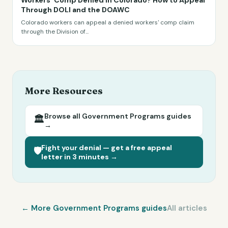
Workers' Comp Denied in Colorado? How to Appeal
Through DOLI and the DOAWC
Colorado workers can appeal a denied workers' comp claim
through the Division of
...
More Resources
Browse all
Government Programs
guides
🏛️
→
Fight your denial — get a free appeal
🛡️
letter in 3 minutes →
← More
Government Programs
guides
All articles