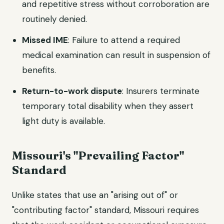
and repetitive stress without corroboration are
routinely denied.
Missed IME
: Failure to attend a required
medical examination can result in suspension of
benefits.
Return-to-work dispute
: Insurers terminate
temporary total disability when they assert
light duty is available.
Missouri's "Prevailing Factor"
Standard
Unlike states that use an "arising out of" or
"contributing factor" standard, Missouri requires