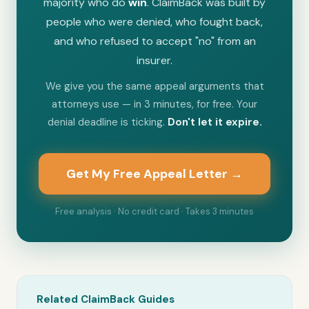
majority who do
win
. ClaimBack was built by
people who were denied, who fought back,
and who refused to accept "no" from an
insurer.
We give you the same appeal arguments that
attorneys use — in 3 minutes, for free. Your
denial deadline is ticking.
Don't let it expire.
Get My Free Appeal Letter →
Free analysis · No credit card · Takes 3 minutes
Related ClaimBack Guides