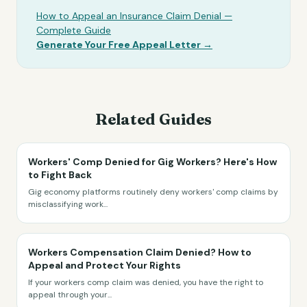
How to Appeal an Insurance Claim Denial —
Complete Guide
Generate Your Free Appeal Letter →
Related Guides
Workers' Comp Denied for Gig Workers? Here's How
to Fight Back
Gig economy platforms routinely deny workers' comp claims by
misclassifying work
...
Workers Compensation Claim Denied? How to
Appeal and Protect Your Rights
If your workers comp claim was denied, you have the right to
appeal through your
...