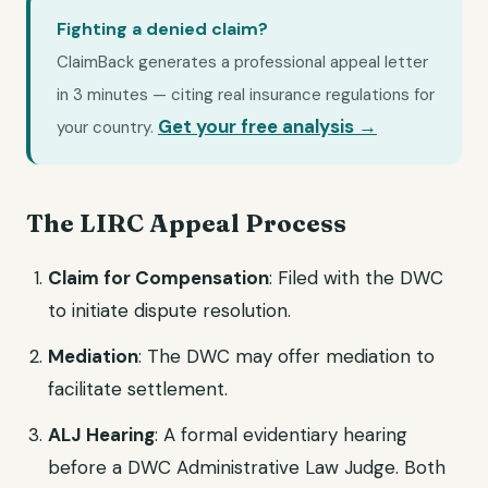
Fighting a denied claim?
ClaimBack generates a professional appeal letter
in 3 minutes — citing real insurance regulations for
Get your free analysis →
your country.
The LIRC Appeal Process
Claim for Compensation
: Filed with the DWC
to initiate dispute resolution.
Mediation
: The DWC may offer mediation to
facilitate settlement.
ALJ Hearing
: A formal evidentiary hearing
before a DWC Administrative Law Judge. Both