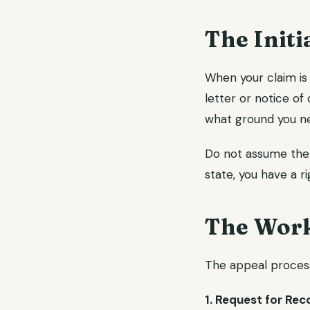
The Initi
When your claim is 
letter or notice of 
what ground you ne
Do not assume the d
state, you have a r
The Work
The appeal process 
1. Request for Rec