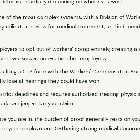
differ substantially depending on where you work.
e of the most complex systems, with a Division of Wor
 utilization review for medical treatment, and indepen
loyers to opt out of workers' comp entirely, creating a 
jured workers at non-subscriber employers.
es filing a C-3 form with the Workers' Compensation Bo
ly lose at hearings they could have won.
trict deadlines and requires authorized treating physici
ork can jeopardize your claim.
e you are in, the burden of proof generally rests on you
from your employment. Gathering strong medical docume