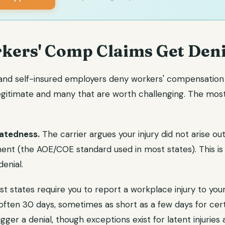
ers' Comp Claims Get Den
 and self-insured employers deny workers' compensation 
legitimate and many that are worth challenging. The m
atedness.
The carrier argues your injury did not arise out
nt (the AOE/COE standard used in most states). This is
enial.
t states require you to report a workplace injury to you
ften 30 days, sometimes as short as a few days for certai
gger a denial, though exceptions exist for latent injuries