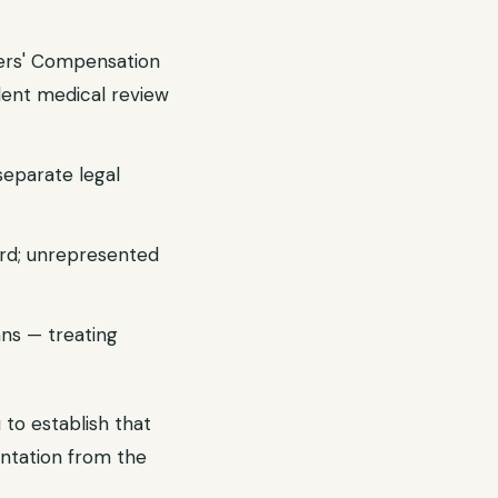
kers' Compensation
dent medical review
separate legal
ard; unrepresented
ans — treating
 to establish that
ntation from the