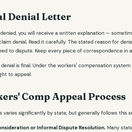
al Denial Letter
denied, you will receive a written explanation — sometim
claim denial. Read it carefully. The stated reason for denia
ed to dispute. Keep every piece of correspondence in a 
enial is final. Under the workers' compensation system i
ight to appeal.
ers' Comp Appeal Process
varies significantly by state, but generally follows this 
onsideration or Informal Dispute Resolution.
Many states