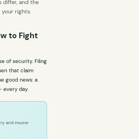
differ, and the
your rights.
w to Fight
 of security. Filing
hen that claim
The good news: a
— every day.
ry and insurer.