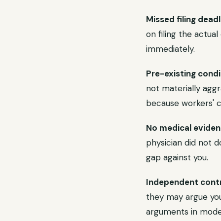
Missed filing deadl
on filing the actua
immediately.
Pre-existing condi
not materially aggr
because workers' c
No medical eviden
physician did not d
gap against you.
Independent contr
they may argue you
arguments in mode