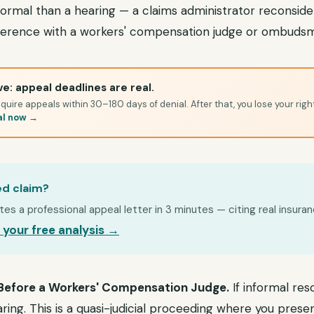
 formal than a hearing — a claims administrator reconsider
nference with a workers' compensation judge or ombuds
e: appeal deadlines are real.
quire appeals within 30–180 days of denial. After that, you lose your righ
al now →
ed claim?
s a professional appeal letter in 3 minutes — citing real insuran
 your free analysis →
 Before a Workers' Compensation Judge.
If informal reso
earing. This is a quasi-judicial proceeding where you pres