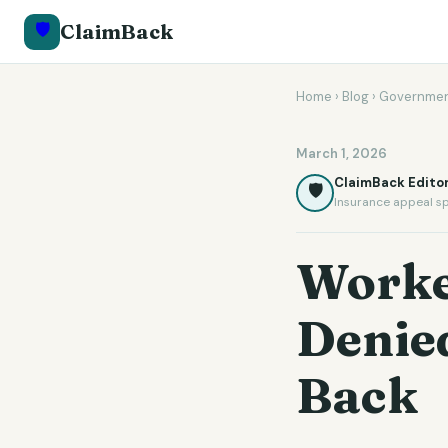
🛡️
ClaimBack
Home
›
Blog
›
Governmen
March 1, 2026
ClaimBack Editor
🛡️
Insurance appeal sp
Worke
Denied
Back