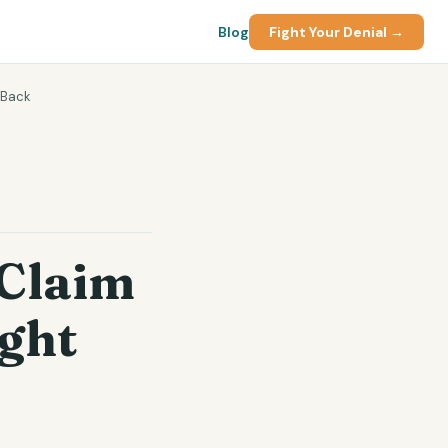
Blog
Fight Your Denial →
 Back
Claim
ight