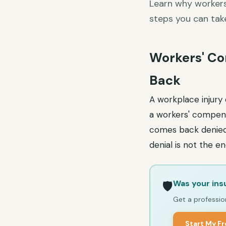
Learn why workers
steps you can tak
Workers' Co
Back
A workplace injury 
a workers' compens
comes back denied,
denial is not the 
Was your ins
🛡️
Get a profession
Start My F