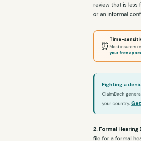
review that is less
or an informal co
Time-sensitiv
⏰
Most insurers re
your free appe
Fighting a deni
ClaimBack generate
Get
your country.
2. Formal Hearing
file for a formal h