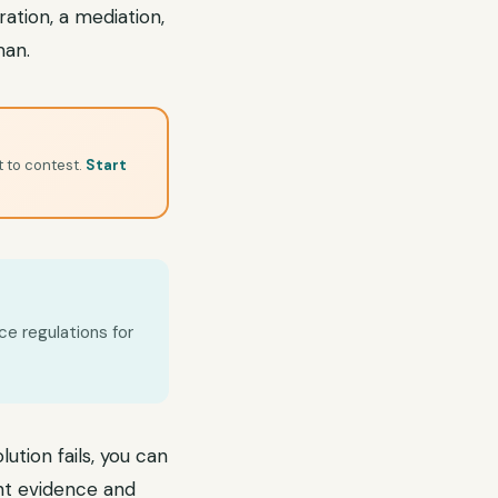
ation, a mediation,
man.
t to contest.
Start
ce regulations for
lution fails, you can
ent evidence and