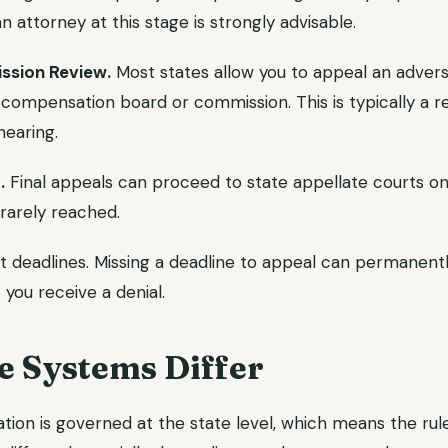
n attorney at this stage is strongly advisable.
ssion Review.
Most states allow you to appeal an advers
' compensation board or commission. This is typically a r
hearing.
.
Final appeals can proceed to state appellate courts on 
 rarely reached.
t deadlines. Missing a deadline to appeal can permanentl
 you receive a denial.
e Systems Differ
ion is governed at the state level, which means the rule