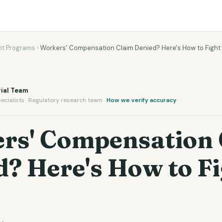
t Programs
›
Workers' Compensation Claim Denied? Here's How to Fight
ial Team
ecialists · Regulatory research team ·
How we verify accuracy
rs' Compensation 
? Here's How to F