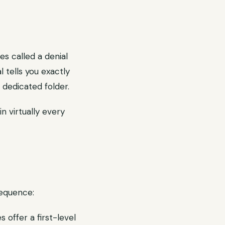
es called a denial
l tells you exactly
dedicated folder.
n virtually every
sequence:
 offer a first-level