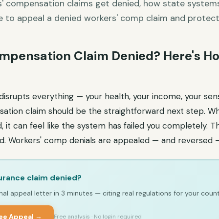
' compensation claims get denied, how state systems 
e to appeal a denied workers' comp claim and protect 
mpensation Claim Denied? Here's Ho
disrupts everything — your health, your income, your sense
ation claim should be the straightforward next step. W
 it can feel like the system has failed you completely. 
end. Workers' comp denials are appealed — and reversed 
urance claim denied?
al appeal letter in 3 minutes — citing real regulations for your count
ree Appeal →
Free analysis · No login required