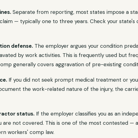
ines.
Separate from reporting, most states impose a stat
l claim — typically one to three years. Check your state's 
tion defense.
The employer argues your condition preda
avated by work activities. This is frequently used but fre
omp generally covers aggravation of pre-existing condit
ce.
If you did not seek prompt medical treatment or you
ocument the work-related nature of the injury, the carri
actor status.
If the employer classifies you as an indep
 are not covered. This is one of the most contested — 
rn workers' comp law.