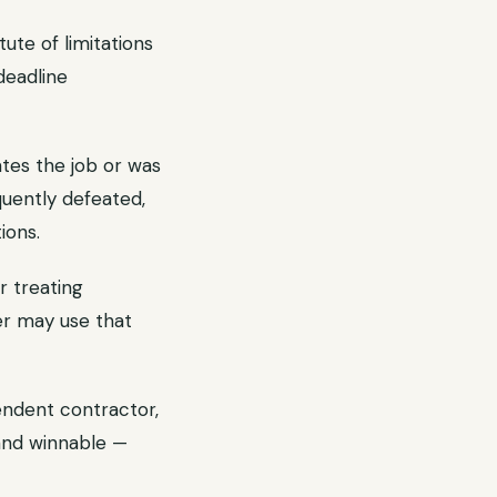
ute of limitations
deadline
tes the job or was
quently defeated,
ions.
r treating
er may use that
endent contractor,
and winnable —