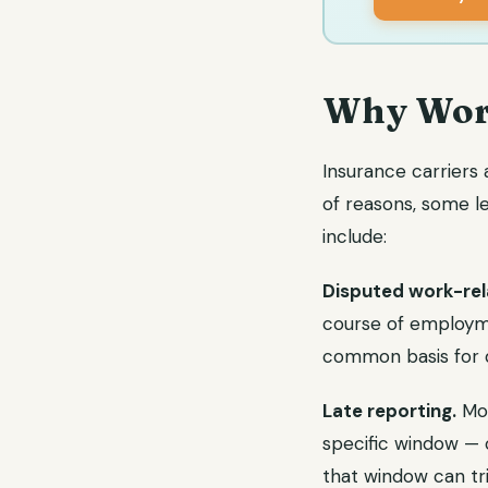
Why Work
Insurance carriers
of reasons, some 
include:
Disputed work-rel
course of employme
common basis for d
Late reporting.
Mos
specific window — o
that window can tri