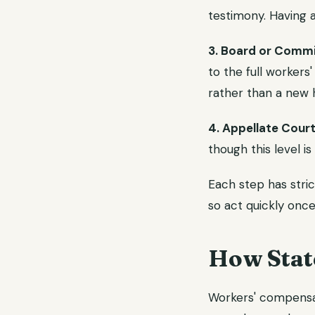
testimony. Having a
3. Board or Commi
to the full workers
rather than a new 
4. Appellate Court
though this level is
Each step has stric
so act quickly once
How Stat
Workers' compensat