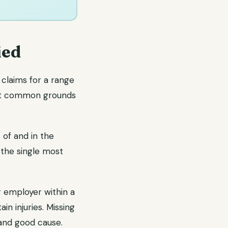
ied
claims for a range
ost common grounds
 of and in the
 the single most
r employer within a
n injuries. Missing
 and good cause.