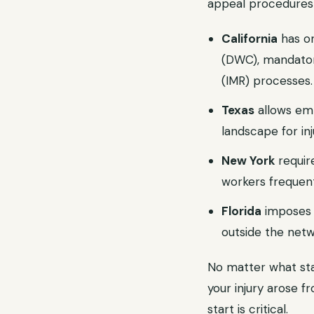
appeal procedures 
California
has on
(DWC), mandatory
(IMR) processes.
Texas
allows emp
landscape for in
New York
requir
workers frequent
Florida
imposes s
outside the netw
No matter what stat
your injury arose 
start is critical.