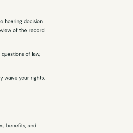
e hearing decision
eview of the record
questions of law,
y waive your rights,
s, benefits, and