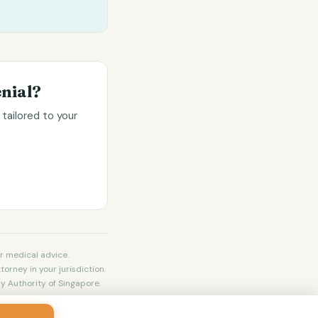
nial?
tailored to your
r medical advice.
torney in your jurisdiction.
y Authority of Singapore.