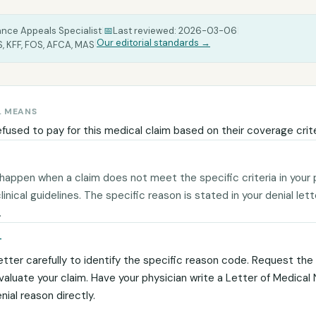
ance Appeals Specialist
|
📅
Last reviewed:
2026-03-06
|
|
Our editorial standards →
, KFF, FOS, AFCA, MAS
L MEANS
efused to pay for this medical claim based on their coverage crite
 happen when a claim does not meet the specific criteria in your 
 clinical guidelines. The specific reason is stated in your denial let
.
T
etter carefully to identify the specific reason code. Request the c
evaluate your claim. Have your physician write a Letter of Medical
ial reason directly.