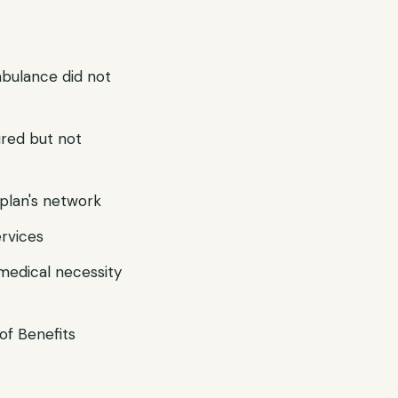
mbulance did not
ired but not
r plan's network
ervices
 medical necessity
of Benefits