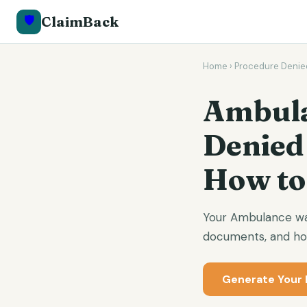
🛡️
ClaimBack
Home
›
Procedure Denie
Ambula
Denied
How to
Your Ambulance was
documents, and how
Generate Your 