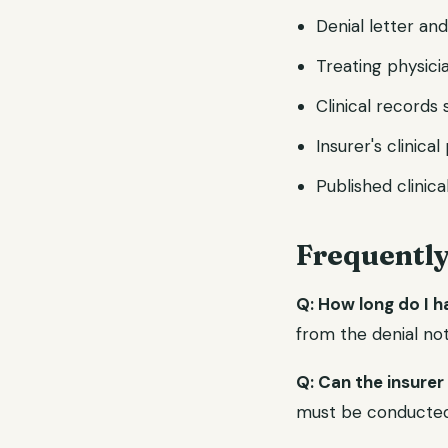
Denial letter an
Treating physicia
Clinical record
Insurer's clinica
Published clinica
Frequentl
Q: How long do I 
from the denial not
Q: Can the insurer
must be conducted b