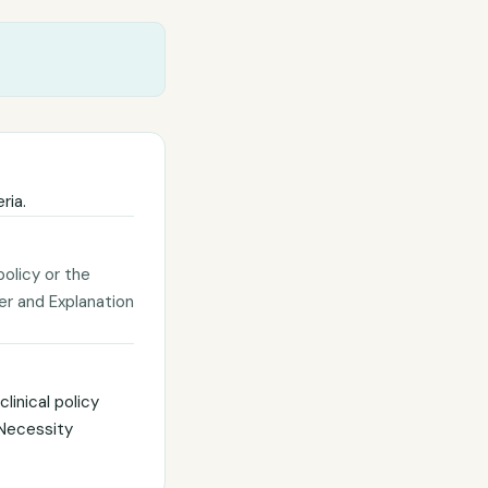
ria.
policy or the
ter and Explanation
linical policy
 Necessity