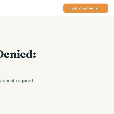
Fight Your Denial →
Denied:
appeal, required