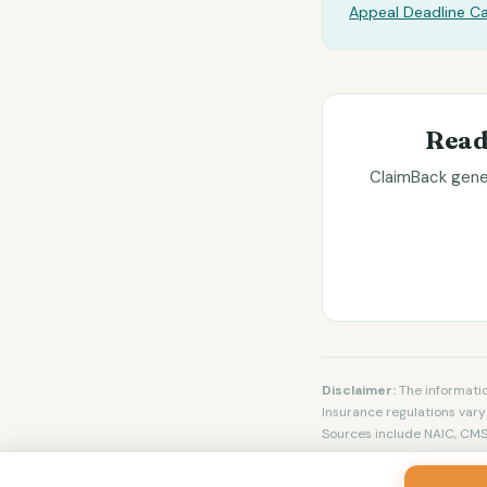
Appeal Deadline Ca
Read
ClaimBack gener
Disclaimer:
The informatio
Insurance regulations vary 
Sources include NAIC, CMS,