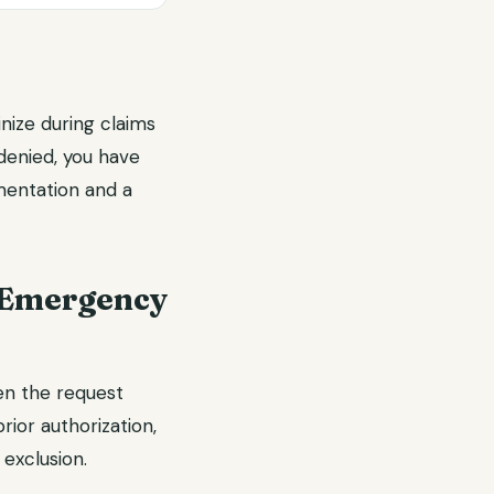
nize during claims
denied, you have
mentation and a
 Emergency
en the request
rior authorization,
exclusion.