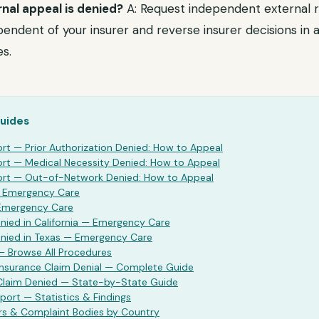
rnal appeal is denied?
A: Request independent external r
endent of your insurer and reverse insurer decisions in a 
s.
Guides
ort
— Prior Authorization Denied: How to Appeal
ort
— Medical Necessity Denied: How to Appeal
ort
— Out-of-Network Denied: How to Appeal
—
Emergency Care
Emergency Care
ied in California —
Emergency Care
nied in Texas —
Emergency Care
— Browse All Procedures
Insurance Claim Denial — Complete Guide
 Claim Denied — State-by-State Guide
port — Statistics & Findings
rs & Complaint Bodies by Country