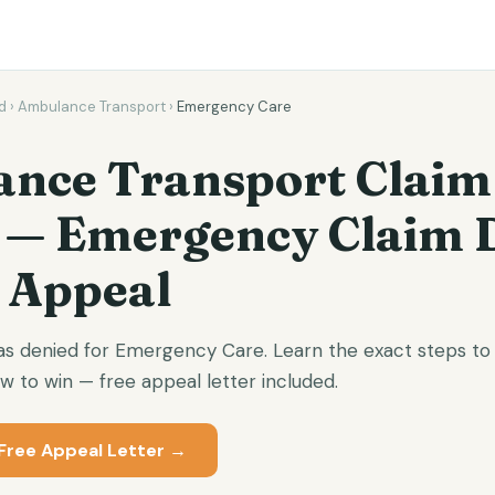
d
›
Ambulance Transport
›
Emergency Care
nce Transport Claim
 — Emergency Claim 
 Appeal
 denied for Emergency Care. Learn the exact steps to 
 to win — free appeal letter included.
Free Appeal Letter →