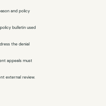
reason and policy
olicy bulletin used
dress the denial
gent appeals must
ent external review.