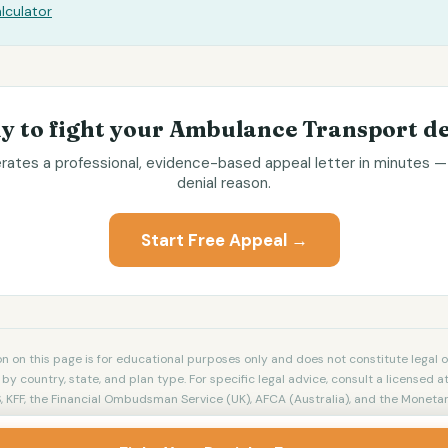
lculator
y to fight your
Ambulance Transport
de
ates a professional, evidence-based appeal letter in minutes — 
denial reason.
Start Free Appeal →
n on this page is for educational purposes only and does not constitute legal o
by country, state, and plan type. For specific legal advice, consult a licensed at
 KFF, the Financial Ombudsman Service (UK), AFCA (Australia), and the Monetar