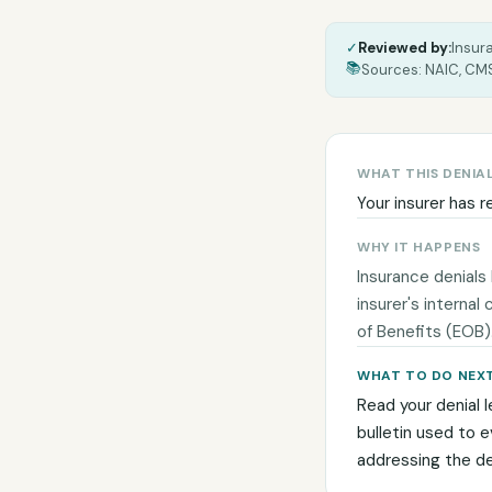
✓
Reviewed by:
Insur
📚
Sources: NAIC, CMS
WHAT THIS DENIA
Your insurer has r
WHY IT HAPPENS
Insurance denials
insurer's internal
of Benefits (EOB)
WHAT TO DO NEX
Read your denial l
bulletin used to 
addressing the den