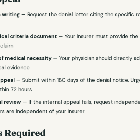
n writing
— Request the denial letter citing the specific 
nical criteria document
— Your insurer must provide the p
 claim
of medical necessity
— Your physician should directly ad
ical evidence
 appeal
— Submit within 180 days of the denial notice. Ur
thin 72 hours
l review
— If the internal appeal fails, request independ
rs are independent of your insurer
 Required