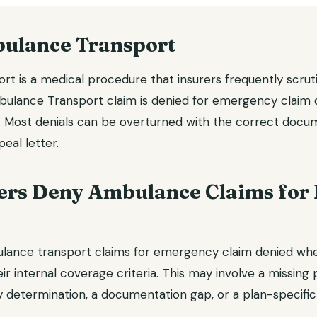
ulance Transport
t is a medical procedure that insurers frequently scruti
ulance Transport claim is denied for emergency claim 
l. Most denials can be overturned with the correct docu
eal letter.
ers Deny Ambulance Claims for
ulance transport claims for emergency claim denied wh
ir internal coverage criteria. This may involve a missing p
 determination, a documentation gap, or a plan-specific 