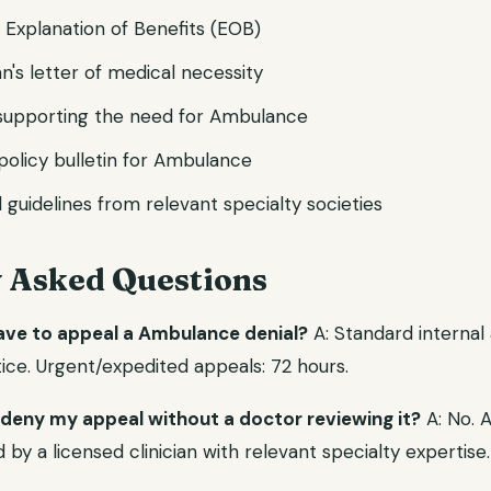
d Explanation of Benefits (EOB)
n's letter of medical necessity
s supporting the need for Ambulance
l policy bulletin for Ambulance
l guidelines from relevant specialty societies
y Asked Questions
have to appeal a Ambulance denial?
A: Standard internal
ice. Urgent/expedited appeals: 72 hours.
 deny my appeal without a doctor reviewing it?
A: No. 
y a licensed clinician with relevant specialty expertise.