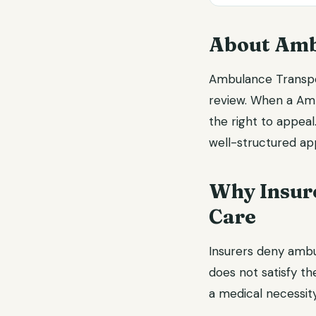
About Amb
Ambulance Transpor
review. When a Amb
the right to appea
well-structured app
Why Insur
Care
Insurers deny amb
does not satisfy the
a medical necessity