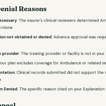
nial Reasons
necessary
: The insurer's clinical reviewers determined A
riteria
tion not obtained or denied
: Advance approval was requ
 provider
: The treating provider or facility is not in you
 Your plan excludes coverage for Ambulance or related s
ntation
: Clinical records submitted did not support the
e
m Denied
: The specific reason cited on your Explanation 
ppeal