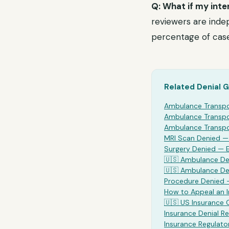
Q: What if my inte
reviewers are indep
percentage of case
Related Denial 
Ambulance Transp
Ambulance Transp
Ambulance Transp
MRI Scan Denied 
Surgery Denied —
🇺🇸
Ambulance
Den
🇺🇸
Ambulance
De
Procedure Denied 
How to Appeal an 
🇺🇸 US Insurance
Insurance Denial Re
Insurance Regulato