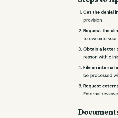
Get the denial i
provision
Request the cli
to evaluate your
Obtain a letter 
reason with clin
File an internal
be processed wi
Request externa
External reviewe
Documents