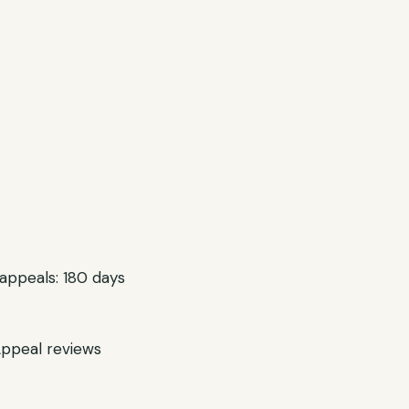
 appeals: 180 days
Appeal reviews