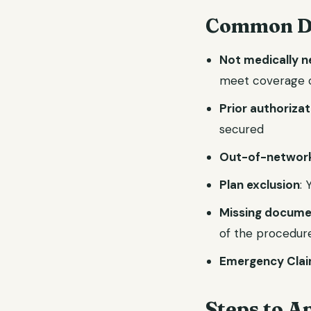
Common De
Not medically 
meet coverage c
Prior authoriza
secured
Out-of-network
Plan exclusion
:
Missing docume
of the procedur
Emergency Clai
Steps to A