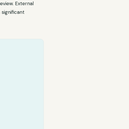
eview. External
significant