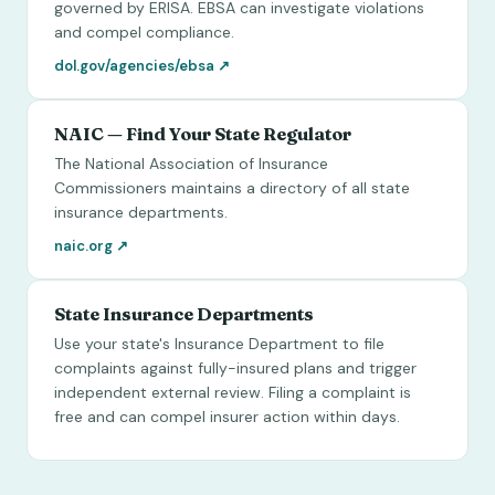
governed by ERISA. EBSA can investigate violations
and compel compliance.
dol.gov/agencies/ebsa
↗
NAIC — Find Your State Regulator
The National Association of Insurance
Commissioners maintains a directory of all state
insurance departments.
naic.org
↗
State Insurance Departments
Use your state's Insurance Department to file
complaints against fully-insured plans and trigger
independent external review. Filing a complaint is
free and can compel insurer action within days.