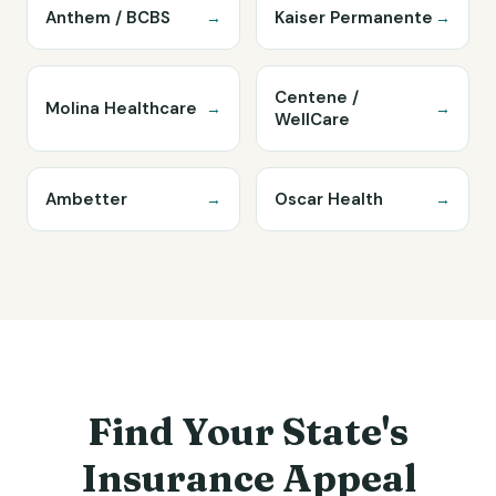
Anthem / BCBS
Kaiser Permanente
→
→
Centene /
Molina Healthcare
→
→
WellCare
Ambetter
Oscar Health
→
→
Find Your State's
Insurance Appeal