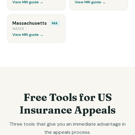
View MRI guide →
View MRI guide →
Massachusetts
MA
MADOI
View MRI guide →
Free Tools for US
Insurance Appeals
Three tools that give you an immediate advantage in
the appeals process.