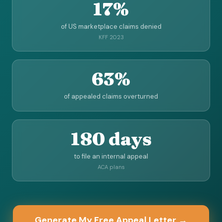
17%
of US marketplace claims denied
KFF 2023
63%
of appealed claims overturned
180 days
to file an internal appeal
ACA plans
Generate My Free Appeal Letter →