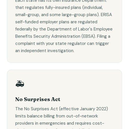
Each state has its own Insurance Department
that regulates fully-insured plans (individual,
small-group, and some large-group plans). ERISA
self-funded employer plans are regulated
federally by the Department of Labor's Employee
Benefits Security Administration (EBSA). Filing a
complaint with your state regulator can trigger
an independent investigation.
🚑
No Surprises Act
The No Surprises Act (effective January 2022)
limits balance billing from out-of-network
providers in emergencies and requires cost-