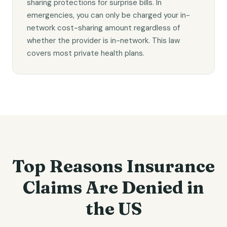
sharing protections for surprise bills. In
emergencies, you can only be charged your in-
network cost-sharing amount regardless of
whether the provider is in-network. This law
covers most private health plans.
Top Reasons Insurance
Claims Are Denied in
the US