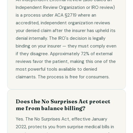
Independent Review Organization or IRO review)
is a process under ACA §2719 where an
accredited, independent organization reviews
your denied claim after the insurer has upheld its
denial internally. The IRO's decision is legally
binding on your insurer — they must comply even
if they disagree. Approximately 72% of external
reviews favor the patient, making this one of the
most powerful tools available to denied
claimants. The process is free for consumers.
Does the No Surprises Act protect
me from balance billing?
Yes. The No Surprises Act, effective January
2022, protects you from surprise medical bills in