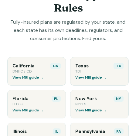
Rules
Fully-insured plans are regulated by your state, and
each state has its own deadlines, regulators, and
consumer protections. Find yours.
California
Texas
CA
TX
DMHC / CDI
TDI
View MRI guide →
View MRI guide →
Florida
New York
FL
NY
FLDFS
NYDFS
View MRI guide →
View MRI guide →
Illinois
Pennsylvania
IL
PA