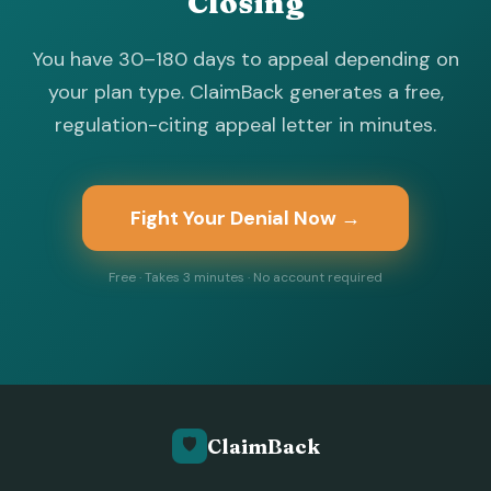
Closing
You have 30–180 days to appeal depending on
your plan type. ClaimBack generates a free,
regulation-citing appeal letter in minutes.
Fight Your Denial Now →
Free · Takes 3 minutes · No account required
🛡️
ClaimBack