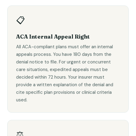
📋
ACA Internal Appeal Right
All ACA-compliant plans must offer an internal
appeals process. You have 180 days from the
denial notice to file. For urgent or concurrent
care situations, expedited appeals must be
decided within 72 hours. Your insurer must
provide a written explanation of the denial and
cite specific plan provisions or clinical criteria
used.
⚖️