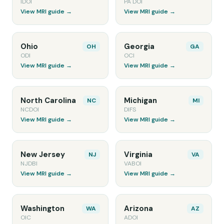
IDOI
PA DOI
View MRI guide →
View MRI guide →
Ohio
Georgia
OH
GA
ODI
OCI
View MRI guide →
View MRI guide →
North Carolina
Michigan
NC
MI
NCDOI
DIFS
View MRI guide →
View MRI guide →
New Jersey
Virginia
NJ
VA
NJDBI
VABOI
View MRI guide →
View MRI guide →
Washington
Arizona
WA
AZ
OIC
ADOI