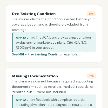
Pre-Existing Condition
8%
The insurer claims the condition existed before your
coverage began and is therefore excluded from
coverage.
The ACA bans pre-existing condition
APPEAL TIP:
exclusions for marketplace plans. Cite 42 U.S.C.
§300gg-3 in your appeal.
See MRI +
Pre-Existing Condition
example →
Missing Documentation
7%
The claim was denied because required supporting
documents — such as referrals, medical records, or
itemized bills — were not included.
Resubmit with complete records,
APPEAL TIP:
including physician notes, diagnostic results, and a