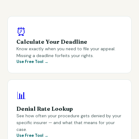
⏰
Calculate Your Deadline
Know exactly when you need to file your appeal.
Missing a deadline forfeits your rights.
Use Free Tool →
📊
Denial Rate Lookup
See how often your procedure gets denied by your
specific insurer — and what that means for your
case.
Use Free Tool →