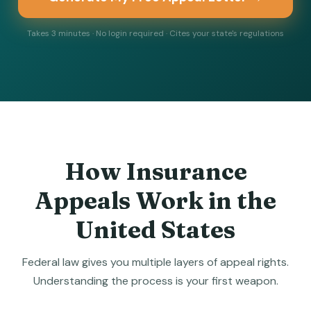
Takes 3 minutes · No login required · Cites your state's regulations
How Insurance
Appeals Work in the
United States
Federal law gives you multiple layers of appeal rights.
Understanding the process is your first weapon.