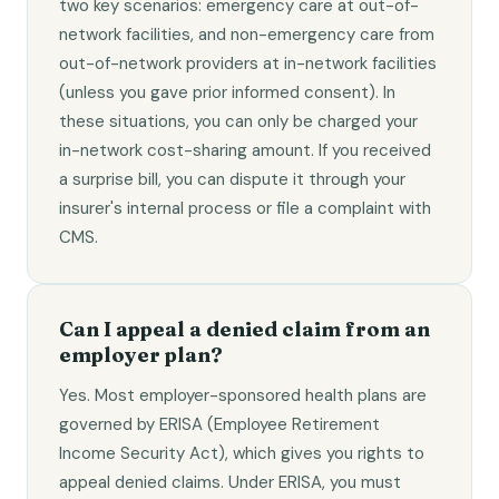
two key scenarios: emergency care at out-of-
network facilities, and non-emergency care from
out-of-network providers at in-network facilities
(unless you gave prior informed consent). In
these situations, you can only be charged your
in-network cost-sharing amount. If you received
a surprise bill, you can dispute it through your
insurer's internal process or file a complaint with
CMS.
Can I appeal a denied claim from an
employer plan?
Yes. Most employer-sponsored health plans are
governed by ERISA (Employee Retirement
Income Security Act), which gives you rights to
appeal denied claims. Under ERISA, you must