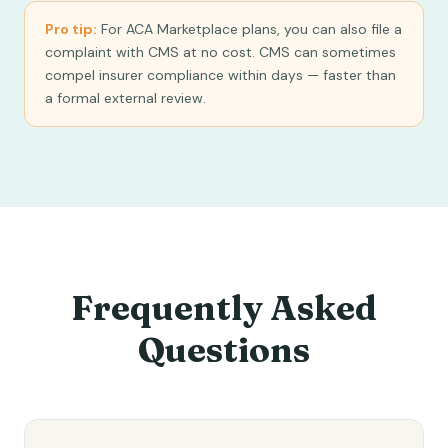
Pro tip:
For ACA Marketplace plans, you can also file a
complaint with CMS at no cost. CMS can sometimes
compel insurer compliance within days — faster than
a formal external review.
Frequently Asked
Questions