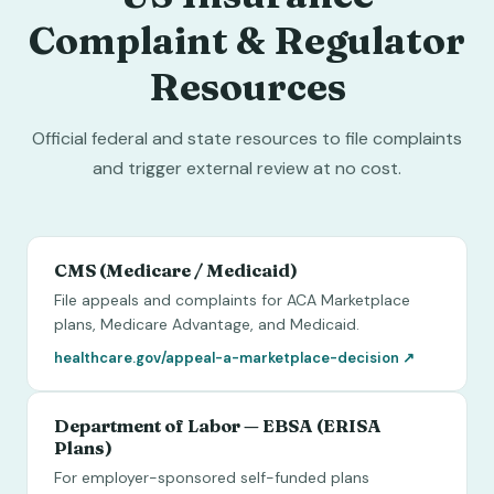
Complaint & Regulator
Resources
Official federal and state resources to file complaints
and trigger external review at no cost.
CMS (Medicare / Medicaid)
File appeals and complaints for ACA Marketplace
plans, Medicare Advantage, and Medicaid.
healthcare.gov/appeal-a-marketplace-decision
↗
Department of Labor — EBSA (ERISA
Plans)
For employer-sponsored self-funded plans