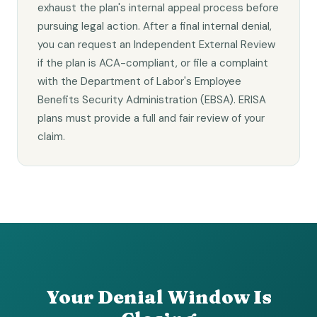
exhaust the plan's internal appeal process before
pursuing legal action. After a final internal denial,
you can request an Independent External Review
if the plan is ACA-compliant, or file a complaint
with the Department of Labor's Employee
Benefits Security Administration (EBSA). ERISA
plans must provide a full and fair review of your
claim.
Your Denial Window Is