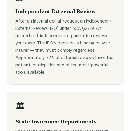
Independent External Review
After an internal denial, request an Independent
External Review (IRO) under ACA §2719. An
accredited, independent organization reviews
your case. The IRO's decision is binding on your
insurer — they must comply regardless.
Approximately 72% of external reviews favor the
patient, making this one of the most powerful
tools available.
🏛️
State Insurance Departments