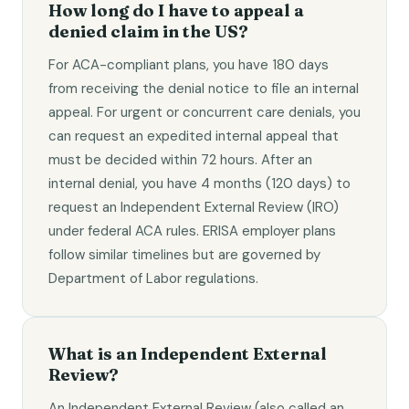
How long do I have to appeal a
denied claim in the US?
For ACA-compliant plans, you have 180 days
from receiving the denial notice to file an internal
appeal. For urgent or concurrent care denials, you
can request an expedited internal appeal that
must be decided within 72 hours. After an
internal denial, you have 4 months (120 days) to
request an Independent External Review (IRO)
under federal ACA rules. ERISA employer plans
follow similar timelines but are governed by
Department of Labor regulations.
What is an Independent External
Review?
An Independent External Review (also called an