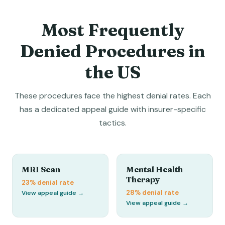
Most Frequently
Denied Procedures in
the US
These procedures face the highest denial rates. Each
has a dedicated appeal guide with insurer-specific
tactics.
MRI Scan
Mental Health
Therapy
23%
denial rate
28%
denial rate
View appeal guide →
View appeal guide →