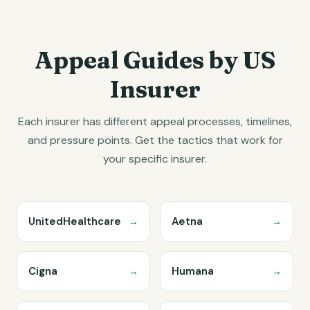
Appeal Guides by US
Insurer
Each insurer has different appeal processes, timelines,
and pressure points. Get the tactics that work for
your specific insurer.
UnitedHealthcare
Aetna
→
→
Cigna
Humana
→
→