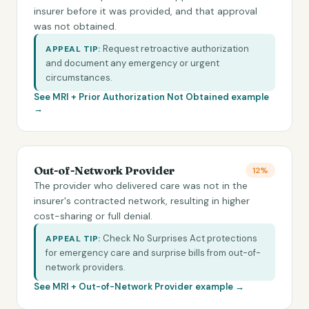
insurer before it was provided, and that approval
was not obtained.
Request retroactive authorization
APPEAL TIP:
and document any emergency or urgent
circumstances.
See MRI +
Prior Authorization Not Obtained
example
→
Out-of-Network Provider
12%
The provider who delivered care was not in the
insurer's contracted network, resulting in higher
cost-sharing or full denial.
Check No Surprises Act protections
APPEAL TIP:
for emergency care and surprise bills from out-of-
network providers.
See MRI +
Out-of-Network Provider
example →