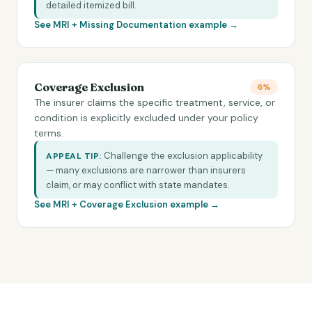
detailed itemized bill.
See MRI +
Missing Documentation
example →
Coverage Exclusion
6%
The insurer claims the specific treatment, service, or
condition is explicitly excluded under your policy
terms.
Challenge the exclusion applicability
APPEAL TIP:
— many exclusions are narrower than insurers
claim, or may conflict with state mandates.
See MRI +
Coverage Exclusion
example →