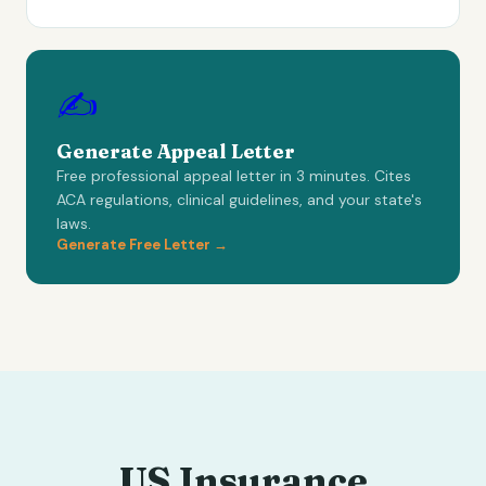
✍️
Generate Appeal Letter
Free professional appeal letter in 3 minutes. Cites
ACA regulations, clinical guidelines, and your state's
laws.
Generate Free Letter →
US Insurance