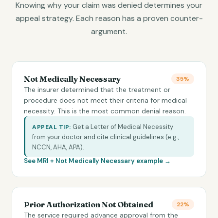
Knowing why your claim was denied determines your
appeal strategy. Each reason has a proven counter-
argument.
Not Medically Necessary
35%
The insurer determined that the treatment or
procedure does not meet their criteria for medical
necessity. This is the most common denial reason.
Get a Letter of Medical Necessity
APPEAL TIP:
from your doctor and cite clinical guidelines (e.g.,
NCCN, AHA, APA).
See MRI +
Not Medically Necessary
example →
Prior Authorization Not Obtained
22%
The service required advance approval from the