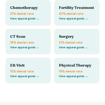
Chemotherapy
Fertility Treatment
31%
denial rate
42%
denial rate
View appeal guide →
View appeal guide →
CT Scan
Surgery
18%
denial rate
21%
denial rate
View appeal guide →
View appeal guide →
ER Visit
Physical Therapy
15%
denial rate
19%
denial rate
View appeal guide →
View appeal guide →