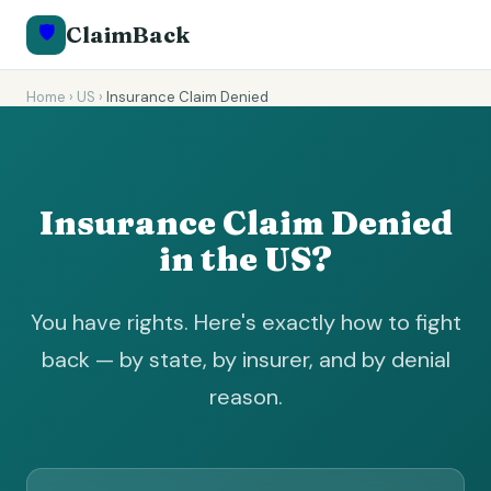
🛡️
ClaimBack
Home
›
US
›
Insurance Claim Denied
Insurance Claim Denied
in the US?
You have rights. Here's exactly how to fight
back — by state, by insurer, and by denial
reason.