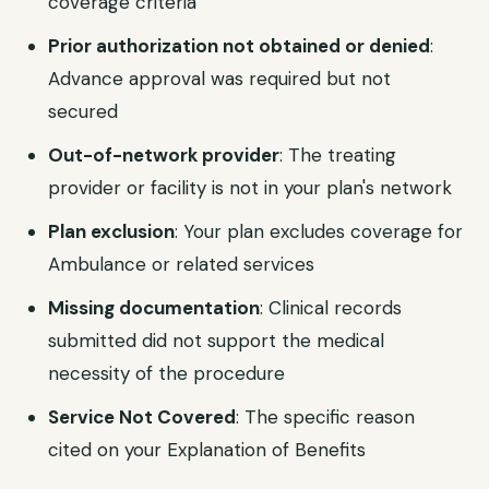
coverage criteria
Prior authorization not obtained or denied
:
Advance approval was required but not
secured
Out-of-network provider
: The treating
provider or facility is not in your plan's network
Plan exclusion
: Your plan excludes coverage for
Ambulance or related services
Missing documentation
: Clinical records
submitted did not support the medical
necessity of the procedure
Service Not Covered
: The specific reason
cited on your Explanation of Benefits