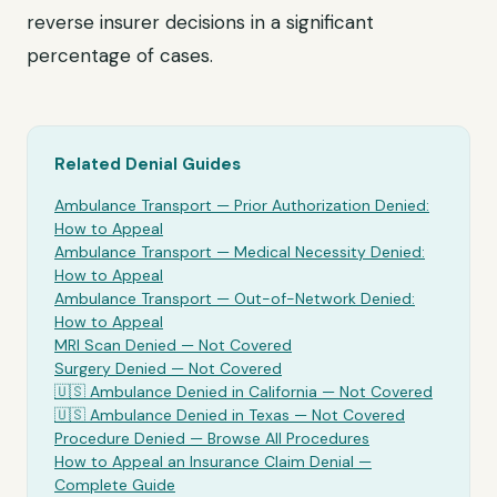
reverse insurer decisions in a significant
percentage of cases.
Related Denial Guides
Ambulance Transport
— Prior Authorization Denied:
How to Appeal
Ambulance Transport
— Medical Necessity Denied:
How to Appeal
Ambulance Transport
— Out-of-Network Denied:
How to Appeal
MRI Scan Denied —
Not Covered
Surgery Denied —
Not Covered
🇺🇸
Ambulance
Denied in California —
Not Covered
🇺🇸
Ambulance
Denied in Texas —
Not Covered
Procedure Denied — Browse All Procedures
How to Appeal an Insurance Claim Denial —
Complete Guide