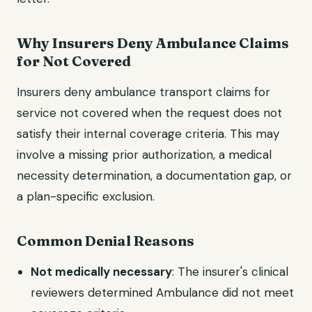
Why Insurers Deny Ambulance Claims
for Not Covered
Insurers deny ambulance transport claims for
service not covered when the request does not
satisfy their internal coverage criteria. This may
involve a missing prior authorization, a medical
necessity determination, a documentation gap, or
a plan-specific exclusion.
Common Denial Reasons
Not medically necessary
: The insurer's clinical
reviewers determined Ambulance did not meet