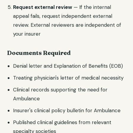
Request external review
— If the internal
appeal fails, request independent external
review. External reviewers are independent of
your insurer
Documents Required
Denial letter and Explanation of Benefits (EOB)
Treating physician's letter of medical necessity
Clinical records supporting the need for
Ambulance
Insurer's clinical policy bulletin for Ambulance
Published clinical guidelines from relevant
specialty societies