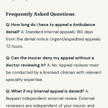
Frequently Asked Questions
Q: How long do I have to appeal a Ambulance
denial?
A: Standard internal appeals: 180 days
from the denial notice. Urgent/expedited appeals:
72 hours.
Q: Can the insurer deny my appeal without a
doctor reviewing it?
A: No. Appeal reviews must
be conducted by a licensed clinician with relevant
specialty expertise.
Q: What if my internal appeal is denied?
A:
Request independent external review. External
reviewers are independent of your insurer and