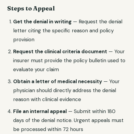
Steps to Appeal
Get the denial in writing
— Request the denial
letter citing the specific reason and policy
provision
Request the clinical criteria document
— Your
insurer must provide the policy bulletin used to
evaluate your claim
Obtain a letter of medical necessity
— Your
physician should directly address the denial
reason with clinical evidence
File an internal appeal
— Submit within 180
days of the denial notice. Urgent appeals must
be processed within 72 hours