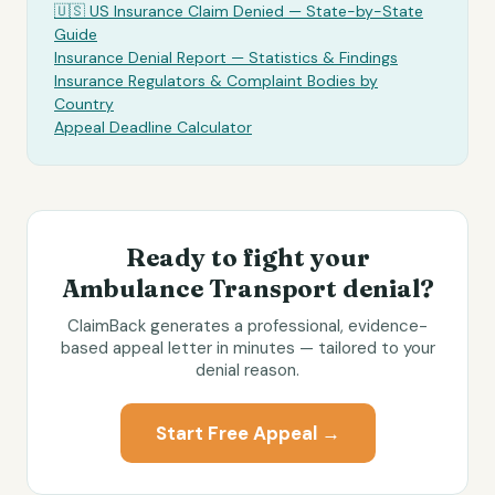
🇺🇸 US Insurance Claim Denied — State-by-State
Guide
Insurance Denial Report — Statistics & Findings
Insurance Regulators & Complaint Bodies by
Country
Appeal Deadline Calculator
Ready to fight your
Ambulance Transport
denial?
ClaimBack generates a professional, evidence-
based appeal letter in minutes — tailored to your
denial reason.
Start Free Appeal →