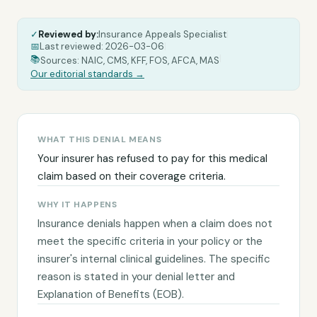
✓
Reviewed by:
Insurance Appeals Specialist
|
📅
Last reviewed:
2026-03-06
|
|
📚
Sources: NAIC, CMS, KFF, FOS, AFCA, MAS
Our editorial standards →
WHAT THIS DENIAL MEANS
Your insurer has refused to pay for this medical
claim based on their coverage criteria.
WHY IT HAPPENS
Insurance denials happen when a claim does not
meet the specific criteria in your policy or the
insurer's internal clinical guidelines. The specific
reason is stated in your denial letter and
Explanation of Benefits (EOB).