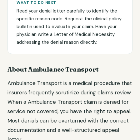
WHAT TO DO NEXT
Read your denial letter carefully to identify the
specific reason code. Request the clinical policy
bulletin used to evaluate your claim. Have your
physician write a Letter of Medical Necessity
addressing the denial reason directly.
About Ambulance Transport
Ambulance Transport is a medical procedure that
insurers frequently scrutinize during claims review.
When a Ambulance Transport claim is denied for
service not covered, you have the right to appeal.
Most denials can be overturned with the correct
documentation and a well-structured appeal
letter.