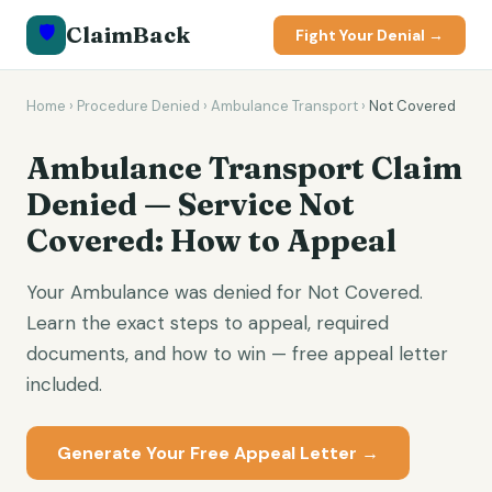
🛡️
ClaimBack
Fight Your Denial →
Home
›
Procedure Denied
›
Ambulance Transport
›
Not Covered
Ambulance Transport Claim
Denied — Service Not
Covered: How to Appeal
Your Ambulance was denied for Not Covered.
Learn the exact steps to appeal, required
documents, and how to win — free appeal letter
included.
Generate Your Free Appeal Letter →