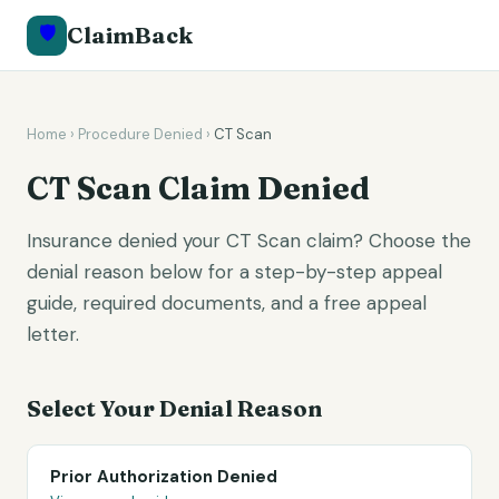
🛡️
ClaimBack
Home
›
Procedure Denied
›
CT Scan
CT Scan
Claim Denied
Insurance denied your CT Scan claim? Choose the
denial reason below for a step-by-step appeal
guide, required documents, and a free appeal
letter.
Select Your Denial Reason
Prior Authorization Denied