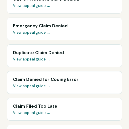
View appeal guide →
Emergency Claim Denied
View appeal guide →
Duplicate Claim Denied
View appeal guide →
Claim Denied for Coding Error
View appeal guide →
Claim Filed Too Late
View appeal guide →