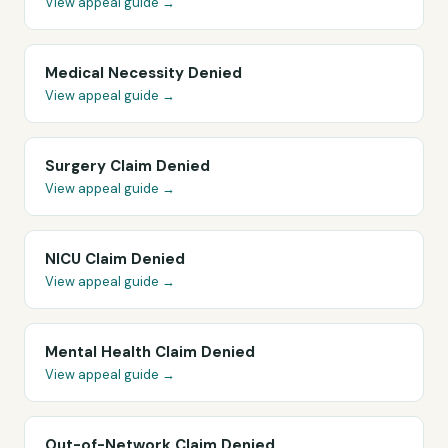
View appeal guide →
Medical Necessity Denied
View appeal guide →
Surgery Claim Denied
View appeal guide →
NICU Claim Denied
View appeal guide →
Mental Health Claim Denied
View appeal guide →
Out-of-Network Claim Denied