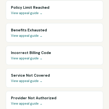
Policy Limit Reached
View appeal guide →
Benefits Exhausted
View appeal guide →
Incorrect Billing Code
View appeal guide →
Service Not Covered
View appeal guide →
Provider Not Authorized
View appeal guide →