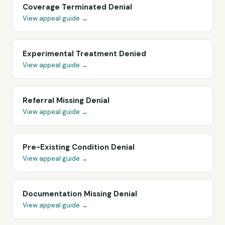
Coverage Terminated Denial
View appeal guide →
Experimental Treatment Denied
View appeal guide →
Referral Missing Denial
View appeal guide →
Pre-Existing Condition Denial
View appeal guide →
Documentation Missing Denial
View appeal guide →