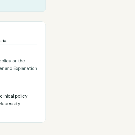
ria.
policy or the
ter and Explanation
linical policy
 Necessity