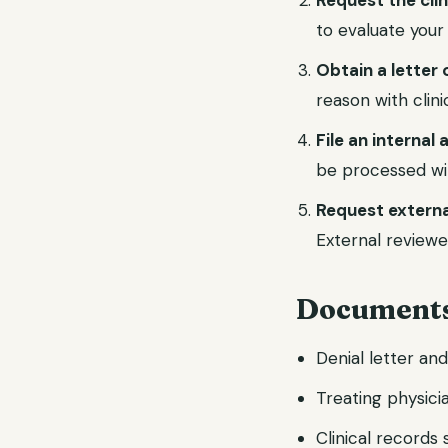
Request the cli
to evaluate your
Obtain a letter 
reason with clin
File an internal
be processed wi
Request externa
External reviewe
Documents
Denial letter an
Treating physicia
Clinical records