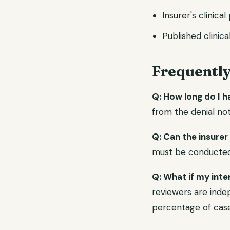
Insurer's clinica
Published clinica
Frequentl
Q: How long do I h
from the denial not
Q: Can the insurer
must be conducted b
Q: What if my inte
reviewers are indep
percentage of case