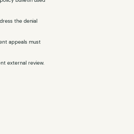
olicy bulletin used
dress the denial
gent appeals must
ent external review.