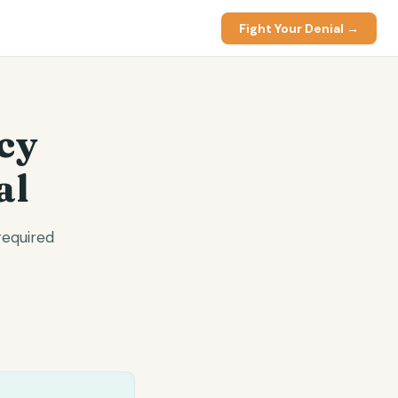
Fight Your Denial →
cy
al
required