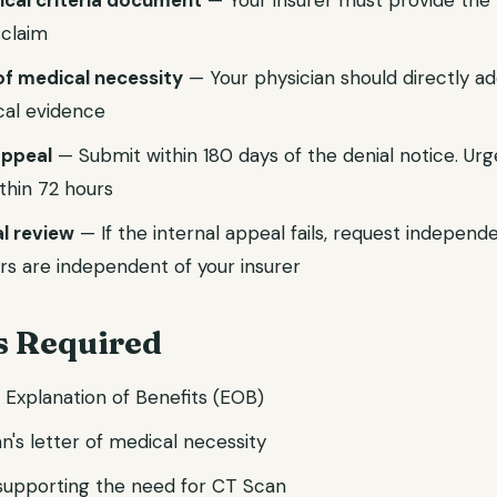
nical criteria document
— Your insurer must provide the p
 claim
of medical necessity
— Your physician should directly ad
ical evidence
 appeal
— Submit within 180 days of the denial notice. Ur
thin 72 hours
l review
— If the internal appeal fails, request independ
rs are independent of your insurer
 Required
d Explanation of Benefits (EOB)
n's letter of medical necessity
 supporting the need for CT Scan