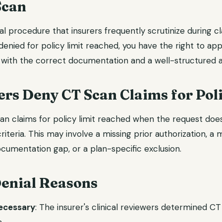
Scan
l procedure that insurers frequently scrutinize during c
denied for policy limit reached, you have the right to app
with the correct documentation and a well-structured a
rs Deny CT Scan Claims for Poli
an claims for policy limit reached when the request does 
riteria. This may involve a missing prior authorization, a
cumentation gap, or a plan-specific exclusion.
nial Reasons
necessary
: The insurer's clinical reviewers determined C