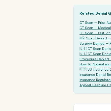
Related Denial 
CT Scan
— Prior Au
CT Scan
— Medical 
CT Scan
— Out-of-
MRI Scan Denied 
Surgery Denied —
🇺🇸
CT Scan
Denie
🇺🇸
CT Scan
Denie
Procedure Denied 
How to Appeal an 
🇺🇸 US Insurance
Insurance Denial Re
Insurance Regulato
Appeal Deadline Ca