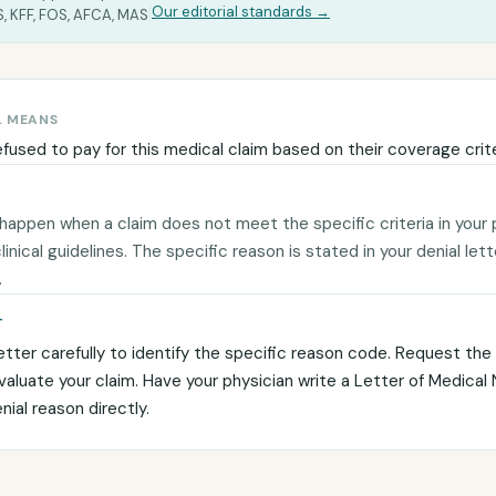
|
Our editorial standards →
, KFF, FOS, AFCA, MAS
L MEANS
efused to pay for this medical claim based on their coverage crite
 happen when a claim does not meet the specific criteria in your 
 clinical guidelines. The specific reason is stated in your denial let
.
T
etter carefully to identify the specific reason code. Request the c
evaluate your claim. Have your physician write a Letter of Medical
ial reason directly.