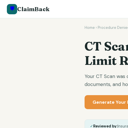
🛡️
ClaimBack
Home
›
Procedure Denie
CT Sca
Limit 
Your CT Scan was de
documents, and how
Generate Your 
✓
Reviewed by:
Insur