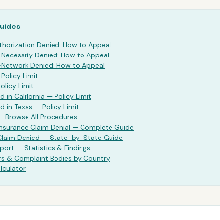
Guides
thorization Denied: How to Appeal
Necessity Denied: How to Appeal
Network Denied: How to Appeal
—
Policy Limit
Policy Limit
d in California —
Policy Limit
d in Texas —
Policy Limit
— Browse All Procedures
Insurance Claim Denial — Complete Guide
 Claim Denied — State-by-State Guide
port — Statistics & Findings
rs & Complaint Bodies by Country
lculator