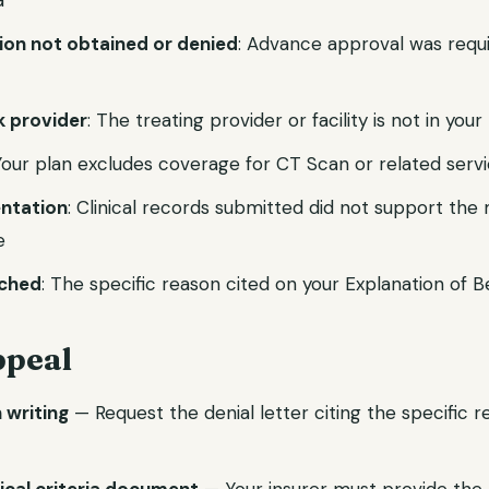
a
tion not obtained or denied
: Advance approval was requ
 provider
: The treating provider or facility is not in you
 Your plan excludes coverage for CT Scan or related serv
ntation
: Clinical records submitted did not support the
e
ached
: The specific reason cited on your Explanation of B
ppeal
n writing
— Request the denial letter citing the specific 