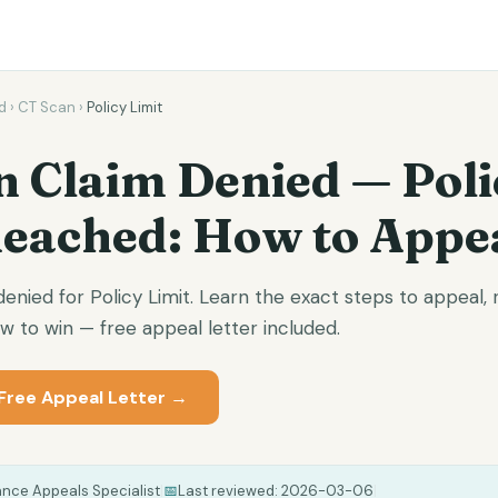
d
›
CT Scan
›
Policy Limit
n Claim Denied — Poli
Reached: How to Appe
nied for Policy Limit. Learn the exact steps to appeal, 
 to win — free appeal letter included.
Free Appeal Letter →
ance Appeals Specialist
|
📅
Last reviewed:
2026-03-06
|