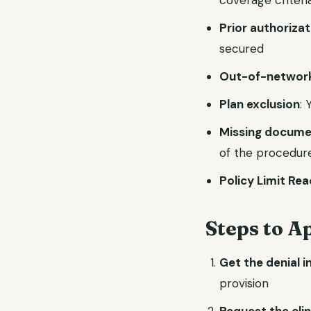
coverage criteri
Prior authoriza
secured
Out-of-network
Plan exclusion
:
Missing docume
of the procedur
Policy Limit Re
Steps to A
Get the denial i
provision