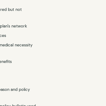
ired but not
r plan's network
ices
 medical necessity
enefits
reason and policy