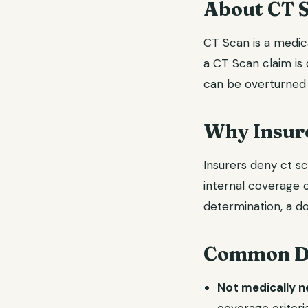
About CT 
CT Scan is a medica
a CT Scan claim is 
can be overturned 
Why Insure
Insurers deny ct sc
internal coverage c
determination, a do
Common De
Not medically 