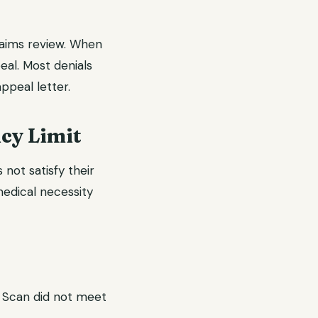
laims review. When
eal. Most denials
ppeal letter.
cy Limit
not satisfy their
 medical necessity
T Scan did not meet