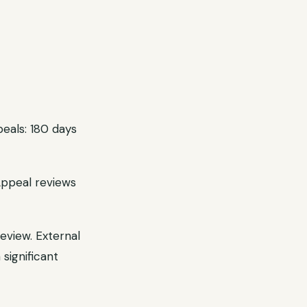
eals: 180 days
Appeal reviews
eview. External
significant