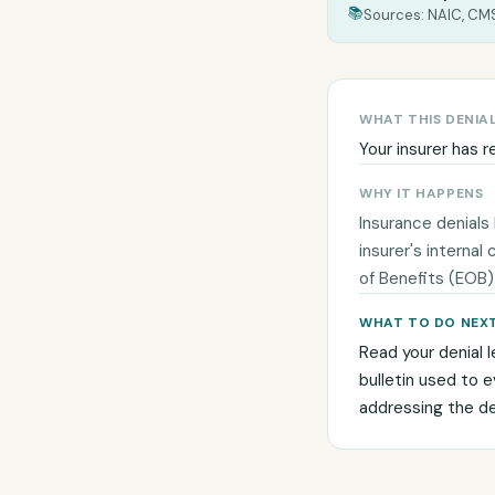
📚
Sources: NAIC, CMS
WHAT THIS DENIA
Your insurer has r
WHY IT HAPPENS
Insurance denials
insurer's internal
of Benefits (EOB)
WHAT TO DO NEX
Read your denial l
bulletin used to 
addressing the den