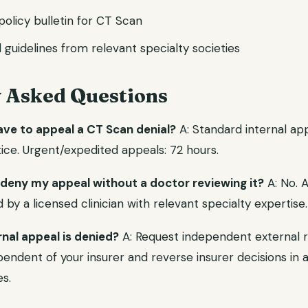
l policy bulletin for CT Scan
l guidelines from relevant specialty societies
y Asked Questions
ave to appeal a CT Scan denial?
A: Standard internal app
ice. Urgent/expedited appeals: 72 hours.
 deny my appeal without a doctor reviewing it?
A: No. 
y a licensed clinician with relevant specialty expertise.
rnal appeal is denied?
A: Request independent external r
endent of your insurer and reverse insurer decisions in a 
s.