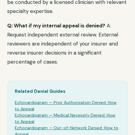
be conducted by a licensed clinician with relevant
specialty expertise.
Q: What if my internal appeal is denied?
A:
Request independent external review. External
reviewers are independent of your insurer and
reverse insurer decisions in a significant
percentage of cases.
Related Denial Guides
Echocardiogram
— Prior Authorization Denied: How
to Appeal
Echocardiogram
— Medical Necessity Denied: How
to Appeal
Echocardiogram
— Out-of-Network Denied: How to
Appeal