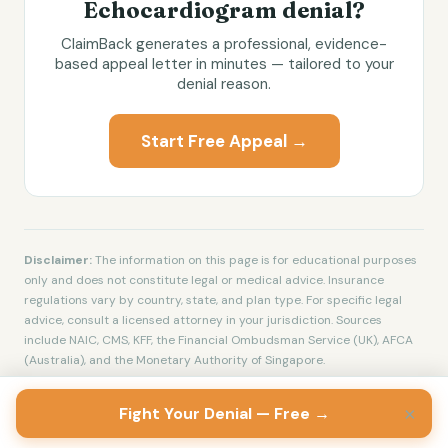
Echocardiogram
denial?
ClaimBack generates a professional, evidence-
based appeal letter in minutes — tailored to your
denial reason.
Start Free Appeal →
Disclaimer:
The information on this page is for educational purposes
only and does not constitute legal or medical advice. Insurance
regulations vary by country, state, and plan type. For specific legal
advice, consult a licensed attorney in your jurisdiction. Sources
include NAIC, CMS, KFF, the Financial Ombudsman Service (UK), AFCA
(Australia), and the Monetary Authority of Singapore.
×
Fight Your Denial — Free →