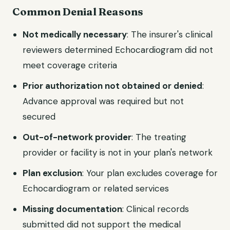
Common Denial Reasons
Not medically necessary
: The insurer's clinical
reviewers determined Echocardiogram did not
meet coverage criteria
Prior authorization not obtained or denied
:
Advance approval was required but not
secured
Out-of-network provider
: The treating
provider or facility is not in your plan's network
Plan exclusion
: Your plan excludes coverage for
Echocardiogram or related services
Missing documentation
: Clinical records
submitted did not support the medical