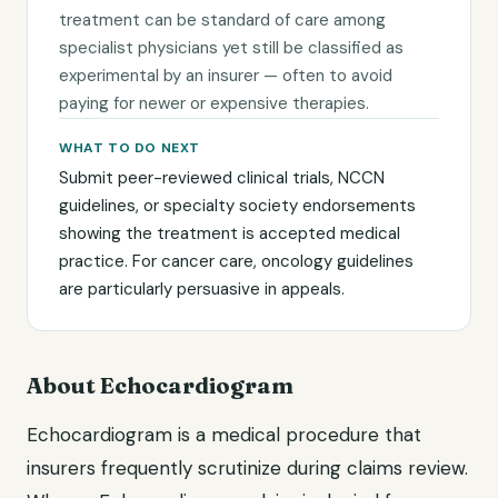
treatment can be standard of care among
specialist physicians yet still be classified as
experimental by an insurer — often to avoid
paying for newer or expensive therapies.
WHAT TO DO NEXT
Submit peer-reviewed clinical trials, NCCN
guidelines, or specialty society endorsements
showing the treatment is accepted medical
practice. For cancer care, oncology guidelines
are particularly persuasive in appeals.
About Echocardiogram
Echocardiogram is a medical procedure that
insurers frequently scrutinize during claims review.