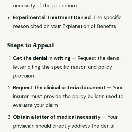
necessity of the procedure
Experimental Treatment Denied
: The specific
reason cited on your Explanation of Benefits
Steps to Appeal
Get the denial in writing
— Request the denial
letter citing the specific reason and policy
provision
Request the clinical criteria document
— Your
insurer must provide the policy bulletin used to
evaluate your claim
Obtain a letter of medical necessity
— Your
physician should directly address the denial