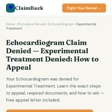
🛡️
ClaimBack
Fight Your Denial →
Home
›
Procedure Denied
›
Echocardiogram
›
Experimental
Treatment
Echocardiogram Claim
Denied — Experimental
Treatment Denied: How to
Appeal
Your Echocardiogram was denied for
Experimental Treatment. Learn the exact steps
to appeal, required documents, and how to win —
free appeal letter included.