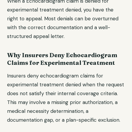
When a Echocardiogram claim is denied for
experimental treatment denied, you have the
right to appeal. Most denials can be overturned
with the correct documentation and a well-
structured appeal letter.
Why Insurers Deny Echocardiogram
Claims for Experimental Treatment
Insurers deny echocardiogram claims for
experimental treatment denied when the request
does not satisfy their internal coverage criteria.
This may involve a missing prior authorization, a
medical necessity determination, a
documentation gap, or a plan-specific exclusion.