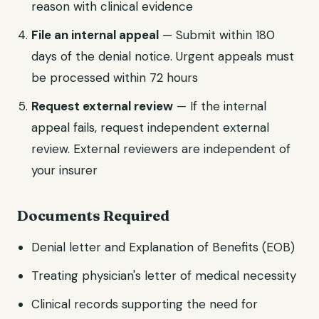
reason with clinical evidence
File an internal appeal
— Submit within 180
days of the denial notice. Urgent appeals must
be processed within 72 hours
Request external review
— If the internal
appeal fails, request independent external
review. External reviewers are independent of
your insurer
Documents Required
Denial letter and Explanation of Benefits (EOB)
Treating physician's letter of medical necessity
Clinical records supporting the need for