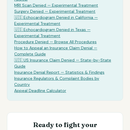
MRI Scan Denied —
Experimental Treatment
Surgery Denied —
Experimental Treatment
🇺🇸
Echocardiogram
Denied in California —
Experimental Treatment
🇺🇸
Echocardiogram
Denied in Texas —
Experimental Treatment
Procedure Denied — Browse All Procedures
How to Appeal an Insurance Claim Denial —
Complete Guide
🇺🇸 US Insurance Claim Denied — State-by-State
Guide
Insurance Denial Report — Statistics & Findings
Insurance Regulators & Complaint Bodies by
Country
Appeal Deadline Calculator
Ready to fight your