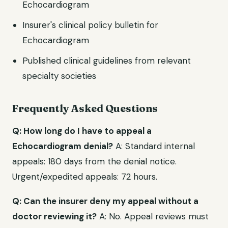
Echocardiogram
Insurer's clinical policy bulletin for
Echocardiogram
Published clinical guidelines from relevant
specialty societies
Frequently Asked Questions
Q: How long do I have to appeal a
Echocardiogram denial?
A: Standard internal
appeals: 180 days from the denial notice.
Urgent/expedited appeals: 72 hours.
Q: Can the insurer deny my appeal without a
doctor reviewing it?
A: No. Appeal reviews must