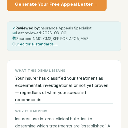
Generate Your Free Appeal Letter →
✓
Reviewed by:
Insurance Appeals Specialist
|
📅
Last reviewed:
2026-03-06
|
|
📚
Sources: NAIC, CMS, KFF, FOS, AFCA, MAS
Our editorial standards →
WHAT THIS DENIAL MEANS
Your insurer has classified your treatment as
experimental, investigational, or not yet proven
— regardless of what your specialist
recommends.
WHY IT HAPPENS
Insurers use internal clinical bulletins to
determine which treatments are 'established.' A