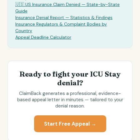
🇺🇸 US Insurance Claim Denied — State-by-State
Guide
Insurance Denial Report — Statistics & Findings
Insurance Regulators & Complaint Bodies by
Country
Appeal Deadline Calculator
Ready to fight your
ICU Stay
denial?
ClaimBack generates a professional, evidence-
based appeal letter in minutes — tailored to your
denial reason.
Start Free Appeal →