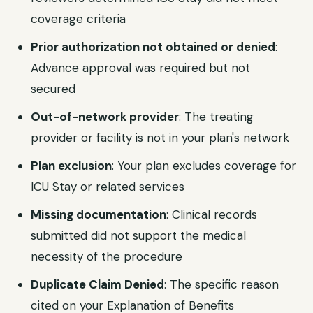
coverage criteria
Prior authorization not obtained or denied
:
Advance approval was required but not
secured
Out-of-network provider
: The treating
provider or facility is not in your plan's network
Plan exclusion
: Your plan excludes coverage for
ICU Stay or related services
Missing documentation
: Clinical records
submitted did not support the medical
necessity of the procedure
Duplicate Claim Denied
: The specific reason
cited on your Explanation of Benefits