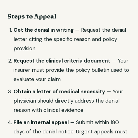
Steps to Appeal
Get the denial in writing
— Request the denial
letter citing the specific reason and policy
provision
Request the clinical criteria document
— Your
insurer must provide the policy bulletin used to
evaluate your claim
Obtain a letter of medical necessity
— Your
physician should directly address the denial
reason with clinical evidence
File an internal appeal
— Submit within 180
days of the denial notice. Urgent appeals must