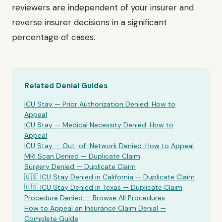
reviewers are independent of your insurer and
reverse insurer decisions in a significant
percentage of cases.
Related Denial Guides
ICU Stay
— Prior Authorization Denied: How to
Appeal
ICU Stay
— Medical Necessity Denied: How to
Appeal
ICU Stay
— Out-of-Network Denied: How to Appeal
MRI Scan Denied —
Duplicate Claim
Surgery Denied —
Duplicate Claim
🇺🇸
ICU Stay
Denied in California —
Duplicate Claim
🇺🇸
ICU Stay
Denied in Texas —
Duplicate Claim
Procedure Denied — Browse All Procedures
How to Appeal an Insurance Claim Denial —
Complete Guide