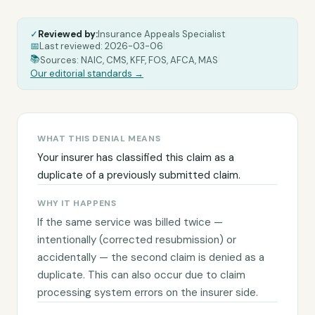
✓
Reviewed by:
Insurance Appeals Specialist
|
📅
Last reviewed:
2026-03-06
|
|
📚
Sources: NAIC, CMS, KFF, FOS, AFCA, MAS
Our editorial standards →
WHAT THIS DENIAL MEANS
Your insurer has classified this claim as a
duplicate of a previously submitted claim.
WHY IT HAPPENS
If the same service was billed twice —
intentionally (corrected resubmission) or
accidentally — the second claim is denied as a
duplicate. This can also occur due to claim
processing system errors on the insurer side.