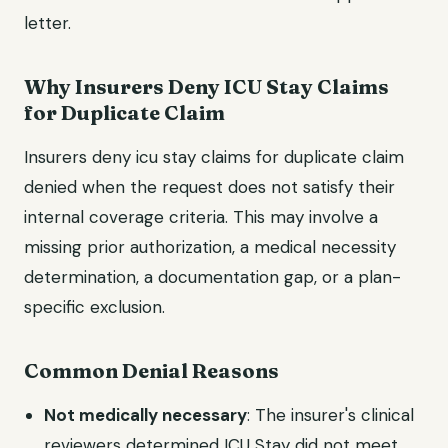
letter.
Why Insurers Deny ICU Stay Claims
for Duplicate Claim
Insurers deny icu stay claims for duplicate claim
denied when the request does not satisfy their
internal coverage criteria. This may involve a
missing prior authorization, a medical necessity
determination, a documentation gap, or a plan-
specific exclusion.
Common Denial Reasons
Not medically necessary
: The insurer's clinical
reviewers determined ICU Stay did not meet