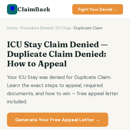
🛡️
ClaimBack
Fight Your Denial →
Home
›
Procedure Denied
›
ICU Stay
›
Duplicate Claim
ICU Stay Claim Denied —
Duplicate Claim Denied:
How to Appeal
Your ICU Stay was denied for Duplicate Claim.
Learn the exact steps to appeal, required
documents, and how to win — free appeal letter
included.
Generate Your Free Appeal Letter →