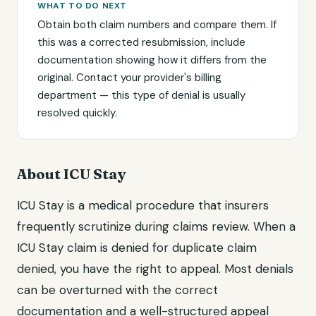
WHAT TO DO NEXT
Obtain both claim numbers and compare them. If
this was a corrected resubmission, include
documentation showing how it differs from the
original. Contact your provider's billing
department — this type of denial is usually
resolved quickly.
About ICU Stay
ICU Stay is a medical procedure that insurers
frequently scrutinize during claims review. When a
ICU Stay claim is denied for duplicate claim
denied, you have the right to appeal. Most denials
can be overturned with the correct
documentation and a well-structured appeal