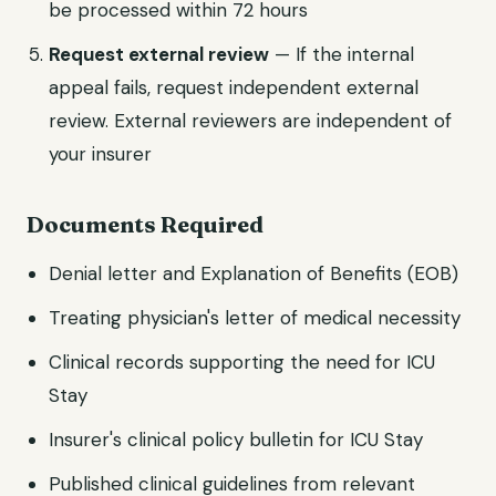
be processed within 72 hours
Request external review
— If the internal
appeal fails, request independent external
review. External reviewers are independent of
your insurer
Documents Required
Denial letter and Explanation of Benefits (EOB)
Treating physician's letter of medical necessity
Clinical records supporting the need for ICU
Stay
Insurer's clinical policy bulletin for ICU Stay
Published clinical guidelines from relevant