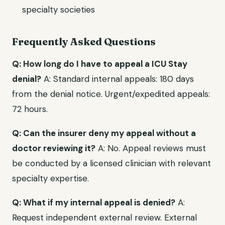
specialty societies
Frequently Asked Questions
Q: How long do I have to appeal a ICU Stay
denial?
A: Standard internal appeals: 180 days
from the denial notice. Urgent/expedited appeals:
72 hours.
Q: Can the insurer deny my appeal without a
doctor reviewing it?
A: No. Appeal reviews must
be conducted by a licensed clinician with relevant
specialty expertise.
Q: What if my internal appeal is denied?
A:
Request independent external review. External