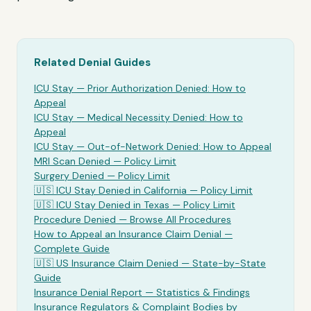
Related Denial Guides
ICU Stay
— Prior Authorization Denied: How to
Appeal
ICU Stay
— Medical Necessity Denied: How to
Appeal
ICU Stay
— Out-of-Network Denied: How to Appeal
MRI Scan Denied —
Policy Limit
Surgery Denied —
Policy Limit
🇺🇸
ICU Stay
Denied in California —
Policy Limit
🇺🇸
ICU Stay
Denied in Texas —
Policy Limit
Procedure Denied — Browse All Procedures
How to Appeal an Insurance Claim Denial —
Complete Guide
🇺🇸 US Insurance Claim Denied — State-by-State
Guide
Insurance Denial Report — Statistics & Findings
Insurance Regulators & Complaint Bodies by