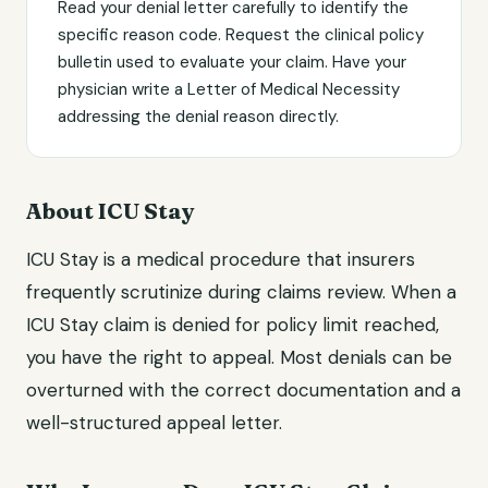
Read your denial letter carefully to identify the
specific reason code. Request the clinical policy
bulletin used to evaluate your claim. Have your
physician write a Letter of Medical Necessity
addressing the denial reason directly.
About ICU Stay
ICU Stay is a medical procedure that insurers
frequently scrutinize during claims review. When a
ICU Stay claim is denied for policy limit reached,
you have the right to appeal. Most denials can be
overturned with the correct documentation and a
well-structured appeal letter.