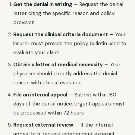
Get the denial in writing
— Request the denial
letter citing the specific reason and policy
provision
Request the clinical criteria document
— Your
insurer must provide the policy bulletin used to
evaluate your claim
Obtain a letter of medical necessity
— Your
physician should directly address the denial
reason with clinical evidence
File an internal appeal
— Submit within 180
days of the denial notice. Urgent appeals must
be processed within 72 hours
Request external review
— If the internal
appeal fails, request independent external