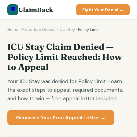
🛡️
ClaimBack
Fight Your Denial →
Home
›
Procedure Denied
›
ICU Stay
›
Policy Limit
ICU Stay Claim Denied —
Policy Limit Reached: How
to Appeal
Your ICU Stay was denied for Policy Limit. Learn
the exact steps to appeal, required documents,
and how to win — free appeal letter included.
Generate Your Free Appeal Letter →