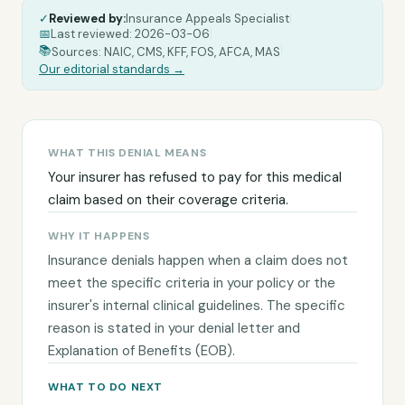
✓
Reviewed by:
Insurance Appeals Specialist
|
📅
Last reviewed:
2026-03-06
|
|
📚
Sources: NAIC, CMS, KFF, FOS, AFCA, MAS
Our editorial standards →
WHAT THIS DENIAL MEANS
Your insurer has refused to pay for this medical
claim based on their coverage criteria.
WHY IT HAPPENS
Insurance denials happen when a claim does not
meet the specific criteria in your policy or the
insurer's internal clinical guidelines. The specific
reason is stated in your denial letter and
Explanation of Benefits (EOB).
WHAT TO DO NEXT