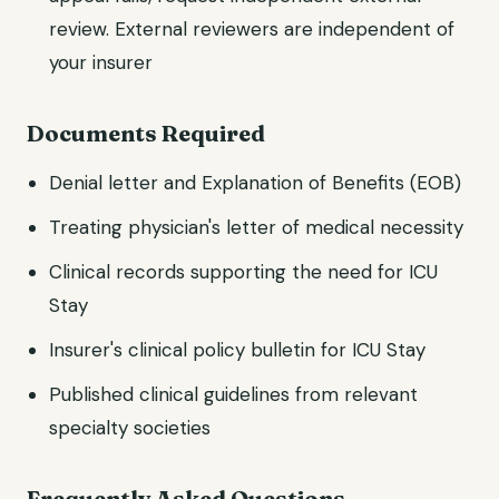
review. External reviewers are independent of
your insurer
Documents Required
Denial letter and Explanation of Benefits (EOB)
Treating physician's letter of medical necessity
Clinical records supporting the need for ICU
Stay
Insurer's clinical policy bulletin for ICU Stay
Published clinical guidelines from relevant
specialty societies
Frequently Asked Questions