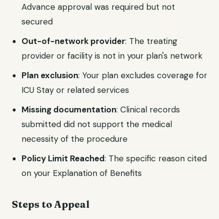
Advance approval was required but not
secured
Out-of-network provider
: The treating
provider or facility is not in your plan's network
Plan exclusion
: Your plan excludes coverage for
ICU Stay or related services
Missing documentation
: Clinical records
submitted did not support the medical
necessity of the procedure
Policy Limit Reached
: The specific reason cited
on your Explanation of Benefits
Steps to Appeal