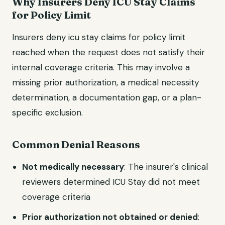
Why Insurers Deny ICU Stay Claims
for Policy Limit
Insurers deny icu stay claims for policy limit
reached when the request does not satisfy their
internal coverage criteria. This may involve a
missing prior authorization, a medical necessity
determination, a documentation gap, or a plan-
specific exclusion.
Common Denial Reasons
Not medically necessary
: The insurer's clinical
reviewers determined ICU Stay did not meet
coverage criteria
Prior authorization not obtained or denied
: