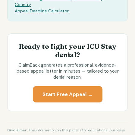
Country
Appeal Deadline Calculator
Ready to fight your
ICU Stay
denial?
ClaimBack generates a professional, evidence-
based appeal letter in minutes — tailored to your
denial reason.
Start Free Appeal →
Disclaimer:
The information on this page is for educational purposes