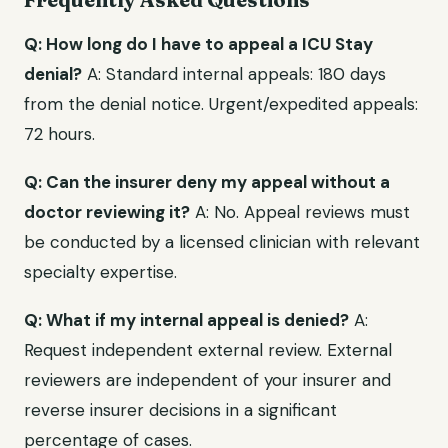
Q: How long do I have to appeal a ICU Stay
denial?
A: Standard internal appeals: 180 days
from the denial notice. Urgent/expedited appeals:
72 hours.
Q: Can the insurer deny my appeal without a
doctor reviewing it?
A: No. Appeal reviews must
be conducted by a licensed clinician with relevant
specialty expertise.
Q: What if my internal appeal is denied?
A:
Request independent external review. External
reviewers are independent of your insurer and
reverse insurer decisions in a significant
percentage of cases.