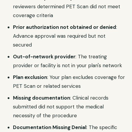
reviewers determined PET Scan did not meet
coverage criteria
Prior authorization not obtained or denied
:
Advance approval was required but not
secured
Out-of-network provider
: The treating
provider or facility is not in your plan's network
Plan exclusion
: Your plan excludes coverage for
PET Scan or related services
Missing documentation
: Clinical records
submitted did not support the medical
necessity of the procedure
Documentation Missing Denial
: The specific