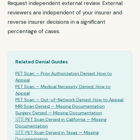
Request independent external review. External
reviewers are independent of your insurer and
reverse insurer decisions in a significant
percentage of cases.
Related Denial Guides
PET Scan
— Prior Authorization Denied: How to
Appeal
PET Scan
— Medical Necessity Denied: How to
Appeal
PET Scan
— Out-of-Network Denied: How to Appeal
MRI Scan Denied —
Missing Documentation
Surgery Denied —
Missing Documentation
🇺🇸
PET Scan
Denied in California —
Missing
Documentation
🇺🇸
PET Scan
Denied in Texas —
Missing
Documentation