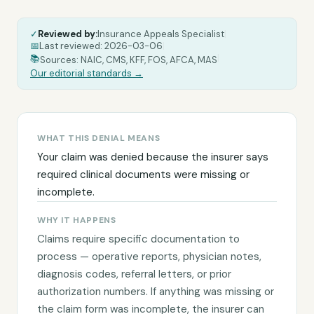
✓
Reviewed by:
Insurance Appeals Specialist
|
📅
Last reviewed:
2026-03-06
|
|
📚
Sources: NAIC, CMS, KFF, FOS, AFCA, MAS
Our editorial standards →
WHAT THIS DENIAL MEANS
Your claim was denied because the insurer says
required clinical documents were missing or
incomplete.
WHY IT HAPPENS
Claims require specific documentation to
process — operative reports, physician notes,
diagnosis codes, referral letters, or prior
authorization numbers. If anything was missing or
the claim form was incomplete, the insurer can