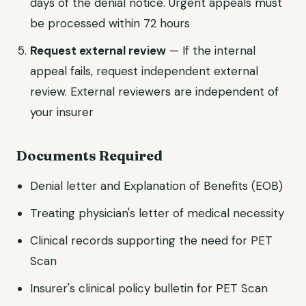
days of the denial notice. Urgent appeals must
be processed within 72 hours
Request external review
— If the internal
appeal fails, request independent external
review. External reviewers are independent of
your insurer
Documents Required
Denial letter and Explanation of Benefits (EOB)
Treating physician's letter of medical necessity
Clinical records supporting the need for PET
Scan
Insurer's clinical policy bulletin for PET Scan