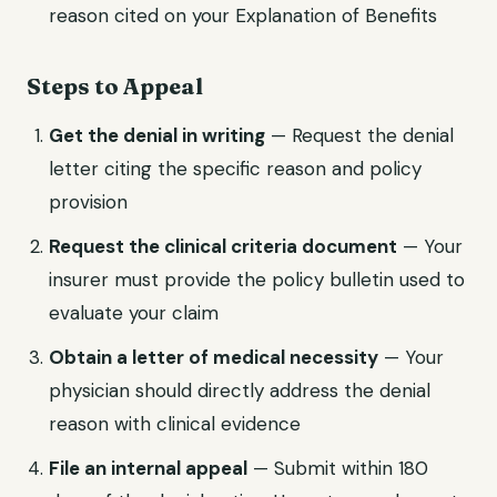
reason cited on your Explanation of Benefits
Steps to Appeal
Get the denial in writing
— Request the denial
letter citing the specific reason and policy
provision
Request the clinical criteria document
— Your
insurer must provide the policy bulletin used to
evaluate your claim
Obtain a letter of medical necessity
— Your
physician should directly address the denial
reason with clinical evidence
File an internal appeal
— Submit within 180