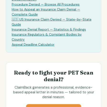
Procedure Denied — Browse All Procedures
How to Appeal an Insurance Claim Denial —
Complete Guide
🇺🇸 US Insurance Claim Denied — State-by-State
Guide
Insurance Denial Report — Statistics & Findings
Insurance Regulators & Complaint Bodies by
Country
Appeal Deadline Calculator
Ready to fight your
PET Scan
denial?
ClaimBack generates a professional, evidence-
based appeal letter in minutes — tailored to your
denial reason.