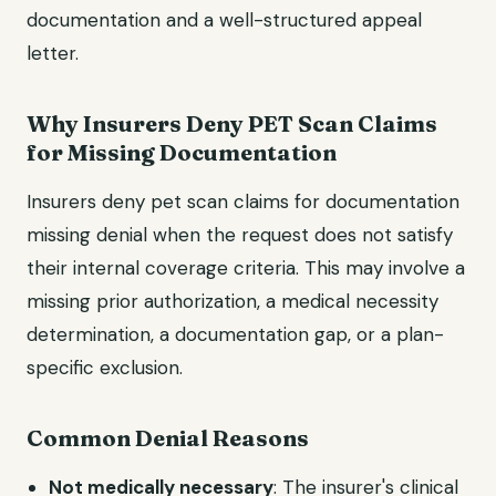
documentation and a well-structured appeal
letter.
Why Insurers Deny PET Scan Claims
for Missing Documentation
Insurers deny pet scan claims for documentation
missing denial when the request does not satisfy
their internal coverage criteria. This may involve a
missing prior authorization, a medical necessity
determination, a documentation gap, or a plan-
specific exclusion.
Common Denial Reasons
Not medically necessary
: The insurer's clinical