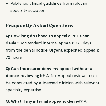
Published clinical guidelines from relevant
specialty societies
Frequently Asked Questions
Q: How long do I have to appeal a PET Scan
denial?
A: Standard internal appeals: 180 days
from the denial notice. Urgent/expedited appeals:
72 hours.
Q: Can the insurer deny my appeal without a
doctor reviewing it?
A: No. Appeal reviews must
be conducted by a licensed clinician with relevant
specialty expertise.
Q: What if my internal appeal is denied?
A: