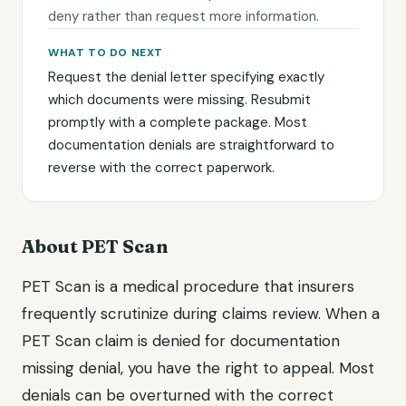
deny rather than request more information.
WHAT TO DO NEXT
Request the denial letter specifying exactly
which documents were missing. Resubmit
promptly with a complete package. Most
documentation denials are straightforward to
reverse with the correct paperwork.
About PET Scan
PET Scan is a medical procedure that insurers
frequently scrutinize during claims review. When a
PET Scan claim is denied for documentation
missing denial, you have the right to appeal. Most
denials can be overturned with the correct