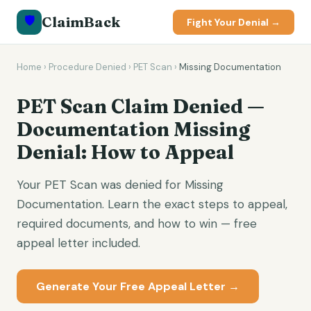
🛡️
ClaimBack
Fight Your Denial →
Home
›
Procedure Denied
›
PET Scan
›
Missing Documentation
PET Scan Claim Denied —
Documentation Missing
Denial: How to Appeal
Your PET Scan was denied for Missing
Documentation. Learn the exact steps to appeal,
required documents, and how to win — free
appeal letter included.
Generate Your Free Appeal Letter →