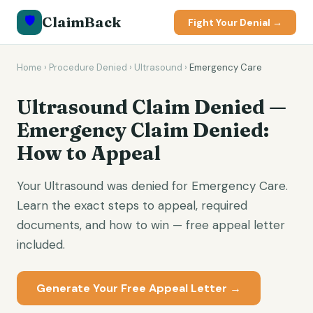
🛡️
ClaimBack
Fight Your Denial →
Home
›
Procedure Denied
›
Ultrasound
›
Emergency Care
Ultrasound Claim Denied —
Emergency Claim Denied:
How to Appeal
Your Ultrasound was denied for Emergency Care.
Learn the exact steps to appeal, required
documents, and how to win — free appeal letter
included.
Generate Your Free Appeal Letter →