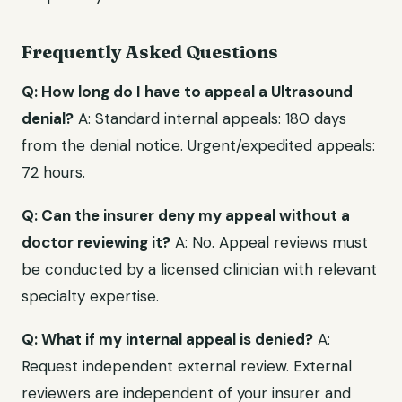
Frequently Asked Questions
Q: How long do I have to appeal a Ultrasound
denial?
A: Standard internal appeals: 180 days
from the denial notice. Urgent/expedited appeals:
72 hours.
Q: Can the insurer deny my appeal without a
doctor reviewing it?
A: No. Appeal reviews must
be conducted by a licensed clinician with relevant
specialty expertise.
Q: What if my internal appeal is denied?
A:
Request independent external review. External
reviewers are independent of your insurer and