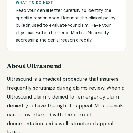
WHAT TO DO NEXT
Read your denial letter carefully to identify the
specific reason code. Request the clinical policy
bulletin used to evaluate your claim. Have your
physician write a Letter of Medical Necessity
addressing the denial reason directly.
About Ultrasound
Ultrasound is a medical procedure that insurers
frequently scrutinize during claims review. When a
Ultrasound claim is denied for emergency claim
denied, you have the right to appeal. Most denials
can be overturned with the correct
documentation and a well-structured appeal
letter.