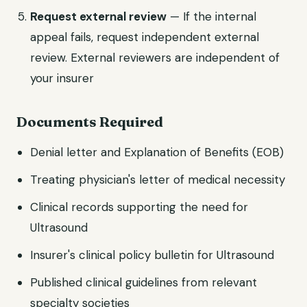
Request external review
— If the internal
appeal fails, request independent external
review. External reviewers are independent of
your insurer
Documents Required
Denial letter and Explanation of Benefits (EOB)
Treating physician's letter of medical necessity
Clinical records supporting the need for
Ultrasound
Insurer's clinical policy bulletin for Ultrasound
Published clinical guidelines from relevant
specialty societies