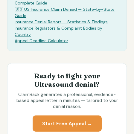
Complete Guide
🇺🇸 US Insurance Claim Denied — State-by-State
Guide
Insurance Denial Report — Statistics & Findings
Insurance Regulators & Complaint Bodies by
Country
Appeal Deadline Calculator
Ready to fight your
Ultrasound
denial?
ClaimBack generates a professional, evidence-
based appeal letter in minutes — tailored to your
denial reason.
Start Free Appeal →