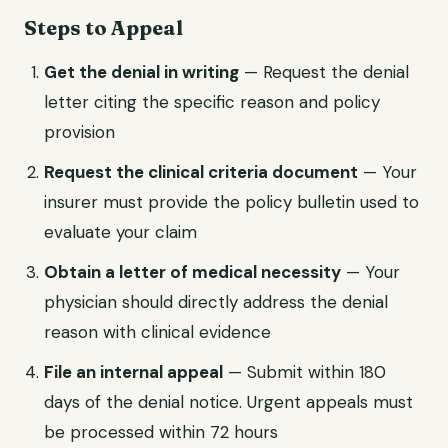
Steps to Appeal
Get the denial in writing
— Request the denial
letter citing the specific reason and policy
provision
Request the clinical criteria document
— Your
insurer must provide the policy bulletin used to
evaluate your claim
Obtain a letter of medical necessity
— Your
physician should directly address the denial
reason with clinical evidence
File an internal appeal
— Submit within 180
days of the denial notice. Urgent appeals must
be processed within 72 hours