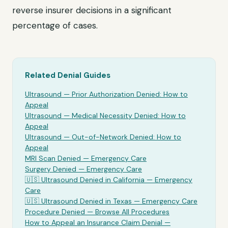
reverse insurer decisions in a significant
percentage of cases.
Related Denial Guides
Ultrasound
— Prior Authorization Denied: How to
Appeal
Ultrasound
— Medical Necessity Denied: How to
Appeal
Ultrasound
— Out-of-Network Denied: How to
Appeal
MRI Scan Denied —
Emergency Care
Surgery Denied —
Emergency Care
🇺🇸
Ultrasound
Denied in California —
Emergency
Care
🇺🇸
Ultrasound
Denied in Texas —
Emergency Care
Procedure Denied — Browse All Procedures
How to Appeal an Insurance Claim Denial —