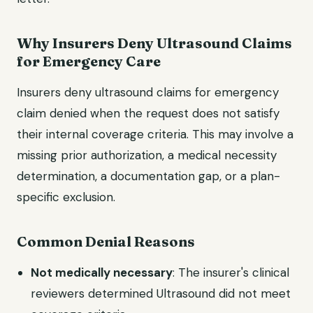
Why Insurers Deny Ultrasound Claims
for Emergency Care
Insurers deny ultrasound claims for emergency
claim denied when the request does not satisfy
their internal coverage criteria. This may involve a
missing prior authorization, a medical necessity
determination, a documentation gap, or a plan-
specific exclusion.
Common Denial Reasons
Not medically necessary
: The insurer's clinical
reviewers determined Ultrasound did not meet