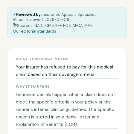
✓
Reviewed by:
Insurance Appeals Specialist
|
📅
Last reviewed:
2026-03-06
|
|
📚
Sources: NAIC, CMS, KFF, FOS, AFCA, MAS
Our editorial standards →
WHAT THIS DENIAL MEANS
Your insurer has refused to pay for this medical
claim based on their coverage criteria.
WHY IT HAPPENS
Insurance denials happen when a claim does not
meet the specific criteria in your policy or the
insurer's internal clinical guidelines. The specific
reason is stated in your denial letter and
Explanation of Benefits (EOB).