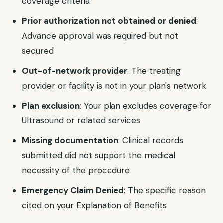
coverage criteria
Prior authorization not obtained or denied
:
Advance approval was required but not
secured
Out-of-network provider
: The treating
provider or facility is not in your plan's network
Plan exclusion
: Your plan excludes coverage for
Ultrasound or related services
Missing documentation
: Clinical records
submitted did not support the medical
necessity of the procedure
Emergency Claim Denied
: The specific reason
cited on your Explanation of Benefits