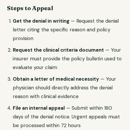
Steps to Appeal
Get the denial in writing
— Request the denial
letter citing the specific reason and policy
provision
Request the clinical criteria document
— Your
insurer must provide the policy bulletin used to
evaluate your claim
Obtain a letter of medical necessity
— Your
physician should directly address the denial
reason with clinical evidence
File an internal appeal
— Submit within 180
days of the denial notice. Urgent appeals must
be processed within 72 hours