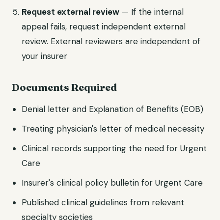
Request external review
— If the internal
appeal fails, request independent external
review. External reviewers are independent of
your insurer
Documents Required
Denial letter and Explanation of Benefits (EOB)
Treating physician's letter of medical necessity
Clinical records supporting the need for Urgent
Care
Insurer's clinical policy bulletin for Urgent Care
Published clinical guidelines from relevant
specialty societies