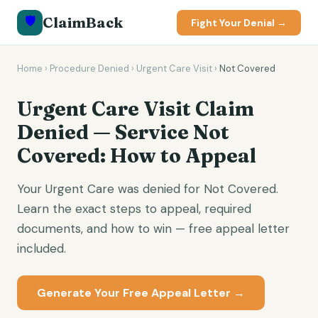
🛡️
ClaimBack
Fight Your Denial →
Home
›
Procedure Denied
›
Urgent Care Visit
›
Not Covered
Urgent Care Visit Claim
Denied — Service Not
Covered: How to Appeal
Your Urgent Care was denied for Not Covered.
Learn the exact steps to appeal, required
documents, and how to win — free appeal letter
included.
Generate Your Free Appeal Letter →