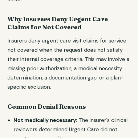
Why Insurers Deny Urgent Care
Claims for Not Covered
Insurers deny urgent care visit claims for service
not covered when the request does not satisfy
their internal coverage criteria. This may involve a
missing prior authorization, a medical necessity
determination, a documentation gap, or a plan-
specific exclusion.
Common Denial Reasons
Not medically necessary
: The insurer's clinical
reviewers determined Urgent Care did not