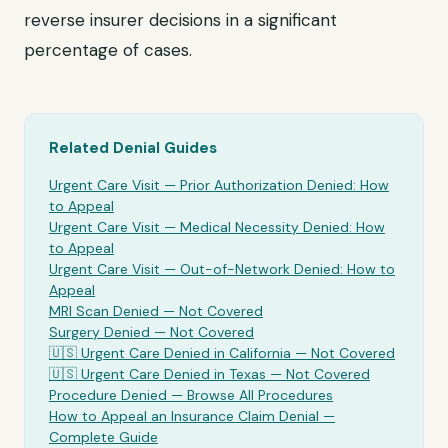
reverse insurer decisions in a significant
percentage of cases.
Related Denial Guides
Urgent Care Visit
— Prior Authorization Denied: How
to Appeal
Urgent Care Visit
— Medical Necessity Denied: How
to Appeal
Urgent Care Visit
— Out-of-Network Denied: How to
Appeal
MRI Scan Denied —
Not Covered
Surgery Denied —
Not Covered
🇺🇸
Urgent Care
Denied in California —
Not Covered
🇺🇸
Urgent Care
Denied in Texas —
Not Covered
Procedure Denied — Browse All Procedures
How to Appeal an Insurance Claim Denial —
Complete Guide