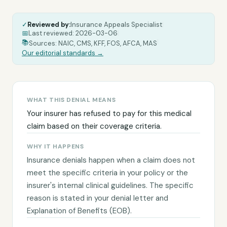
✓
Reviewed by:
Insurance Appeals Specialist
|
📅
Last reviewed:
2026-03-06
|
|
📚
Sources: NAIC, CMS, KFF, FOS, AFCA, MAS
Our editorial standards →
WHAT THIS DENIAL MEANS
Your insurer has refused to pay for this medical
claim based on their coverage criteria.
WHY IT HAPPENS
Insurance denials happen when a claim does not
meet the specific criteria in your policy or the
insurer's internal clinical guidelines. The specific
reason is stated in your denial letter and
Explanation of Benefits (EOB).