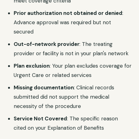
meet coverage criteria
Prior authorization not obtained or denied
:
Advance approval was required but not
secured
Out-of-network provider
: The treating
provider or facility is not in your plan's network
Plan exclusion
: Your plan excludes coverage for
Urgent Care or related services
Missing documentation
: Clinical records
submitted did not support the medical
necessity of the procedure
Service Not Covered
: The specific reason
cited on your Explanation of Benefits