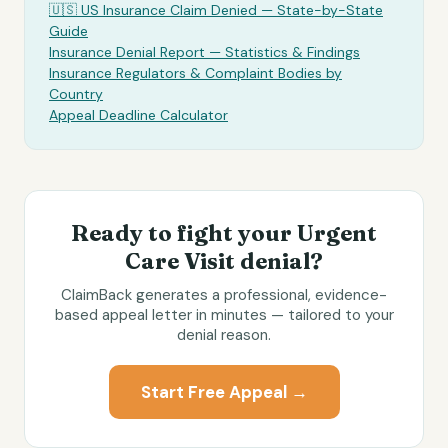
🇺🇸 US Insurance Claim Denied — State-by-State
Guide
Insurance Denial Report — Statistics & Findings
Insurance Regulators & Complaint Bodies by
Country
Appeal Deadline Calculator
Ready to fight your
Urgent
Care Visit
denial?
ClaimBack generates a professional, evidence-
based appeal letter in minutes — tailored to your
denial reason.
Start Free Appeal →