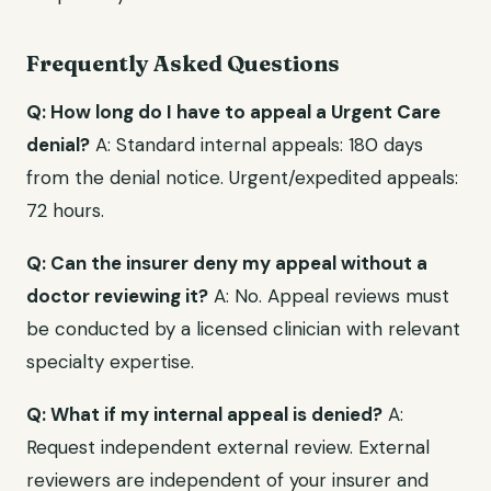
Frequently Asked Questions
Q: How long do I have to appeal a Urgent Care
denial?
A: Standard internal appeals: 180 days
from the denial notice. Urgent/expedited appeals:
72 hours.
Q: Can the insurer deny my appeal without a
doctor reviewing it?
A: No. Appeal reviews must
be conducted by a licensed clinician with relevant
specialty expertise.
Q: What if my internal appeal is denied?
A:
Request independent external review. External
reviewers are independent of your insurer and