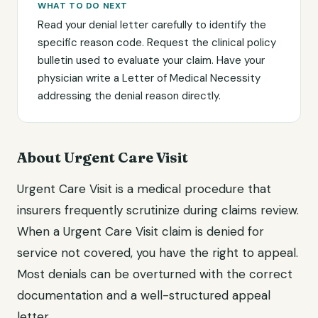
WHAT TO DO NEXT
Read your denial letter carefully to identify the
specific reason code. Request the clinical policy
bulletin used to evaluate your claim. Have your
physician write a Letter of Medical Necessity
addressing the denial reason directly.
About Urgent Care Visit
Urgent Care Visit is a medical procedure that
insurers frequently scrutinize during claims review.
When a Urgent Care Visit claim is denied for
service not covered, you have the right to appeal.
Most denials can be overturned with the correct
documentation and a well-structured appeal
letter.