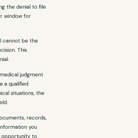
g the denial to file
er window for
l cannot be the
cision. This
ial.
d medical judgment
 a qualified
cal situations, the
eld.
documents, records,
 information you
 opportunity to