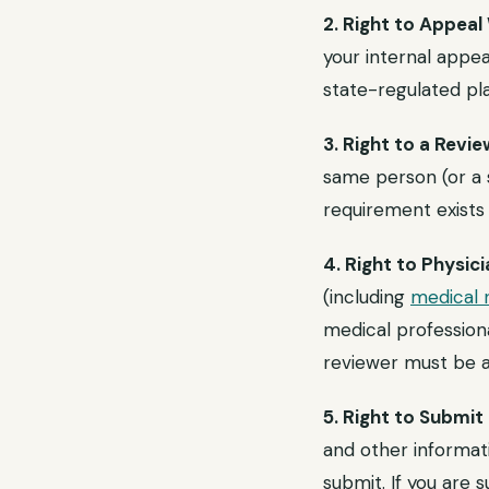
2. Right to Appeal
your internal appea
state-regulated pla
3. Right to a Rev
same person (or a s
requirement exists 
4. Right to Physi
(including
medical 
medical professiona
reviewer must be a 
5. Right to Submi
and other informati
submit. If you are 