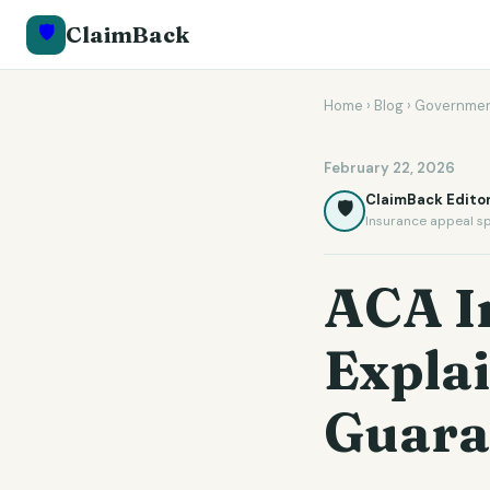
🛡️
ClaimBack
Home
›
Blog
›
Governmen
February 22, 2026
ClaimBack Editor
🛡️
Insurance appeal sp
ACA I
Expla
Guara