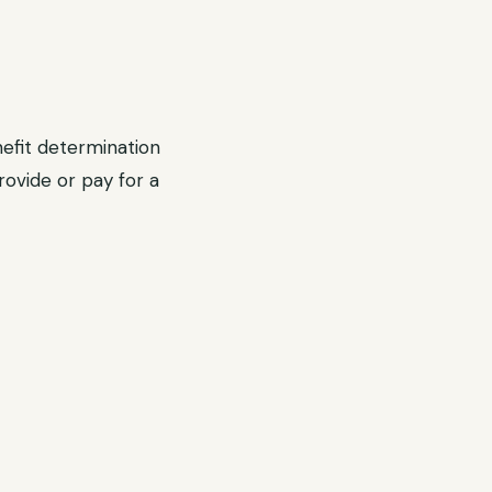
efit determination
rovide or pay for a