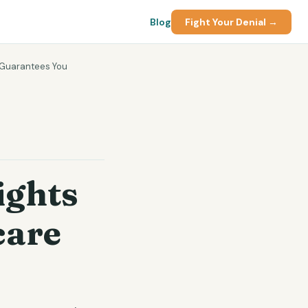
Blog
Fight Your Denial →
 Guarantees You
ights
care