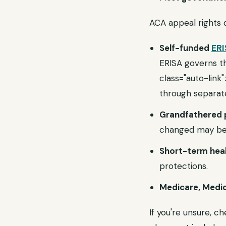
ACA appeal rights
Self-funded
ERI
ERISA governs t
class="auto-lin
through separat
Grandfathered 
changed may be
Short-term heal
protections.
Medicare, Medic
If you're unsure, 