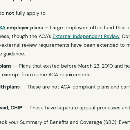
 do
not
fully apply to:
SA
employer plans
— Large employers often fund their o
hese, though the ACA's
External Independent Review
: Co
k">external review requirements have been extended to 
e guidance.
plans
— Plans that existed before March 23, 2010 and ha
 exempt from some ACA requirements.
th plans
— These are not ACA-compliant plans and car
aid, CHIP
— These have separate appeal processes und
check your Summary of Benefits and Coverage (SBC). Eve