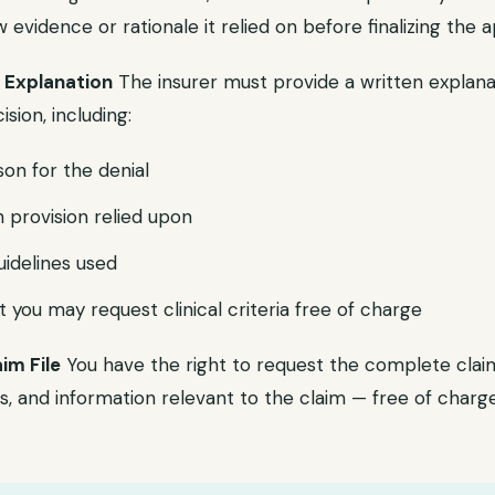
evidence or rationale it relied on before finalizing the a
l Explanation
The insurer must provide a written explana
sion, including:
son for the denial
n provision relied upon
uidelines used
 you may request clinical criteria free of charge
aim File
You have the right to request the complete claim 
, and information relevant to the claim — free of charge