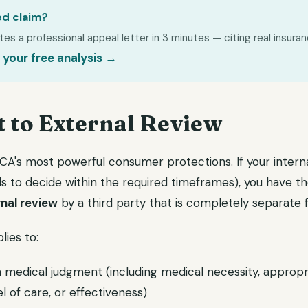
ed claim?
s a professional appeal letter in 3 minutes — citing real insuran
 your free analysis →
t to External Review
ACA's most powerful consumer protections. If your intern
ails to decide within the required timeframes), you have th
nal review
by a third party that is completely separate 
lies to:
 medical judgment (including medical necessity, appropr
el of care, or effectiveness)