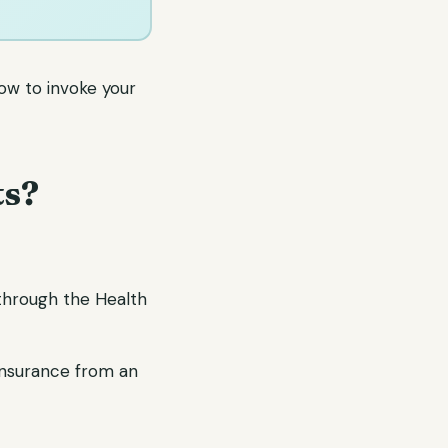
ow to invoke your
ts?
through the Health
insurance from an