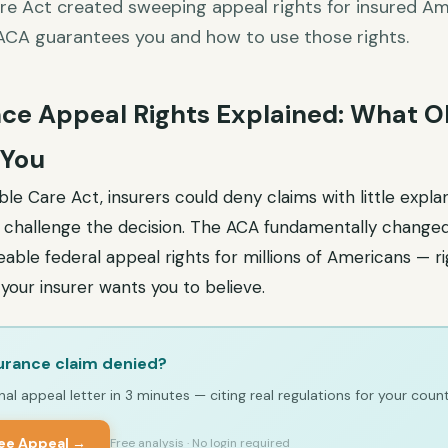
re Act created sweeping appeal rights for insured Ame
ACA guarantees you and how to use those rights.
ce Appeal Rights Explained: What
 You
le Care Act, insurers could deny claims with little expla
o challenge the decision. The ACA fundamentally changed 
able federal appeal rights for millions of Americans — ri
your insurer wants you to believe.
urance claim denied?
al appeal letter in 3 minutes — citing real regulations for your count
ree Appeal →
Free analysis · No login required