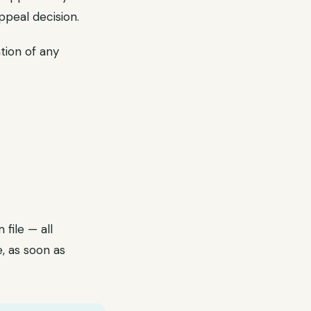
ppeal decision.
tion of any
file — all
, as soon as