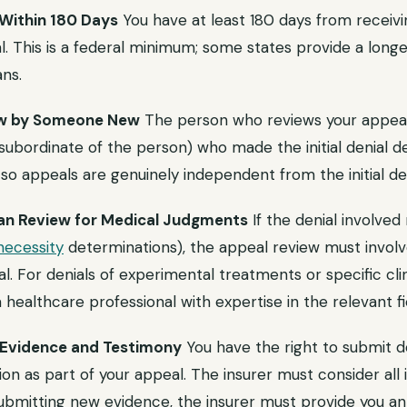
 Within 180 Days
You have at least 180 days from receivin
l. This is a federal minimum; some states provide a long
ns.
iew by Someone New
The person who reviews your appea
ubordinate of the person) who made the initial denial de
so appeals are genuinely independent from the initial den
cian Review for Medical Judgments
If the denial involve
necessity
determinations), the appeal review must involve
l. For denials of experimental treatments or specific clini
healthcare professional with expertise in the relevant fi
t Evidence and Testimony
You have the right to submit 
on as part of your appeal. The insurer must consider all
submitting new evidence, the insurer must provide you an