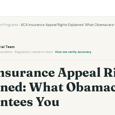
t Programs
›
ACA Insurance Appeal Rights Explained: What Obamacare
ial Team
ecialists · Regulatory research team ·
How we verify accuracy
nsurance Appeal R
ined: What Obama
ntees You