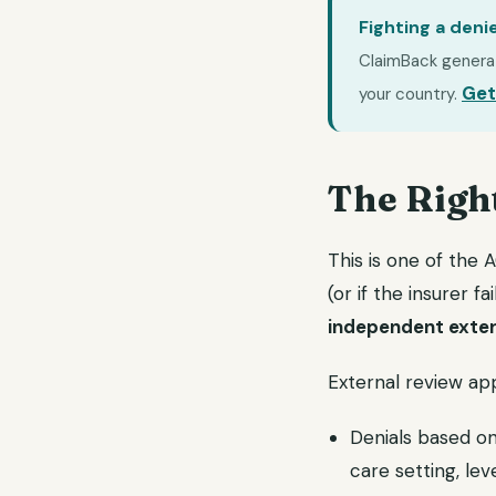
Fighting a deni
ClaimBack generate
Get
your country.
The Righ
This is one of the 
(or if the insurer f
independent exter
External review app
Denials based on
care setting, lev