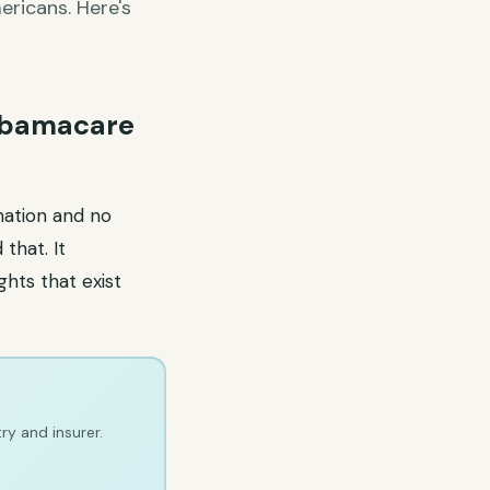
ricans. Here's
 Obamacare
nation and no
that. It
ghts that exist
ry and insurer.