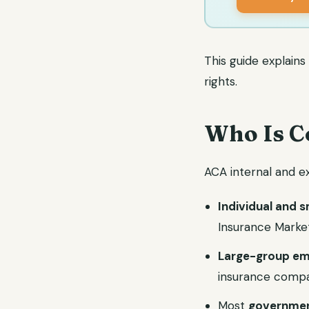
This guide explain
rights.
Who Is C
ACA internal and ex
Individual and 
Insurance Marke
Large-group em
insurance comp
Most
governmen