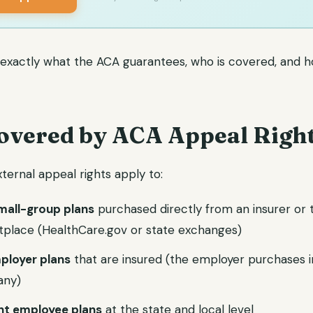
s exactly what the ACA guarantees, who is covered, and h
overed by ACA Appeal Righ
ternal appeal rights apply to:
small-group plans
purchased directly from an insurer or 
tplace (HealthCare.gov or state exchanges)
ployer plans
that are insured (the employer purchases 
any)
t employee plans
at the state and local level