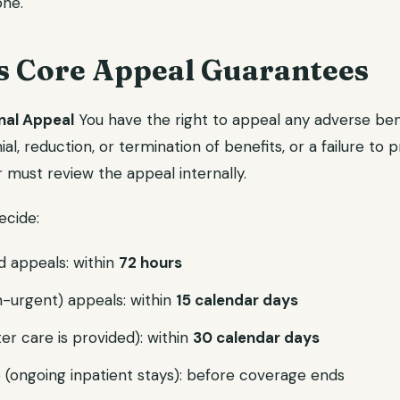
one.
s Core Appeal Guarantees
rnal Appeal
You have the right to appeal any adverse ben
l, reduction, or termination of benefits, or a failure to p
r must review the appeal internally.
ecide:
d appeals: within
72 hours
-urgent) appeals: within
15 calendar days
er care is provided): within
30 calendar days
(ongoing inpatient stays): before coverage ends