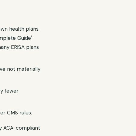
wn health plans.
mplete Guide"
many ERISA plans
ve not materially
ry fewer
er CMS rules.
ry ACA-compliant