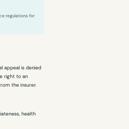
ce regulations for
al appeal is denied
e right to an
from the insurer.
iateness, health