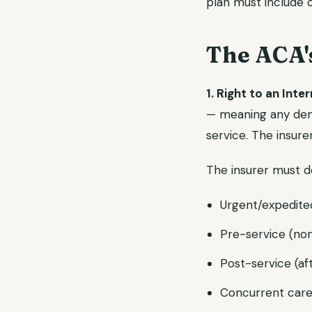
plan must include 
The ACA'
1. Right to an Inte
— meaning any denia
service. The insure
The insurer must d
Urgent/expedite
Pre-service (non
Post-service (aft
Concurrent care 