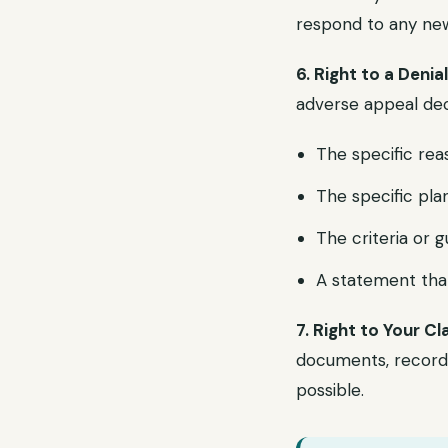
respond to any new 
6. Right to a Denia
adverse appeal deci
The specific rea
The specific pla
The criteria or g
A statement that
7. Right to Your Cl
documents, records
possible.