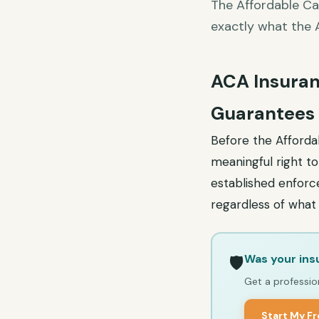
The Affordable Ca
exactly what the 
ACA Insuran
Guarantees
Before the Affordab
meaningful right t
established enforce
regardless of what 
Was your ins
🛡️
Get a profession
Start My F