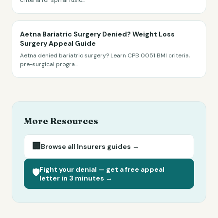
criteria for spinal fusio
...
Aetna Bariatric Surgery Denied? Weight Loss
Surgery Appeal Guide
Aetna denied bariatric surgery? Learn CPB 0051 BMI criteria,
pre-surgical progra
...
More Resources
🏢
Browse all
Insurers
guides →
Fight your denial — get a free appeal
🛡️
letter in 3 minutes →