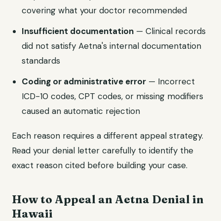
covering what your doctor recommended
Insufficient documentation
— Clinical records
did not satisfy Aetna's internal documentation
standards
Coding or administrative error
— Incorrect
ICD-10 codes, CPT codes, or missing modifiers
caused an automatic rejection
Each reason requires a different appeal strategy.
Read your denial letter carefully to identify the
exact reason cited before building your case.
How to Appeal an Aetna Denial in
Hawaii