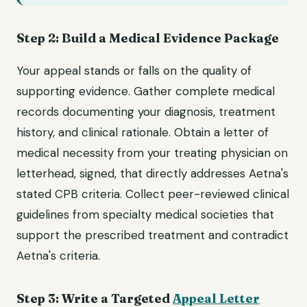
Step 2: Build a Medical Evidence Package
Your appeal stands or falls on the quality of
supporting evidence. Gather complete medical
records documenting your diagnosis, treatment
history, and clinical rationale. Obtain a letter of
medical necessity from your treating physician on
letterhead, signed, that directly addresses Aetna's
stated CPB criteria. Collect peer-reviewed clinical
guidelines from specialty medical societies that
support the prescribed treatment and contradict
Aetna's criteria.
Step 3: Write a Targeted
Appeal Letter