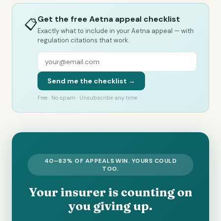
Get the free Aetna appeal checklist
📋
Exactly what to include in your Aetna appeal — with
regulation citations that work.
Send me the checklist →
Free · No spam · Unsubscribe any time
40–83% OF APPEALS WIN. YOURS COULD
TOO.
Your insurer is counting on
you giving up.