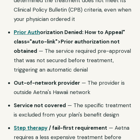
determined the treatment does not meet its
Clinical Policy Bulletin (CPB) criteria, even when
your physician ordered it
Prior Auth
orization Denied: How to Appeal"
class="auto-link">Prior authorization not
obtained
— The service required pre-approval
that was not secured before treatment,
triggering an automatic denial
Out-of-network provider
— The provider is
outside Aetna's Hawaii network
Service not covered
— The specific treatment
is excluded from your plan's benefit design
Step therapy
/ fail-first requirement
— Aetna
requires a less expensive treatment before