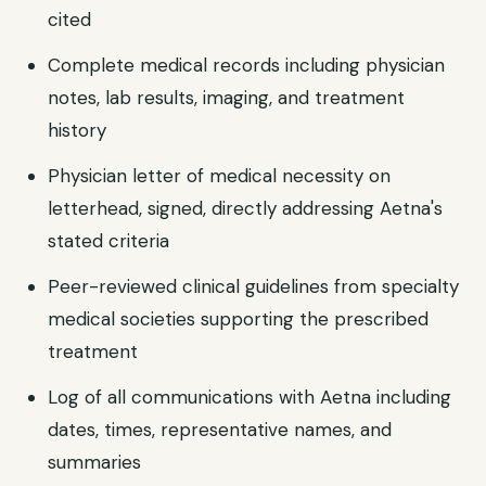
cited
Complete medical records including physician
notes, lab results, imaging, and treatment
history
Physician letter of medical necessity on
letterhead, signed, directly addressing Aetna's
stated criteria
Peer-reviewed clinical guidelines from specialty
medical societies supporting the prescribed
treatment
Log of all communications with Aetna including
dates, times, representative names, and
summaries