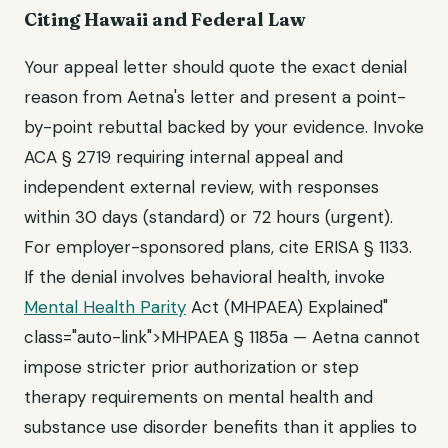
Citing Hawaii and Federal Law
Your appeal letter should quote the exact denial
reason from Aetna's letter and present a point-
by-point rebuttal backed by your evidence. Invoke
ACA § 2719 requiring internal appeal and
independent external review, with responses
within 30 days (standard) or 72 hours (urgent).
For employer-sponsored plans, cite ERISA § 1133.
If the denial involves behavioral health, invoke
Mental Health Parity
Act (MHPAEA) Explained"
class="auto-link">MHPAEA § 1185a — Aetna cannot
impose stricter prior authorization or step
therapy requirements on mental health and
substance use disorder benefits than it applies to