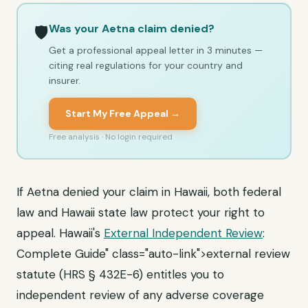
Was your Aetna claim denied?
🛡️
Get a professional appeal letter in 3 minutes —
citing real regulations for your country and
insurer.
Start My Free Appeal →
Free analysis · No login required
If Aetna denied your claim in Hawaii, both federal
law and Hawaii state law protect your right to
appeal. Hawaii's
External Independent Review
:
Complete Guide" class="auto-link">external review
statute (HRS § 432E-6) entitles you to
independent review of any adverse coverage