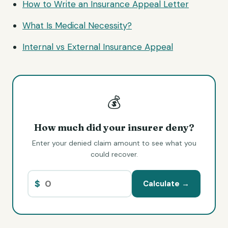
How to Write an Insurance Appeal Letter
What Is Medical Necessity?
Internal vs External Insurance Appeal
💰
How much did your insurer deny?
Enter your denied claim amount to see what you
could recover.
$
Calculate →