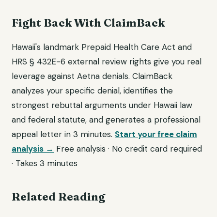
Fight Back With ClaimBack
Hawaii's landmark Prepaid Health Care Act and
HRS § 432E-6 external review rights give you real
leverage against Aetna denials. ClaimBack
analyzes your specific denial, identifies the
strongest rebuttal arguments under Hawaii law
and federal statute, and generates a professional
appeal letter in 3 minutes.
Start your free claim
analysis →
Free analysis · No credit card required
· Takes 3 minutes
Related Reading