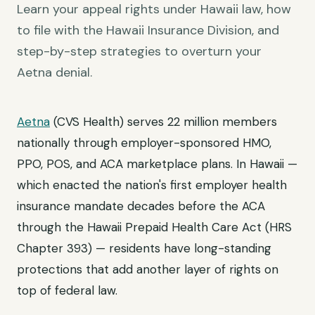
Learn your appeal rights under Hawaii law, how
to file with the Hawaii Insurance Division, and
step-by-step strategies to overturn your
Aetna denial.
Aetna
(CVS Health) serves 22 million members
nationally through employer-sponsored HMO,
PPO, POS, and ACA marketplace plans. In Hawaii —
which enacted the nation's first employer health
insurance mandate decades before the ACA
through the Hawaii Prepaid Health Care Act (HRS
Chapter 393) — residents have long-standing
protections that add another layer of rights on
top of federal law.