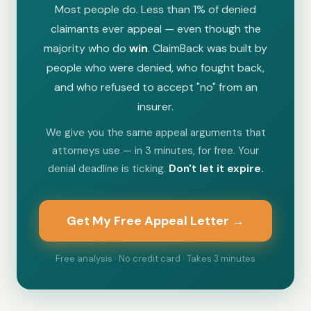
Most people do. Less than 1% of denied
claimants ever appeal — even though the
majority who do
win
. ClaimBack was built by
people who were denied, who fought back,
and who refused to accept "no" from an
insurer.
We give you the same appeal arguments that
attorneys use — in 3 minutes, for free. Your
denial deadline is ticking.
Don't let it expire.
Get My Free Appeal Letter →
Free analysis · No credit card · Takes 3 minutes