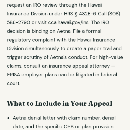
request an IRO review through the Hawaii
Insurance Division under HRS § 432E-6. Call (808)
586-2790 or visit cca.hawaii.gov/ins. The IRO
decision is binding on Aetna. File a formal
regulatory complaint with the Hawaii Insurance
Division simultaneously to create a paper trail and
trigger scrutiny of Aetna's conduct. For high-value
claims, consult an insurance appeal attorney —
ERISA employer plans can be litigated in federal
court.
What to Include in Your Appeal
Aetna denial letter with claim number, denial
date, and the specific CPB or plan provision