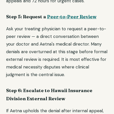
appeals and 72 hours for urgent cases.
Step 5: Request a
Peer-to-Peer Review
Ask your treating physician to request a peer-to-
peer review — a direct conversation between
your doctor and Aetna's medical director. Many
denials are overturned at this stage before formal
external review is required. It is most effective for
medical necessity disputes where clinical
judgment is the central issue.
Step 6: Escalate to Hawaii Insurance
Division External Review
If Aetna upholds the denial after internal appeal,