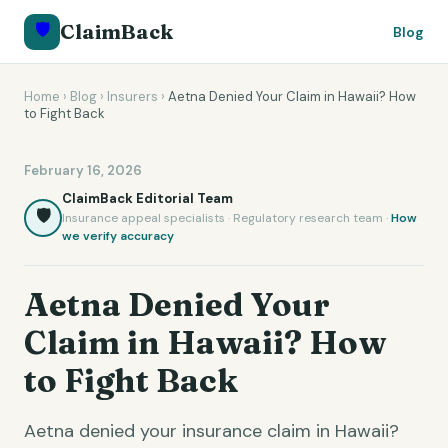
🛡️
ClaimBack
Blog
Home
›
Blog
›
Insurers
›
Aetna Denied Your Claim in Hawaii? How
to Fight Back
February 16, 2026
ClaimBack Editorial Team
🛡️
Insurance appeal specialists · Regulatory research team ·
How
we verify accuracy
Aetna Denied Your
Claim in Hawaii? How
to Fight Back
Aetna denied your insurance claim in Hawaii?