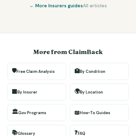
← More
Insurers
guides
All articles
More from ClaimBack
🛡️
🏥
Free Claim Analysis
By Condition
🌍
🏢
By Insurer
By Location
🏛️
📖
Gov Programs
How-To Guides
📚
❓
Glossary
FAQ