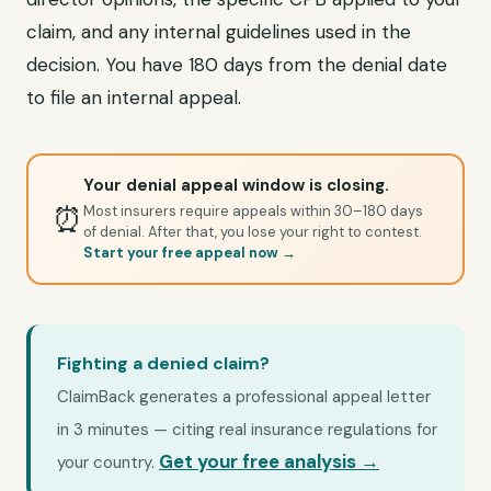
claim, and any internal guidelines used in the
decision. You have 180 days from the denial date
to file an internal appeal.
Your denial appeal window is closing.
⏰
Most insurers require appeals within 30–180 days
of denial. After that, you lose your right to contest.
Start your free appeal now →
Fighting a denied claim?
ClaimBack generates a professional appeal letter
in 3 minutes — citing real insurance regulations for
Get your free analysis →
your country.