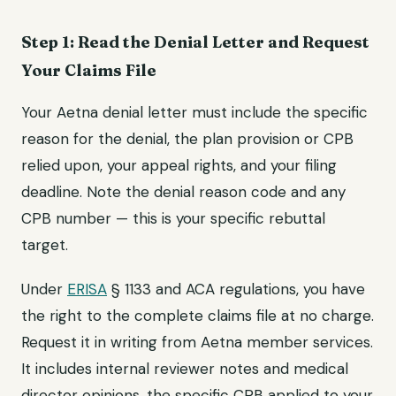
Step 1: Read the Denial Letter and Request
Your Claims File
Your Aetna denial letter must include the specific
reason for the denial, the plan provision or CPB
relied upon, your appeal rights, and your filing
deadline. Note the denial reason code and any
CPB number — this is your specific rebuttal
target.
Under
ERISA
§ 1133 and ACA regulations, you have
the right to the complete claims file at no charge.
Request it in writing from Aetna member services.
It includes internal reviewer notes and medical
director opinions, the specific CPB applied to your