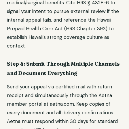
medical/surgical benefits. Cite HRS § 432E-6 to
signal your intent to pursue external review if the
internal appeal fails, and reference the Hawaii
Prepaid Health Care Act (HRS Chapter 393) to
establish Hawaii's strong coverage culture as
context.
Step 4: Submit Through Multiple Channels
and Document Everything
Send your appeal via certified mail with return
receipt and simultaneously through the Aetna
member portal at aetna.com. Keep copies of
every document and all delivery confirmations.
Aetna must respond within 30 days for standard