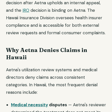
decision after Aetna upholds an internal appeal,
and the
IRO
decision is binding on Aetna. The
Hawaii Insurance Division oversees health insurer
compliance and is accessible for both external
review requests and formal consumer complaints.
Why Aetna Denies Claims in
Hawaii
Aetna's utilization review systems and medical
directors deny claims across consistent
categories. In Hawaii, the most frequent denial
reasons include:
Medical necessity
disputes
— Aetna's reviewer