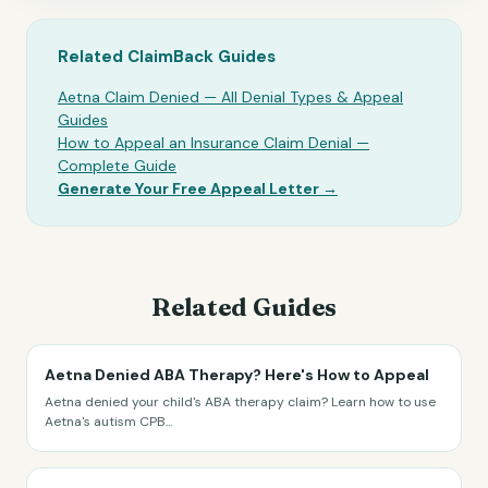
Related ClaimBack Guides
Aetna Claim Denied — All Denial Types & Appeal
Guides
How to Appeal an Insurance Claim Denial —
Complete Guide
Generate Your Free Appeal Letter →
Related Guides
Aetna Denied ABA Therapy? Here's How to Appeal
Aetna denied your child's ABA therapy claim? Learn how to use
Aetna's autism CPB
...