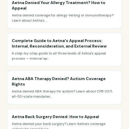
Aetna Denied Your Allergy Treatment? How to
Appeal
Aetna denied coverage for allergy testing or immunotherapy?
Learn about Aetna's
...
Complete Guide to Aetna's Appeal Process:
Internal, Reconsideration, and External Review
A step-by-step guide to all three levels of Aetna's appeal
process — internal ap
...
Aetna ABA Therapy Denied? Autism Coverage
Rights
Aetna denied ABA therapy for autism? Learn about CPB 0371,
all-50-state mandates
...
Aetna Back Surgery Denied: How to Appeal
Aetna denied your back surgery? Learn Aetna's coverage