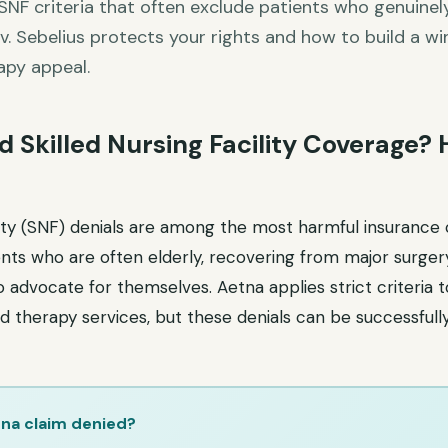
SNF criteria that often exclude patients who genuinely
. Sebelius protects your rights and how to build a wi
apy appeal.
 Skilled Nursing Facility Coverage?
ility (SNF) denials are among the most harmful insurance
nts who are often elderly, recovering from major surgery 
o advocate for themselves. Aetna applies strict criteria 
d therapy services, but these denials can be successfull
na claim denied?