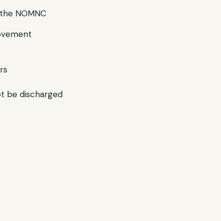
g the NOMNC
rovement
rs
ot be discharged