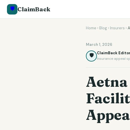
🛡️
ClaimBack
Home
›
Blog
›
Insurers
›
A
March 1, 2026
ClaimBack Editor
🛡️
Insurance appeal sp
Aetna 
Facili
Appea