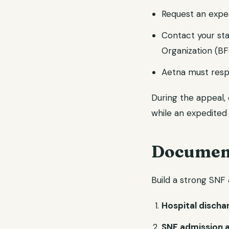
Request an expe
Contact your st
Organization (B
Aetna must resp
During the appeal,
while an expedited 
Document
Build a strong SNF 
Hospital disch
SNF admission 