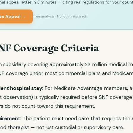
al appeal letter in 3 minutes — citing real regulations for your count
ree Appeal →
Free analysis · No login required
NF Coverage Criteria
h subsidiary covering approximately 23 million medical 
 SNF coverage under most commercial plans and Medicar
ient hospital stay
: For Medicare Advantage members, a 
ot observation) is typically required before SNF coverage
s do not count toward this requirement.
quirement
: The patient must need care that requires the sk
ed therapist — not just custodial or supervisory care.