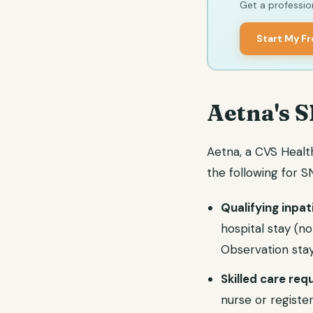
Get a profession
Start My F
Aetna's S
Aetna, a CVS Healt
the following for
Qualifying inpat
hospital stay (n
Observation stay
Skilled care re
nurse or register