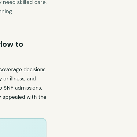
 need skilled care.
nning
 How to
 coverage decisions
or illness, and
to SNF admissions,
y appealed with the