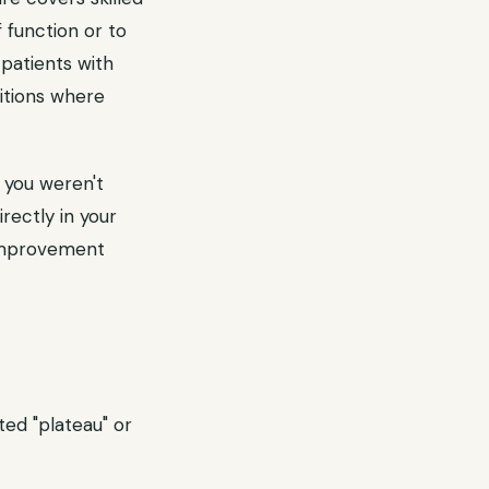
 function or to
patients with
itions where
 you weren't
rectly in your
 improvement
ed "plateau" or