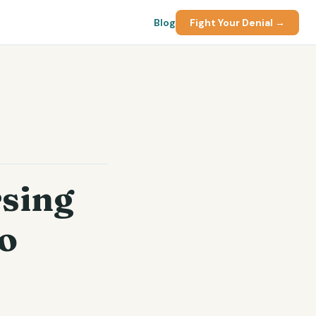
Blog
Fight Your Denial →
rsing
o