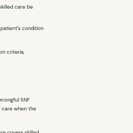
skilled care be
atient's condition
n criteria,
 wrongful SNF
d care when the
re covers skilled