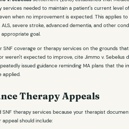
 services needed to maintain a patient's current level of
even when no improvement is expected. This applies to 
e, ALS, severe stroke, advanced dementia, and other cond
 appropriate goal.
ur SNF coverage or therapy services on the grounds that
r weren't expected to improve, cite Jimmo v. Sebelius di
epeatedly issued guidance reminding MA plans that the
 applied.
nce Therapy Appeals
d SNF therapy services because your therapist document
 appeal should include: