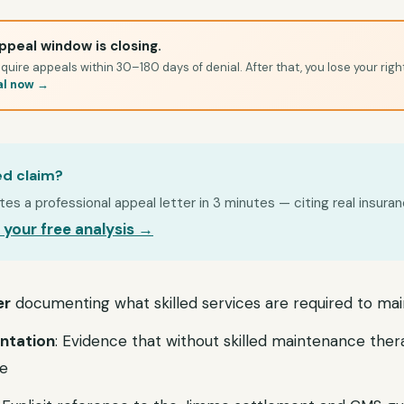
ppeal window is closing.
quire appeals within 30–180 days of denial. After that, you lose your righ
al now →
ed claim?
s a professional appeal letter in 3 minutes — citing real insuran
 your free analysis →
er
documenting what skilled services are required to mai
ntation
: Evidence that without skilled maintenance ther
te