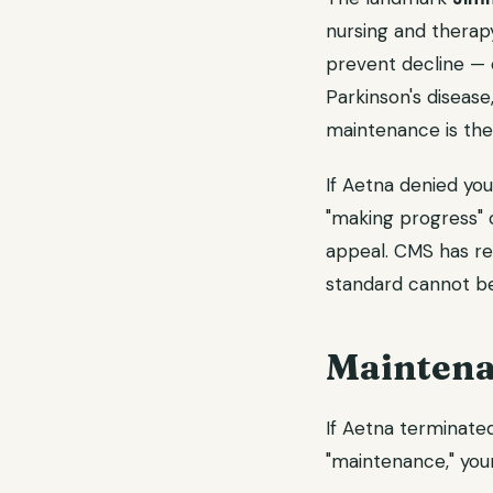
nursing and therapy
prevent decline — 
Parkinson's diseas
maintenance is the
If Aetna denied yo
"making progress" o
appeal. CMS has r
standard cannot be
Maintena
If Aetna terminate
"maintenance," your