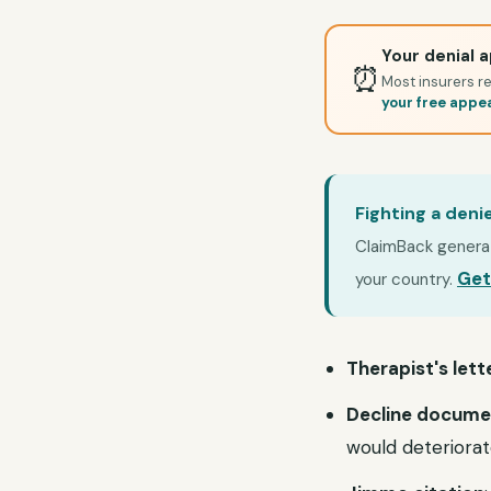
Your denial a
⏰
Most insurers re
your free appe
Fighting a deni
ClaimBack generate
Get
your country.
Therapist's lett
Decline docume
would deteriora