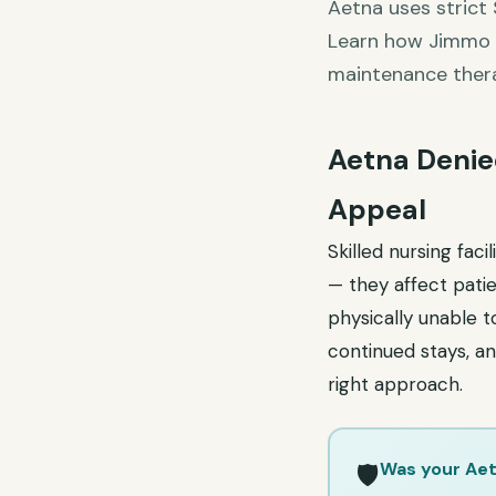
Aetna uses strict 
Learn how Jimmo v
maintenance ther
Aetna Denied
Appeal
Skilled nursing fac
— they affect patie
physically unable t
continued stays, an
right approach.
Was your Aet
🛡️