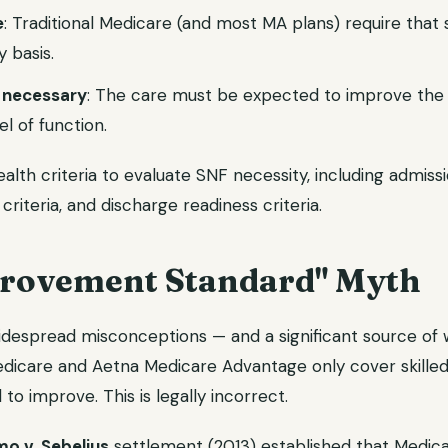
e
: Traditional Medicare (and most MA plans) require that 
 basis.
 necessary
: The care must be expected to improve the p
el of function.
th criteria to evaluate SNF necessity, including admissio
 criteria, and discharge readiness criteria.
rovement Standard" Myth
despread misconceptions — and a significant source of
Medicare and Aetna Medicare Advantage only cover skille
to improve. This is legally incorrect.
o v. Sebelius
settlement (2013) established that Medica