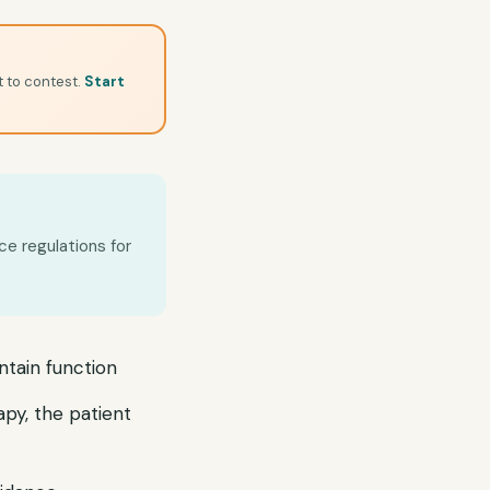
t to contest.
Start
ce regulations for
ntain function
apy, the patient