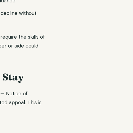
uidance
 decline without
quire the skills of
ber or aide could
 Stay
 — Notice of
d appeal. This is