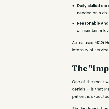
Daily skilled car
needed on a daily
Reasonable and
or maintain a lev
Aetna uses MCG Heal
intensity of service
The "Imp
One of the most wi
denials — is that 
patient is expected 
The landmark
Jimm