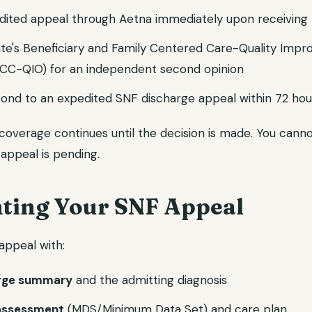
dited appeal through Aetna immediately upon receivin
ate's Beneficiary and Family Centered Care-Quality Imp
FCC-QIO) for an independent second opinion
ond to an expedited SNF discharge appeal within 72 hou
 coverage continues until the decision is made. You cann
appeal is pending.
ing Your SNF Appeal
appeal with:
arge summary
and the admitting diagnosis
assessment
(MDS/Minimum Data Set) and care plan