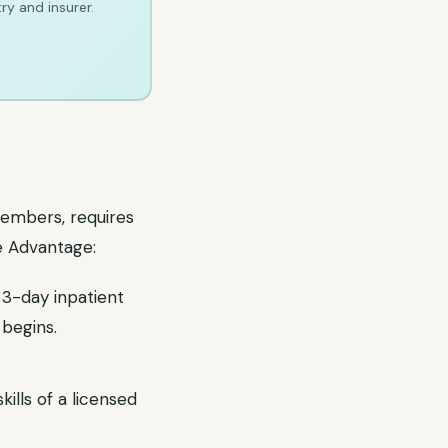
ry and insurer.
members, requires
e Advantage:
3-day inpatient
 begins.
ills of a licensed