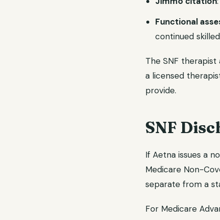
Jimmo citation
Functional ass
continued skille
The SNF therapist 
a licensed therapis
provide.
SNF Disch
If Aetna issues a n
Medicare Non-Cover
separate from a st
For Medicare Adv