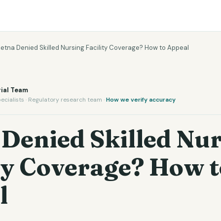
etna Denied Skilled Nursing Facility Coverage? How to Appeal
ial Team
ecialists · Regulatory research team ·
How we verify accuracy
Denied Skilled Nu
ty Coverage? How t
l