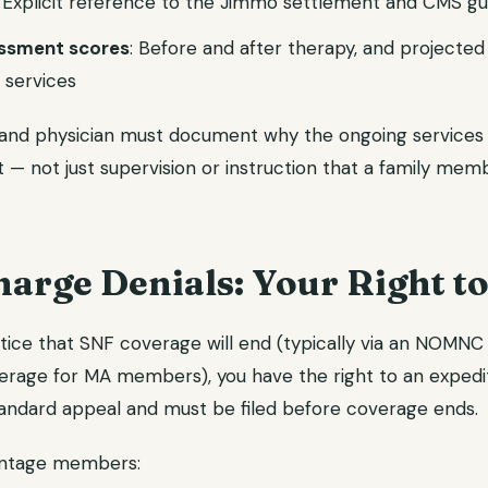
: Explicit reference to the Jimmo settlement and CMS g
essment scores
: Before and after therapy, and projected
d services
and physician must document why the ongoing services re
t — not just supervision or instruction that a family mem
arge Denials: Your Right to
otice that SNF coverage will end (typically via an NOMNC
age for MA members), you have the right to an expedite
andard appeal and must be filed before coverage ends.
antage members: