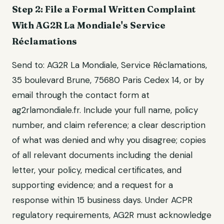
Step 2: File a Formal Written Complaint
With AG2R La Mondiale's Service
Réclamations
Send to: AG2R La Mondiale, Service Réclamations,
35 boulevard Brune, 75680 Paris Cedex 14, or by
email through the contact form at
ag2rlamondiale.fr. Include your full name, policy
number, and claim reference; a clear description
of what was denied and why you disagree; copies
of all relevant documents including the denial
letter, your policy, medical certificates, and
supporting evidence; and a request for a
response within 15 business days. Under ACPR
regulatory requirements, AG2R must acknowledge