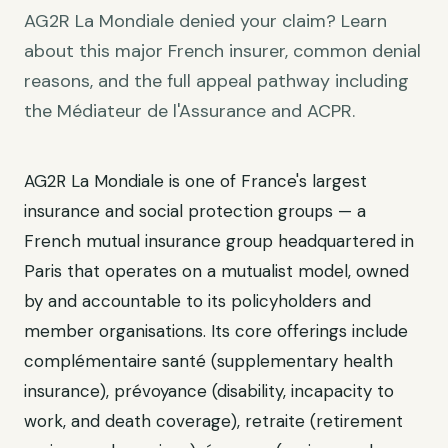
AG2R La Mondiale denied your claim? Learn
about this major French insurer, common denial
reasons, and the full appeal pathway including
the Médiateur de l'Assurance and ACPR.
AG2R La Mondiale is one of France's largest
insurance and social protection groups — a
French mutual insurance group headquartered in
Paris that operates on a mutualist model, owned
by and accountable to its policyholders and
member organisations. Its core offerings include
complémentaire santé (supplementary health
insurance), prévoyance (disability, incapacity to
work, and death coverage), retraite (retirement