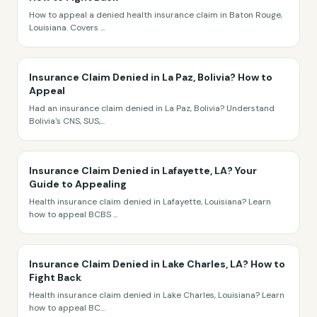
How to appeal a denied health insurance claim in Baton Rouge,
Louisiana. Covers
...
Insurance Claim Denied in La Paz, Bolivia? How to
Appeal
Had an insurance claim denied in La Paz, Bolivia? Understand
Bolivia's CNS, SUS,
...
Insurance Claim Denied in Lafayette, LA? Your
Guide to Appealing
Health insurance claim denied in Lafayette, Louisiana? Learn
how to appeal BCBS
...
Insurance Claim Denied in Lake Charles, LA? How to
Fight Back
Health insurance claim denied in Lake Charles, Louisiana? Learn
how to appeal BC
...