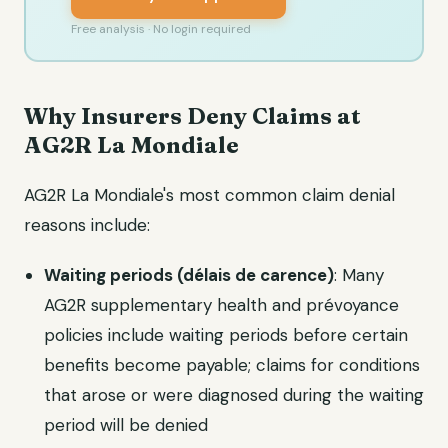
Free analysis · No login required
Why Insurers Deny Claims at
AG2R La Mondiale
AG2R La Mondiale's most common claim denial
reasons include:
Waiting periods (délais de carence)
: Many
AG2R supplementary health and prévoyance
policies include waiting periods before certain
benefits become payable; claims for conditions
that arose or were diagnosed during the waiting
period will be denied