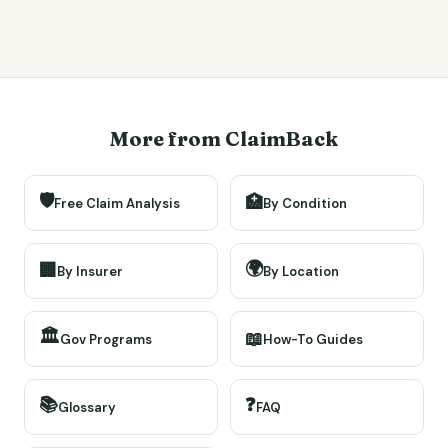
More from ClaimBack
🛡️
🏥
Free Claim Analysis
By Condition
🌍
🏢
By Insurer
By Location
🏛️
📖
Gov Programs
How-To Guides
📚
❓
Glossary
FAQ