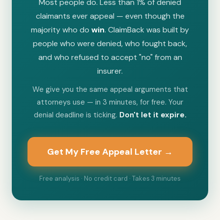
Most people do. Less than 1% of denied
claimants ever appeal — even though the
majority who do
win
. ClaimBack was built by
people who were denied, who fought back,
and who refused to accept "no" from an
insurer.
We give you the same appeal arguments that
attorneys use — in 3 minutes, for free. Your
denial deadline is ticking.
Don't let it expire.
Get My Free Appeal Letter →
Free analysis · No credit card · Takes 3 minutes