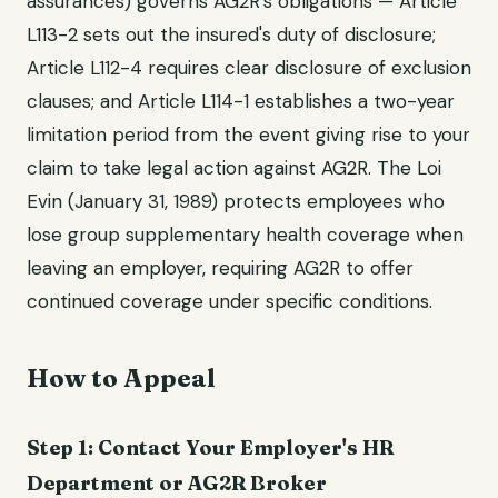
assurances) governs AG2R's obligations — Article
L113-2 sets out the insured's duty of disclosure;
Article L112-4 requires clear disclosure of exclusion
clauses; and Article L114-1 establishes a two-year
limitation period from the event giving rise to your
claim to take legal action against AG2R. The Loi
Evin (January 31, 1989) protects employees who
lose group supplementary health coverage when
leaving an employer, requiring AG2R to offer
continued coverage under specific conditions.
How to Appeal
Step 1: Contact Your Employer's HR
Department or AG2R Broker