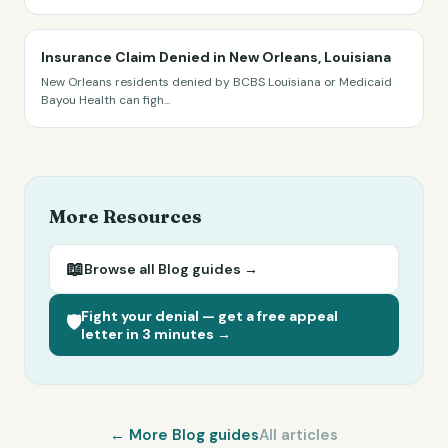
Insurance Claim Denied in New Orleans, Louisiana
New Orleans residents denied by BCBS Louisiana or Medicaid
Bayou Health can figh
...
More Resources
📖
Browse all
Blog
guides →
Fight your denial — get a free appeal
🛡️
letter in 3 minutes →
← More
Blog
guides
All articles