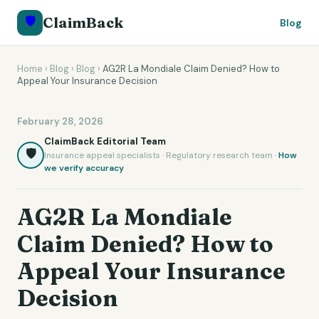
🛡️
ClaimBack
Blog
Home
›
Blog
›
Blog
›
AG2R La Mondiale Claim Denied? How to
Appeal Your Insurance Decision
February 28, 2026
ClaimBack Editorial Team
🛡️
Insurance appeal specialists · Regulatory research team ·
How
we verify accuracy
AG2R La Mondiale
Claim Denied? How to
Appeal Your Insurance
Decision