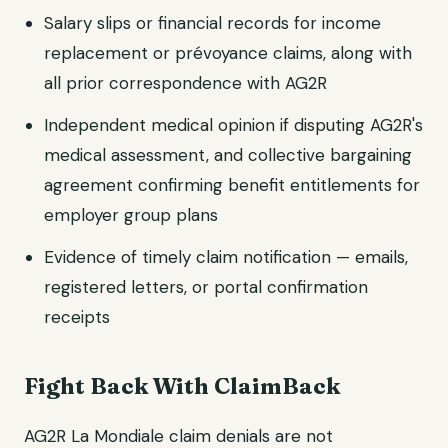
Salary slips or financial records for income
replacement or prévoyance claims, along with
all prior correspondence with AG2R
Independent medical opinion if disputing AG2R's
medical assessment, and collective bargaining
agreement confirming benefit entitlements for
employer group plans
Evidence of timely claim notification — emails,
registered letters, or portal confirmation
receipts
Fight Back With ClaimBack
AG2R La Mondiale claim denials are not