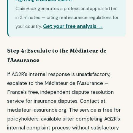
ClaimBack generates a professional appeal letter
in 3 minutes — citing real insurance regulations for
Get your free analysis →
your country.
Step 4: Escalate to the Médiateur de
l'Assurance
If AG2R's internal response is unsatisfactory,
escalate to the Médiateur de l'Assurance —
France's free, independent dispute resolution
service for insurance disputes. Contact at
mediateur-assurance.org. The service is free for
policyholders, available after completing AG2R's
internal complaint process without satisfactory