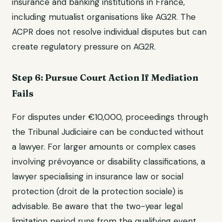
insurance and banking institutions in France,
including mutualist organisations like AG2R. The
ACPR does not resolve individual disputes but can
create regulatory pressure on AG2R.
Step 6: Pursue Court Action If Mediation
Fails
For disputes under €10,000, proceedings through
the Tribunal Judiciaire can be conducted without
a lawyer. For larger amounts or complex cases
involving prévoyance or disability classifications, a
lawyer specialising in insurance law or social
protection (droit de la protection sociale) is
advisable. Be aware that the two-year legal
limitation period runs from the qualifying event,