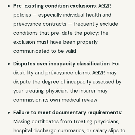
Pre-existing condition exclusions
: AG2R
policies — especially individual health and
prévoyance contracts — frequently exclude
conditions that pre-date the policy; the
exclusion must have been properly
communicated to be valid
Disputes over incapacity classification
: For
disability and prévoyance claims, AG2R may
dispute the degree of incapacity assessed by
your treating physician; the insurer may
commission its own medical review
Failure to meet documentary requirements
:
Missing certificates from treating physicians,
hospital discharge summaries, or salary slips to