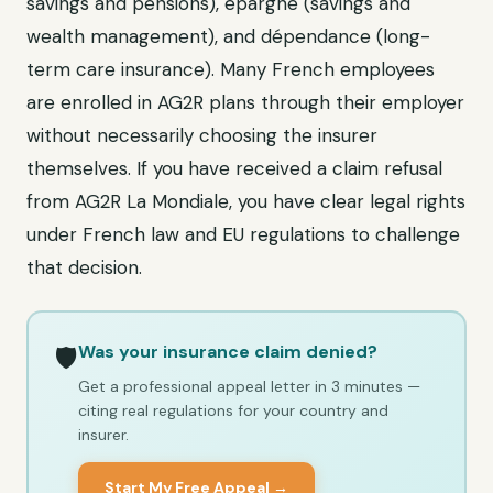
savings and pensions), épargne (savings and
wealth management), and dépendance (long-
term care insurance). Many French employees
are enrolled in AG2R plans through their employer
without necessarily choosing the insurer
themselves. If you have received a claim refusal
from AG2R La Mondiale, you have clear legal rights
under French law and EU regulations to challenge
that decision.
Was your insurance claim denied?
🛡️
Get a professional appeal letter in 3 minutes —
citing real regulations for your country and
insurer.
Start My Free Appeal →