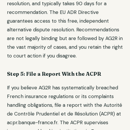
resolution, and typically takes 90 days for a
recommendation. The EU ADR Directive
guarantees access to this free, independent
alternative dispute resolution. Recommendations
are not legally binding but are followed by AG2R in
the vast majority of cases, and you retain the right
to court action if you disagree.
Step 5: File a Report With the ACPR
If you believe AG2R has systematically breached
French insurance regulations or its complaints
handling obligations, file a report with the Autorité
de Contrôle Prudentiel et de Résolution (ACPR) at
acpr.banque-france.fr. The ACPR supervises