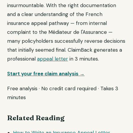
insurmountable. With the right documentation
and a clear understanding of the French
insurance appeal pathway — from internal
complaint to the Médiateur de l'Assurance —
many policyholders successfully reverse decisions
that initially seemed final. ClaimBack generates a
professional
appeal letter
in 3 minutes.
Start your free claim analysis →
Free analysis · No credit card required · Takes 3
minutes
Related Reading
How to Write an Insurance Appeal Letter