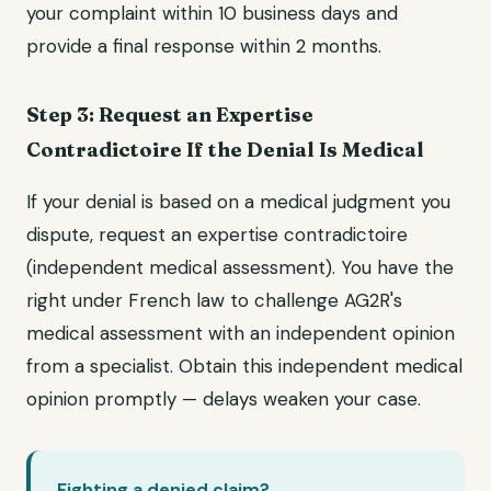
your complaint within 10 business days and
provide a final response within 2 months.
Step 3: Request an Expertise
Contradictoire If the Denial Is Medical
If your denial is based on a medical judgment you
dispute, request an expertise contradictoire
(independent medical assessment). You have the
right under French law to challenge AG2R's
medical assessment with an independent opinion
from a specialist. Obtain this independent medical
opinion promptly — delays weaken your case.
Fighting a denied claim?