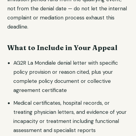
not from the denial date — do not let the internal
complaint or mediation process exhaust this
deadline.
What to Include in Your Appeal
AG2R La Mondiale denial letter with specific
policy provision or reason cited, plus your
complete policy document or collective
agreement certificate
Medical certificates, hospital records, or
treating physician letters, and evidence of your
incapacity or treatment including functional
assessment and specialist reports