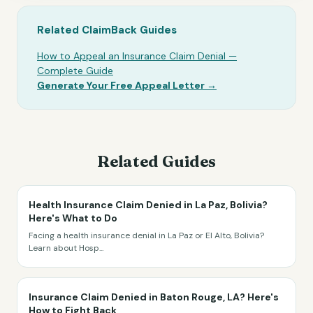
Related ClaimBack Guides
How to Appeal an Insurance Claim Denial —
Complete Guide
Generate Your Free Appeal Letter →
Related Guides
Health Insurance Claim Denied in La Paz, Bolivia?
Here's What to Do
Facing a health insurance denial in La Paz or El Alto, Bolivia?
Learn about Hosp
...
Insurance Claim Denied in Baton Rouge, LA? Here's
How to Fight Back