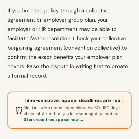
If you hold the policy through a collective
agreement or employer group plan, your
employer or HR department may be able to
facilitate faster resolution. Check your collective
bargaining agreement (convention collective) to
confirm the exact benefits your employer plan
covers. Raise the dispute in writing first to create
a formal record.
Time-sensitive: appeal deadlines are real.
⏰
Most insurers require appeals within 30–180 days
of denial. After that, you lose your right to contest.
Start your free appeal now →