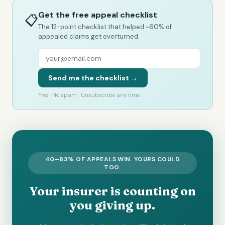
Get the free appeal checklist
📋
The 12-point checklist that helped ~60% of
appealed claims get overturned.
Send me the checklist →
Free · No spam · Unsubscribe any time
40–83% OF APPEALS WIN. YOURS COULD
TOO.
Your insurer is counting on
you giving up.