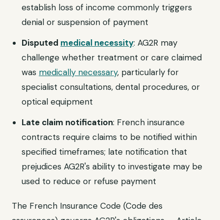
establish loss of income commonly triggers
denial or suspension of payment
Disputed
medical necessity
: AG2R may
challenge whether treatment or care claimed
was
medically necessary
, particularly for
specialist consultations, dental procedures, or
optical equipment
Late claim notification
: French insurance
contracts require claims to be notified within
specified timeframes; late notification that
prejudices AG2R's ability to investigate may be
used to reduce or refuse payment
The French Insurance Code (Code des