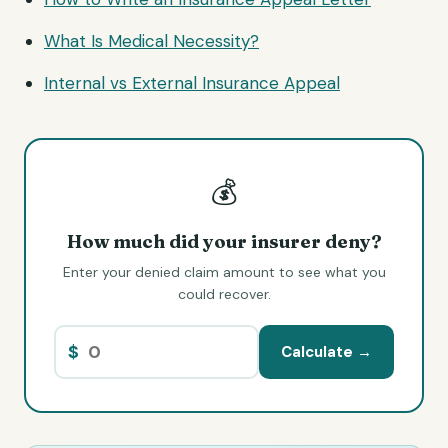
What Is Medical Necessity?
Internal vs External Insurance Appeal
💰
How much did your insurer deny?
Enter your denied claim amount to see what you
could recover.
$
Calculate →