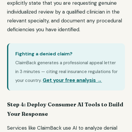
explicitly state that you are requesting genuine
individualized review by a qualified clinician in the
relevant specialty, and document any procedural
deficiencies you have identified.
Fighting a denied claim?
ClaimBack generates a professional appeal letter
in 3 minutes — citing real insurance regulations for
Get your free analysis →
your country.
Step 4: Deploy Consumer AI Tools to Build
Your Response
Services like ClaimBack use AI to analyze denial