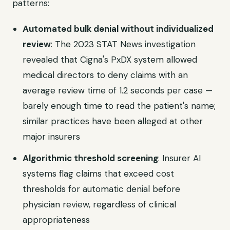
patterns:
Automated bulk denial without individualized
review
: The 2023 STAT News investigation
revealed that Cigna's PxDX system allowed
medical directors to deny claims with an
average review time of 1.2 seconds per case —
barely enough time to read the patient's name;
similar practices have been alleged at other
major insurers
Algorithmic threshold screening
: Insurer AI
systems flag claims that exceed cost
thresholds for automatic denial before
physician review, regardless of clinical
appropriateness