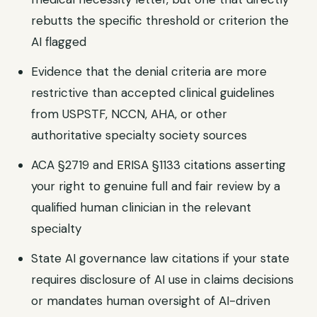
rebutts the specific threshold or criterion the
AI flagged
Evidence that the denial criteria are more
restrictive than accepted clinical guidelines
from USPSTF, NCCN, AHA, or other
authoritative specialty society sources
ACA §2719 and ERISA §1133 citations asserting
your right to genuine full and fair review by a
qualified human clinician in the relevant
specialty
State AI governance law citations if your state
requires disclosure of AI use in claims decisions
or mandates human oversight of AI-driven