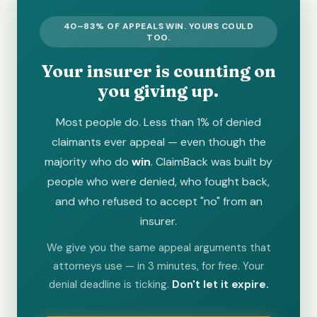
40–83% OF APPEALS WIN. YOURS COULD
TOO.
Your insurer is counting on
you giving up.
Most people do. Less than 1% of denied
claimants ever appeal — even though the
majority who do
win
. ClaimBack was built by
people who were denied, who fought back,
and who refused to accept "no" from an
insurer.
We give you the same appeal arguments that
attorneys use — in 3 minutes, for free. Your
denial deadline is ticking.
Don't let it expire.