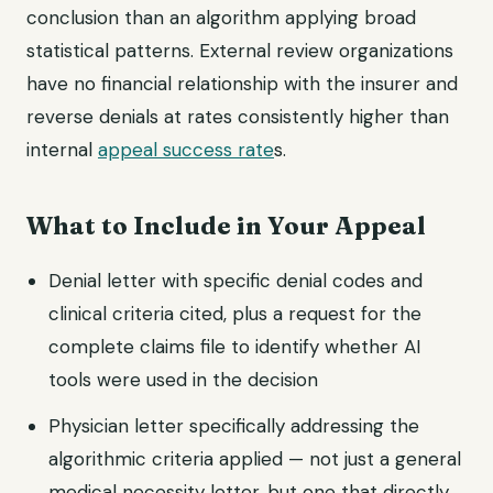
conclusion than an algorithm applying broad
statistical patterns. External review organizations
have no financial relationship with the insurer and
reverse denials at rates consistently higher than
internal
appeal success rate
s.
What to Include in Your Appeal
Denial letter with specific denial codes and
clinical criteria cited, plus a request for the
complete claims file to identify whether AI
tools were used in the decision
Physician letter specifically addressing the
algorithmic criteria applied — not just a general
medical necessity letter, but one that directly