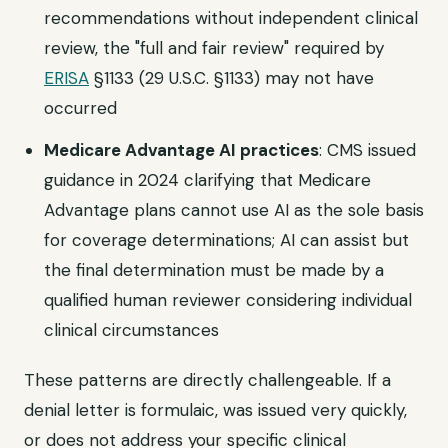
recommendations without independent clinical
review, the "full and fair review" required by
ERISA
§1133 (29 U.S.C. §1133) may not have
occurred
Medicare Advantage AI practices
: CMS issued
guidance in 2024 clarifying that Medicare
Advantage plans cannot use AI as the sole basis
for coverage determinations; AI can assist but
the final determination must be made by a
qualified human reviewer considering individual
clinical circumstances
These patterns are directly challengeable. If a
denial letter is formulaic, was issued very quickly,
or does not address your specific clinical