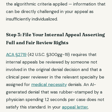
the algorithmic criteria applied — information that
can be directly challenged in your appeal as
insufficiently individualized.
Step 3: File Your Internal Appeal Asserting
Full and Fair Review Rights
ACA §2719
(42 U.S.C. §300gg-19) requires that
internal appeals be reviewed by someone not
involved in the original denial decision and that a
clinical peer reviewer in the relevant specialty be
assigned for
medical necessity
denials. An AI-
generated denial that was rubber-stamped by a
physician spending 1.2 seconds per case does not
satisfy this standard. In your
appeal letter
,