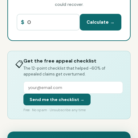
could recover.
$
Calculate →
Get the free appeal checklist
📋
The 12-point checklist that helped ~60% of
appealed claims get overturned.
Send me the checklist →
Free · No spam · Unsubscribe any time