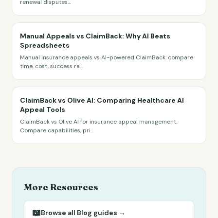
renewal disputes
...
Manual Appeals vs ClaimBack: Why AI Beats
Spreadsheets
Manual insurance appeals vs AI-powered ClaimBack: compare
time, cost, success ra
...
ClaimBack vs Olive AI: Comparing Healthcare AI
Appeal Tools
ClaimBack vs Olive AI for insurance appeal management.
Compare capabilities, pri
...
More Resources
📖
Browse all
Blog
guides →