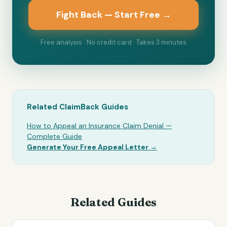
Fight Back — Start Free →
Free analysis · No credit card · Takes 3 minutes
Related ClaimBack Guides
How to Appeal an Insurance Claim Denial —
Complete Guide
Generate Your Free Appeal Letter →
Related Guides