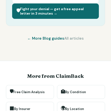
Fight your denial — get a free appeal
🛡️
letter in 3 minutes →
← More
Blog
guides
All articles
More from ClaimBack
🛡️
🏥
Free Claim Analysis
By Condition
🌍
🏢
By Insurer
By Location