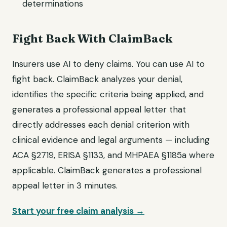
determinations
Fight Back With ClaimBack
Insurers use AI to deny claims. You can use AI to
fight back. ClaimBack analyzes your denial,
identifies the specific criteria being applied, and
generates a professional appeal letter that
directly addresses each denial criterion with
clinical evidence and legal arguments — including
ACA §2719, ERISA §1133, and MHPAEA §1185a where
applicable. ClaimBack generates a professional
appeal letter in 3 minutes.
Start your free claim analysis →