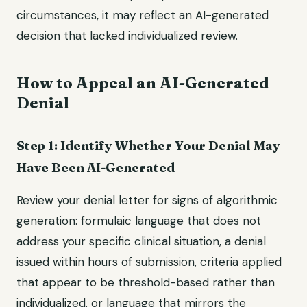
circumstances, it may reflect an AI-generated
decision that lacked individualized review.
How to Appeal an AI-Generated
Denial
Step 1: Identify Whether Your Denial May
Have Been AI-Generated
Review your denial letter for signs of algorithmic
generation: formulaic language that does not
address your specific clinical situation, a denial
issued within hours of submission, criteria applied
that appear to be threshold-based rather than
individualized, or language that mirrors the