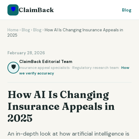
🛡️
ClaimBack
Blog
Home
›
Blog
›
Blog
›
How AI Is Changing Insurance Appeals in
2025
February 28, 2026
ClaimBack Editorial Team
🛡️
Insurance appeal specialists · Regulatory research team ·
How
we verify accuracy
How AI Is Changing
Insurance Appeals in
2025
An in-depth look at how artificial intelligence is