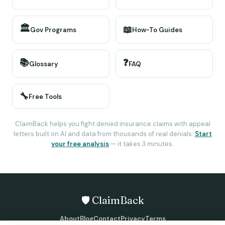
🏛️
📖
Gov Programs
How-To Guides
📚
❓
Glossary
FAQ
🔧
Free Tools
ClaimBack helps you fight denied insurance claims with appeal
letters built on AI and data from thousands of real denials.
Start
your free analysis
— it takes 3 minutes.
🛡️ ClaimBack
About
Blog
Contact
Privacy
Terms