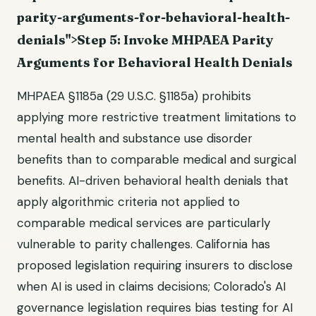
parity-arguments-for-behavioral-health-
denials">Step 5: Invoke MHPAEA Parity
Arguments for Behavioral Health Denials
MHPAEA §1185a (29 U.S.C. §1185a) prohibits
applying more restrictive treatment limitations to
mental health and substance use disorder
benefits than to comparable medical and surgical
benefits. AI-driven behavioral health denials that
apply algorithmic criteria not applied to
comparable medical services are particularly
vulnerable to parity challenges. California has
proposed legislation requiring insurers to disclose
when AI is used in claims decisions; Colorado's AI
governance legislation requires bias testing for AI