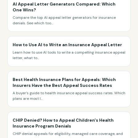
AI Appeal Letter Generators Compared: Which
One Wins?
Compare the top AI appeal letter generators for insurance
denials. See which too
...
How to Use AI to Write an Insurance Appeal Letter
Learn how to use AI tools to write a compelling insurance appeal
letter, what to
...
Best Health Insurance Plans for Appeals: Which
Insurers Have the Best Appeal Success Rates
A buyer's guide to health insurance appeal success rates. Which
plans are most l
...
CHIP Denied? How to Appeal Children's Health
Insurance Program Denials
CHIP denial appeals for eligibility, managed care coverage, and