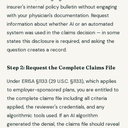
insurer's internal policy bulletin without engaging
with your physician's documentation. Request
information about whether AI or an automated
system was used in the claims decision — in some
states this disclosure is required, and asking the
question creates a record.
Step 2: Request the Complete Claims File
Under ERISA §1133 (29 U.S.C. §1133), which applies
to employer-sponsored plans, you are entitled to
the complete claims file including all criteria
applied, the reviewer's credentials, and any
algorithmic tools used. If an AI algorithm
generated the denial, the claims file should reveal