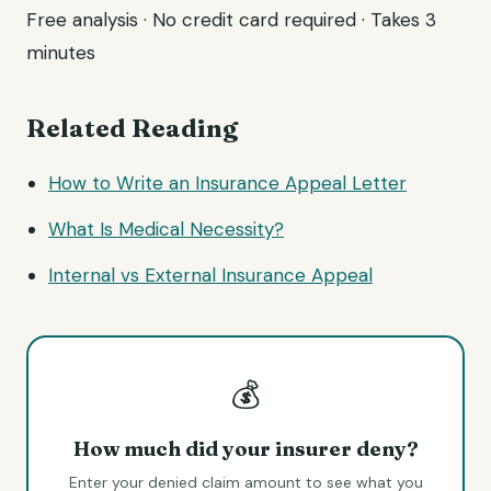
Free analysis · No credit card required · Takes 3
minutes
Related Reading
How to Write an Insurance Appeal Letter
What Is Medical Necessity?
Internal vs External Insurance Appeal
💰
How much did your insurer deny?
Enter your denied claim amount to see what you