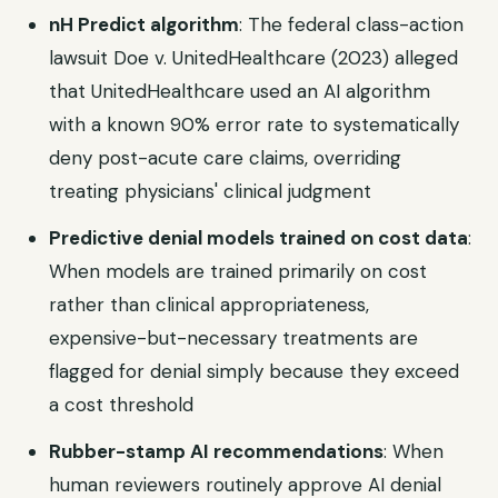
nH Predict algorithm
: The federal class-action
lawsuit Doe v. UnitedHealthcare (2023) alleged
that UnitedHealthcare used an AI algorithm
with a known 90% error rate to systematically
deny post-acute care claims, overriding
treating physicians' clinical judgment
Predictive denial models trained on cost data
:
When models are trained primarily on cost
rather than clinical appropriateness,
expensive-but-necessary treatments are
flagged for denial simply because they exceed
a cost threshold
Rubber-stamp AI recommendations
: When
human reviewers routinely approve AI denial