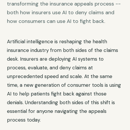
transforming the insurance appeals process --
both how insurers use AI to deny claims and
how consumers can use AI to fight back.
Artificial intelligence is reshaping the health
insurance industry from both sides of the claims
desk. Insurers are deploying AI systems to
process, evaluate, and deny claims at
unprecedented speed and scale. At the same
time, a new generation of consumer tools is using
AI to help patients fight back against those
denials. Understanding both sides of this shift is
essential for anyone navigating the appeals
process today.