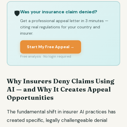
Was your insurance claim denied?
🛡️
Get a professional appeal letter in 3 minutes —
citing real regulations for your country and
insurer.
Start My Free Appeal →
Free analysis · No login required
Why Insurers Deny Claims Using
AI — and Why It Creates Appeal
Opportunities
The fundamental shift in insurer AI practices has
created specific, legally challengeable denial