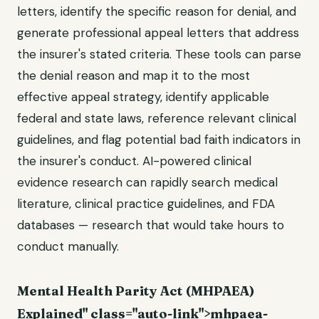
letters, identify the specific reason for denial, and
generate professional appeal letters that address
the insurer's stated criteria. These tools can parse
the denial reason and map it to the most
effective appeal strategy, identify applicable
federal and state laws, reference relevant clinical
guidelines, and flag potential bad faith indicators in
the insurer's conduct. AI-powered clinical
evidence research can rapidly search medical
literature, clinical practice guidelines, and FDA
databases — research that would take hours to
conduct manually.
Mental Health Parity Act (MHPAEA)
Explained" class="auto-link">mhpaea-