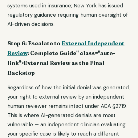
systems used in insurance; New York has issued
regulatory guidance requiring human oversight of
AI-driven decisions.
Step 6: Escalate to
External Independent
Review
: Complete Guide" class="auto-
link">External Review as the Final
Backstop
Regardless of how the initial denial was generated,
your right to external review by an independent
human reviewer remains intact under ACA §2719.
This is where AI-generated denials are most
vulnerable — an independent clinician evaluating
your specific case is likely to reach a different