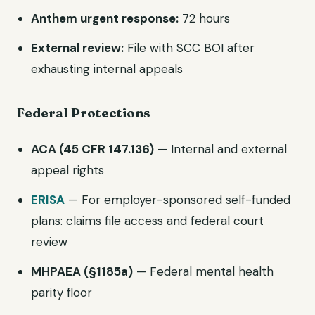
Anthem urgent response:
72 hours
External review:
File with SCC BOI after
exhausting internal appeals
Federal Protections
ACA (45 CFR 147.136)
— Internal and external
appeal rights
ERISA
— For employer-sponsored self-funded
plans: claims file access and federal court
review
MHPAEA (§1185a)
— Federal mental health
parity floor