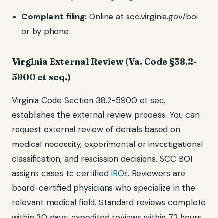
Complaint filing:
Online at scc.virginia.gov/boi
or by phone
Virginia External Review (Va. Code §38.2-
5900 et seq.)
Virginia Code Section 38.2-5900 et seq.
establishes the external review process. You can
request external review of denials based on
medical necessity, experimental or investigational
classification, and rescission decisions. SCC BOI
assigns cases to certified
IRO
s. Reviewers are
board-certified physicians who specialize in the
relevant medical field. Standard reviews complete
within 30 days; expedited reviews within 72 hours