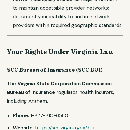
to maintain accessible provider networks;
document your inability to find in-network
providers within required geographic standards
Your Rights Under Virginia Law
SCC Bureau of Insurance (SCC BOI)
The
Virginia State Corporation Commission
Bureau of Insurance
regulates health insurers,
including Anthem.
Phone:
1-877-310-6560
Website:
https://scc.virginia.gov/boi