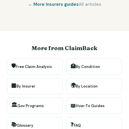
← More
Insurers
guides
All articles
More from ClaimBack
🛡️
🏥
Free Claim Analysis
By Condition
🌍
🏢
By Insurer
By Location
🏛️
📖
Gov Programs
How-To Guides
📚
❓
Glossary
FAQ