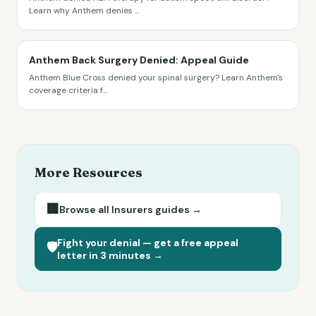
Learn why Anthem denies
...
Anthem Back Surgery Denied: Appeal Guide
Anthem Blue Cross denied your spinal surgery? Learn Anthem's
coverage criteria f
...
More Resources
🏢
Browse all
Insurers
guides →
Fight your denial — get a free appeal
🛡️
letter in 3 minutes →