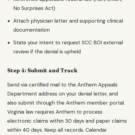
No Surprises Act)
Attach physician letter and supporting clinical
documentation
State your intent to request SCC BOI external
review if the denial is upheld
Step 4: Submit and Track
Send via certified mail to the Anthem Appeals
Department address on your denial letter, and
also submit through the Anthem member portal.
Virginia law requires Anthem to process
electronic claims within 30 days and paper claims
within 40 days. Keep all records. Calendar