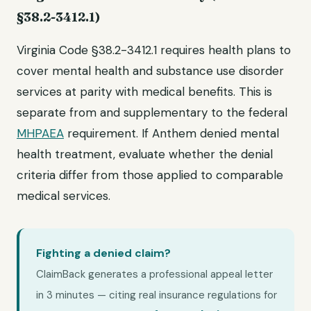
§38.2-3412.1)
Virginia Code §38.2-3412.1 requires health plans to
cover mental health and substance use disorder
services at parity with medical benefits. This is
separate from and supplementary to the federal
MHPAEA
requirement. If Anthem denied mental
health treatment, evaluate whether the denial
criteria differ from those applied to comparable
medical services.
Fighting a denied claim?
ClaimBack generates a professional appeal letter
in 3 minutes — citing real insurance regulations for