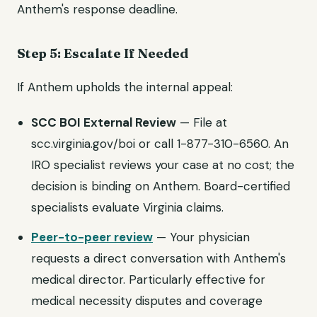
Anthem's response deadline.
Step 5: Escalate If Needed
If Anthem upholds the internal appeal:
SCC BOI External Review
— File at
scc.virginia.gov/boi or call 1-877-310-6560. An
IRO specialist reviews your case at no cost; the
decision is binding on Anthem. Board-certified
specialists evaluate Virginia claims.
Peer-to-peer review
— Your physician
requests a direct conversation with Anthem's
medical director. Particularly effective for
medical necessity disputes and coverage