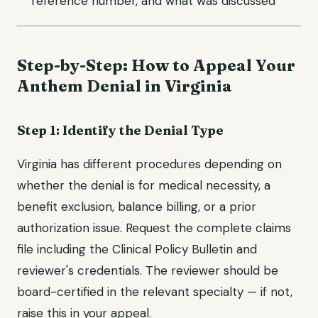
reference number, and what was discussed
Step-by-Step: How to Appeal Your
Anthem Denial in Virginia
Step 1: Identify the Denial Type
Virginia has different procedures depending on
whether the denial is for medical necessity, a
benefit exclusion, balance billing, or a prior
authorization issue. Request the complete claims
file including the Clinical Policy Bulletin and
reviewer's credentials. The reviewer should be
board-certified in the relevant specialty — if not,
raise this in your appeal.