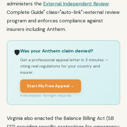
administers the
External Independent Review
:
Complete Guide" class="auto-link">external review
program and enforces compliance against
insurers including Anthem.
Was your Anthem claim denied?
🛡️
Get a professional appeal letter in 3 minutes —
citing real regulations for your country and
insurer.
Start My Free Appeal →
Free analysis · No login required
Virginia also enacted the Balance Billing Act (SB
172) providing specific protections for emergency