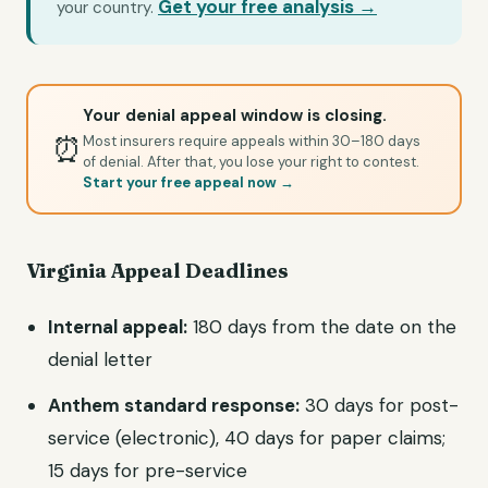
Get your free analysis →
your country.
Your denial appeal window is closing.
⏰
Most insurers require appeals within 30–180 days
of denial. After that, you lose your right to contest.
Start your free appeal now →
Virginia Appeal Deadlines
Internal appeal:
180 days from the date on the
denial letter
Anthem standard response:
30 days for post-
service (electronic), 40 days for paper claims;
15 days for pre-service