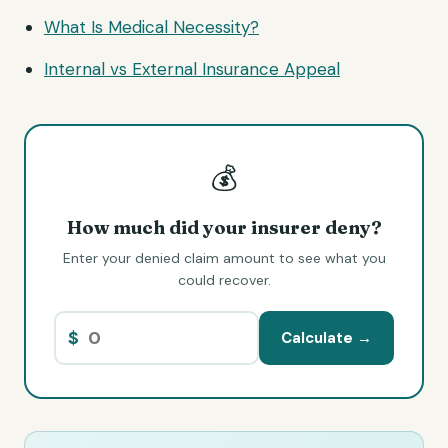
What Is Medical Necessity?
Internal vs External Insurance Appeal
💰
How much did your insurer deny?
Enter your denied claim amount to see what you
could recover.
$
Calculate →