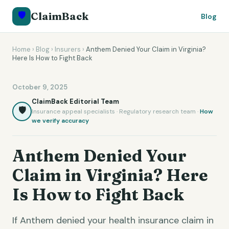
🛡️
ClaimBack
Blog
Home
›
Blog
›
Insurers
›
Anthem Denied Your Claim in Virginia?
Here Is How to Fight Back
October 9, 2025
ClaimBack Editorial Team
🛡️
Insurance appeal specialists · Regulatory research team ·
How
we verify accuracy
Anthem Denied Your
Claim in Virginia? Here
Is How to Fight Back
If Anthem denied your health insurance claim in