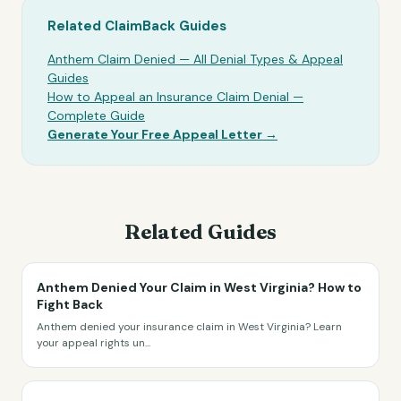
Related ClaimBack Guides
Anthem Claim Denied — All Denial Types & Appeal
Guides
How to Appeal an Insurance Claim Denial —
Complete Guide
Generate Your Free Appeal Letter →
Related Guides
Anthem Denied Your Claim in West Virginia? How to
Fight Back
Anthem denied your insurance claim in West Virginia? Learn
your appeal rights un
...