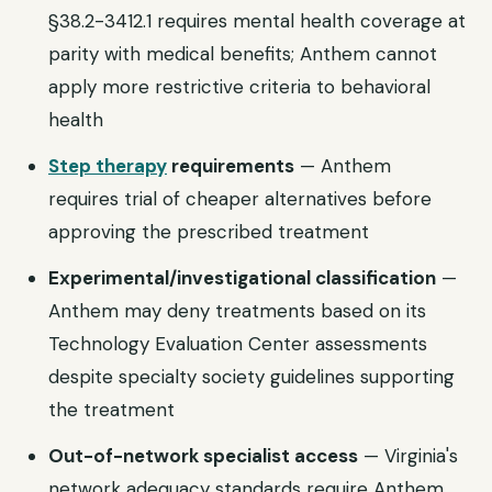
§38.2-3412.1 requires mental health coverage at
parity with medical benefits; Anthem cannot
apply more restrictive criteria to behavioral
health
Step therapy
requirements
— Anthem
requires trial of cheaper alternatives before
approving the prescribed treatment
Experimental/investigational classification
—
Anthem may deny treatments based on its
Technology Evaluation Center assessments
despite specialty society guidelines supporting
the treatment
Out-of-network specialist access
— Virginia's
network adequacy standards require Anthem