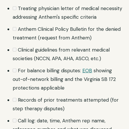
Treating physician letter of medical necessity
addressing Anthem's specific criteria
Anthem Clinical Policy Bulletin for the denied
treatment (request from Anthem)
Clinical guidelines from relevant medical
societies (NCCN, APA, AHA, ASCO, etc.)
For balance billing disputes:
EOB
showing
out-of-network billing and the Virginia SB 172
protections applicable
Records of prior treatments attempted (for
step therapy disputes)
Call log: date, time, Anthem rep name,