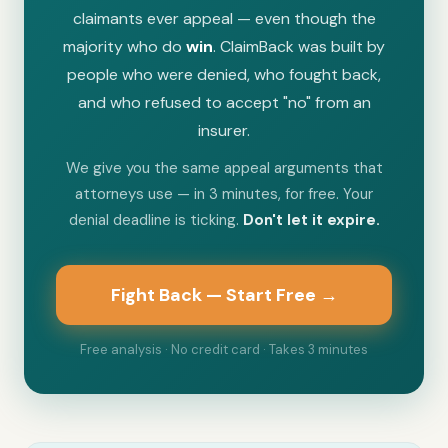
claimants ever appeal — even though the
majority who do
win
. ClaimBack was built by
people who were denied, who fought back,
and who refused to accept "no" from an
insurer.
We give you the same appeal arguments that
attorneys use — in 3 minutes, for free. Your
denial deadline is ticking.
Don't let it expire.
Fight Back — Start Free →
Free analysis · No credit card · Takes 3 minutes