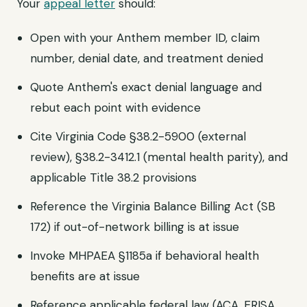
Your
appeal letter
should:
Open with your Anthem member ID, claim
number, denial date, and treatment denied
Quote Anthem's exact denial language and
rebut each point with evidence
Cite Virginia Code §38.2-5900 (external
review), §38.2-3412.1 (mental health parity), and
applicable Title 38.2 provisions
Reference the Virginia Balance Billing Act (SB
172) if out-of-network billing is at issue
Invoke MHPAEA §1185a if behavioral health
benefits are at issue
Reference applicable federal law (ACA, ERISA,