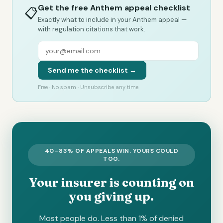
Get the free Anthem appeal checklist
📋
Exactly what to include in your Anthem appeal —
with regulation citations that work.
Send me the checklist →
Free · No spam · Unsubscribe any time
40–83% OF APPEALS WIN. YOURS COULD
TOO.
Your insurer is counting on
you giving up.
Most people do. Less than 1% of denied