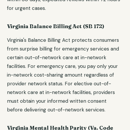
for urgent cases.
Virginia Balance Billing Act (SB 172)
Virginia's Balance Billing Act protects consumers
from surprise billing for emergency services and
certain out-of-network care at in-network
facilities. For emergency care, you pay only your
in-network cost-sharing amount regardless of
provider network status. For elective out-of-
network care at in-network facilities, providers
must obtain your informed written consent
before delivering out-of-network services.
Virginia Mental Health Parity (Va. Code