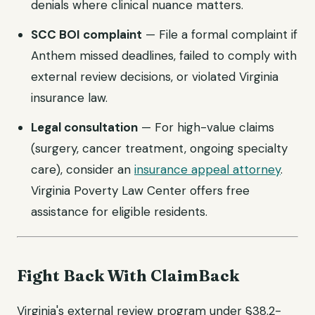
denials where clinical nuance matters.
SCC BOI complaint
— File a formal complaint if
Anthem missed deadlines, failed to comply with
external review decisions, or violated Virginia
insurance law.
Legal consultation
— For high-value claims
(surgery, cancer treatment, ongoing specialty
care), consider an
insurance appeal attorney
.
Virginia Poverty Law Center offers free
assistance for eligible residents.
Fight Back With ClaimBack
Virginia's external review program under §38.2-