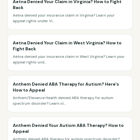
Aetna Denied Your Claim in Virginia? How to Fight
Back
Aetna denied your insurance claim in Virginia? Learn your
appeal rights under Vi
...
Aetna Denied Your Claim in West Virginia? How to
Fight Back
Aetna denied your insurance claim in West Virginia? Learn your
appeal rights und
...
Anthem Denied ABA Therapy for Autism? Here's
How to Appeal
Anthem/Elevance Health denied ABA therapy for autism
spectrum disorder? Learn st
...
Anthem Denied Your Autism ABA Therapy? How to
Appeal
Anthem denied ABA therapy for autism spectrum disorder?