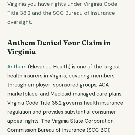
Virginia you have rights under Virginia Code
Title 38.2 and the SCC Bureau of Insurance
oversight.
Anthem Denied Your Claim in
Virginia
Anthem
(Elevance Health) is one of the largest
health insurers in Virginia, covering members
through employer-sponsored groups, ACA
marketplace, and Medicaid managed care plans.
Virginia Code Title 38.2 governs health insurance
regulation and provides substantial consumer
appeal rights. The Virginia State Corporation
Commission Bureau of Insurance (SCC BOI)