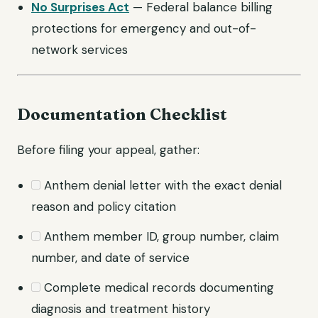
No Surprises Act
— Federal balance billing
protections for emergency and out-of-
network services
Documentation Checklist
Before filing your appeal, gather:
Anthem denial letter with the exact denial
reason and policy citation
Anthem member ID, group number, claim
number, and date of service
Complete medical records documenting
diagnosis and treatment history