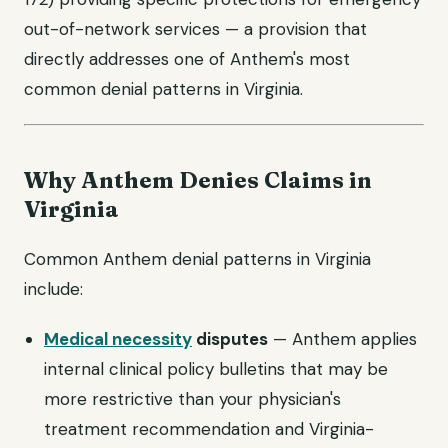
out-of-network services — a provision that
directly addresses one of Anthem's most
common denial patterns in Virginia.
Why Anthem Denies Claims in
Virginia
Common Anthem denial patterns in Virginia
include:
Medical necessity
disputes
— Anthem applies
internal clinical policy bulletins that may be
more restrictive than your physician's
treatment recommendation and Virginia-