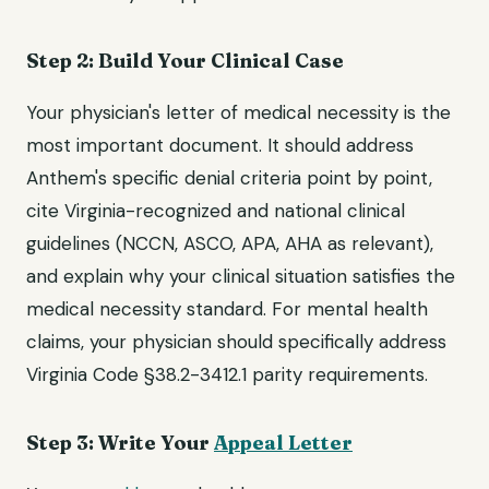
Step 2: Build Your Clinical Case
Your physician's letter of medical necessity is the
most important document. It should address
Anthem's specific denial criteria point by point,
cite Virginia-recognized and national clinical
guidelines (NCCN, ASCO, APA, AHA as relevant),
and explain why your clinical situation satisfies the
medical necessity standard. For mental health
claims, your physician should specifically address
Virginia Code §38.2-3412.1 parity requirements.
Step 3: Write Your
Appeal Letter