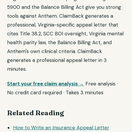
5900 and the Balance Billing Act give you strong
tools against Anthem. ClaimBack generates a
professional, Virginia-specific appeal letter that
cites Title 38.2, SCC BOI oversight, Virginia mental
health parity law, the Balance Billing Act, and
Anthem's own clinical criteria. ClaimBack
generates a professional appeal letter in 3
minutes.
Start your free claim analysis →
Free analysis ·
No credit card required · Takes 3 minutes
Related Reading
How to Write an Insurance Appeal Letter