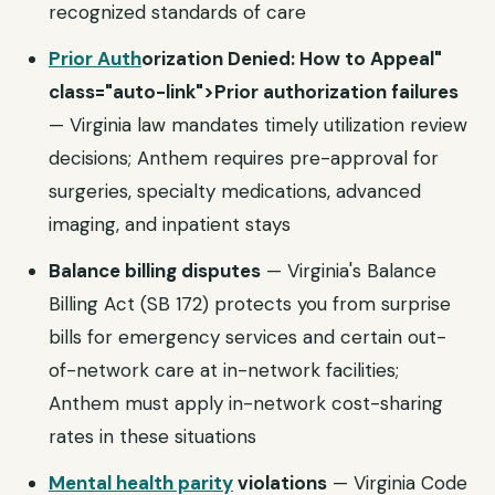
recognized standards of care
Prior Auth
orization Denied: How to Appeal"
class="auto-link">Prior authorization failures
— Virginia law mandates timely utilization review
decisions; Anthem requires pre-approval for
surgeries, specialty medications, advanced
imaging, and inpatient stays
Balance billing disputes
— Virginia's Balance
Billing Act (SB 172) protects you from surprise
bills for emergency services and certain out-
of-network care at in-network facilities;
Anthem must apply in-network cost-sharing
rates in these situations
Mental health parity
violations
— Virginia Code