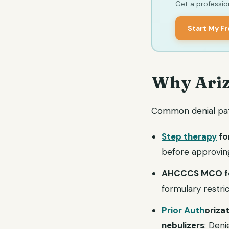
Get a profession
Start My F
Why Ariz
Common denial patt
Step therapy
fo
before approving
AHCCCS MCO fo
formulary restr
Prior Auth
oriza
nebulizers
: Deni