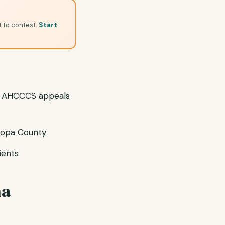
t to contest.
Start
 AHCCCS appeals
ricopa County
ients
ma