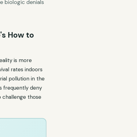
e biologic denials
's How to
ality is more
ival rates indoors
ial pollution in the
rs frequently deny
o challenge those