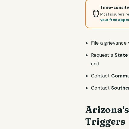
Time-sensitiv
⏰
Most insurers re
your free appe
File a grievance
Request a
State 
unit
Contact
Commun
Contact
Souther
Arizona's
Triggers