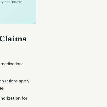
ry and insurer.
 Claims
r medications
anizations apply
es
horization for
y