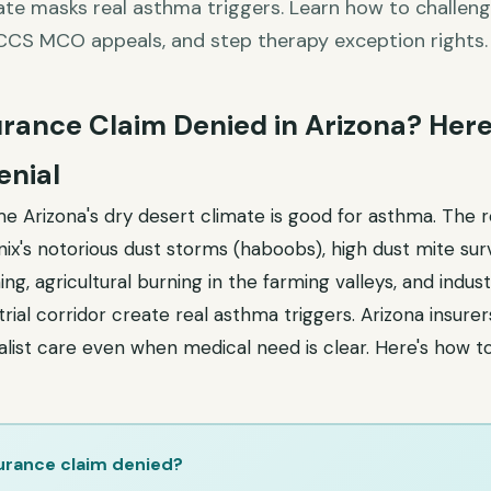
ate masks real asthma triggers. Learn how to challeng
CCS MCO appeals, and step therapy exception rights.
rance Claim Denied in Arizona? Here
enial
 Arizona's dry desert climate is good for asthma. The re
x's notorious dust storms (haboobs), high dust mite surv
ing, agricultural burning in the farming valleys, and industr
rial corridor create real asthma triggers. Arizona insure
alist care even when medical need is clear. Here's how t
urance claim denied?