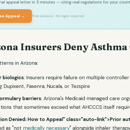
al appeal letter in 3 minutes — citing real regulations for your count
ree Appeal →
Free analysis · No login required
ona Insurers Deny Asthma
erns in Arizona:
r biologics
: Insurers require failure on multiple controlle
 Dupixent, Fasenra, Nucala, or Tezspire
rmulary barriers
: Arizona's Medicaid managed care org
ictions that sometimes exceed what AHCCCS itself requir
tion Denied: How to Appeal" class="auto-link">Prior aut
ed as "not
medically necessary
" alongside inhaler therap