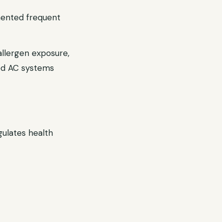
umented frequent
allergen exposure,
ned AC systems
ulates health