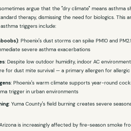
a sometimes argue that the "dry climate" means asthma s
tandard therapy, dismissing the need for biologics. This a
asthma triggers include:
aboobs)
: Phoenix's dust storms can spike PM10 and PM2
 immediate severe asthma exacerbations
es
: Despite low outdoor humidity, indoor AC environment
re for dust mite survival — a primary allergen for allergi
rgens
: Phoenix's warm climate supports year-round cock
thma trigger in urban environments
ning
: Yuma County's field burning creates severe seasonal
 Arizona is increasingly affected by fire-season smoke f