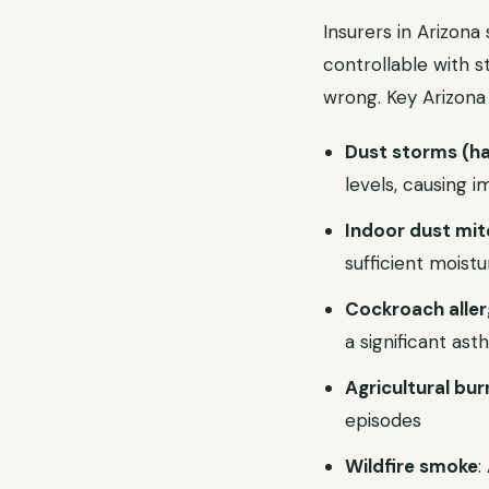
Insurers in Arizon
controllable with s
wrong. Key Arizona 
Dust storms (h
levels, causing
Indoor dust mit
sufficient moistu
Cockroach alle
a significant as
Agricultural bur
episodes
Wildfire smoke
: