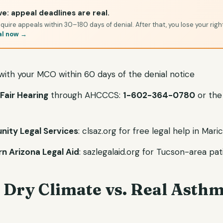
e: appeal deadlines are real.
quire appeals within 30–180 days of denial. After that, you lose your righ
al now →
 with your MCO within 60 days of the denial notice
Fair Hearing
through AHCCCS:
1-602-364-0780
or the
ity Legal Services
: clsaz.org for free legal help in Ma
n Arizona Legal Aid
: sazlegalaid.org for Tucson-area pat
 Dry Climate vs. Real Asth