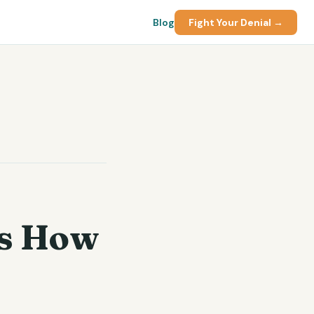
Blog
Fight Your Denial →
's How