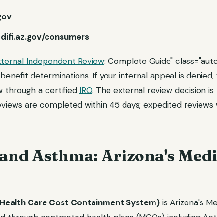
.gov
:
difi.az.gov/consumers
xternal Independent Review
: Complete Guide" class="auto
benefit determinations. If your internal appeal is denied
 through a certified
IRO
. The external review decision is
eviews are completed within 45 days; expedited reviews w
nd Asthma: Arizona's Medi
Health Care Cost Containment System)
is Arizona's M