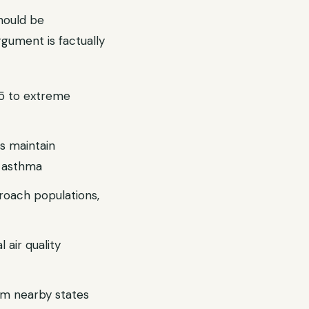
hould be
rgument is factually
.5 to extreme
s maintain
c asthma
roach populations,
 air quality
rom nearby states