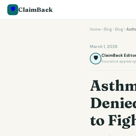
🛡️
ClaimBack
Home
›
Blog
›
Blog
›
Asthm
March 1, 2026
ClaimBack Editor
🛡️
Insurance appeal sp
Asthm
Denie
to Fig