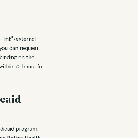
-link">external
, you can request
 binding on the
ithin 72 hours for
caid
edicaid program.