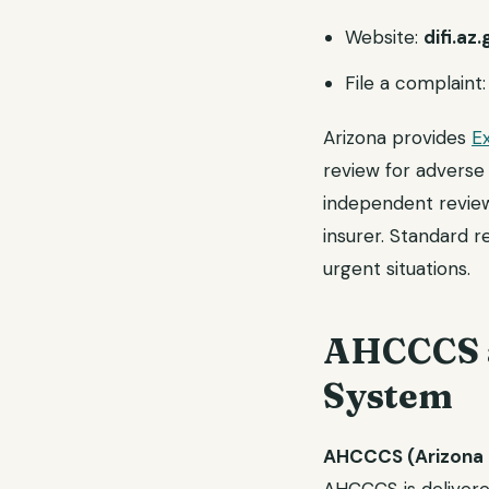
Website:
difi.az
File a complaint
Arizona provides
E
review for adverse 
independent review
insurer. Standard r
urgent situations.
AHCCCS a
System
AHCCCS (Arizona 