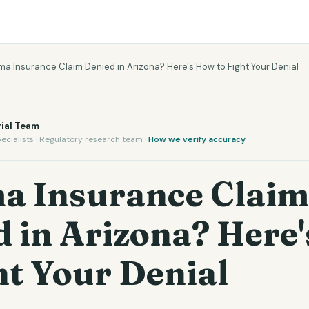
a Insurance Claim Denied in Arizona? Here's How to Fight Your Denial
ial Team
ecialists · Regulatory research team ·
How we verify accuracy
a Insurance Claim
d in Arizona? Here
ht Your Denial