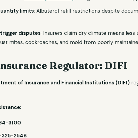
uantity limits
: Albuterol refill restrictions despite doc
trigger disputes
: Insurers claim dry climate means less 
 dust mites, cockroaches, and mold from poorly maintai
Insurance Regulator: DIFI
ment of Insurance and Financial Institutions (DIFI)
reg
istance:
64-3100
-325-2548