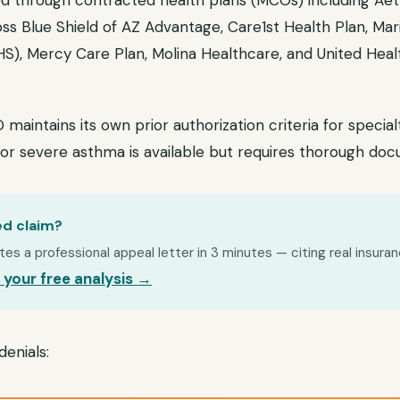
d through contracted health plans (MCOs) including Aet
oss Blue Shield of AZ Advantage, Care1st Health Plan, Ma
S), Mercy Care Plan, Molina Healthcare, and United He
intains its own prior authorization criteria for special
for severe asthma is available but requires thorough doc
ed claim?
s a professional appeal letter in 3 minutes — citing real insuran
 your free analysis →
enials: