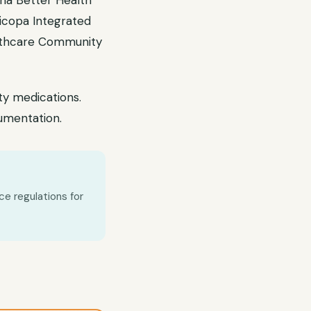
na Better Health
ricopa Integrated
althcare Community
ty medications.
umentation.
ce regulations for