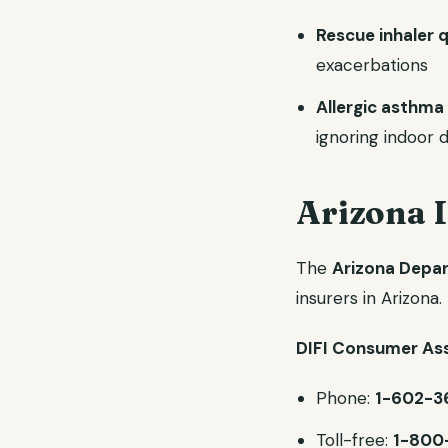
Rescue inhaler q
exacerbations
Allergic asthma 
ignoring indoor
Arizona 
The
Arizona Depart
insurers in Arizona.
DIFI Consumer Ass
Phone:
1-602-3
Toll-free:
1-800