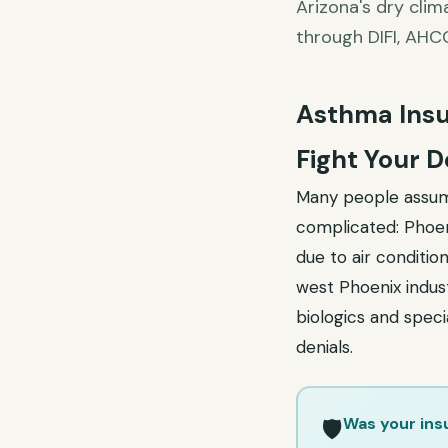
Arizona's dry clim
through DIFI, AHC
Asthma Insu
Fight Your D
Many people assume
complicated: Phoeni
due to air condition
west Phoenix indust
biologics and speci
denials.
Was your ins
🛡️