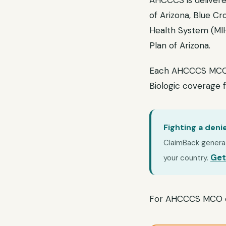
AHCCCS is delivere
of Arizona, Blue Cr
Health System (MIH
Plan of Arizona.
Each AHCCCS MCO ma
Biologic coverage 
Fighting a deni
ClaimBack generate
Get
your country.
For AHCCCS MCO d