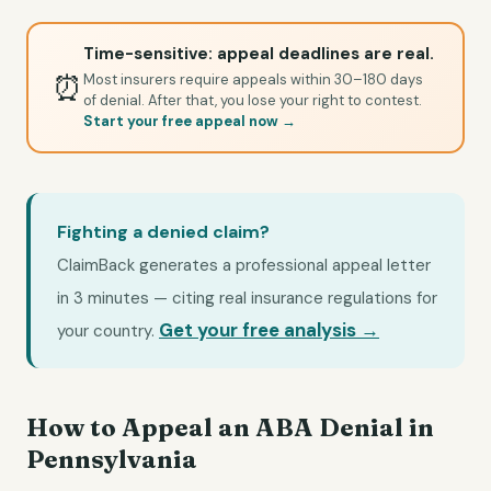
Time-sensitive: appeal deadlines are real.
⏰
Most insurers require appeals within 30–180 days
of denial. After that, you lose your right to contest.
Start your free appeal now →
Fighting a denied claim?
ClaimBack generates a professional appeal letter
in 3 minutes — citing real insurance regulations for
Get your free analysis →
your country.
How to Appeal an ABA Denial in
Pennsylvania