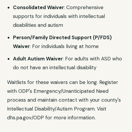
Consolidated Waiver
: Comprehensive
supports for individuals with intellectual
disabilities and autism
Person/Family Directed Support (P/FDS)
Waiver
: For individuals living at home
Adult Autism Waiver
: For adults with ASD who
do not have an intellectual disability
Waitlists for these waivers can be long. Register
with ODP's Emergency/Unanticipated Need
process and maintain contact with your county's
Intellectual Disability/Autism Program. Visit
dhs.pa.gov/ODP for more information.