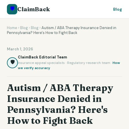
🛡️
ClaimBack
Blog
Home
›
Blog
›
Blog
›
Autism / ABA Therapy Insurance Denied in
Pennsylvania? Here's How to Fight Back
March 1, 2026
ClaimBack Editorial Team
🛡️
Insurance appeal specialists · Regulatory research team ·
How
we verify accuracy
Autism / ABA Therapy
Insurance Denied in
Pennsylvania? Here's
How to Fight Back