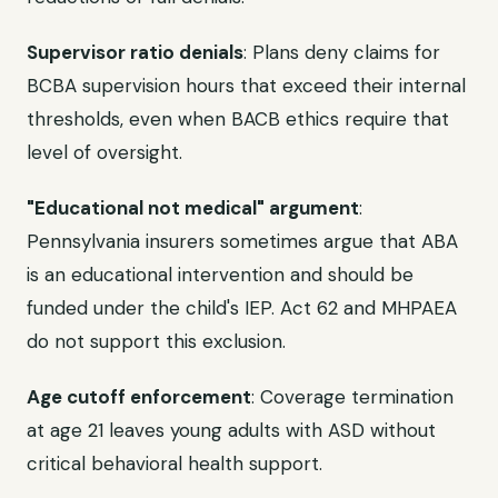
Supervisor ratio denials
: Plans deny claims for
BCBA supervision hours that exceed their internal
thresholds, even when BACB ethics require that
level of oversight.
"Educational not medical" argument
:
Pennsylvania insurers sometimes argue that ABA
is an educational intervention and should be
funded under the child's IEP. Act 62 and MHPAEA
do not support this exclusion.
Age cutoff enforcement
: Coverage termination
at age 21 leaves young adults with ASD without
critical behavioral health support.