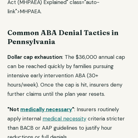
Act (MHPAEA) Explained" class="auto-
link">MHPAEA.
Common ABA Denial Tactics in
Pennsylvania
Dollar cap exhaustion
: The $36,000 annual cap
can be reached quickly by families pursuing
intensive early intervention ABA (30+
hours/week). Once the cap is hit, insurers deny
further claims until the plan year resets.
"Not
medically necessary
"
: Insurers routinely
apply internal
medical necessity
criteria stricter
than BACB or AAP guidelines to justify hour
reductions or full denials.