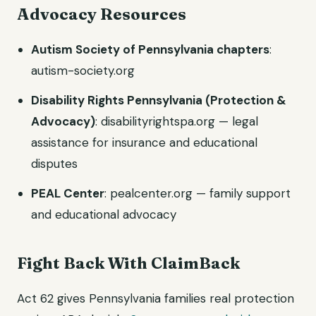
Advocacy Resources
Autism Society of Pennsylvania chapters
:
autism-society.org
Disability Rights Pennsylvania (Protection &
Advocacy)
: disabilityrightspa.org — legal
assistance for insurance and educational
disputes
PEAL Center
: pealcenter.org — family support
and educational advocacy
Fight Back With ClaimBack
Act 62 gives Pennsylvania families real protection