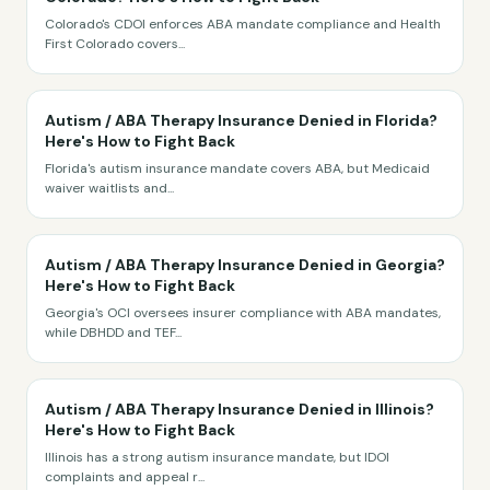
Colorado's CDOI enforces ABA mandate compliance and Health
First Colorado covers
...
Autism / ABA Therapy Insurance Denied in Florida?
Here's How to Fight Back
Florida's autism insurance mandate covers ABA, but Medicaid
waiver waitlists and
...
Autism / ABA Therapy Insurance Denied in Georgia?
Here's How to Fight Back
Georgia's OCI oversees insurer compliance with ABA mandates,
while DBHDD and TEF
...
Autism / ABA Therapy Insurance Denied in Illinois?
Here's How to Fight Back
Illinois has a strong autism insurance mandate, but IDOI
complaints and appeal r
...