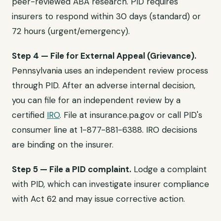
peer-reviewed ABA research. PID requires
insurers to respond within 30 days (standard) or
72 hours (urgent/emergency).
Step 4 — File for External Appeal (Grievance).
Pennsylvania uses an independent review process
through PID. After an adverse internal decision,
you can file for an independent review by a
certified
IRO
. File at insurance.pa.gov or call PID's
consumer line at 1-877-881-6388. IRO decisions
are binding on the insurer.
Step 5 — File a PID complaint.
Lodge a complaint
with PID, which can investigate insurer compliance
with Act 62 and may issue corrective action.