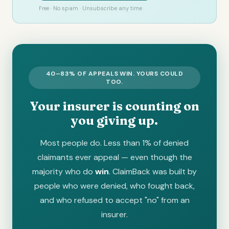
Free · No spam · Unsubscribe any time
40–83% OF APPEALS WIN. YOURS COULD
TOO.
Your insurer is counting on
you giving up.
Most people do. Less than 1% of denied
claimants ever appeal — even though the
majority who do
win
. ClaimBack was built by
people who were denied, who fought back,
and who refused to accept "no" from an
insurer.