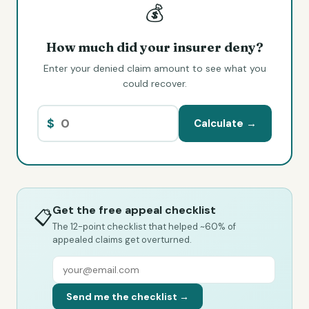
💰
How much did your insurer deny?
Enter your denied claim amount to see what you
could recover.
$
Calculate →
Get the free appeal checklist
📋
The 12-point checklist that helped ~60% of
appealed claims get overturned.
Send me the checklist →