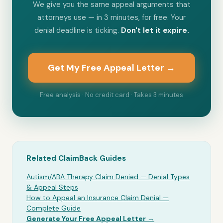
We give you the same appeal arguments that
attorneys use — in 3 minutes, for free. Your
denial deadline is ticking.
Don't let it expire.
Get My Free Appeal Letter →
Free analysis · No credit card · Takes 3 minutes
Related ClaimBack Guides
Autism/ABA Therapy Claim Denied — Denial Types
& Appeal Steps
How to Appeal an Insurance Claim Denial —
Complete Guide
Generate Your Free Appeal Letter →