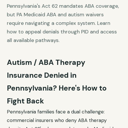
Pennsylvania's Act 62 mandates ABA coverage,
but PA Medicaid ABA and autism waivers
require navigating a complex system. Learn
how to appeal denials through PID and access
all available pathways.
Autism / ABA Therapy
Insurance Denied in
Pennsylvania? Here's How to
Fight Back
Pennsylvania families face a dual challenge:
commercial insurers who deny ABA therapy