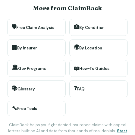
More from ClaimBack
🛡️
🏥
Free Claim Analysis
By Condition
🌍
🏢
By Insurer
By Location
🏛️
📖
Gov Programs
How-To Guides
📚
❓
Glossary
FAQ
🔧
Free Tools
ClaimBack helps you fight denied insurance claims with appeal
letters built on AI and data from thousands of real denials.
Start