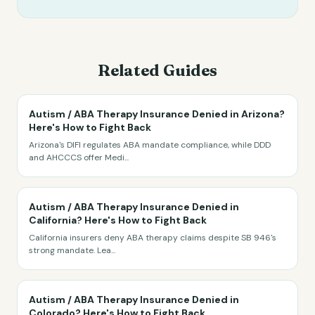
Related Guides
Autism / ABA Therapy Insurance Denied in Arizona?
Here's How to Fight Back
Arizona's DIFI regulates ABA mandate compliance, while DDD
and AHCCCS offer Medi
...
Autism / ABA Therapy Insurance Denied in
California? Here's How to Fight Back
California insurers deny ABA therapy claims despite SB 946's
strong mandate. Lea
...
Autism / ABA Therapy Insurance Denied in
Colorado? Here's How to Fight Back