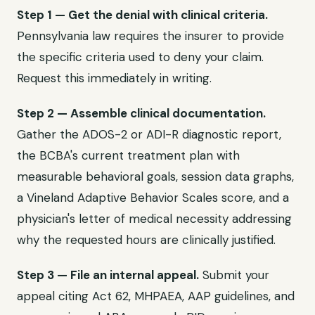
Step 1 — Get the denial with clinical criteria.
Pennsylvania law requires the insurer to provide
the specific criteria used to deny your claim.
Request this immediately in writing.
Step 2 — Assemble clinical documentation.
Gather the ADOS-2 or ADI-R diagnostic report,
the BCBA's current treatment plan with
measurable behavioral goals, session data graphs,
a Vineland Adaptive Behavior Scales score, and a
physician's letter of medical necessity addressing
why the requested hours are clinically justified.
Step 3 — File an internal appeal.
Submit your
appeal citing Act 62, MHPAEA, AAP guidelines, and