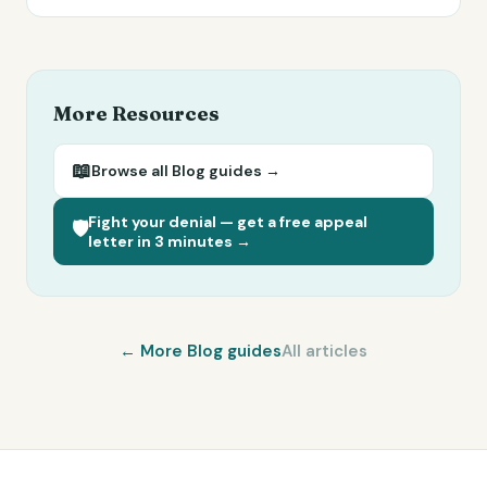
More Resources
📖
Browse all
Blog
guides →
Fight your denial — get a free appeal
🛡️
letter in 3 minutes →
← More
Blog
guides
All articles