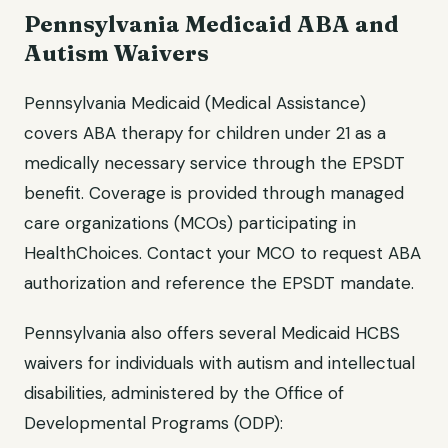
Pennsylvania Medicaid ABA and
Autism Waivers
Pennsylvania Medicaid (Medical Assistance)
covers ABA therapy for children under 21 as a
medically necessary service through the EPSDT
benefit. Coverage is provided through managed
care organizations (MCOs) participating in
HealthChoices. Contact your MCO to request ABA
authorization and reference the EPSDT mandate.
Pennsylvania also offers several Medicaid HCBS
waivers for individuals with autism and intellectual
disabilities, administered by the Office of
Developmental Programs (ODP):