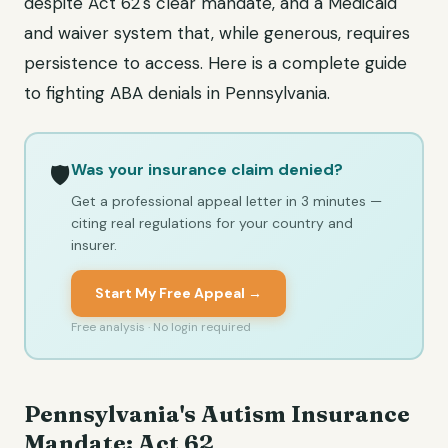
despite Act 62's clear mandate, and a Medicaid
and waiver system that, while generous, requires
persistence to access. Here is a complete guide
to fighting ABA denials in Pennsylvania.
Was your insurance claim denied?
🛡️
Get a professional appeal letter in 3 minutes —
citing real regulations for your country and
insurer.
Start My Free Appeal →
Free analysis · No login required
Pennsylvania's Autism Insurance
Mandate: Act 62