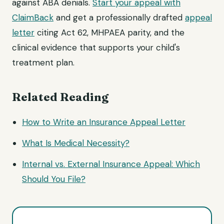
against ABA denials.
Start your appeal with
ClaimBack
and get a professionally drafted
appeal
letter
citing Act 62, MHPAEA parity, and the
clinical evidence that supports your child's
treatment plan.
Related Reading
How to Write an Insurance Appeal Letter
What Is Medical Necessity?
Internal vs. External Insurance Appeal: Which
Should You File?