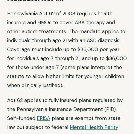
Pennsylvania Act 62 of 2008 requires health
insurers and HMOs to cover ABA therapy and
other autism treatments. The mandate applies to
individuals through age 21 with an ASD diagnosis.
Coverage must include up to $36,000 per year
for individuals age 7 through 21, and up to $36,000
for those under age 7 (some plans interpret the
statute to allow higher limits for younger children
when clinically justified).
Act 62 applies to fully insured plans regulated by
the Pennsylvania Insurance Department (PID).
Self-funded
ERISA
plans are exempt from state
law but subject to federal
Mental Health Parity