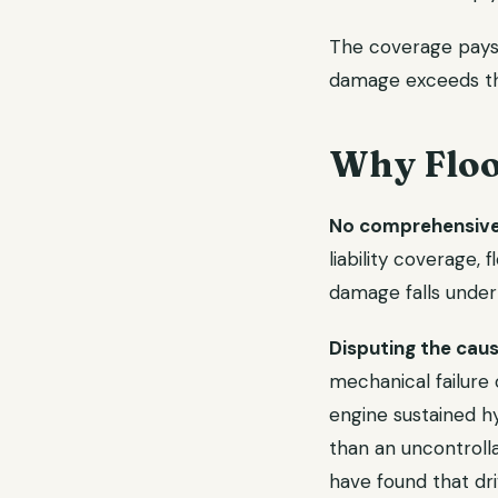
The coverage pays e
damage exceeds the
Why Floo
No comprehensive 
liability coverage,
damage falls under
Disputing the cau
mechanical failure 
engine sustained h
than an uncontrolla
have found that dri