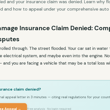
ded and your insurance claim was denied. Learn why 
ed and how to appeal under your comprehensive auto
amage Insurance Claim Denied: Com
sputes
olled through. The street flooded. Your car sat in water
he electrical system, and maybe even into the engine. Now
 and you are facing a vehicle that may be a total loss wi
urance claim denied?
al appeal letter in 3 minutes — citing real regulations for your count
ree Appeal →
Free analysis · No login required