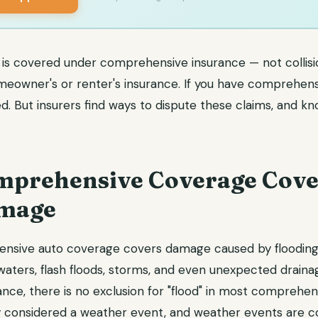
is covered under comprehensive insurance — not collisi
eowner's or renter's insurance. If you have comprehens
. But insurers find ways to dispute these claims, and kn
prehensive Coverage Cove
amage
nsive auto coverage covers damage caused by flooding,
dwaters, flash floods, storms, and even unexpected drainage
ce, there is no exclusion for "flood" in most comprehens
y considered a weather event, and weather events are c