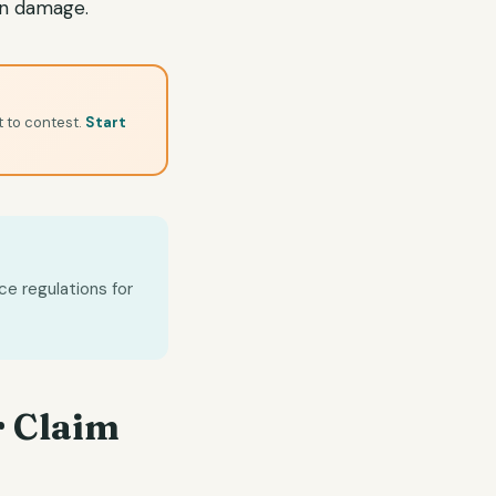
en damage.
t to contest.
Start
ce regulations for
 Claim