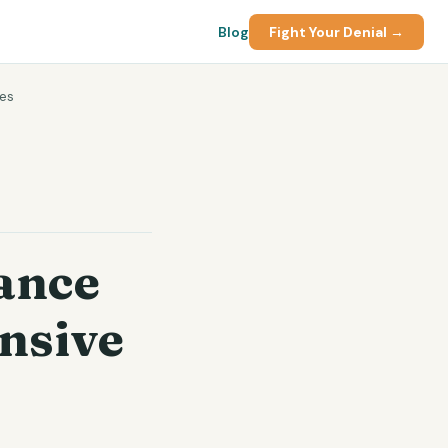
Blog
Fight Your Denial →
tes
ance
nsive