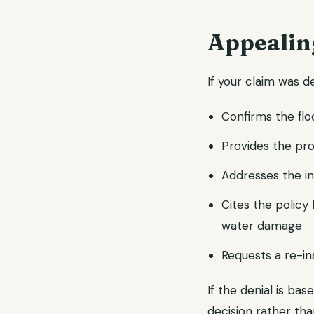
Appealin
If your claim was d
Confirms the fl
Provides the pr
Addresses the in
Cites the polic
water damage
Requests a re-in
If the denial is bas
decision rather th