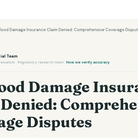
Flood Damage Insurance Claim Denied: Comprehensive Coverage Dispu
ial Team
ecialists · Regulatory research team ·
How we verify accuracy
lood Damage Insur
 Denied: Comprehe
age Disputes