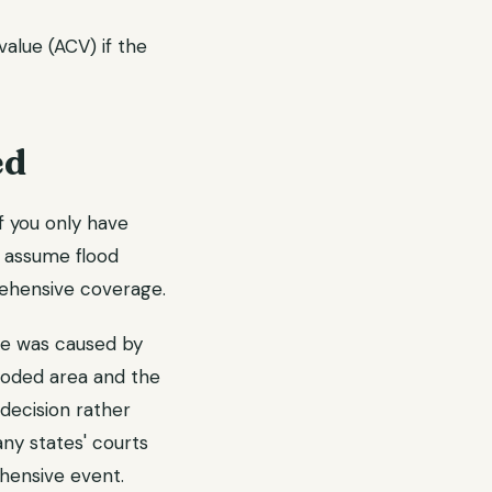
alue (ACV) if the
ed
if you only have
s assume flood
rehensive coverage.
e was caused by
looded area and the
decision rather
ny states' courts
ehensive event.