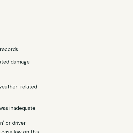
records
lated damage
weather-related
n was inadequate
n" or driver
 case law on this