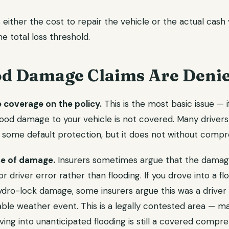
ither the cost to repair the vehicle or the actual cash v
 total loss threshold.
d Damage Claims Are Deni
coverage on the policy.
This is the most basic issue — 
 flood damage to your vehicle is not covered. Many driver
 some default protection, but it does not without comp
se of damage.
Insurers sometimes argue that the damag
or driver error rather than flooding. If you drove into a f
ydro-lock damage, some insurers argue this was a driver 
ble weather event. This is a legally contested area — ma
ving into unanticipated flooding is still a covered compr