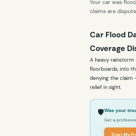
Your car was floo
claims are disput
Car Flood D
Coverage Di
A heavy rainstorm r
floorboards, into t
denying the claim —
relief in sight.
Was your ins
🛡️
Get a profession
Start My F