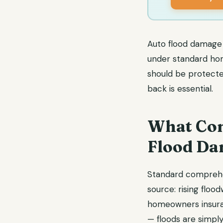
Auto flood damage 
under standard hom
should be protected
back is essential.
What Com
Flood D
Standard comprehe
source: rising floo
homeowners insuran
— floods are simpl