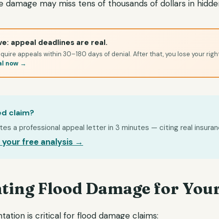
ble damage may miss tens of thousands of dollars in hidd
e: appeal deadlines are real.
quire appeals within 30–180 days of denial. After that, you lose your righ
al now →
ed claim?
s a professional appeal letter in 3 minutes — citing real insuran
 your free analysis →
ing Flood Damage for Your
tion is critical for flood damage claims: