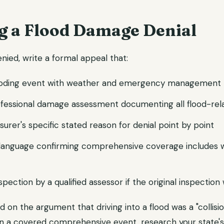
g a Flood Damage Denial
enied, write a formal appeal that:
ooding event with weather and emergency management 
ofessional damage assessment documenting all flood-re
surer's specific stated reason for denial point by point
y language confirming comprehensive coverage includes 
spection by a qualified assessor if the original inspectio
ed on the argument that driving into a flood was a "collisio
an a covered comprehensive event, research your state's