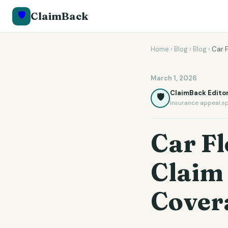
🛡️
ClaimBack
Home
›
Blog
›
Blog
›
Car 
March 1, 2026
ClaimBack Editor
🛡️
Insurance appeal sp
Car F
Claim
Cover