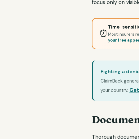
focus only on visi
Time-sensitiv
⏰
Most insurers re
your free appe
Fighting a deni
ClaimBack generate
Get
your country.
Document
Thorough documenta