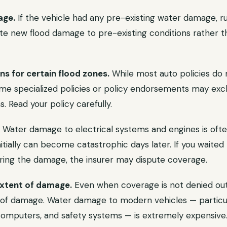
age.
If the vehicle had any pre-existing water damage, ru
ute new flood damage to pre-existing conditions rather t
s for certain flood zones.
While most auto policies do 
ome specialized policies or policy endorsements may exc
s. Read your policy carefully.
Water damage to electrical systems and engines is oft
itially can become catastrophic days later. If you waited 
ering the damage, the insurer may dispute coverage.
extent of damage.
Even when coverage is not denied out
 of damage. Water damage to modern vehicles — particula
computers, and safety systems — is extremely expensive