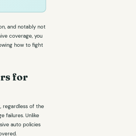
on, and notably not
ive coverage, you
owing how to fight
rs for
 regardless of the
 failures. Unlike
ive auto policies
overed.