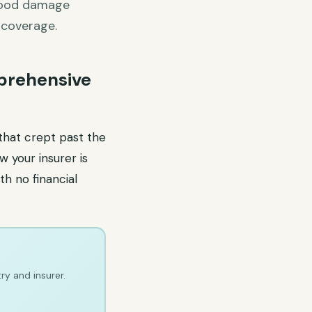
flood damage
 coverage.
prehensive
 that crept past the
 your insurer is
th no financial
ry and insurer.