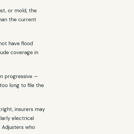
st, or mold, the
han the current
not have flood
lude coverage in
en progressive —
too long to file the
right, insurers may
rly electrical
. Adjusters who