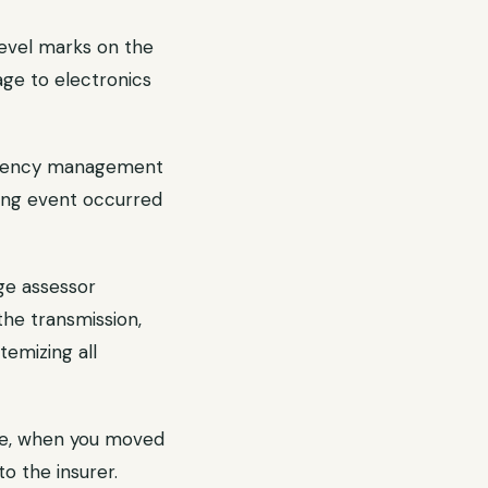
evel marks on the
age to electronics
rgency management
ding event occurred
ge assessor
the transmission,
temizing all
ge, when you moved
to the insurer.