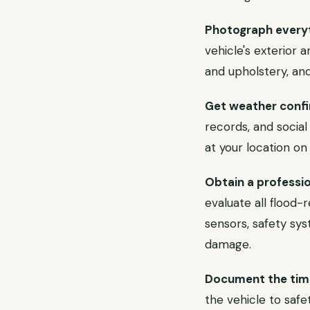
Photograph everyt
vehicle's exterior
and upholstery, and
Get weather confi
records, and socia
at your location on
Obtain a professio
evaluate all flood-
sensors, safety sys
damage.
Document the time
the vehicle to safe