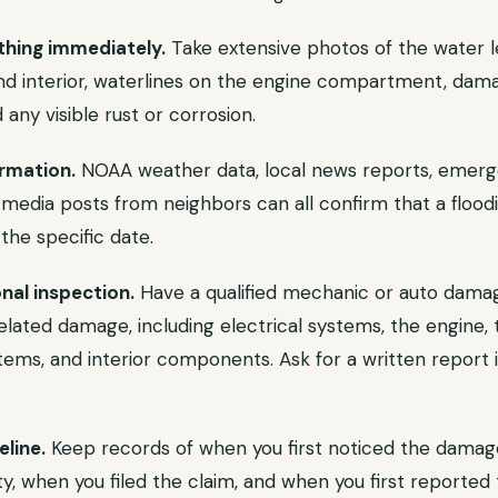
hing immediately.
Take extensive photos of the water l
 and interior, waterlines on the engine compartment, dam
 any visible rust or corrosion.
rmation.
NOAA weather data, local news reports, eme
l media posts from neighbors can all confirm that a floo
 the specific date.
nal inspection.
Have a qualified mechanic or auto dama
related damage, including electrical systems, the engine, 
tems, and interior components. Ask for a written report i
line.
Keep records of when you first noticed the dama
ty, when you filed the claim, and when you first reported 