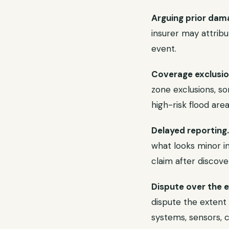
Arguing prior dam
insurer may attrib
event.
Coverage exclusion
zone exclusions, s
high-risk flood area
Delayed reporting.
what looks minor in
claim after discov
Dispute over the 
dispute the extent
systems, sensors, 