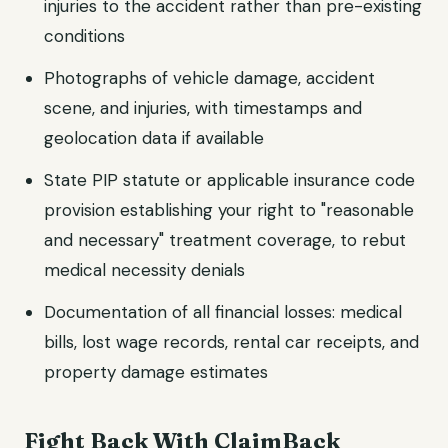
injuries to the accident rather than pre-existing
conditions
Photographs of vehicle damage, accident
scene, and injuries, with timestamps and
geolocation data if available
State PIP statute or applicable insurance code
provision establishing your right to "reasonable
and necessary" treatment coverage, to rebut
medical necessity denials
Documentation of all financial losses: medical
bills, lost wage records, rental car receipts, and
property damage estimates
Fight Back With ClaimBack