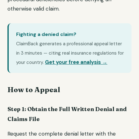
otherwise valid claim.
Fighting a denied claim?
ClaimBack generates a professional appeal letter
in 3 minutes — citing real insurance regulations for
Get your free analysis →
your country.
How to Appeal
Step 1: Obtain the Full Written Denial and
Claims File
Request the complete denial letter with the