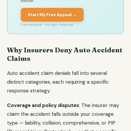
insurer.
Start My Free Appeal →
Free analysis · No login required
Why Insurers Deny Auto Accident
Claims
Auto accident claim denials fall into several
distinct categories, each requiring a specific
response strategy.
Coverage and policy disputes
: The insurer may
claim the accident falls outside your coverage
type — liability, collision, comprehensive, or PIP