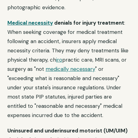
photographic evidence.
Medical necessity
denials for injury treatment
:
When seeking coverage for medical treatment
following an accident, insurers apply medical
necessity criteria. They may deny treatments like
physical therapy, ch
iro
practic care, MRI scans, or
surgery as "not
medically necessary
" or
"exceeding what is reasonable and necessary"
under your state's insurance regulations. Under
most state PIP statutes, injured parties are
entitled to "reasonable and necessary" medical
expenses incurred due to the accident.
Uninsured and underinsured motorist (UM/UIM)