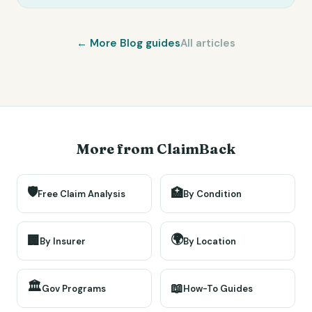
← More
Blog
guides
All articles
More from ClaimBack
🛡️
🏥
Free Claim Analysis
By Condition
🌍
🏢
By Insurer
By Location
🏛️
📖
Gov Programs
How-To Guides