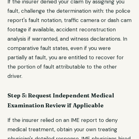
If the insurer denied your claim by assigning you
fault, challenge the determination with: the police
report's fault notation, traffic camera or dash cam
footage if available, accident reconstruction
analysis if warranted, and witness declarations. In
comparative fault states, even if you were
partially at fault, you are entitled to recover for
the portion of fault attributable to the other
driver.
Step 5: Request Independent Medical
Examination Review if Applicable
If the insurer relied on an IME report to deny
medical treatment, obtain your own treating
physician's detailed response. IME physicians hired