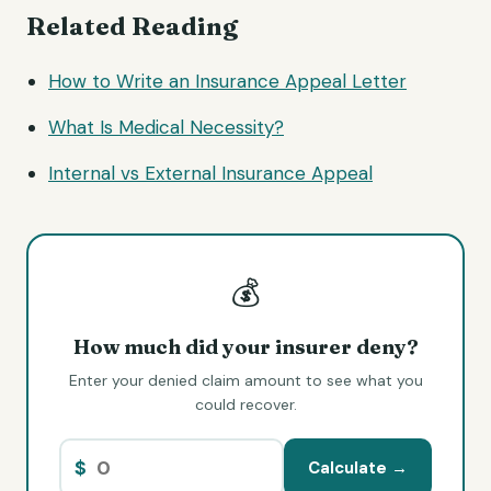
Related Reading
How to Write an Insurance Appeal Letter
What Is Medical Necessity?
Internal vs External Insurance Appeal
💰
How much did your insurer deny?
Enter your denied claim amount to see what you
could recover.
$
Calculate →