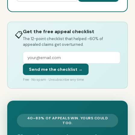
Get the free appeal checklist
📋
The 12-point checklist that helped ~60% of
appealed claims get overturned.
Send me the checklist →
Free · No spam · Unsubscribe any time
40–83% OF APPEALS WIN. YOURS COULD
TOO.