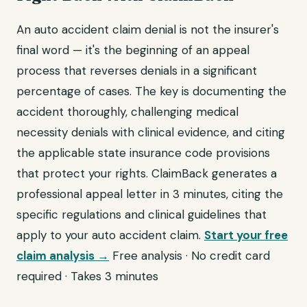
An auto accident claim denial is not the insurer's
final word — it's the beginning of an appeal
process that reverses denials in a significant
percentage of cases. The key is documenting the
accident thoroughly, challenging medical
necessity denials with clinical evidence, and citing
the applicable state insurance code provisions
that protect your rights. ClaimBack generates a
professional appeal letter in 3 minutes, citing the
specific regulations and clinical guidelines that
apply to your auto accident claim.
Start your free
claim analysis →
Free analysis · No credit card
required · Takes 3 minutes