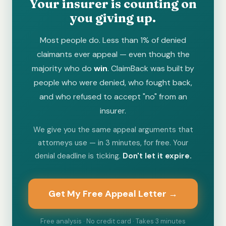
Your insurer is counting on
you giving up.
Most people do. Less than 1% of denied
claimants ever appeal — even though the
majority who do
win
. ClaimBack was built by
people who were denied, who fought back,
and who refused to accept "no" from an
insurer.
We give you the same appeal arguments that
attorneys use — in 3 minutes, for free. Your
denial deadline is ticking.
Don't let it expire.
Get My Free Appeal Letter →
Free analysis · No credit card · Takes 3 minutes