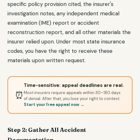
specific policy provision cited, the insurer's
investigation notes, any independent medical
examination (IME) report or accident
reconstruction report, and all other materials the
insurer relied upon. Under most state insurance
codes, you have the right to receive these
materials upon written request.
Time-sensitive: appeal deadlines are real.
⏰
Most insurers require appeals within 30–180 days
of denial. After that, you lose your right to contest.
Start your free appeal now →
Step 2: Gather All Accident
Documentation