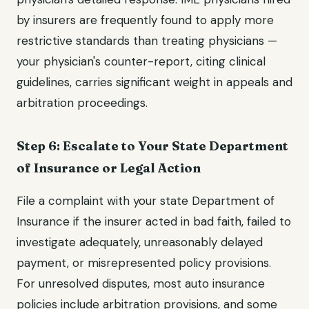
by insurers are frequently found to apply more
restrictive standards than treating physicians —
your physician's counter-report, citing clinical
guidelines, carries significant weight in appeals and
arbitration proceedings.
Step 6: Escalate to Your State Department
of Insurance or Legal Action
File a complaint with your state Department of
Insurance if the insurer acted in bad faith, failed to
investigate adequately, unreasonably delayed
payment, or misrepresented policy provisions.
For unresolved disputes, most auto insurance
policies include arbitration provisions, and some