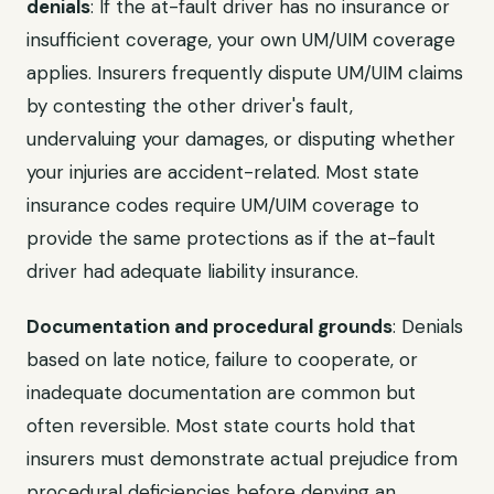
denials
: If the at-fault driver has no insurance or
insufficient coverage, your own UM/UIM coverage
applies. Insurers frequently dispute UM/UIM claims
by contesting the other driver's fault,
undervaluing your damages, or disputing whether
your injuries are accident-related. Most state
insurance codes require UM/UIM coverage to
provide the same protections as if the at-fault
driver had adequate liability insurance.
Documentation and procedural grounds
: Denials
based on late notice, failure to cooperate, or
inadequate documentation are common but
often reversible. Most state courts hold that
insurers must demonstrate actual prejudice from
procedural deficiencies before denying an