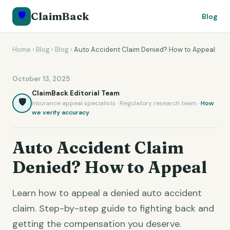
🛡️
ClaimBack
Blog
Home
›
Blog
›
Blog
›
Auto Accident Claim Denied? How to Appeal
October 13, 2025
ClaimBack Editorial Team
🛡️
Insurance appeal specialists · Regulatory research team ·
How
we verify accuracy
Auto Accident Claim
Denied? How to Appeal
Learn how to appeal a denied auto accident
claim. Step-by-step guide to fighting back and
getting the compensation you deserve.