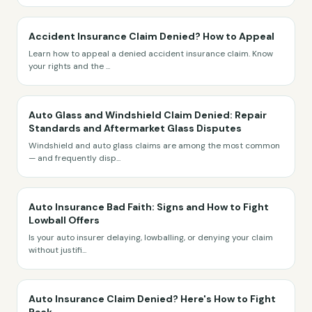
Accident Insurance Claim Denied? How to Appeal
Learn how to appeal a denied accident insurance claim. Know
your rights and the
...
Auto Glass and Windshield Claim Denied: Repair
Standards and Aftermarket Glass Disputes
Windshield and auto glass claims are among the most common
— and frequently disp
...
Auto Insurance Bad Faith: Signs and How to Fight
Lowball Offers
Is your auto insurer delaying, lowballing, or denying your claim
without justifi
...
Auto Insurance Claim Denied? Here's How to Fight