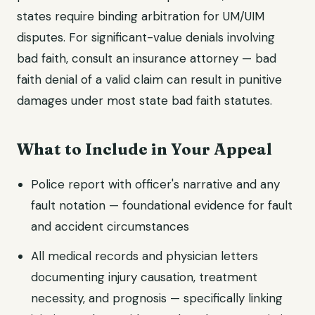
states require binding arbitration for UM/UIM
disputes. For significant-value denials involving
bad faith, consult an insurance attorney — bad
faith denial of a valid claim can result in punitive
damages under most state bad faith statutes.
What to Include in Your Appeal
Police report with officer's narrative and any
fault notation — foundational evidence for fault
and accident circumstances
All medical records and physician letters
documenting injury causation, treatment
necessity, and prognosis — specifically linking