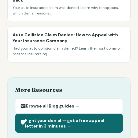
Back
Your auto insurance claim was denied. Learn why it happens,
which denial reasons
...
Auto Collision Claim Denied: How to Appeal with
Your Insurance Company
Had your auto collision claim denied? Learn the most common
reasons insurers rej
...
More Resources
📖
Browse all
Blog
guides →
Fight your denial — get a free appeal
🛡️
letter in 3 minutes →