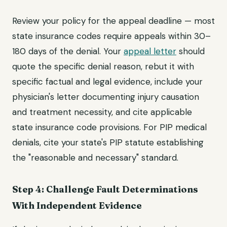
Review your policy for the appeal deadline — most
state insurance codes require appeals within 30–
180 days of the denial. Your
appeal letter
should
quote the specific denial reason, rebut it with
specific factual and legal evidence, include your
physician's letter documenting injury causation
and treatment necessity, and cite applicable
state insurance code provisions. For PIP medical
denials, cite your state's PIP statute establishing
the "reasonable and necessary" standard.
Step 4: Challenge Fault Determinations
With Independent Evidence