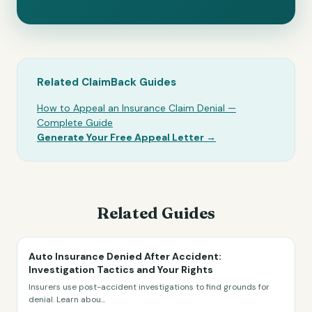
Related ClaimBack Guides
How to Appeal an Insurance Claim Denial —
Complete Guide
Generate Your Free Appeal Letter →
Related Guides
Auto Insurance Denied After Accident:
Investigation Tactics and Your Rights
Insurers use post-accident investigations to find grounds for
denial. Learn abou
...