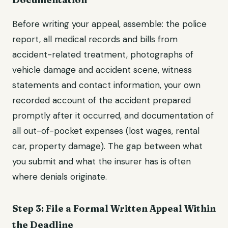
Before writing your appeal, assemble: the police
report, all medical records and bills from
accident-related treatment, photographs of
vehicle damage and accident scene, witness
statements and contact information, your own
recorded account of the accident prepared
promptly after it occurred, and documentation of
all out-of-pocket expenses (lost wages, rental
car, property damage). The gap between what
you submit and what the insurer has is often
where denials originate.
Step 3: File a Formal Written Appeal Within
the Deadline