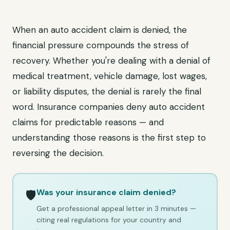
When an auto accident claim is denied, the
financial pressure compounds the stress of
recovery. Whether you're dealing with a denial of
medical treatment, vehicle damage, lost wages,
or liability disputes, the denial is rarely the final
word. Insurance companies deny auto accident
claims for predictable reasons — and
understanding those reasons is the first step to
reversing the decision.
Was your insurance claim denied?
🛡️
Get a professional appeal letter in 3 minutes —
citing real regulations for your country and