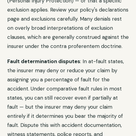
(Personal Injury Protection) — or that a specific
exclusion applies. Review your policy's declarations
page and exclusions carefully. Many denials rest
on overly broad interpretations of exclusion
clauses, which are generally construed against the
insurer under the contra proferentem doctrine.
Fault determination disputes
: In at-fault states,
the insurer may deny or reduce your claim by
assigning you a percentage of fault for the
accident. Under comparative fault rules in most
states, you can still recover even if partially at
fault — but the insurer may deny your claim
entirely if it determines you bear the majority of
fault. Dispute this with accident documentation,
witness statements, police reports, and