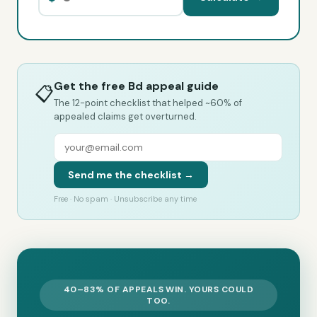
Get the free Bd appeal guide
📋
The 12-point checklist that helped ~60% of
appealed claims get overturned.
Send me the checklist →
Free · No spam · Unsubscribe any time
40–83% OF APPEALS WIN. YOURS COULD
TOO.