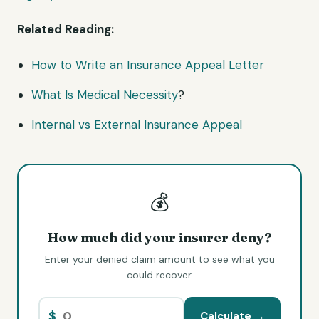
Related Reading:
How to Write an Insurance Appeal Letter
What Is
Medical Necessity
?
Internal vs External Insurance Appeal
💰
How much did your insurer deny?
Enter your denied claim amount to see what you
could recover.
$
Calculate →