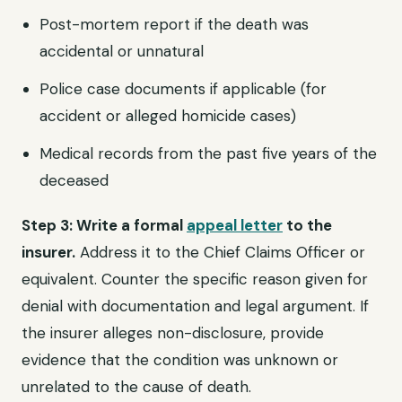
Post-mortem report if the death was
accidental or unnatural
Police case documents if applicable (for
accident or alleged homicide cases)
Medical records from the past five years of the
deceased
Step 3: Write a formal
appeal letter
to the
insurer.
Address it to the Chief Claims Officer or
equivalent. Counter the specific reason given for
denial with documentation and legal argument. If
the insurer alleges non-disclosure, provide
evidence that the condition was unknown or
unrelated to the cause of death.