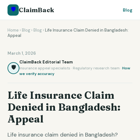
🛡️
ClaimBack
Blog
Home
›
Blog
›
Blog
›
Life Insurance Claim Denied in Bangladesh:
Appeal
March 1, 2026
ClaimBack Editorial Team
🛡️
Insurance appeal specialists · Regulatory research team ·
How
we verify accuracy
Life Insurance Claim
Denied in Bangladesh:
Appeal
Life insurance claim denied in Bangladesh?