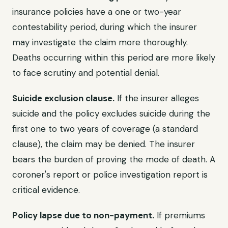
insurance policies have a one or two-year
contestability period, during which the insurer
may investigate the claim more thoroughly.
Deaths occurring within this period are more likely
to face scrutiny and potential denial.
Suicide exclusion clause.
If the insurer alleges
suicide and the policy excludes suicide during the
first one to two years of coverage (a standard
clause), the claim may be denied. The insurer
bears the burden of proving the mode of death. A
coroner's report or police investigation report is
critical evidence.
Policy lapse due to non-payment.
If premiums