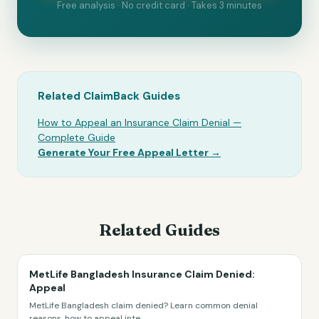
Free analysis · No credit card · Takes 3 minutes
Related ClaimBack Guides
How to Appeal an Insurance Claim Denial —
Complete Guide
Generate Your Free Appeal Letter →
Related Guides
MetLife Bangladesh Insurance Claim Denied:
Appeal
MetLife Bangladesh claim denied? Learn common denial
reasons, how to appeal inte
...