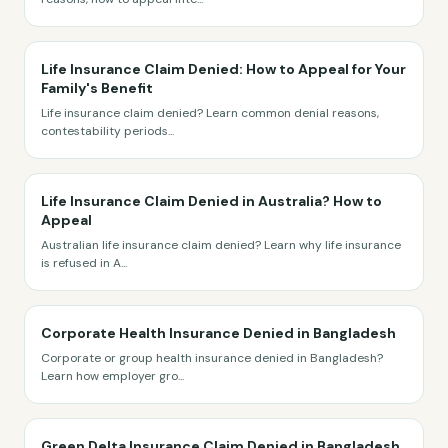
Life Insurance Claim Denied: How to Appeal for Your
Family's Benefit
Life insurance claim denied? Learn common denial reasons,
contestability periods
...
Life Insurance Claim Denied in Australia? How to
Appeal
Australian life insurance claim denied? Learn why life insurance
is refused in A
...
Corporate Health Insurance Denied in Bangladesh
Corporate or group health insurance denied in Bangladesh?
Learn how employer gro
...
Green Delta Insurance Claim Denied in Bangladesh