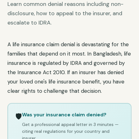
Learn common denial reasons including non-
disclosure, how to appeal to the insurer, and
escalate to IDRA.
A life insurance claim denial is devastating for the
families that depend on it most. In Bangladesh, life
insurance is regulated by IDRA and governed by
the Insurance Act 2010. If an insurer has denied
your loved one's life insurance benefit, you have
clear rights to challenge that decision.
Was your insurance claim denied?
🛡️
Get a professional appeal letter in 3 minutes —
citing real regulations for your country and
insurer.