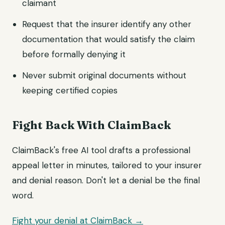
claimant
Request that the insurer identify any other
documentation that would satisfy the claim
before formally denying it
Never submit original documents without
keeping certified copies
Fight Back With ClaimBack
ClaimBack's free AI tool drafts a professional
appeal letter in minutes, tailored to your insurer
and denial reason. Don't let a denial be the final
word.
Fight your denial at ClaimBack →