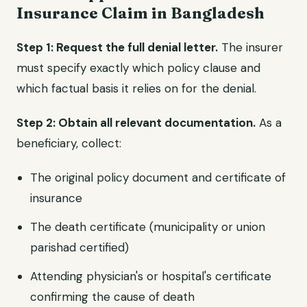
Insurance Claim in Bangladesh
Step 1: Request the full denial letter.
The insurer
must specify exactly which policy clause and
which factual basis it relies on for the denial.
Step 2: Obtain all relevant documentation.
As a
beneficiary, collect:
The original policy document and certificate of
insurance
The death certificate (municipality or union
parishad certified)
Attending physician's or hospital's certificate
confirming the cause of death