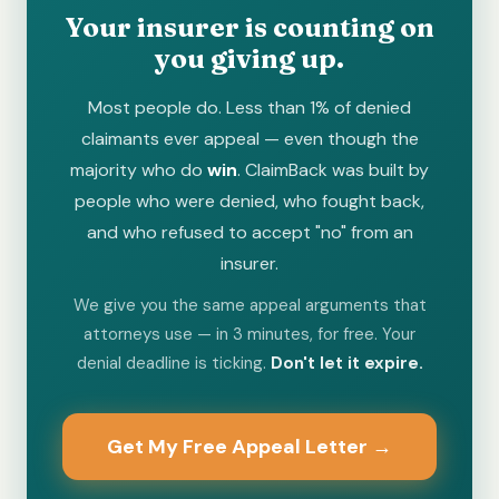
Your insurer is counting on
you giving up.
Most people do. Less than 1% of denied
claimants ever appeal — even though the
majority who do
win
. ClaimBack was built by
people who were denied, who fought back,
and who refused to accept "no" from an
insurer.
We give you the same appeal arguments that
attorneys use — in 3 minutes, for free. Your
denial deadline is ticking.
Don't let it expire.
Get My Free Appeal Letter →