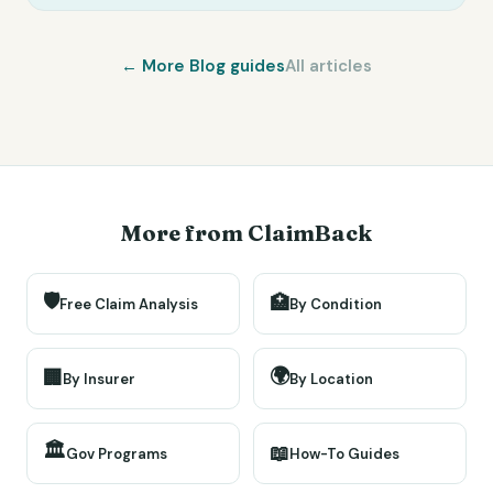
← More
Blog
guides
All articles
More from ClaimBack
🛡️
🏥
Free Claim Analysis
By Condition
🌍
🏢
By Insurer
By Location
🏛️
📖
Gov Programs
How-To Guides