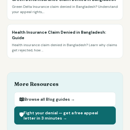
Green Delta Insurance claim denied in Bangladesh? Understand
your appeal rights,
...
Health Insurance Claim Denied in Bangladesh:
Guide
Health insurance claim denied in Bangladesh? Learn why claims
get rejected, how
...
More Resources
📖
Browse all
Blog
guides →
Fight your denial — get a free appeal
🛡️
letter in 3 minutes →