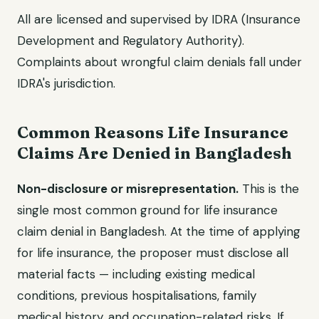
All are licensed and supervised by IDRA (Insurance
Development and Regulatory Authority).
Complaints about wrongful claim denials fall under
IDRA's jurisdiction.
Common Reasons Life Insurance
Claims Are Denied in Bangladesh
Non-disclosure or misrepresentation.
This is the
single most common ground for life insurance
claim denial in Bangladesh. At the time of applying
for life insurance, the proposer must disclose all
material facts — including existing medical
conditions, previous hospitalisations, family
medical history, and occupation-related risks. If