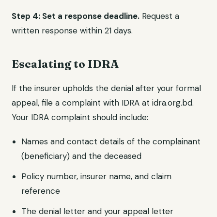
Step 4: Set a response deadline.
Request a
written response within 21 days.
Escalating to IDRA
If the insurer upholds the denial after your formal
appeal, file a complaint with IDRA at idra.org.bd.
Your IDRA complaint should include:
Names and contact details of the complainant
(beneficiary) and the deceased
Policy number, insurer name, and claim
reference
The denial letter and your appeal letter