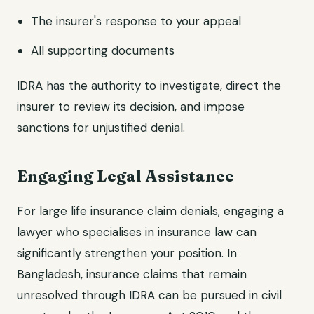
The insurer's response to your appeal
All supporting documents
IDRA has the authority to investigate, direct the
insurer to review its decision, and impose
sanctions for unjustified denial.
Engaging Legal Assistance
For large life insurance claim denials, engaging a
lawyer who specialises in insurance law can
significantly strengthen your position. In
Bangladesh, insurance claims that remain
unresolved through IDRA can be pursued in civil