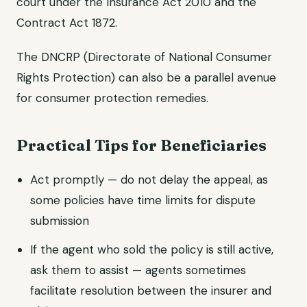
court under the Insurance Act 2010 and the
Contract Act 1872.
The DNCRP (Directorate of National Consumer
Rights Protection) can also be a parallel avenue
for consumer protection remedies.
Practical Tips for Beneficiaries
Act promptly — do not delay the appeal, as
some policies have time limits for dispute
submission
If the agent who sold the policy is still active,
ask them to assist — agents sometimes
facilitate resolution between the insurer and