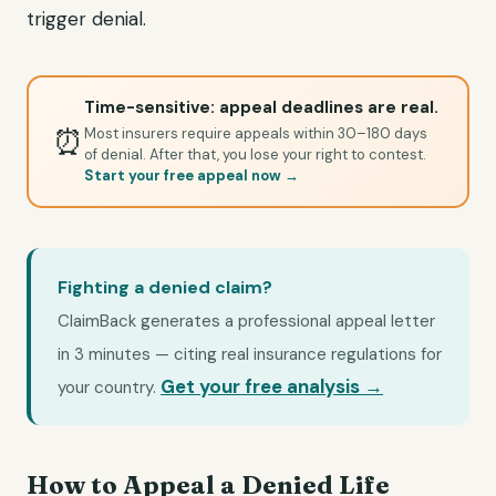
trigger denial.
Time-sensitive: appeal deadlines are real.
⏰
Most insurers require appeals within 30–180 days
of denial. After that, you lose your right to contest.
Start your free appeal now →
Fighting a denied claim?
ClaimBack generates a professional appeal letter
in 3 minutes — citing real insurance regulations for
Get your free analysis →
your country.
How to Appeal a Denied Life