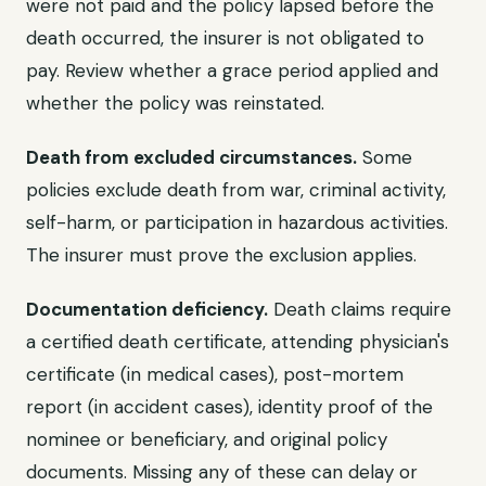
were not paid and the policy lapsed before the
death occurred, the insurer is not obligated to
pay. Review whether a grace period applied and
whether the policy was reinstated.
Death from excluded circumstances.
Some
policies exclude death from war, criminal activity,
self-harm, or participation in hazardous activities.
The insurer must prove the exclusion applies.
Documentation deficiency.
Death claims require
a certified death certificate, attending physician's
certificate (in medical cases), post-mortem
report (in accident cases), identity proof of the
nominee or beneficiary, and original policy
documents. Missing any of these can delay or