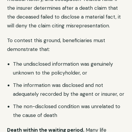
the insurer determines after a death claim that
the deceased failed to disclose a material fact, it
will deny the claim citing misrepresentation.
To contest this ground, beneficiaries must
demonstrate that:
The undisclosed information was genuinely
unknown to the policyholder, or
The information was disclosed and not
adequately recorded by the agent or insurer, or
The non-disclosed condition was unrelated to
the cause of death
Death within the waiting period.
Many life