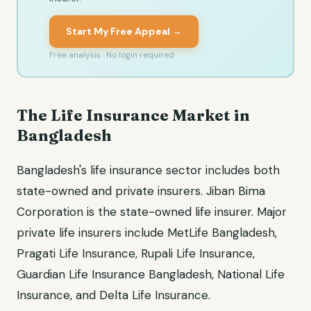
Start My Free Appeal →
Free analysis · No login required
The Life Insurance Market in
Bangladesh
Bangladesh's life insurance sector includes both
state-owned and private insurers. Jiban Bima
Corporation is the state-owned life insurer. Major
private life insurers include MetLife Bangladesh,
Pragati Life Insurance, Rupali Life Insurance,
Guardian Life Insurance Bangladesh, National Life
Insurance, and Delta Life Insurance.