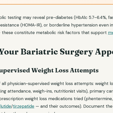
bolic testing may reveal pre-diabetes (HbA1c 5.7–6.4%, f
 resistance (HOMA-IR), or borderline hypertension even i
 these constitute metabolic risk factors that support
me
 Your Bariatric Surgery App
pervised Weight Loss Attempts
 all physician-supervised weight loss attempts: weight 
ing attendance, weigh-ins, nutritionist visits), primary 
 prescription weight loss medications tried (phentermine, 
lutide
/
tirzepatide
— and their outcomes). Document the s