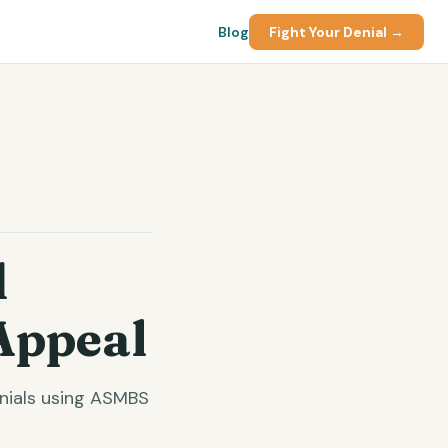
Blog
Fight Your Denial →
d
Appeal
enials using ASMBS