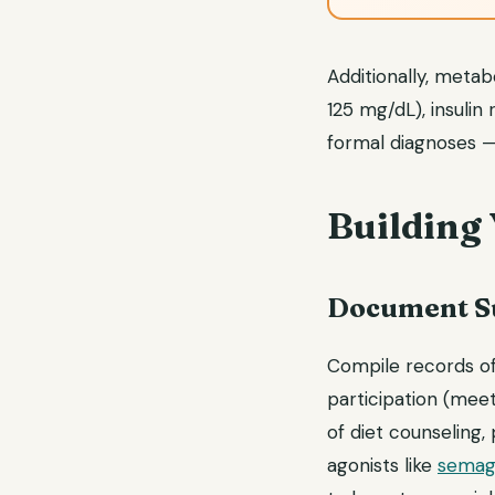
Additionally, meta
125 mg/dL), insulin
formal diagnoses —
Building
Document Su
Compile records of
participation (meet
of diet counseling,
agonists like
semag