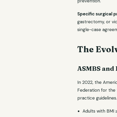
prevention.
Specific surgical 
gastrectomy, or vic
single-case agree
The Evolv
ASMBS and I
In 2022, the Ameri
Federation for the 
practice guideline
Adults with BMI 