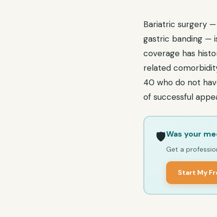
Bariatric surgery —
gastric banding — 
coverage has histor
related comorbidity
40 who do not have 
of successful appeal
Was your med
🛡️
Get a profession
Start My F