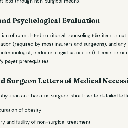
t loss through non-surgical means.
and Psychological Evaluation
n of completed nutritional counseling (dietitian or nutri
uation (required by most insurers and surgeons), and any
t, pulmonologist, endocrinologist as needed). These demon
fy payer prerequisites.
d Surgeon Letters of Medical Necess
hysician and bariatric surgeon should write detailed lett
duration of obesity
ry and futility of non-surgical treatment