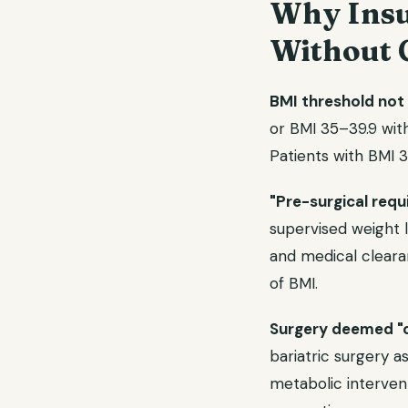
Why Insu
Without 
BMI threshold not
or BMI 35–39.9 with
Patients with BMI 
"Pre-surgical req
supervised weight l
and medical cleara
of BMI.
Surgery deemed "
bariatric surgery as
metabolic interven