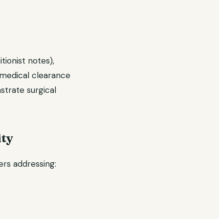
tionist notes),
 medical clearance
strate surgical
ity
ers addressing: