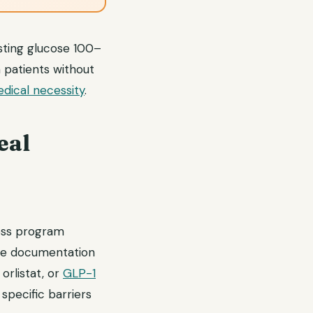
asting glucose 100–
n patients without
dical necessity
.
eal
loss program
care documentation
orlistat, or
GLP-1
pecific barriers