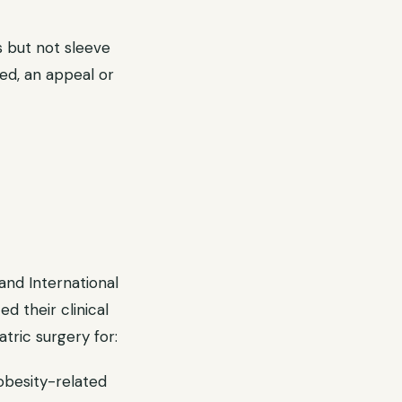
 but not sleeve
red, an appeal or
and International
d their clinical
tric surgery for:
obesity-related