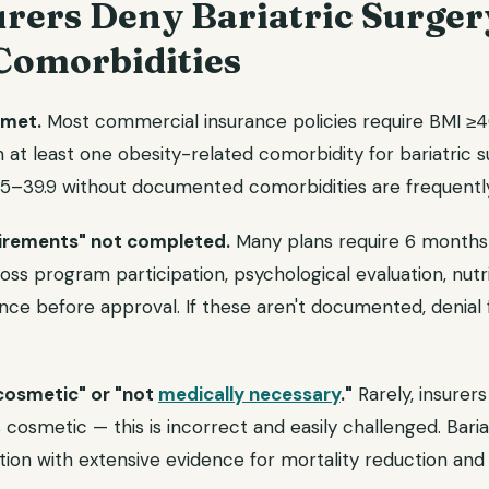
rers Deny Bariatric Surger
Comorbidities
 met.
Most commercial insurance policies require BMI ≥40 
 at least one obesity-related comorbidity for bariatric 
35–39.9 without documented comorbidities are frequentl
uirements" not completed.
Many plans require 6 months 
oss program participation, psychological evaluation, nutri
nce before approval. If these aren't documented, denial 
cosmetic" or "not
medically necessary
."
Rarely, insurers
 cosmetic — this is incorrect and easily challenged. Baria
tion with extensive evidence for mortality reduction and