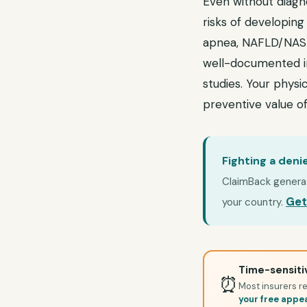
Even without diagn
risks of developing
apnea, NAFLD/NASH,
well-documented in
studies. Your physic
preventive value of
Fighting a deni
ClaimBack generate
Get
your country.
Time-sensitiv
⏰
Most insurers re
your free appe