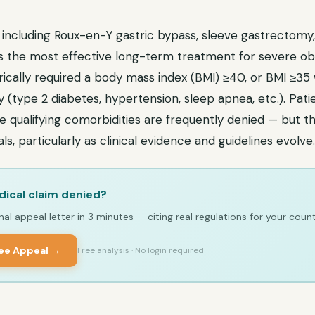
 including Roux-en-Y gastric bypass, sleeve gastrectomy,
is the most effective long-term treatment for severe obe
ically required a body mass index (BMI) ≥40, or BMI ≥35 
 (type 2 diabetes, hypertension, sleep apnea, etc.). Pat
qualifying comorbidities are frequently denied — but thi
s, particularly as clinical evidence and guidelines evolve.
ical claim denied?
al appeal letter in 3 minutes — citing real regulations for your count
ree Appeal →
Free analysis · No login required