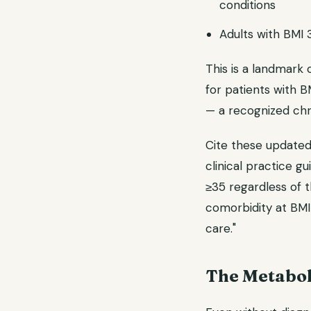
conditions
Adults with BMI 
This is a landmark 
for patients with B
— a recognized chr
Cite these updated
clinical practice g
≥35 regardless of t
comorbidity at BMI
care."
The Metabol