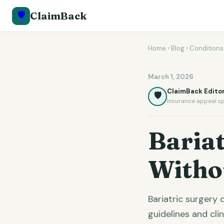
🛡️
ClaimBack
Home
›
Blog
›
Conditions
March 1, 2026
ClaimBack Editor
🛡️
Insurance appeal sp
Bariat
Witho
Bariatric surgery
guidelines and cli