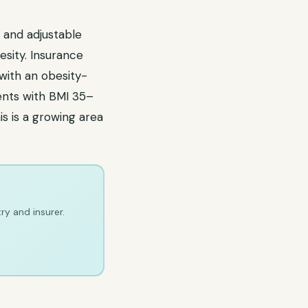
 and adjustable
sity. Insurance
with an obesity-
ients with BMI 35–
s is a growing area
ry and insurer.