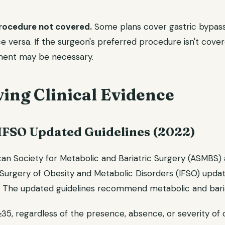
procedure not covered.
Some plans cover gastric bypass
e versa. If the surgeon's preferred procedure isn't cove
ment may be necessary.
ing Clinical Evidence
FSO Updated Guidelines (2022)
can Society for Metabolic and Bariatric Surgery (ASMBS) 
Surgery of Obesity and Metabolic Disorders (IFSO) update
s. The updated guidelines recommend metabolic and baria
≥35, regardless of the presence, absence, or severity of 