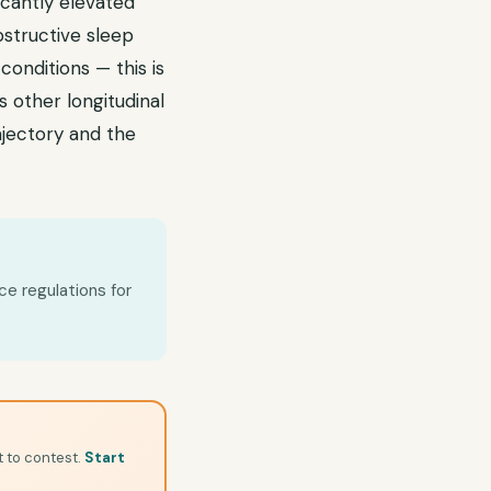
icantly elevated
bstructive sleep
onditions — this is
other longitudinal
rajectory and the
ce regulations for
t to contest.
Start