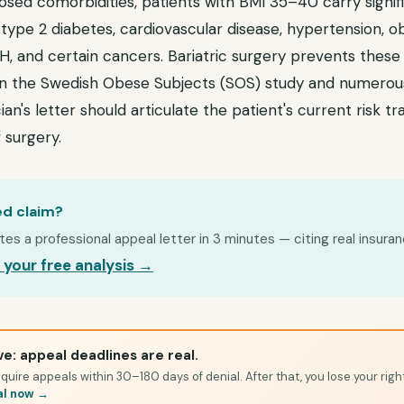
osed comorbidities, patients with BMI 35–40 carry signif
 type 2 diabetes, cardiovascular disease, hypertension, o
 and certain cancers. Bariatric surgery prevents these c
 the Swedish Obese Subjects (SOS) study and numerous 
ian's letter should articulate the patient's current risk t
 surgery.
ed claim?
s a professional appeal letter in 3 minutes — citing real insuran
 your free analysis →
e: appeal deadlines are real.
quire appeals within 30–180 days of denial. After that, you lose your righ
al now →