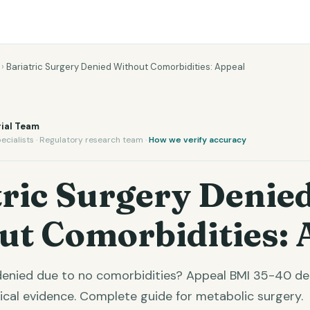
›
Bariatric Surgery Denied Without Comorbidities: Appeal
ial Team
ecialists · Regulatory research team ·
How we verify accuracy
ric Surgery Denie
ut Comorbidities: 
 denied due to no comorbidities? Appeal BMI 35-40 d
nical evidence. Complete guide for metabolic surgery.