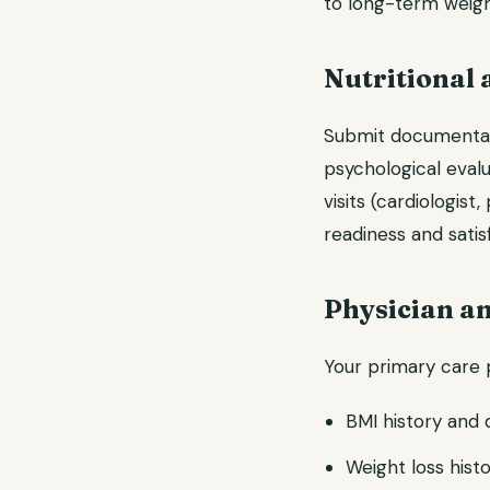
to long-term weigh
Nutritional 
Submit documentatio
psychological eval
visits (cardiologis
readiness and satis
Physician an
Your primary care p
BMI history and 
Weight loss histo