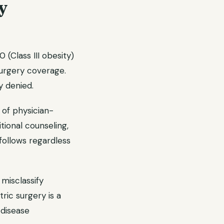
y
(Class III obesity)
surgery coverage.
y denied.
of physician-
tional counseling,
follows regardless
 misclassify
tric surgery is a
 disease