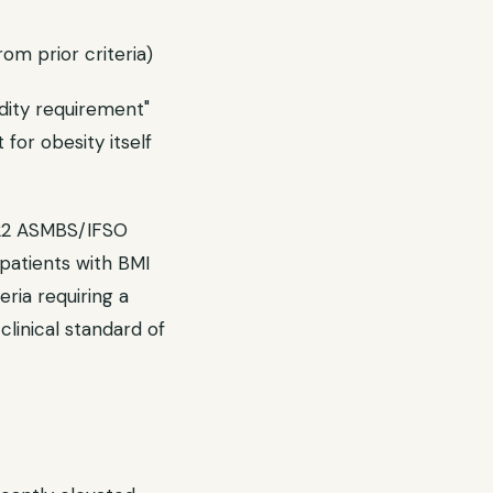
om prior criteria)
idity requirement"
for obesity itself
022 ASMBS/IFSO
patients with BMI
ria requiring a
linical standard of