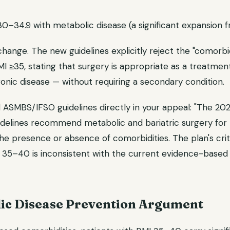
30–34.9 with metabolic disease (a significant expansion fr
change. The new guidelines explicitly reject the "comorb
MI ≥35, stating that surgery is appropriate as a treatment 
onic disease — without requiring a secondary condition.
 ASMBS/IFSO guidelines directly in your appeal: "The 2
uidelines recommend metabolic and bariatric surgery for 
he presence or absence of comorbidities. The plan's crite
 35–40 is inconsistent with the current evidence-based c
ic Disease Prevention Argument