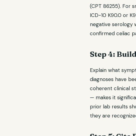
(CPT 86255). For s
ICD-10 K90.0 or K90
negative serology wi
confirmed celiac pa
Step 4: Buil
Explain what symp
diagnoses have bee
coherent clinical 
— makes it significa
prior lab results sh
they are recognized