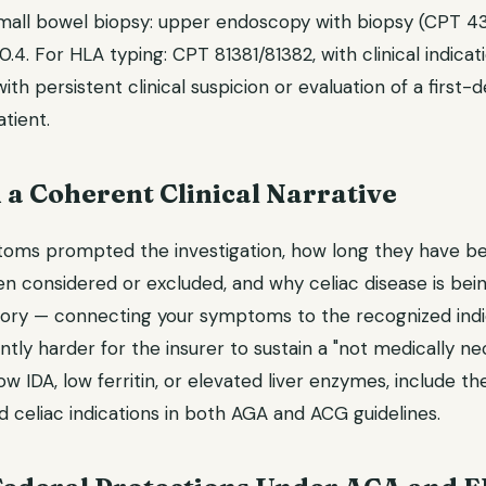
mall bowel biopsy: upper endoscopy with biopsy (CPT 43
.4. For HLA typing: CPT 81381/81382, with clinical indic
th persistent clinical suspicion or evaluation of a first-d
tient.
d a Coherent Clinical Narrative
toms prompted the investigation, how long they have b
n considered or excluded, and why celiac disease is bein
story — connecting your symptoms to the recognized indic
ntly harder for the insurer to sustain a "not medically nec
ow IDA, low ferritin, or elevated liver enzymes, include th
 celiac indications in both AGA and ACG guidelines.