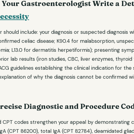
 Your Gastroenterologist Write a Det
ecessity
r should include: your diagnosis or suspected diagnosis w
nfirmed celiac disease; K90.4 for malabsorption, unspeci
emia; L13.0 for dermatitis herpetiformis); presenting sy
rior lab results (iron studies, CBC, liver enzymes, thyroid 
CG guidelines establishing the clinical indication for the 
explanation of why the diagnosis cannot be confirmed w
Precise Diagnostic and Procedure Co
d CPT codes strengthen your appeal by demonstrating cli
IgA (CPT 86200), total IgA (CPT 82784), deamidated glia