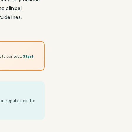
e clinical
uidelines,
t to contest.
Start
ce regulations for