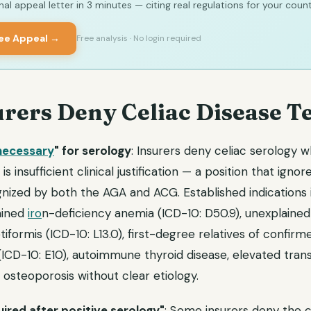
al appeal letter in 3 minutes — citing real regulations for your count
ree Appeal →
Free analysis · No login required
rers Deny Celiac Disease Te
necessary
" for serology
: Insurers deny celiac serology 
s insufficient clinical justification — a position that igno
gnized by both the AGA and ACG. Established indications 
ained
iro
n-deficiency anemia (ICD-10: D50.9), unexplained 
iformis (ICD-10: L13.0), first-degree relatives of confirme
(ICD-10: E10), autoimmune thyroid disease, elevated tra
 osteoporosis without clear etiology.
ired after positive serology"
: Some insurers deny the 