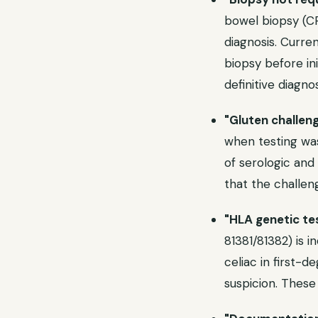
bowel biopsy (CP
diagnosis. Curre
biopsy before ini
definitive diagnos
"Gluten challen
when testing was
of serologic and 
that the challenge
"HLA genetic te
81381/81382) is i
celiac in first-d
suspicion. These