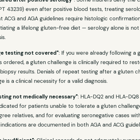
T 43239) even after positive blood tests, treating serolo
nt ACG and AGA guidelines require histologic confirmatio
tiating a lifelong gluten-free diet — serology alone is not 
is.
ge testing not covered"
: If you were already following a 
 ordered, a gluten challenge is clinically required to re
biopsy results. Denials of repeat testing after a gluten c
 is a clinical necessity for a valid diagnosis.
sting not medically necessary"
: HLA-DQ2 and HLA-DQ8 
ndicated for patients unable to tolerate a gluten challenge
egree relatives, and for evaluating seronegative cases wit
 indications are documented in both AGA and ACG guidel