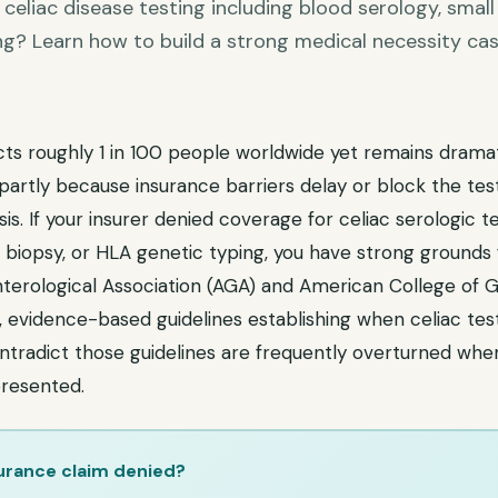
celiac disease testing including blood serology, small
ng? Learn how to build a strong medical necessity ca
cts roughly 1 in 100 people worldwide yet remains dramat
artly because insurance barriers delay or block the tes
is. If your insurer denied coverage for celiac serologic t
 biopsy, or HLA genetic typing, you have strong grounds 
erological Association (AGA) and American College of 
, evidence-based guidelines establishing when celiac testi
ntradict those guidelines are frequently overturned when
resented.
urance claim denied?