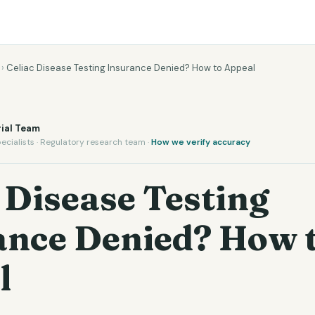
›
Celiac Disease Testing Insurance Denied? How to Appeal
ial Team
ecialists · Regulatory research team ·
How we verify accuracy
 Disease Testing
ance Denied? How 
l