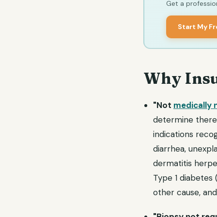
Get a profession
Start My F
Why Insu
"Not
medically 
determine there i
indications reco
diarrhea, unexpl
dermatitis herpet
Type 1 diabetes 
other cause, and
"Biopsy not requ