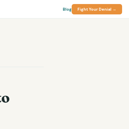
Blog
Fight Your Denial →
to