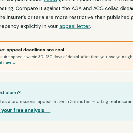
testing. Compare it against the AGA and ACG celiac diseas
he insurer's criteria are more restrictive than published g
epancy explicitly in your
appeal letter
.
e: appeal deadlines are real.
quire appeals within 30–180 days of denial. After that, you lose your righ
al now →
ed claim?
s a professional appeal letter in 3 minutes — citing real insuran
 your free analysis →