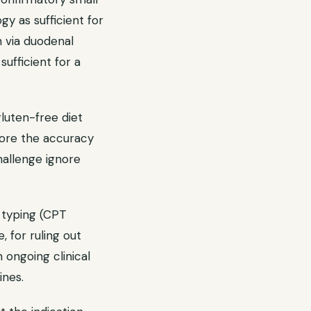
gy as sufficient for
n via duodenal
sufficient for a
gluten-free diet
store the accuracy
hallenge ignore
typing (CPT
, for ruling out
h ongoing clinical
ines.