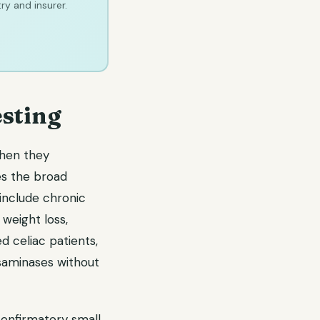
ry and insurer.
sting
when they
res the broad
include chronic
weight loss,
d celiac patients,
nsaminases without
confirmatory small