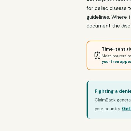
for celiac disease 
guidelines. Where t
document the discr
Time-sensitiv
⏰
Most insurers re
your free appe
Fighting a deni
ClaimBack generate
Get
your country.