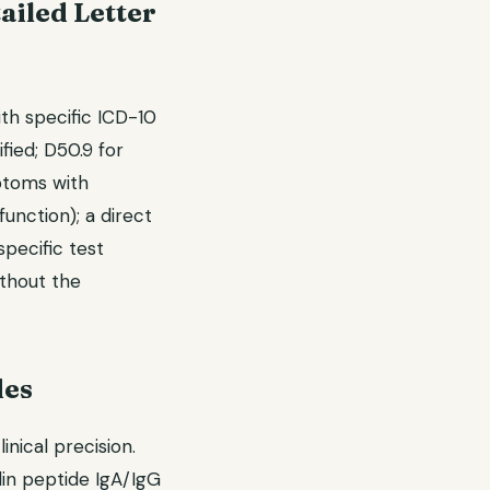
ailed Letter
ith specific ICD-10
fied; D50.9 for
mptoms with
function); a direct
specific test
ithout the
des
nical precision.
din peptide IgA/IgG