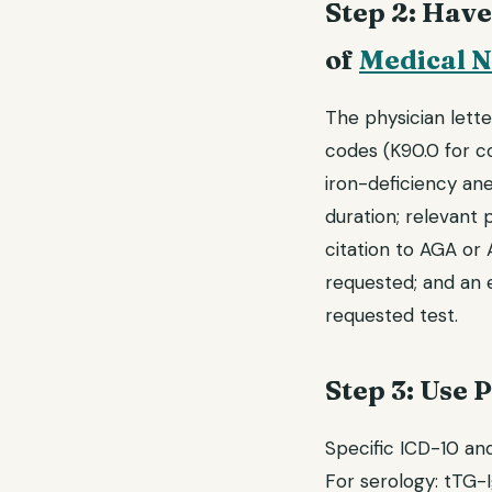
Step 2: Have
of
Medical N
The physician lette
codes (K90.0 for co
iron-deficiency an
duration; relevant p
citation to AGA or A
requested; and an 
requested test.
Step 3: Use 
Specific ICD-10 an
For serology: tTG-