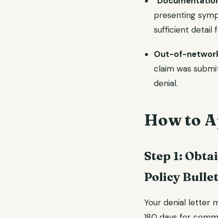
"Documentation 
presenting symp
sufficient detail 
Out-of-network
claim was submi
denial.
How to Ap
Step 1: Obta
Policy Bulle
Your denial letter 
180 days for comm