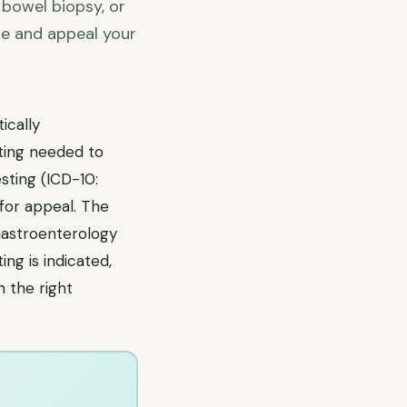
 bowel biopsy, or
se and appeal your
ically
ting needed to
esting (ICD-10:
for appeal. The
Gastroenterology
ng is indicated,
 the right