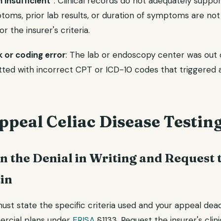
insufficient"
: Clinical records do not adequately suppor
toms, prior lab results, or duration of symptoms are no
for the insurer's criteria.
 or coding error
: The lab or endoscopy center was out 
tted with incorrect CPT or ICD-10 codes that triggered 
peal Celiac Disease Testin
in the Denial in Writing and Request t
tin
must state the specific criteria used and your appeal dead
ercial plans under
ERISA
§1133. Request the insurer's clini