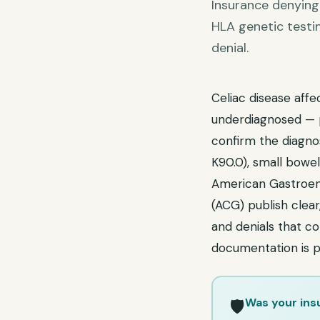
Insurance denying 
HLA genetic testi
denial.
Celiac disease affe
underdiagnosed — p
confirm the diagnos
K90.0), small bowel
American Gastroent
(ACG) publish clear
and denials that co
documentation is p
Was your ins
🛡️