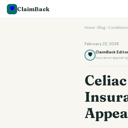
🛡️
ClaimBack
Home
›
Blog
›
Conditions
February 22, 2026
ClaimBack Editor
🛡️
Insurance appeal sp
Celiac
Insur
Appea