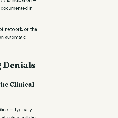
t the indication —
t documented in
of network, or the
an automatic
g Denials
he Clinical
line — typically
cal policy bulletin