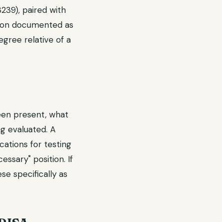
239), paired with
ation documented as
egree relative of a
een present, what
g evaluated. A
ations for testing
essary" position. If
ese specifically as