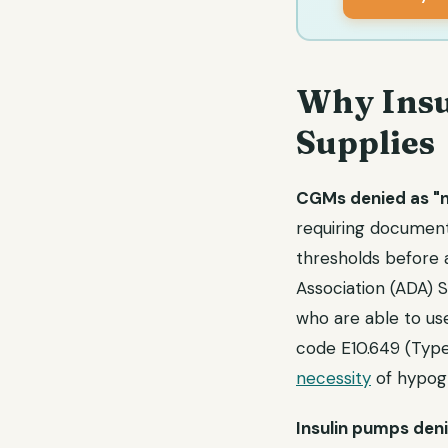
Why Insu
Supplies
CGMs denied as "no
requiring document
thresholds before 
Association (ADA) 
who are able to use
code E10.649 (Type
necessity
of hypogl
Insulin pumps deni