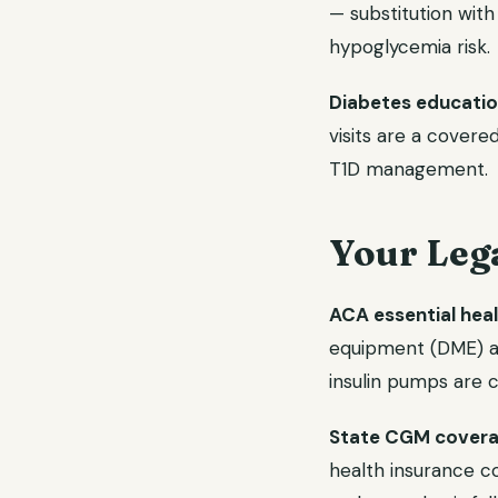
— substitution with 
hypoglycemia risk.
Diabetes education
visits are a covere
T1D management.
Your Leg
ACA essential heal
equipment (DME) ar
insulin pumps are 
State CGM covera
health insurance c