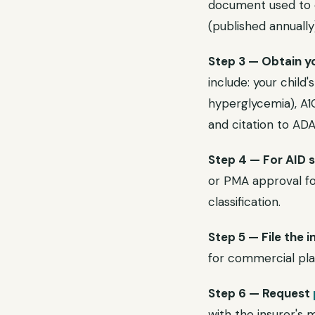
document used to d
(published annually
Step 3 — Obtain yo
include: your child'
hyperglycemia), A1C
and citation to AD
Step 4 — For AID 
or PMA approval for
classification.
Step 5 — File the i
for commercial plan
Step 6 — Request
with the insurer's 