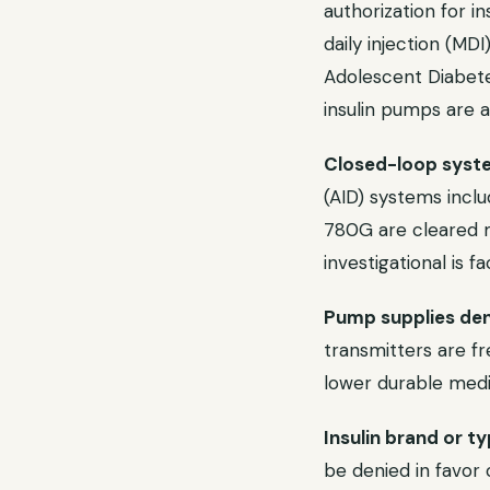
authorization for i
daily injection (MD
Adolescent Diabete
insulin pumps are a
Closed-loop syste
(AID) systems incl
780G are cleared m
investigational is f
Pump supplies deni
transmitters are fr
lower durable medi
Insulin brand or t
be denied in favor 