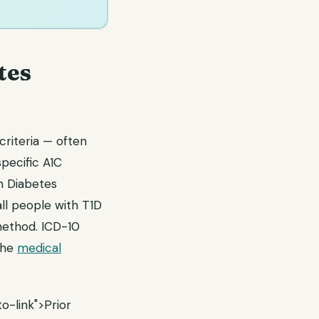
tes
riteria — often
pecific A1C
n Diabetes
ll people with T1D
 method. ICD-10
the
medical
o-link">Prior