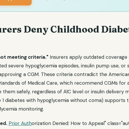
rers Deny Childhood Diabe
t meeting criteria."
Insurers apply outdated coverage c
ed severe hypoglycemia episodes, insulin pump use, or s
approving a CGM. These criteria contradict the America
Standards of Medical Care, which recommend CGMs for a
 them safely, regardless of A1C level or insulin delivery
 1 diabetes with hypoglycemia without coma) supports 
ycemia monitoring.
ed.
Prior Auth
orization Denied: How to Appeal" class="aut