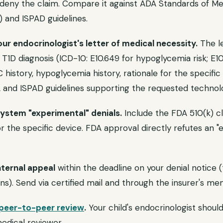
eny the claim. Compare it against ADA Standards of Me
) and ISPAD guidelines.
ur endocrinologist's letter of medical necessity.
The le
s T1D diagnosis (ICD-10: E10.649 for hypoglycemia risk; E1
 history, hypoglycemia history, rationale for the specific
A and ISPAD guidelines supporting the requested technol
system "experimental" denials.
Include the FDA 510(k) 
 the specific device. FDA approval directly refutes an "
nternal appeal
within the deadline on your denial notice (
s). Send via certified mail and through the insurer's me
peer-to-peer review
.
Your child's endocrinologist shoul
medical reviewer.