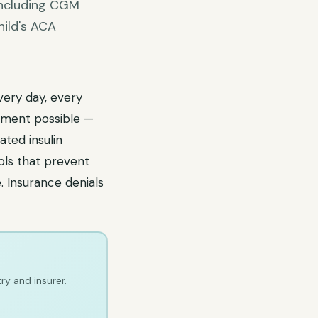
 including CGM
hild's ACA
very day, every
ement possible —
ted insulin
ols that prevent
. Insurance denials
ry and insurer.