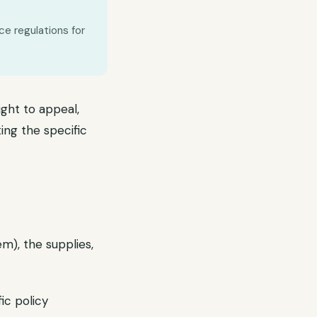
ce regulations for
ght to appeal,
ing the specific
m), the supplies,
ic policy