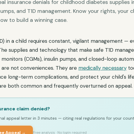
al insurance denials for childhood diabetes supplies
 pumps, and T1D management. Know your rights, your c
ow to build a winning case.
D) in a child requires constant, vigilant management — e
 The supplies and technology that make safe T1D manag
 monitors (CGMs), insulin pumps, and closed-loop automa
— are not conveniences. They are
medically necessary
to
e long-term complications, and protect your child's life
 are both common and frequently overturned on appeal.
urance claim denied?
al appeal letter in 3 minutes — citing real regulations for your count
ree Appeal →
Free analysis · No login required