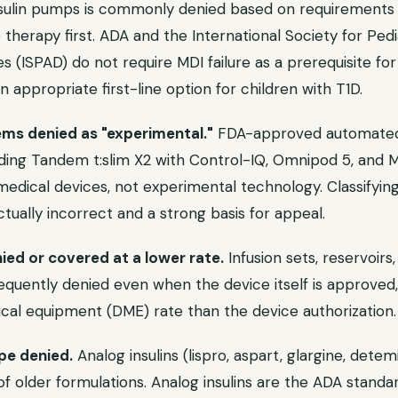
nsulin pumps is commonly denied based on requirements to
I) therapy first. ADA and the International Society for Ped
s (ISPAD) do not require MDI failure as a prerequisite f
n appropriate first-line option for children with T1D.
ms denied as "experimental."
FDA-approved automated i
uding Tandem t:slim X2 with Control-IQ, Omnipod 5, and 
edical devices, not experimental technology. Classifyin
actually incorrect and a strong basis for appeal.
ed or covered at a lower rate.
Infusion sets, reservoir
equently denied even when the device itself is approved,
cal equipment (DME) rate than the device authorization.
ype denied.
Analog insulins (lispro, aspart, glargine, dete
of older formulations. Analog insulins are the ADA standa