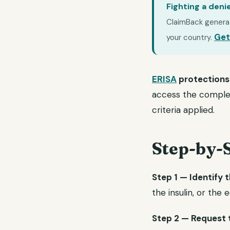
Fighting a deni
ClaimBack generate
Get
your country.
ERISA
protections
access the complete
criteria applied.
Step-by-
Step 1 — Identify t
the insulin, or the
Step 2 — Request th