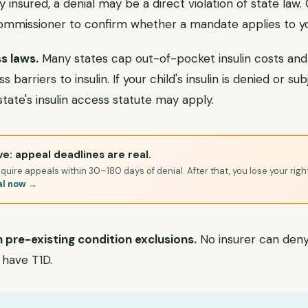
ly insured, a denial may be a direct violation of state law
commissioner to confirm whether a mandate applies to yo
s laws.
Many states cap out-of-pocket insulin costs and
barriers to insulin. If your child's insulin is denied or su
state's insulin access statute may apply.
e: appeal deadlines are real.
quire appeals within 30–180 days of denial. After that, you lose your righ
al now →
 pre-existing condition exclusions.
No insurer can deny
 have T1D.