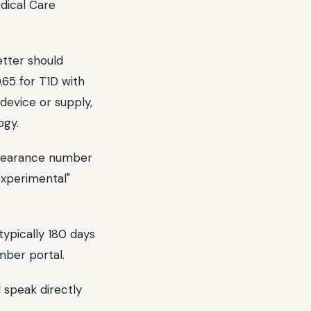
dical Care
tter should
0.65 for T1D with
 device or supply,
ogy.
clearance number
experimental"
typically 180 days
mber portal.
d speak directly