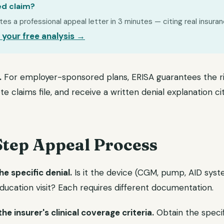
ed claim?
s a professional appeal letter in 3 minutes — citing real insuran
 your free analysis →
.
For employer-sponsored plans, ERISA guarantees the ri
 claims file, and receive a written denial explanation cit
Step Appeal Process
he specific denial.
Is it the device (CGM, pump, AID syste
 education visit? Each requires different documentation.
e insurer's clinical coverage criteria.
Obtain the specif