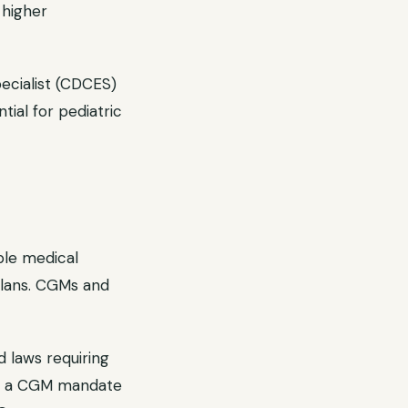
 higher
ecialist (CDCES)
ial for pediatric
ble medical
plans. CGMs and
 laws requiring
has a CGM mandate