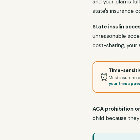
and your plan is ful
state's insurance 
State insulin acces
unreasonable access 
cost-sharing, your 
Time-sensitiv
⏰
Most insurers re
your free appe
ACA prohibition on
child because they