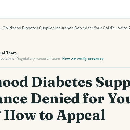
›
Childhood Diabetes Supplies Insurance Denied for Your Child? How to 
ial Team
ecialists · Regulatory research team ·
How we verify accuracy
hood Diabetes Supp
ance Denied for Yo
? How to Appeal