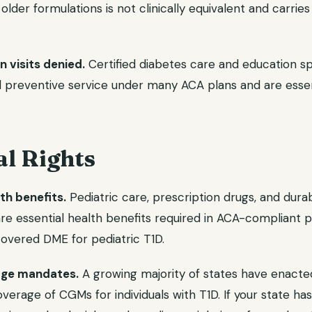
older formulations is not clinically equivalent and carries
 visits denied.
Certified diabetes care and education sp
d preventive service under many ACA plans and are essent
al Rights
th benefits.
Pediatric care, prescription drugs, and dura
e essential health benefits required in ACA-compliant 
covered DME for pediatric T1D.
ge mandates.
A growing majority of states have enacted
overage of CGMs for individuals with T1D. If your state 