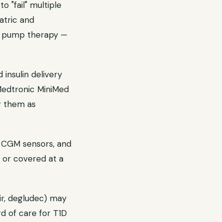
 "fail" multiple
iatric and
or pump therapy —
nsulin delivery
Medtronic MiniMed
g them as
s, CGM sensors, and
 or covered at a
mir, degludec) may
rd of care for T1D