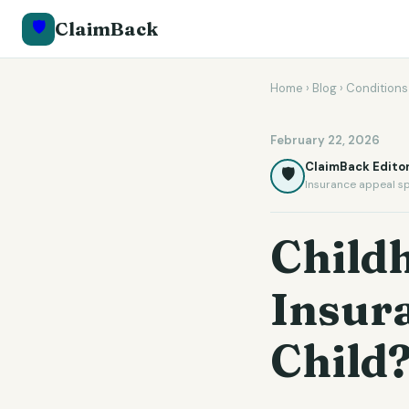
🛡️
ClaimBack
Home
›
Blog
›
Conditions
February 22, 2026
ClaimBack Editor
🛡️
Insurance appeal sp
Child
Insur
Child