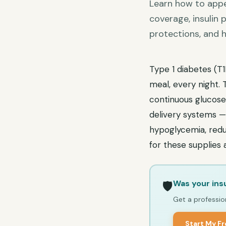
Learn how to appe
coverage, insulin
protections, and h
Type 1 diabetes (T1
meal, every night.
continuous glucose
delivery systems 
hypoglycemia, reduc
for these supplies
Was your ins
🛡️
Get a profession
Start My F