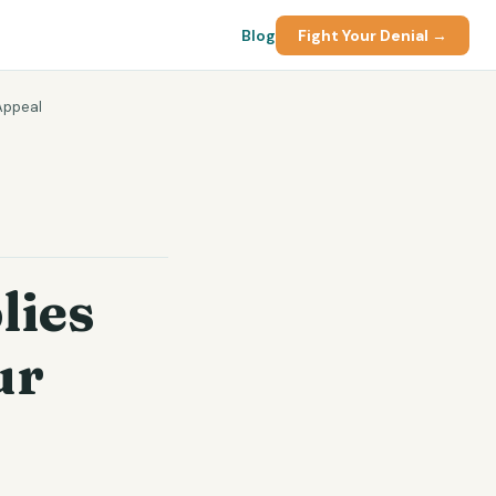
Blog
Fight Your Denial →
Appeal
lies
ur