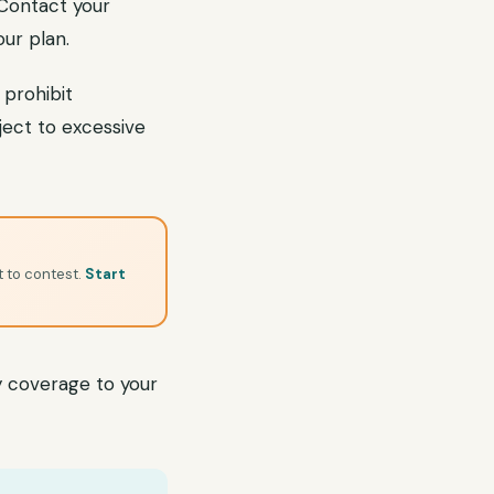
. Contact your
ur plan.
 prohibit
bject to excessive
t to contest.
Start
 coverage to your