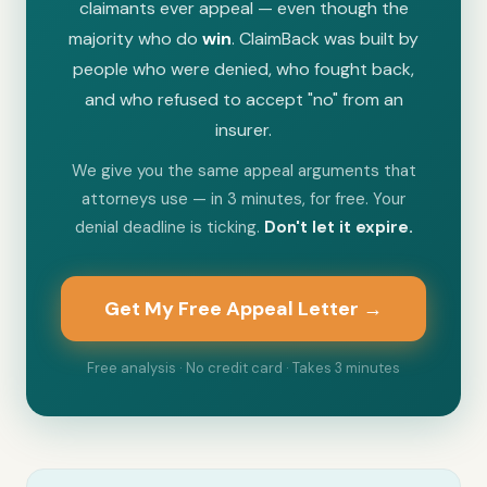
claimants ever appeal — even though the
majority who do
win
. ClaimBack was built by
people who were denied, who fought back,
and who refused to accept "no" from an
insurer.
We give you the same appeal arguments that
attorneys use — in 3 minutes, for free. Your
denial deadline is ticking.
Don't let it expire.
Get My Free Appeal Letter →
Free analysis · No credit card · Takes 3 minutes