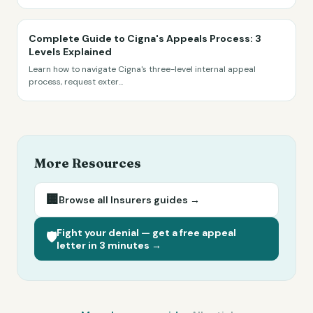
Complete Guide to Cigna's Appeals Process: 3
Levels Explained
Learn how to navigate Cigna's three-level internal appeal
process, request exter
...
More Resources
🏢
Browse all
Insurers
guides →
Fight your denial — get a free appeal
🛡️
letter in 3 minutes →