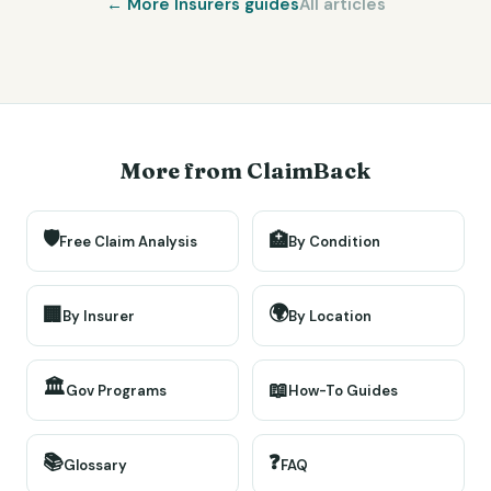
← More
Insurers
guides
All articles
More from ClaimBack
🛡️
🏥
Free Claim Analysis
By Condition
🌍
🏢
By Insurer
By Location
🏛️
📖
Gov Programs
How-To Guides
📚
❓
Glossary
FAQ