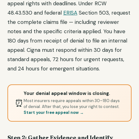
appeal rights with deadlines. Under RCW
48.43.530 and federal
ERISA
Section 503, request
the complete claims file — including reviewer
notes and the specific criteria applied. You have
180 days from receipt of denial to file an internal
appeal. Cigna must respond within 30 days for
standard appeals, 72 hours for urgent requests,
and 24 hours for emergent situations.
Your denial appeal window is closing.
⏰
Most insurers require appeals within 30–180 days
of denial. After that, you lose your right to contest.
Start your free appeal now →
Step 2: Gather Evidence and Identify