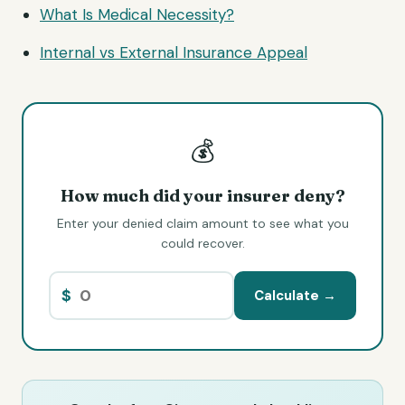
What Is Medical Necessity?
Internal vs External Insurance Appeal
💰
How much did your insurer deny?
Enter your denied claim amount to see what you
could recover.
$
Calculate →