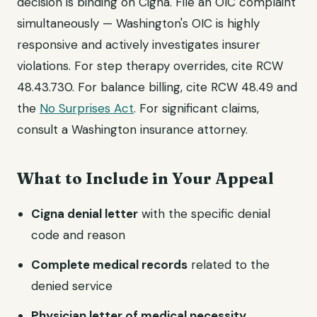
decision is binding on Cigna. File an OIC complaint
simultaneously — Washington's OIC is highly
responsive and actively investigates insurer
violations. For step therapy overrides, cite RCW
48.43.730. For balance billing, cite RCW 48.49 and
the
No Surprises Act
. For significant claims,
consult a Washington insurance attorney.
What to Include in Your Appeal
Cigna denial letter
with the specific denial
code and reason
Complete medical records
related to the
denied service
Physician letter of medical necessity