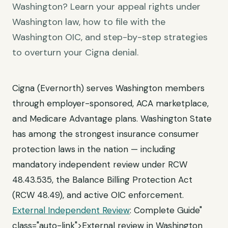
Washington? Learn your appeal rights under
Washington law, how to file with the
Washington OIC, and step-by-step strategies
to overturn your Cigna denial.
Cigna (Evernorth) serves Washington members
through employer-sponsored, ACA marketplace,
and Medicare Advantage plans. Washington State
has among the strongest insurance consumer
protection laws in the nation — including
mandatory independent review under RCW
48.43.535, the Balance Billing Protection Act
(RCW 48.49), and active OIC enforcement.
External Independent Review
: Complete Guide"
class="auto-link">External review in Washington