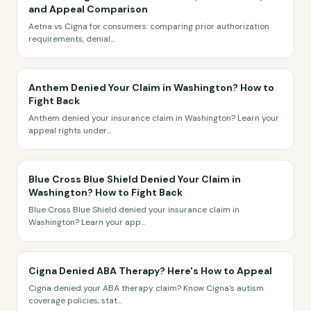
and Appeal Comparison
Aetna vs Cigna for consumers: comparing prior authorization
requirements, denial
...
Anthem Denied Your Claim in Washington? How to
Fight Back
Anthem denied your insurance claim in Washington? Learn your
appeal rights under
...
Blue Cross Blue Shield Denied Your Claim in
Washington? How to Fight Back
Blue Cross Blue Shield denied your insurance claim in
Washington? Learn your app
...
Cigna Denied ABA Therapy? Here's How to Appeal
Cigna denied your ABA therapy claim? Know Cigna's autism
coverage policies, stat
...