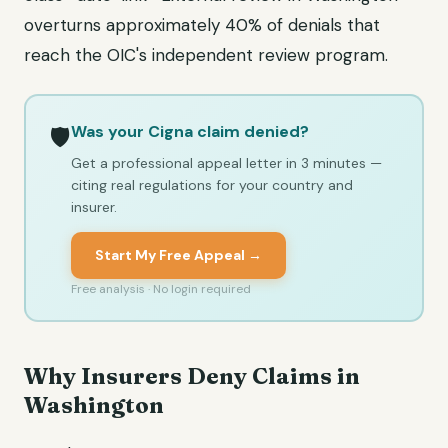
overturns approximately 40% of denials that
reach the OIC's independent review program.
Was your Cigna claim denied?
🛡️
Get a professional appeal letter in 3 minutes —
citing real regulations for your country and
insurer.
Start My Free Appeal →
Free analysis · No login required
Why Insurers Deny Claims in
Washington