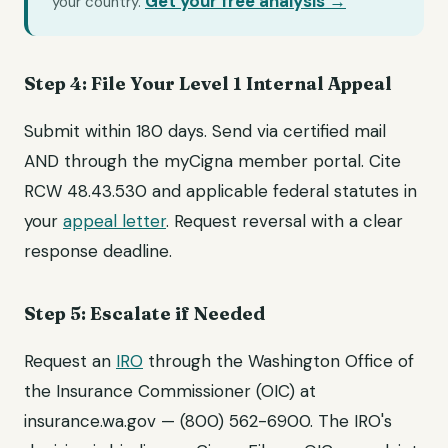
Get your free analysis →
your country.
Step 4: File Your Level 1 Internal Appeal
Submit within 180 days. Send via certified mail
AND through the myCigna member portal. Cite
RCW 48.43.530 and applicable federal statutes in
your
appeal letter
. Request reversal with a clear
response deadline.
Step 5: Escalate if Needed
Request an
IRO
through the Washington Office of
the Insurance Commissioner (OIC) at
insurance.wa.gov — (800) 562-6900. The IRO's