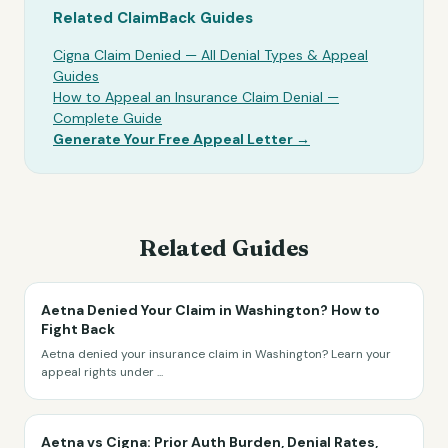
Related ClaimBack Guides
Cigna Claim Denied — All Denial Types & Appeal
Guides
How to Appeal an Insurance Claim Denial —
Complete Guide
Generate Your Free Appeal Letter →
Related Guides
Aetna Denied Your Claim in Washington? How to
Fight Back
Aetna denied your insurance claim in Washington? Learn your
appeal rights under
...
Aetna vs Cigna: Prior Auth Burden, Denial Rates,