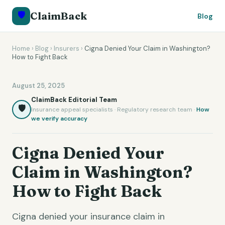
🛡️
ClaimBack
Blog
Home
›
Blog
›
Insurers
›
Cigna Denied Your Claim in Washington?
How to Fight Back
August 25, 2025
ClaimBack Editorial Team
🛡️
Insurance appeal specialists · Regulatory research team ·
How
we verify accuracy
Cigna Denied Your
Claim in Washington?
How to Fight Back
Cigna denied your insurance claim in