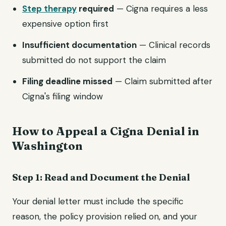
Step therapy
required
— Cigna requires a less
expensive option first
Insufficient documentation
— Clinical records
submitted do not support the claim
Filing deadline missed
— Claim submitted after
Cigna's filing window
How to Appeal a Cigna Denial in
Washington
Step 1: Read and Document the Denial
Your denial letter must include the specific
reason, the policy provision relied on, and your