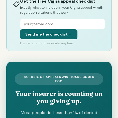
Get the free Cigna appeal checklist
📋
Exactly what to include in your Cigna appeal — with
regulation citations that work.
Send me the checklist →
Free · No spam · Unsubscribe any time
40–83% OF APPEALS WIN. YOURS COULD
TOO.
Your insurer is counting on
you giving up.
Most people do. Less than 1% of denied