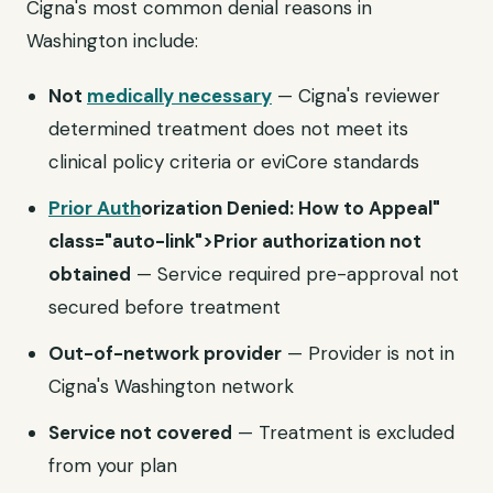
Cigna's most common denial reasons in
Washington include:
Not
medically necessary
— Cigna's reviewer
determined treatment does not meet its
clinical policy criteria or eviCore standards
Prior Auth
orization Denied: How to Appeal"
class="auto-link">Prior authorization not
obtained
— Service required pre-approval not
secured before treatment
Out-of-network provider
— Provider is not in
Cigna's Washington network
Service not covered
— Treatment is excluded
from your plan