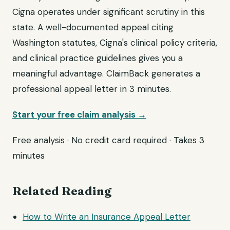
Cigna operates under significant scrutiny in this
state. A well-documented appeal citing
Washington statutes, Cigna's clinical policy criteria,
and clinical practice guidelines gives you a
meaningful advantage. ClaimBack generates a
professional appeal letter in 3 minutes.
Start your free claim analysis →
Free analysis · No credit card required · Takes 3
minutes
Related Reading
How to Write an Insurance Appeal Letter