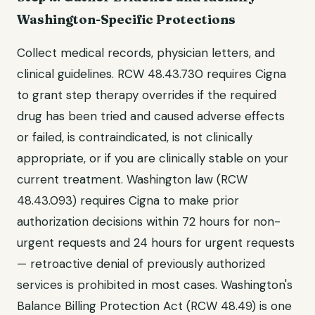
Washington-Specific Protections
Collect medical records, physician letters, and
clinical guidelines. RCW 48.43.730 requires Cigna
to grant step therapy overrides if the required
drug has been tried and caused adverse effects
or failed, is contraindicated, is not clinically
appropriate, or if you are clinically stable on your
current treatment. Washington law (RCW
48.43.093) requires Cigna to make prior
authorization decisions within 72 hours for non-
urgent requests and 24 hours for urgent requests
— retroactive denial of previously authorized
services is prohibited in most cases. Washington's
Balance Billing Protection Act (RCW 48.49) is one