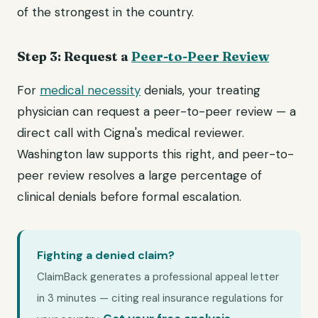
of the strongest in the country.
Step 3: Request a
Peer-to-Peer Review
For
medical necessity
denials, your treating
physician can request a peer-to-peer review — a
direct call with Cigna's medical reviewer.
Washington law supports this right, and peer-to-
peer review resolves a large percentage of
clinical denials before formal escalation.
Fighting a denied claim?
ClaimBack generates a professional appeal letter
in 3 minutes — citing real insurance regulations for