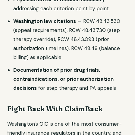
addressing each criterion point by point
Washington law citations
— RCW 48.43.530
(appeal requirements), RCW 48.43.730 (step
therapy override), RCW 48.43.093 (prior
authorization timelines), RCW 48.49 (balance
billing) as applicable
Documentation of prior drug trials,
contraindications, or prior authorization
decisions
for step therapy and PA appeals
Fight Back With ClaimBack
Washington's OIC is one of the most consumer-
friendly insurance regulators in the country, and