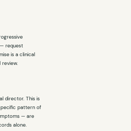
rogressive
 — request
e is a clinical
 review.
 director. This is
specific pattern of
 symptoms — are
ords alone.