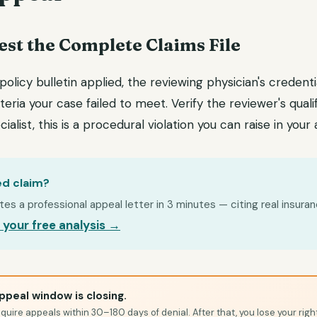
est the Complete Claims File
 policy bulletin applied, the reviewing physician's credenti
teria your case failed to meet. Verify the reviewer's quali
ialist, this is a procedural violation you can raise in your
ed claim?
s a professional appeal letter in 3 minutes — citing real insuran
 your free analysis →
ppeal window is closing.
quire appeals within 30–180 days of denial. After that, you lose your righ