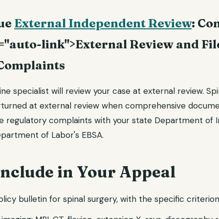
sue
External Independent Review
: Co
="auto-link">External Review and Fil
Complaints
e specialist will review your case at external review. Spi
erturned at external review when comprehensive docum
le regulatory complaints with your state Department of I
epartment of Labor's EBSA.
Include in Your Appeal
olicy bulletin for spinal surgery, with the specific criterion