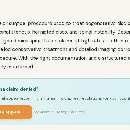
major surgical procedure used to treat degenerative disc d
pinal stenosis, herniated discs, and spinal instability. Des
, Cigna denies spinal fusion claims at high rates — often r
ailed conservative treatment and detailed imaging corre
ocedure. With the right documentation and a structured 
tly overturned.
na claim denied?
al appeal letter in 3 minutes — citing real regulations for your count
ree Appeal →
Free analysis · No login required