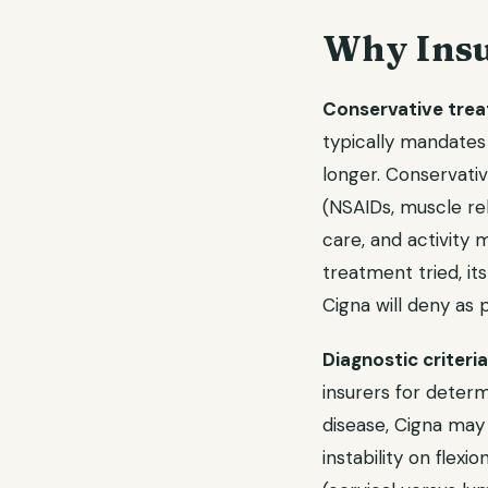
Why Insu
Conservative trea
typically mandates
longer. Conservati
(NSAIDs, muscle rel
care, and activity
treatment tried, its
Cigna will deny as
Diagnostic criteri
insurers for determ
disease, Cigna may
instability on flexi