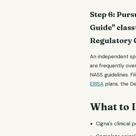
Step 6: Pur
Guide" class
Regulatory 
An independent spin
are frequently ov
NASS guidelines. Fi
ERISA
plans, the D
What to 
Cigna's clinical p