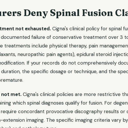
rers Deny Spinal Fusion Cl
tment not exhausted.
Cigna's clinical policy for spinal f
 documented failure of conservative treatment over 3 t
ve treatments include physical therapy, pain managemen
axants, neuropathic pain agents), epidural steroid injecti
 modification. If your records do not comprehensively d
 duration, the specific dosage or technique, and the specif
 premature.
a not met.
Cigna's clinical policies are more restrictive 
ining which spinal diagnoses qualify for fusion. For degen
 require concordant provocative discography results o
on-extension imaging. The specific imaging criteria vary by