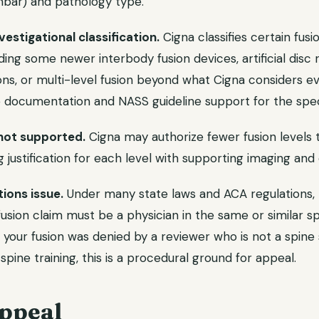
umbar) and pathology type.
estigational classification.
Cigna classifies certain fus
ding some newer interbody fusion devices, artificial disc
ions, or multi-level fusion beyond what Cigna considers 
 documentation and NASS guideline support for the spec
 not supported.
Cigna may authorize fewer fusion levels 
 justification for each level with supporting imaging and cl
tions issue.
Under many state laws and ACA regulations,
fusion claim must be a physician in the same or similar sp
If your fusion was denied by a reviewer who is not a spine
pine training, this is a procedural ground for appeal.
ppeal