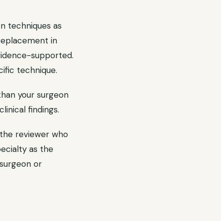
ion techniques as
 replacement in
evidence-supported.
ific technique.
than your surgeon
inical findings.
 the reviewer who
ecialty as the
 surgeon or