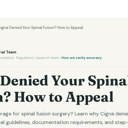
igna Denied Your Spinal Fusion? How to Appeal
ial Team
ecialists · Regulatory research team ·
How we verify accuracy
 Denied Your Spina
n? How to Appeal
rage for spinal fusion surgery? Learn why Cigna denies
ical guidelines, documentation requirements, and ste