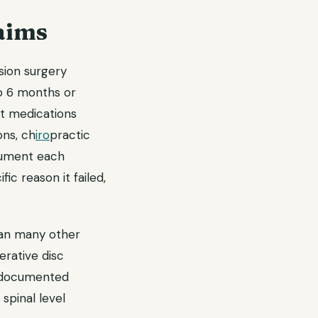
aims
usion surgery
o 6 months or
t medications
ons, ch
iro
practic
ocument each
ic reason it failed,
than many other
erative disc
r documented
 spinal level