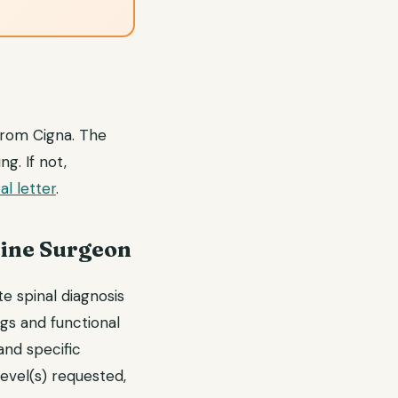
 from Cigna. The
g. If not,
l letter
.
pine Surgeon
e spinal diagnosis
gs and functional
and specific
level(s) requested,