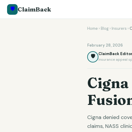
🛡️
ClaimBack
Home
›
Blog
›
Insurers
›
C
February 28, 2026
ClaimBack Editor
🛡️
Insurance appeal sp
Cigna
Fusio
Cigna denied cove
claims, NASS clin