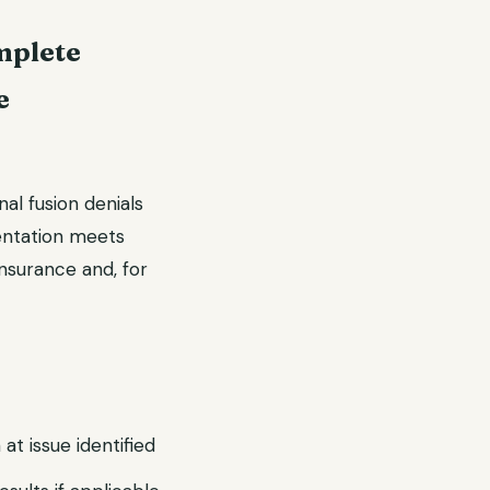
mplete
e
nal fusion denials
entation meets
nsurance and, for
 at issue identified