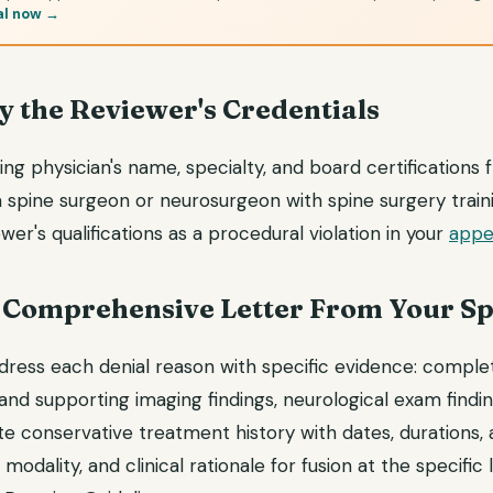
al now →
fy the Reviewer's Credentials
ng physician's name, specialty, and board certifications
spine surgeon or neurosurgeon with spine surgery trainin
wer's qualifications as a procedural violation in your
appea
 a Comprehensive Letter From Your S
dress each denial reason with specific evidence: complet
nd supporting imaging findings, neurological exam findin
te conservative treatment history with dates, durations, 
odality, and clinical rationale for fusion at the specific 