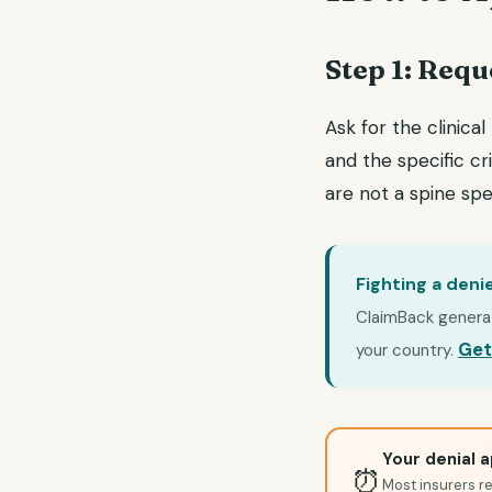
Step 1: Requ
Ask for the clinical
and the specific cri
are not a spine spec
Fighting a deni
ClaimBack generate
Get
your country.
Your denial a
⏰
Most insurers re