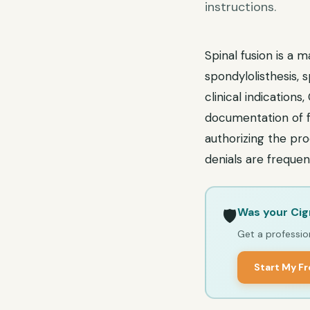
instructions.
Spinal fusion is a 
spondylolisthesis, s
clinical indications
documentation of f
authorizing the pr
denials are frequen
Was your Cig
🛡️
Get a profession
Start My F