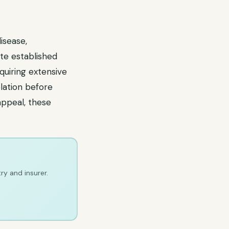
isease,
pite established
equiring extensive
lation before
appeal, these
ry and insurer.