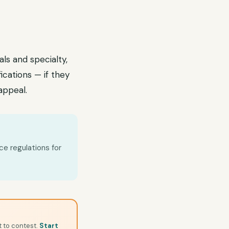
als and specialty,
fications — if they
 appeal.
ce regulations for
t to contest.
Start