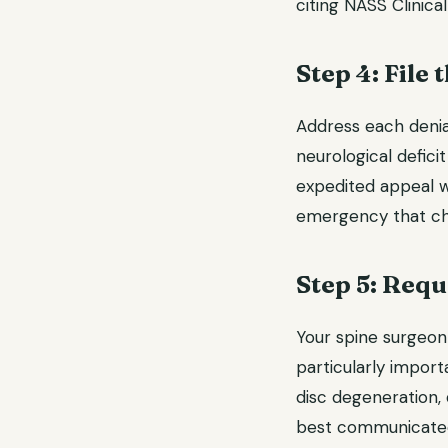
citing NASS Clinical
Step 4: File
Address each denia
neurological defic
expedited appeal w
emergency that chan
Step 5: Req
Your spine surgeon 
particularly import
disc degeneration,
best communicated 