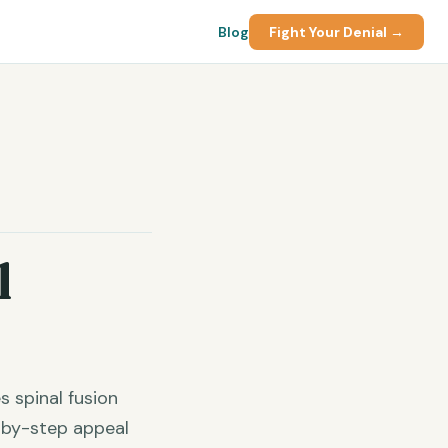
Blog
Fight Your Denial →
l
 spinal fusion
p-by-step appeal