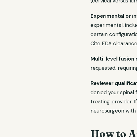
(cervical versus l
Experimental or inv
experimental, inclu
certain configurat
Cite FDA clearance
Multi-level fusion
requested, requiring
Reviewer qualifica
denied your spinal 
treating provider. 
neurosurgeon with s
How to A