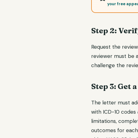
your free appe
Step 2: Veri
Request the reviewi
reviewer must be a 
challenge the revie
Step 3: Get
The letter must ad
with ICD-10 codes a
limitations, comple
outcomes for each m