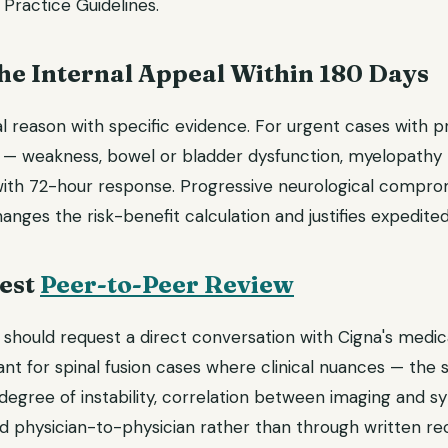
 Practice Guidelines.
 the Internal Appeal Within 180 Days
l reason with specific evidence. For urgent cases with p
it — weakness, bowel or bladder dysfunction, myelopathy
ith 72-hour response. Progressive neurological compromis
ges the risk-benefit calculation and justifies expedited
uest
Peer-to-Peer Review
should request a direct conversation with Cigna's medical
ant for spinal fusion cases where clinical nuances — the 
 degree of instability, correlation between imaging and
physician-to-physician rather than through written rec