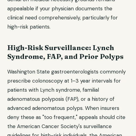
appealable if your physician documents the
clinical need comprehensively, particularly for
high-risk patients.
High-Risk Surveillance: Lynch
Syndrome, FAP, and Prior Polyps
Washington State gastroenterologists commonly
prescribe colonoscopy at 1–3 year intervals for
patients with Lynch syndrome, familial
adenomatous polyposis (FAP), or a history of
advanced adenomatous polyps. When insurers
deny these as "too frequent," appeals should cite
the American Cancer Society's surveillance
guidelines for high-risk individuals, the American