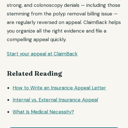
strong, and colonoscopy denials — including those
stemming from the polyp removal billing issue —
are regularly reversed on appeal. ClaimBack helps
you organize all the right evidence and file a
compelling appeal quickly.
Start your appeal at ClaimBack
Related Reading
How to Write an Insurance
Appeal Letter
Internal vs. External Insurance Appeal
What Is Medical Necessity?