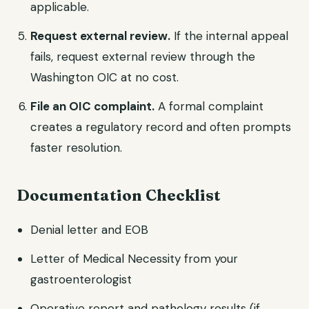
applicable.
Request external review.
If the internal appeal
fails, request external review through the
Washington OIC at no cost.
File an OIC complaint.
A formal complaint
creates a regulatory record and often prompts
faster resolution.
Documentation Checklist
Denial letter and EOB
Letter of Medical Necessity from your
gastroenterologist
Operative report and pathology results (if