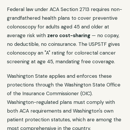
Federal law under ACA Section 2713 requires non-
grandfathered health plans to cover preventive
colonoscopy for adults aged 45 and older at
average risk with
zero cost-sharing
— no copay,
no deductible, no coinsurance. The USPSTF gives
colonoscopy an "A" rating for colorectal cancer
screening at age 45, mandating free coverage.
Washington State applies and enforces these
protections through the Washington State Office
of the Insurance Commissioner (OIC).
Washington-regulated plans must comply with
both ACA requirements and Washington's own
patient protection statutes, which are among the
most comprehensive in the country.