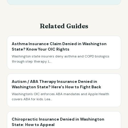
Related Guides
Asthma Insurance Claim Denied in Washington
State? Know Your OIC Rights
Washington state insurers deny asthma and COPD biologics
through step therapy. L
...
Autism / ABA Therapy Insurance Denied in
Washington State? Here's How to Fight Back
Washington's OIC enforces ABA mandates and Apple Health
covers ABA for kids. Lea
...
Chiropractic Insurance Denied in Washington
State: How to Appeal