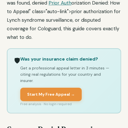
was found, denied
Prior Auth
orization Denied: How
to Appeal" class="auto-link">prior authorization for
Lynch syndrome surveillance, or disputed
coverage for Cologuard, this guide covers exactly
what to do.
Was your insurance claim denied?
🛡️
Get a professional appeal letter in 3 minutes —
citing real regulations for your country and
insurer.
Start My Free Appeal →
Free analysis · No login required