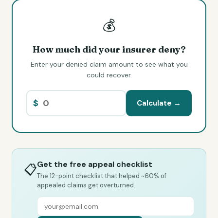
💰
How much did your insurer deny?
Enter your denied claim amount to see what you
could recover.
$
Calculate →
Get the free appeal checklist
📋
The 12-point checklist that helped ~60% of
appealed claims get overturned.