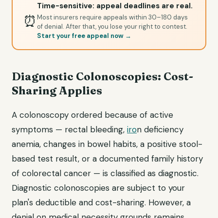
Time-sensitive: appeal deadlines are real.
⏰
Most insurers require appeals within 30–180 days
of denial. After that, you lose your right to contest.
Start your free appeal now →
Diagnostic Colonoscopies: Cost-
Sharing Applies
A colonoscopy ordered because of active
symptoms — rectal bleeding,
iro
n deficiency
anemia, changes in bowel habits, a positive stool-
based test result, or a documented family history
of colorectal cancer — is classified as diagnostic.
Diagnostic colonoscopies are subject to your
plan's deductible and cost-sharing. However, a
denial on medical necessity grounds remains