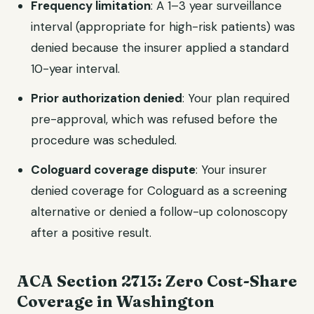
Frequency limitation
: A 1–3 year surveillance
interval (appropriate for high-risk patients) was
denied because the insurer applied a standard
10-year interval.
Prior authorization denied
: Your plan required
pre-approval, which was refused before the
procedure was scheduled.
Cologuard coverage dispute
: Your insurer
denied coverage for Cologuard as a screening
alternative or denied a follow-up colonoscopy
after a positive result.
ACA Section 2713: Zero Cost-Share
Coverage in Washington