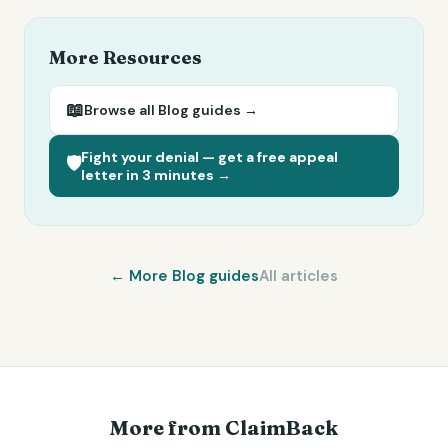
More Resources
📖
Browse all
Blog
guides →
Fight your denial — get a free appeal
🛡️
letter in 3 minutes →
← More
Blog
guides
All articles
More from ClaimBack