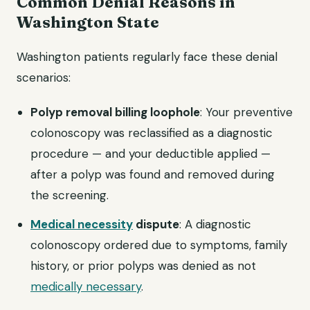
Common Denial Reasons in
Washington State
Washington patients regularly face these denial
scenarios:
Polyp removal billing loophole
: Your preventive
colonoscopy was reclassified as a diagnostic
procedure — and your deductible applied —
after a polyp was found and removed during
the screening.
Medical necessity
dispute
: A diagnostic
colonoscopy ordered due to symptoms, family
history, or prior polyps was denied as not
medically necessary
.