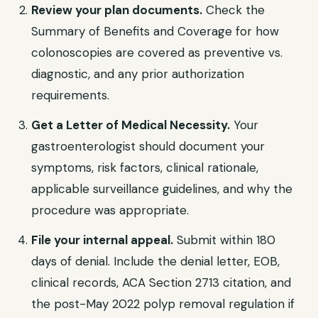
Review your plan documents.
Check the
Summary of Benefits and Coverage for how
colonoscopies are covered as preventive vs.
diagnostic, and any prior authorization
requirements.
Get a Letter of Medical Necessity.
Your
gastroenterologist should document your
symptoms, risk factors, clinical rationale,
applicable surveillance guidelines, and why the
procedure was appropriate.
File your internal appeal.
Submit within 180
days of denial. Include the denial letter, EOB,
clinical records, ACA Section 2713 citation, and
the post-May 2022 polyp removal regulation if