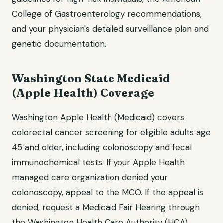
College of Gastroenterology recommendations,
and your physician's detailed surveillance plan and
genetic documentation.
Washington State Medicaid
(Apple Health) Coverage
Washington Apple Health (Medicaid) covers
colorectal cancer screening for eligible adults age
45 and older, including colonoscopy and fecal
immunochemical tests. If your Apple Health
managed care organization denied your
colonoscopy, appeal to the MCO. If the appeal is
denied, request a Medicaid Fair Hearing through
the Washington Health Care Authority (HCA).