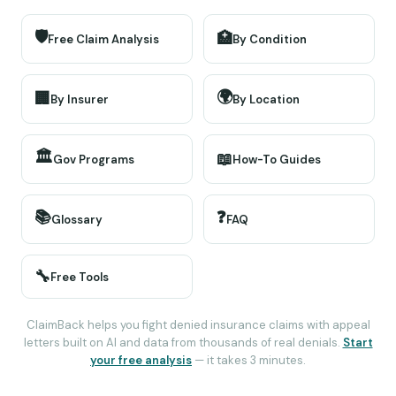
🛡️
🏥
Free Claim Analysis
By Condition
🌍
🏢
By Insurer
By Location
🏛️
📖
Gov Programs
How-To Guides
📚
❓
Glossary
FAQ
🔧
Free Tools
ClaimBack helps you fight denied insurance claims with appeal
letters built on AI and data from thousands of real denials.
Start
your free analysis
— it takes 3 minutes.