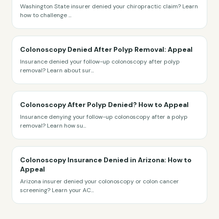
Washington State insurer denied your chiropractic claim? Learn
how to challenge
...
Colonoscopy Denied After Polyp Removal: Appeal
Insurance denied your follow-up colonoscopy after polyp
removal? Learn about sur
...
Colonoscopy After Polyp Denied? How to Appeal
Insurance denying your follow-up colonoscopy after a polyp
removal? Learn how su
...
Colonoscopy Insurance Denied in Arizona: How to
Appeal
Arizona insurer denied your colonoscopy or colon cancer
screening? Learn your AC
...