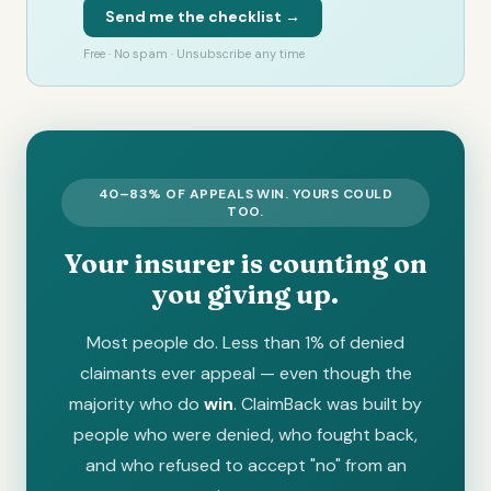
Send me the checklist →
Free · No spam · Unsubscribe any time
40–83% OF APPEALS WIN. YOURS COULD
TOO.
Your insurer is counting on
you giving up.
Most people do. Less than 1% of denied
claimants ever appeal — even though the
majority who do
win
. ClaimBack was built by
people who were denied, who fought back,
and who refused to accept "no" from an