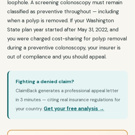
loophole. A screening colonoscopy must remain
classified as preventive throughout — including
when a polyp is removed. If your Washington
State plan year started after May 31, 2022, and
you were charged cost-sharing for polyp removal
during a preventive colonoscopy, your insurer is
out of compliance and you should appeal.
Fighting a denied claim?
ClaimBack generates a professional appeal letter
in 3 minutes — citing real insurance regulations for
Get your free analysis →
your country.