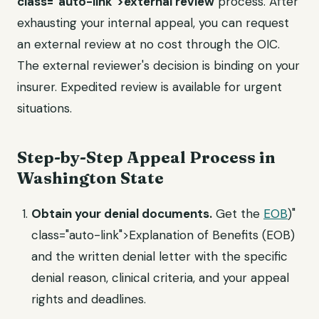
class="auto-link">external review
process. After
exhausting your internal appeal, you can request
an external review at no cost through the OIC.
The external reviewer's decision is binding on your
insurer. Expedited review is available for urgent
situations.
Step-by-Step Appeal Process in
Washington State
Obtain your denial documents.
Get the
EOB
)"
class="auto-link">Explanation of Benefits (EOB)
and the written denial letter with the specific
denial reason, clinical criteria, and your appeal
rights and deadlines.