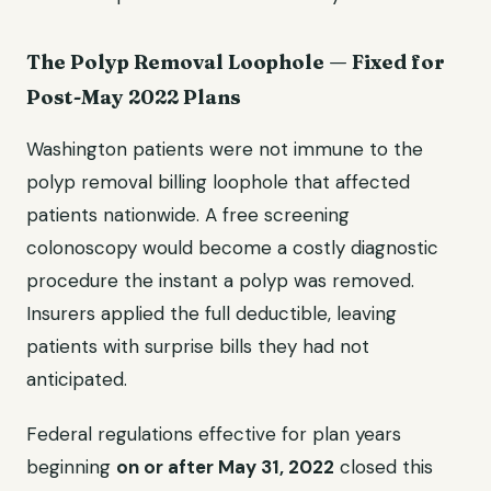
The Polyp Removal Loophole — Fixed for
Post-May 2022 Plans
Washington patients were not immune to the
polyp removal billing loophole that affected
patients nationwide. A free screening
colonoscopy would become a costly diagnostic
procedure the instant a polyp was removed.
Insurers applied the full deductible, leaving
patients with surprise bills they had not
anticipated.
Federal regulations effective for plan years
beginning
on or after May 31, 2022
closed this