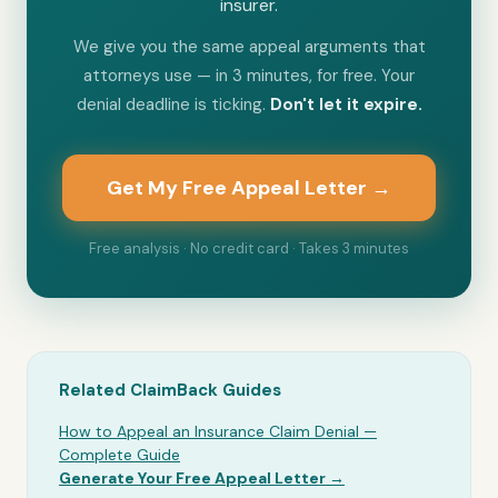
insurer.
We give you the same appeal arguments that
attorneys use — in 3 minutes, for free. Your
denial deadline is ticking.
Don't let it expire.
Get My Free Appeal Letter →
Free analysis · No credit card · Takes 3 minutes
Related ClaimBack Guides
How to Appeal an Insurance Claim Denial —
Complete Guide
Generate Your Free Appeal Letter →