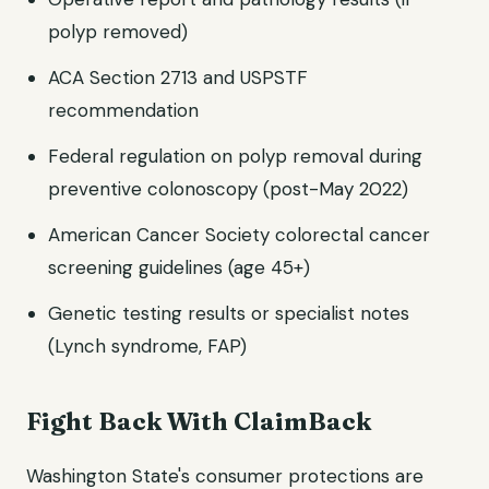
polyp removed)
ACA Section 2713 and USPSTF
recommendation
Federal regulation on polyp removal during
preventive colonoscopy (post-May 2022)
American Cancer Society colorectal cancer
screening guidelines (age 45+)
Genetic testing results or specialist notes
(Lynch syndrome, FAP)
Fight Back With ClaimBack
Washington State's consumer protections are