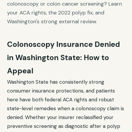
colonoscopy or colon cancer screening? Learn
your ACA rights, the 2022 polyp fix, and
Washington's strong external review.
Colonoscopy Insurance Denied
in Washington State: How to
Appeal
Washington State has consistently strong
consumer insurance protections, and patients
here have both federal ACA rights and robust
state-level remedies when a colonoscopy claim is
denied. Whether your insurer reclassified your
preventive screening as diagnostic after a polyp