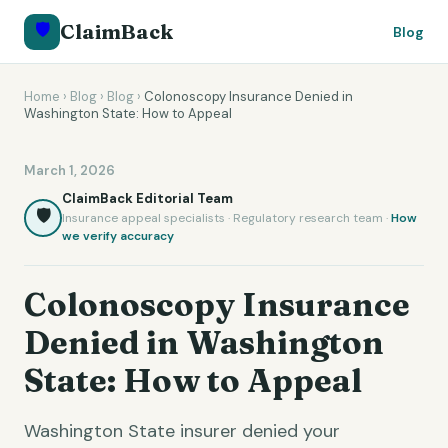
🛡️
ClaimBack
Blog
Home
›
Blog
›
Blog
›
Colonoscopy Insurance Denied in
Washington State: How to Appeal
March 1, 2026
ClaimBack Editorial Team
🛡️
Insurance appeal specialists · Regulatory research team ·
How
we verify accuracy
Colonoscopy Insurance
Denied in Washington
State: How to Appeal
Washington State insurer denied your