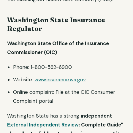
Washington State Insurance
Regulator
Washington State Office of the Insurance
Commissioner (OIC)
Phone: 1-800-562-6900
Website:
www.insurance.wa.gov
Online complaint: File at the OIC Consumer
Complaint portal
Washington State has a strong
independent
External Independent Review
: Complete Guide"