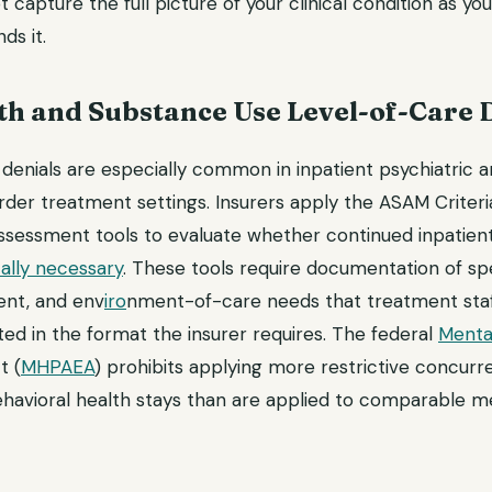
 capture the full picture of your clinical condition as you
ds it.
th and Substance Use Level-of-Care 
enials are especially common in inpatient psychiatric an
rder treatment settings. Insurers apply the ASAM Criteri
ssment tools to evaluate whether continued inpatient 
ally necessary
. These tools require documentation of spec
ent, and env
iro
nment-of-care needs that treatment sta
ed in the format the insurer requires. The federal
Mental
t (
MHPAEA
) prohibits applying more restrictive concurr
havioral health stays than are applied to comparable me