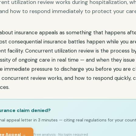
nt utilization review works during hospitalization, wh
, and how to respond immediately to protect your care
about insurance appeals as something that happens aft
t consequential insurance battles happen while you are s
nt facility. Concurrent utilization review is the process b
sity of ongoing care in real time — and when they issue 
ate immediate pressure to discharge you before you are cli
concurrent review works, and how to respond quickly, c
ces.
urance claim denied?
al appeal letter in 3 minutes — citing real regulations for your count
ree Appeal →
Free analysis · No login required