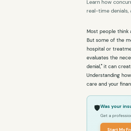
Learn how concurre
real-time denials
Most people think 
But some of the mos
hospital or treatme
evaluates the neces
denial," it can cre
Understanding how 
care and your finan
Was your ins
🛡️
Get a profession
Start My F