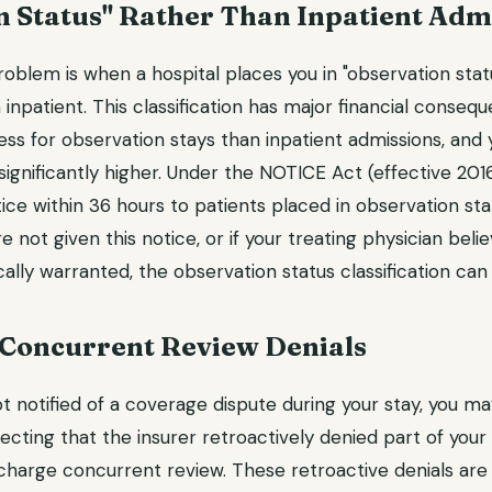
n Status" Rather Than Inpatient Adm
roblem is when a hospital places you in "observation stat
 inpatient. This classification has major financial conse
less for observation stays than inpatient admissions, and
significantly higher. Under the NOTICE Act (effective 2016
ice within 36 hours to patients placed in observation st
e not given this notice, or if your treating physician beli
cally warranted, the observation status classification can
 Concurrent Review Denials
t notified of a coverage dispute during your stay, you may
lecting that the insurer retroactively denied part of your 
charge concurrent review. These retroactive denials are