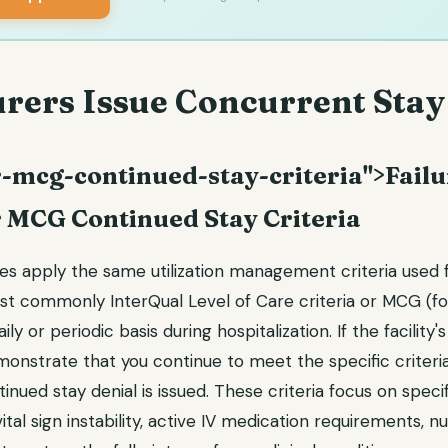
rers Issue Concurrent Stay
-mcg-continued-stay-criteria">Failu
r MCG Continued Stay Criteria
 apply the same utilization management criteria used for
st commonly InterQual Level of Care criteria or MCG (fo
ly or periodic basis during hospitalization. If the facility's 
onstrate that you continue to meet the specific criteria
ntinued stay denial is issued. These criteria focus on spec
(vital sign instability, active IV medication requirements,