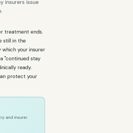
y insurers issue
.
er treatment ends.
till in the
y which your insurer
a "continued stay
nically ready.
an protect your
ry and insurer.