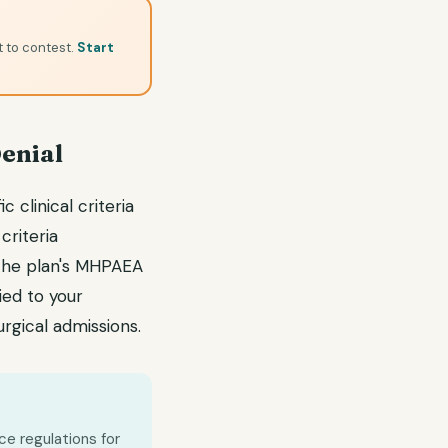
t to contest.
Start
Denial
 clinical criteria
criteria
 the plan's MHPAEA
ied to your
rgical admissions.
ce regulations for