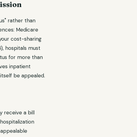
ission
us" rather than
quences: Medicare
 your cost-sharing
), hospitals must
atus for more than
eves inpatient
 itself be appealed.
 receive a bill
hospitalization
 appealable