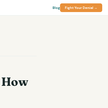
Blog
Fight Your Denial →
e
: How