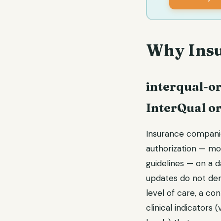
Why Insu
interqual-or
InterQual o
Insurance companies
authorization — mo
guidelines — on a dai
updates do not dem
level of care, a co
clinical indicators 