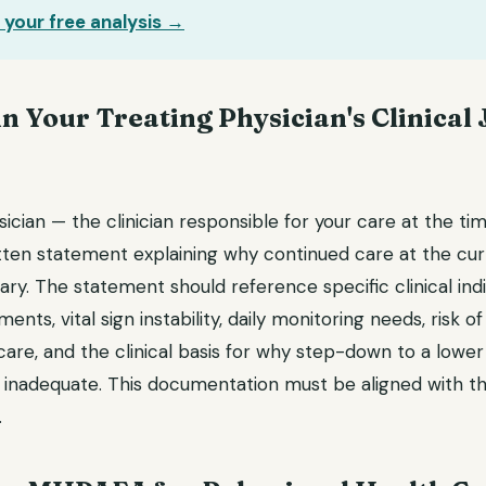
 your free analysis →
in Your Treating Physician's Clinical 
ician — the clinician responsible for your care at the ti
tten statement explaining why continued care at the curr
ary. The statement should reference specific clinical indi
nts, vital sign instability, daily monitoring needs, risk of
are, and the clinical basis for why step-down to a lower 
 inadequate. This documentation must be aligned with the
.