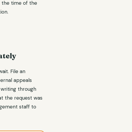
t the time of the
ion.
ately
ait. File an
ternal appeals
 writing through
at the request was
agement staff to