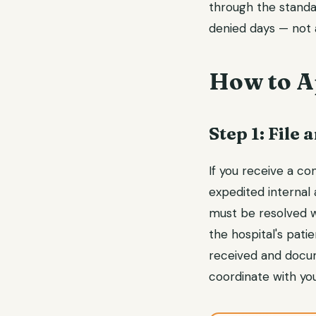
through the standar
denied days — not a
How to A
Step 1: File
If you receive a con
expedited internal
must be resolved wi
the hospital's pat
received and docum
coordinate with you