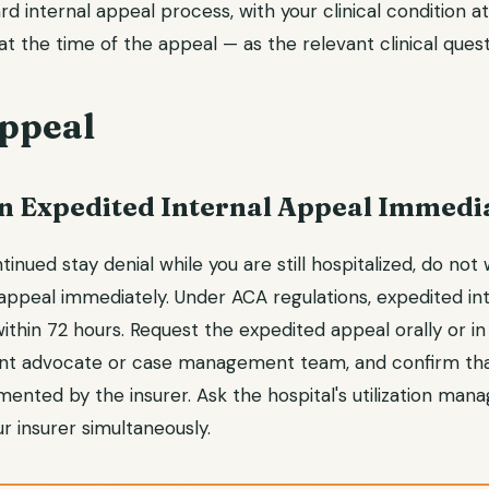
d internal appeal process, with your clinical condition a
t the time of the appeal — as the relevant clinical quest
ppeal
 an Expedited Internal Appeal Immedi
tinued stay denial while you are still hospitalized, do not w
 appeal immediately. Under ACA regulations, expedited in
thin 72 hours. Request the expedited appeal orally or in
ient advocate or case management team, and confirm th
ented by the insurer. Ask the hospital's utilization man
r insurer simultaneously.