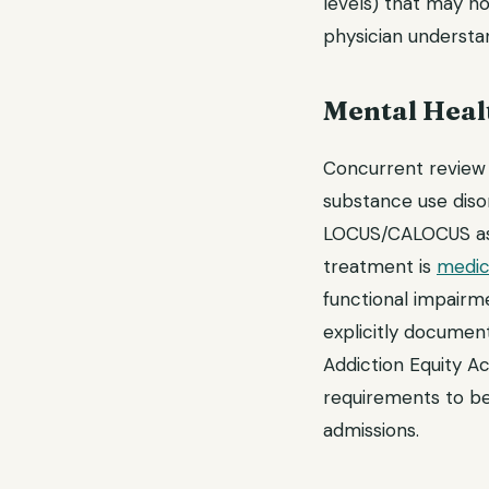
levels) that may not
physician understan
Mental Heal
Concurrent review d
substance use diso
LOCUS/CALOCUS asse
treatment is
medic
functional impairm
explicitly document
Addiction Equity Ac
requirements to be
admissions.