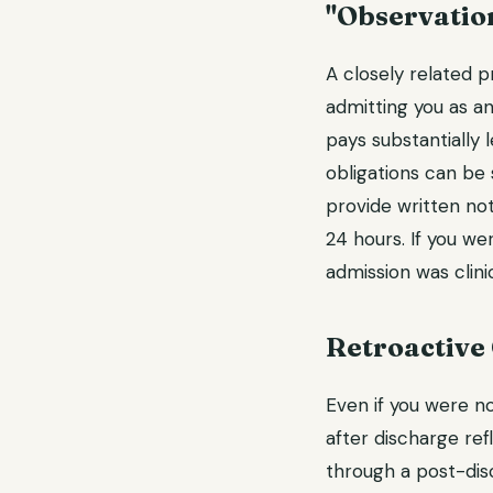
"Observatio
A closely related p
admitting you as an
pays substantially 
obligations can be 
provide written not
24 hours. If you wer
admission was clini
Retroactive
Even if you were no
after discharge ref
through a post-dis