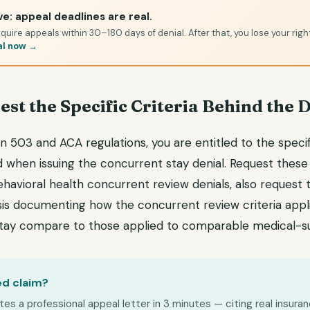
e: appeal deadlines are real.
quire appeals within 30–180 days of denial. After that, you lose your righ
al now →
est the Specific Criteria Behind the 
 503 and ACA regulations, you are entitled to the specific
d when issuing the concurrent stay denial. Request these 
ehavioral health concurrent review denials, also request
is documenting how the concurrent review criteria appl
stay compare to those applied to comparable medical-su
ed claim?
s a professional appeal letter in 3 minutes — citing real insuran