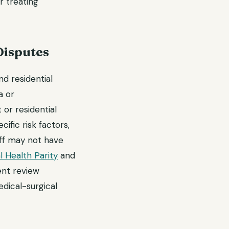
r treating
Disputes
d residential
a or
or residential
ific risk factors,
ff may not have
 Health Parity
and
ent review
dical-surgical