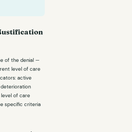
Justification
me of the denial —
ent level of care
cators: active
 deterioration
level of care
 specific criteria