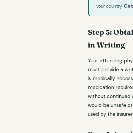
Get
your country.
Step 3: Obta
in Writing
Your attending phys
must provide a wri
is medically necess
medication requireme
without continued c
would be unsafe or
used by the insurer