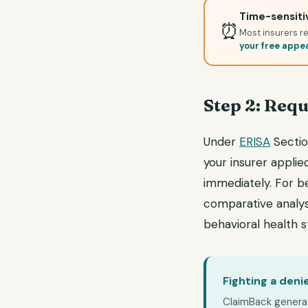
Time-sensitiv
⏰
Most insurers re
your free appe
Step 2: Requ
Under
ERISA
Section
your insurer applie
immediately. For b
comparative analys
behavioral health 
Fighting a deni
ClaimBack generate