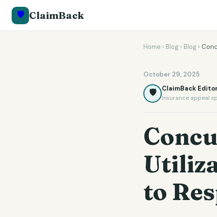
🛡️
ClaimBack
Home
›
Blog
›
Blog
›
Conc
October 29, 2025
ClaimBack Editor
🛡️
Insurance appeal sp
Concu
Utili
to Res