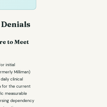
 Denials
re to Meet
 initial
rmerly Milliman)
daily clinical
 for the current
ific measurable
 nursing dependency