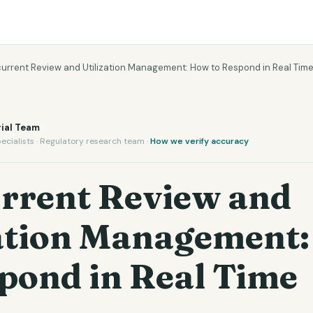
urrent Review and Utilization Management: How to Respond in Real Tim
ial Team
ecialists · Regulatory research team ·
How we verify accuracy
rrent Review and
zation Management
pond in Real Time