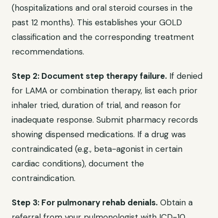
(hospitalizations and oral steroid courses in the
past 12 months). This establishes your GOLD
classification and the corresponding treatment
recommendations.
Step 2: Document step therapy failure.
If denied
for LAMA or combination therapy, list each prior
inhaler tried, duration of trial, and reason for
inadequate response. Submit pharmacy records
showing dispensed medications. If a drug was
contraindicated (e.g., beta-agonist in certain
cardiac conditions), document the
contraindication.
Step 3: For pulmonary rehab denials.
Obtain a
referral from your pulmonologist with ICD-10