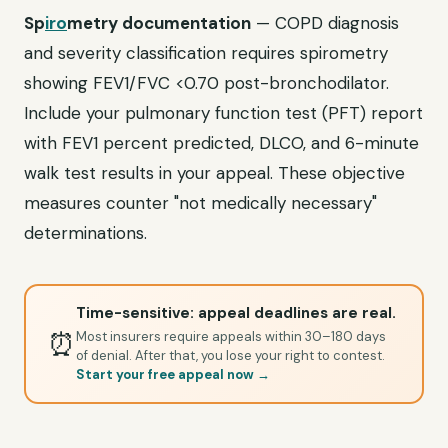
Sp
iro
metry documentation
— COPD diagnosis
and severity classification requires spirometry
showing FEV1/FVC <0.70 post-bronchodilator.
Include your pulmonary function test (PFT) report
with FEV1 percent predicted, DLCO, and 6-minute
walk test results in your appeal. These objective
measures counter "not medically necessary"
determinations.
Time-sensitive: appeal deadlines are real.
⏰
Most insurers require appeals within 30–180 days
of denial. After that, you lose your right to contest.
Start your free appeal now →