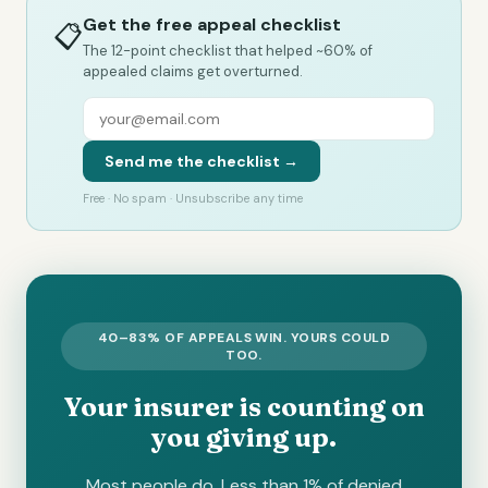
Get the free appeal checklist
📋
The 12-point checklist that helped ~60% of
appealed claims get overturned.
Send me the checklist →
Free · No spam · Unsubscribe any time
40–83% OF APPEALS WIN. YOURS COULD
TOO.
Your insurer is counting on
you giving up.
Most people do. Less than 1% of denied