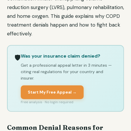
reduction surgery (LVRS), pulmonary rehabilitation,
and home oxygen. This guide explains why COPD
treatment denials happen and how to fight back
effectively.
Was your insurance claim denied?
🛡️
Get a professional appeal letter in 3 minutes —
citing real regulations for your country and
insurer.
Start My Free Appeal →
Free analysis · No login required
Common Denial Reasons for