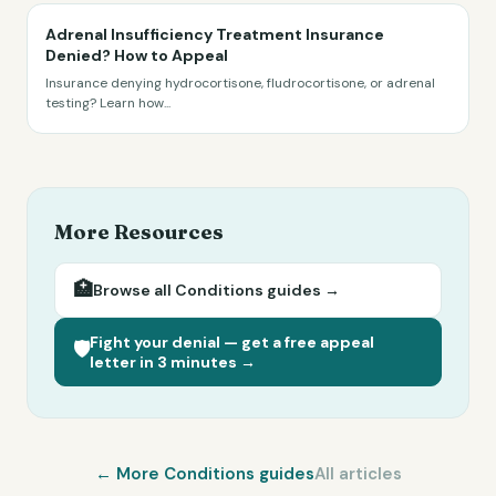
Adrenal Insufficiency Treatment Insurance
Denied? How to Appeal
Insurance denying hydrocortisone, fludrocortisone, or adrenal
testing? Learn how
...
More Resources
🏥
Browse all
Conditions
guides →
Fight your denial — get a free appeal
🛡️
letter in 3 minutes →
← More
Conditions
guides
All articles