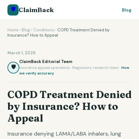
🛡️
ClaimBack
Blog
Home
›
Blog
›
Conditions
›
COPD Treatment Denied by
Insurance? How to Appeal
March 1, 2026
ClaimBack Editorial Team
🛡️
Insurance appeal specialists · Regulatory research team ·
How
we verify accuracy
COPD Treatment Denied
by Insurance? How to
Appeal
Insurance denying LAMA/LABA inhalers, lung