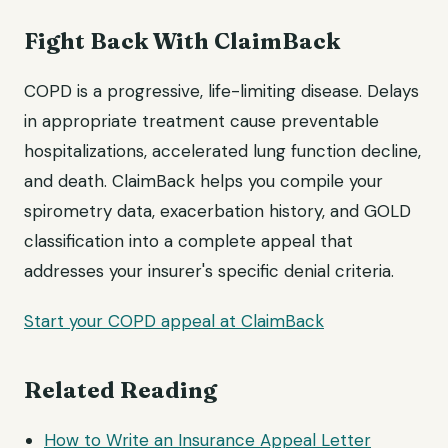
Fight Back With ClaimBack
COPD is a progressive, life-limiting disease. Delays
in appropriate treatment cause preventable
hospitalizations, accelerated lung function decline,
and death. ClaimBack helps you compile your
spirometry data, exacerbation history, and GOLD
classification into a complete appeal that
addresses your insurer's specific denial criteria.
Start your COPD appeal at ClaimBack
Related Reading
How to Write an Insurance
Appeal Letter