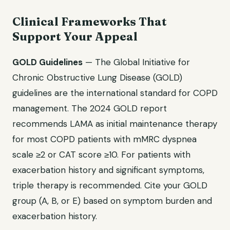
Clinical Frameworks That
Support Your Appeal
GOLD Guidelines
— The Global Initiative for
Chronic Obstructive Lung Disease (GOLD)
guidelines are the international standard for COPD
management. The 2024 GOLD report
recommends LAMA as initial maintenance therapy
for most COPD patients with mMRC dyspnea
scale ≥2 or CAT score ≥10. For patients with
exacerbation history and significant symptoms,
triple therapy is recommended. Cite your GOLD
group (A, B, or E) based on symptom burden and
exacerbation history.