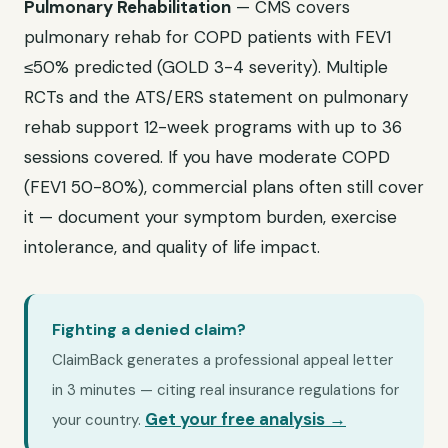
Pulmonary Rehabilitation
— CMS covers
pulmonary rehab for COPD patients with FEV1
≤50% predicted (GOLD 3-4 severity). Multiple
RCTs and the ATS/ERS statement on pulmonary
rehab support 12-week programs with up to 36
sessions covered. If you have moderate COPD
(FEV1 50-80%), commercial plans often still cover
it — document your symptom burden, exercise
intolerance, and quality of life impact.
Fighting a denied claim?
ClaimBack generates a professional appeal letter
in 3 minutes — citing real insurance regulations for
Get your free analysis →
your country.