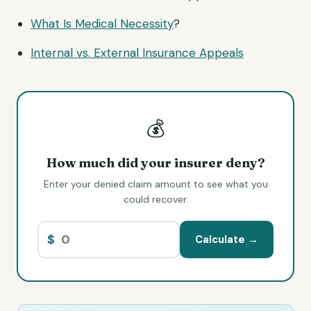
What Is
Medical Necessity
?
Internal vs. External Insurance Appeals
💰
How much did your insurer deny?
Enter your denied claim amount to see what you
could recover.
$
Calculate →