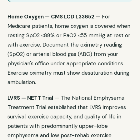
Home Oxygen — CMS LCD L33852
— For
Medicare patients, home oxygen is covered when
resting SpO2 ≤88% or PaO2 ≤55 mmHg at rest or
with exercise. Document the oximetry reading
(SpO2) or arterial blood gas (ABG) from your
physician's office under appropriate conditions.
Exercise oximetry must show desaturation during
ambulation.
LVRS — NETT Trial
— The National Emphysema
Treatment Trial established that LVRS improves
survival, exercise capacity, and quality of life in
patients with predominantly upper-lobe
emphysema and low post-rehab exercise