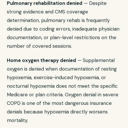
Pulmonary rehabilitation denied
— Despite
strong evidence and CMS coverage
determination, pulmonary rehab is frequently
denied due to coding errors, inadequate physician
documentation, or plan-level restrictions on the
number of covered sessions.
Home oxygen therapy denied
— Supplemental
oxygen is denied when documentation of resting
hypoxemia, exercise-induced hypoxemia, or
nocturnal hypoxemia does not meet the specific
Medicare or plan criteria. Oxygen denial in severe
COPD is one of the most dangerous insurance
denials because hypoxemia directly worsens
mortality.