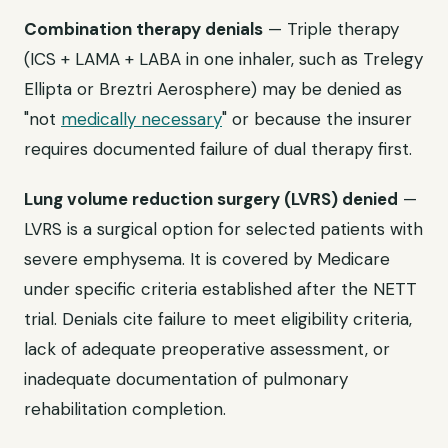
Combination therapy denials
— Triple therapy
(ICS + LAMA + LABA in one inhaler, such as Trelegy
Ellipta or Breztri Aerosphere) may be denied as
"not
medically necessary
" or because the insurer
requires documented failure of dual therapy first.
Lung volume reduction surgery (LVRS) denied
—
LVRS is a surgical option for selected patients with
severe emphysema. It is covered by Medicare
under specific criteria established after the NETT
trial. Denials cite failure to meet eligibility criteria,
lack of adequate preoperative assessment, or
inadequate documentation of pulmonary
rehabilitation completion.