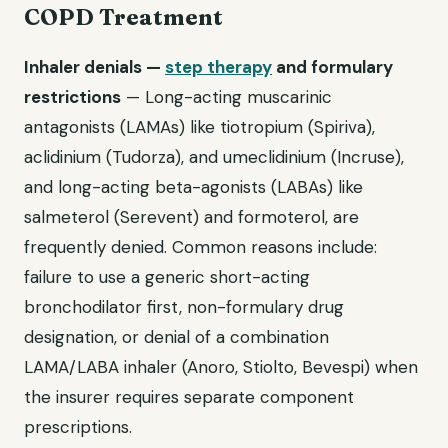
COPD Treatment
Inhaler denials —
step therapy
and formulary
restrictions
— Long-acting muscarinic
antagonists (LAMAs) like tiotropium (Spiriva),
aclidinium (Tudorza), and umeclidinium (Incruse),
and long-acting beta-agonists (LABAs) like
salmeterol (Serevent) and formoterol, are
frequently denied. Common reasons include:
failure to use a generic short-acting
bronchodilator first, non-formulary drug
designation, or denial of a combination
LAMA/LABA inhaler (Anoro, Stiolto, Bevespi) when
the insurer requires separate component
prescriptions.