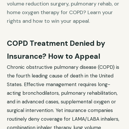
volume reduction surgery, pulmonary rehab, or
home oxygen therapy for COPD? Learn your
rights and how to win your appeal.
COPD Treatment Denied by
Insurance? How to Appeal
Chronic obstructive pulmonary disease (COPD) is
the fourth leading cause of death in the United
States. Effective management requires long-
acting bronchodilators, pulmonary rehabilitation,
and in advanced cases, supplemental oxygen or
surgical intervention. Yet insurance companies
routinely deny coverage for LAMA/LABA inhalers,
combination inhaler therapy, lung volume