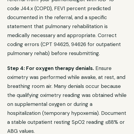
code J44.x (COPD), FEV1 percent predicted
documented in the referral, and a specific
statement that pulmonary rehabilitation is
medically necessary and appropriate. Correct
coding errors (CPT 94625, 94626 for outpatient
pulmonary rehab) before resubmitting.
Step 4: For oxygen therapy denials.
Ensure
oximetry was performed while awake, at rest, and
breathing room air. Many denials occur because
the qualifying oximetry reading was obtained while
on supplemental oxygen or during a
hospitalization (temporary hypoxemia). Document
a stable outpatient resting SpO2 reading ≤88% or
ABG values.