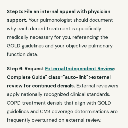
Step 5: File an internal appeal with physician
support.
Your pulmonologist should document
why each denied treatment is specifically
medically necessary for you, referencing the
GOLD guidelines and your objective pulmonary
function data.
Step 6: Request
External Independent Review
:
Complete Guide" class="auto-link">external
review for continued denials.
External reviewers
apply nationally recognized clinical standards.
COPD treatment denials that align with GOLD
guidelines and CMS coverage determinations are
frequently overturned on external review.