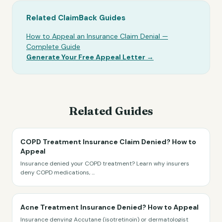
Related ClaimBack Guides
How to Appeal an Insurance Claim Denial —
Complete Guide
Generate Your Free Appeal Letter →
Related Guides
COPD Treatment Insurance Claim Denied? How to
Appeal
Insurance denied your COPD treatment? Learn why insurers
deny COPD medications,
...
Acne Treatment Insurance Denied? How to Appeal
Insurance denying Accutane (isotretinoin) or dermatologist