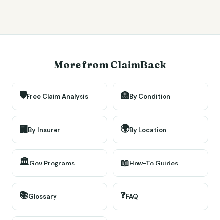
More from ClaimBack
🛡️
🏥
Free Claim Analysis
By Condition
🌍
🏢
By Insurer
By Location
🏛️
📖
Gov Programs
How-To Guides
📚
❓
Glossary
FAQ