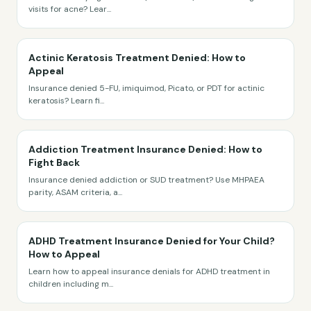
visits for acne? Lear
...
Actinic Keratosis Treatment Denied: How to
Appeal
Insurance denied 5-FU, imiquimod, Picato, or PDT for actinic
keratosis? Learn fi
...
Addiction Treatment Insurance Denied: How to
Fight Back
Insurance denied addiction or SUD treatment? Use MHPAEA
parity, ASAM criteria, a
...
ADHD Treatment Insurance Denied for Your Child?
How to Appeal
Learn how to appeal insurance denials for ADHD treatment in
children including m
...