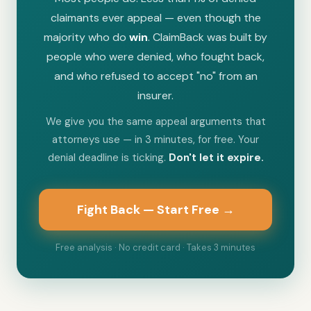
claimants ever appeal — even though the
majority who do
win
. ClaimBack was built by
people who were denied, who fought back,
and who refused to accept "no" from an
insurer.
We give you the same appeal arguments that
attorneys use — in 3 minutes, for free. Your
denial deadline is ticking.
Don't let it expire.
Fight Back — Start Free →
Free analysis · No credit card · Takes 3 minutes