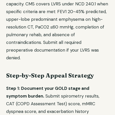
capacity. CMS covers LVRS under NCD 240.1 when
specific criteria are met: FEV1 20-45% predicted,
upper-lobe predominant emphysema on high-
resolution CT, PaCO2 ≤60 mmHg, completion of
pulmonary rehab, and absence of
contraindications. Submit all required
preoperative documentation if your LVRS was
denied.
Step-by-Step Appeal Strategy
Step 1: Document your GOLD stage and
symptom burden.
Submit spirometry results,
CAT (COPD Assessment Test) score, mMRC
dyspnea score, and exacerbation history