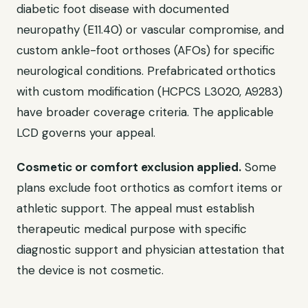
diabetic foot disease with documented
neuropathy (E11.40) or vascular compromise, and
custom ankle-foot orthoses (AFOs) for specific
neurological conditions. Prefabricated orthotics
with custom modification (HCPCS L3020, A9283)
have broader coverage criteria. The applicable
LCD governs your appeal.
Cosmetic or comfort exclusion applied.
Some
plans exclude foot orthotics as comfort items or
athletic support. The appeal must establish
therapeutic medical purpose with specific
diagnostic support and physician attestation that
the device is not cosmetic.