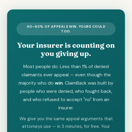
40–83% OF APPEALS WIN. YOURS COULD
TOO.
Your insurer is counting on
you giving up.
Most people do. Less than 1% of denied
claimants ever appeal — even though the
majority who do
win
. ClaimBack was built by
people who were denied, who fought back,
and who refused to accept "no" from an
insurer.
We give you the same appeal arguments that
attorneys use — in 3 minutes, for free. Your