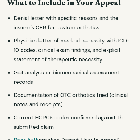
What to Include in Your Appeal
Denial letter with specific reasons and the
insurer's CPB for custom orthotics
Physician letter of medical necessity with ICD-
10 codes, clinical exam findings, and explicit
statement of therapeutic necessity
Gait analysis or biomechanical assessment
records
Documentation of OTC orthotics tried (clinical
notes and receipts)
Correct HCPCS codes confirmed against the
submitted claim