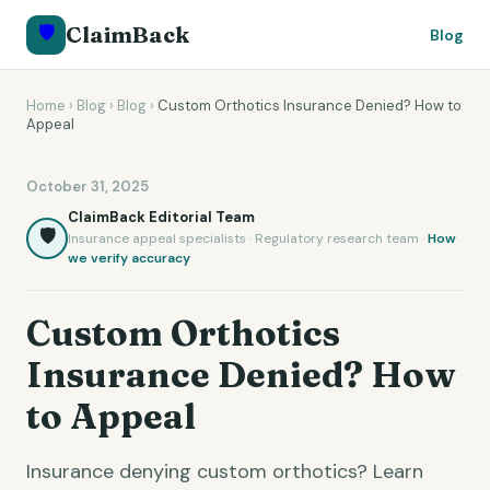
🛡️
ClaimBack
Blog
Home
›
Blog
›
Blog
›
Custom Orthotics Insurance Denied? How to
Appeal
October 31, 2025
ClaimBack Editorial Team
🛡️
Insurance appeal specialists · Regulatory research team ·
How
we verify accuracy
Custom Orthotics
Insurance Denied? How
to Appeal
Insurance denying custom orthotics? Learn