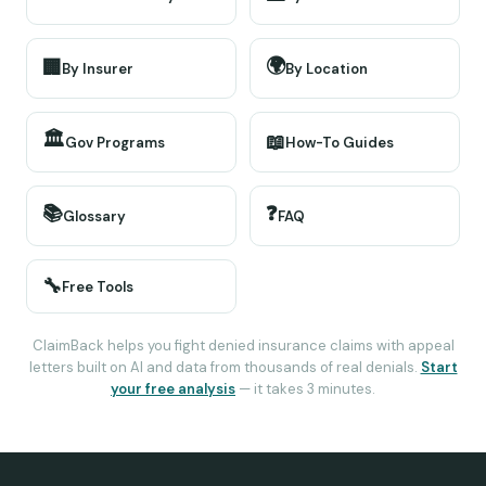
🌍
🏢
By Insurer
By Location
🏛️
📖
Gov Programs
How-To Guides
📚
❓
Glossary
FAQ
🔧
Free Tools
ClaimBack helps you fight denied insurance claims with appeal
letters built on AI and data from thousands of real denials.
Start
your free analysis
— it takes 3 minutes.