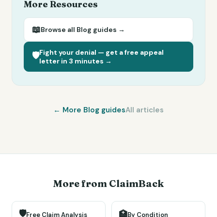
More Resources
📖
Browse all
Blog
guides →
Fight your denial — get a free appeal
🛡️
letter in 3 minutes →
← More
Blog
guides
All articles
More from ClaimBack
🛡️
🏥
Free Claim Analysis
By Condition