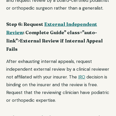
and request review by a board-certified podiatrist
or orthopedic surgeon rather than a generalist.
Step 6: Request
External Independent
Review
: Complete Guide" class="auto-
link">External Review if Internal Appeal
Fails
After exhausting internal appeals, request
independent external review by a clinical reviewer
not affiliated with your insurer. The
IRO
decision is
binding on the insurer and the review is free.
Request that the reviewing clinician have podiatric
or orthopedic expertise.