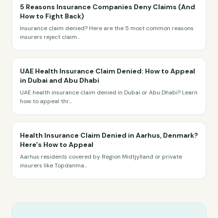
5 Reasons Insurance Companies Deny Claims (And
How to Fight Back)
Insurance claim denied? Here are the 5 most common reasons
insurers reject claim
...
UAE Health Insurance Claim Denied: How to Appeal
in Dubai and Abu Dhabi
UAE health insurance claim denied in Dubai or Abu Dhabi? Learn
how to appeal thr
...
Health Insurance Claim Denied in Aarhus, Denmark?
Here's How to Appeal
Aarhus residents covered by Region Midtjylland or private
insurers like Topdanma
...