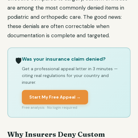
are among the most commonly denied items in
podiatric and orthopedic care. The good news:
these denials are often correctable when
documentation is complete and targeted.
Was your insurance claim denied?
🛡️
Get a professional appeal letter in 3 minutes —
citing real regulations for your country and
insurer.
Start My Free Appeal →
Free analysis · No login required
Why Insurers Deny Custom