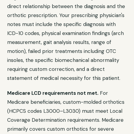
direct relationship between the diagnosis and the
orthotic prescription. Your prescribing physician's
notes must include the specific diagnosis with
ICD-10 codes, physical examination findings (arch
measurement, gait analysis results, range of
motion), failed prior treatments including OTC
insoles, the specific biomechanical abnormality
requiring custom correction, and a direct
statement of medical necessity for this patient.
Medicare LCD requirements not met.
For
Medicare beneficiaries, custom-molded orthotics
(HCPCS codes L3000–L3030) must meet Local
Coverage Determination requirements. Medicare
primarily covers custom orthotics for severe