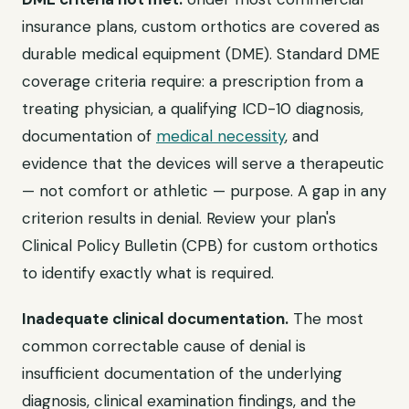
insurance plans, custom orthotics are covered as
durable medical equipment (DME). Standard DME
coverage criteria require: a prescription from a
treating physician, a qualifying ICD-10 diagnosis,
documentation of
medical necessity
, and
evidence that the devices will serve a therapeutic
— not comfort or athletic — purpose. A gap in any
criterion results in denial. Review your plan's
Clinical Policy Bulletin (CPB) for custom orthotics
to identify exactly what is required.
Inadequate clinical documentation.
The most
common correctable cause of denial is
insufficient documentation of the underlying
diagnosis, clinical examination findings, and the