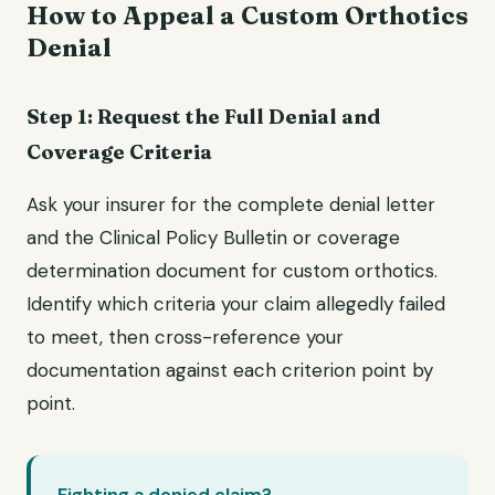
How to Appeal a Custom Orthotics
Denial
Step 1: Request the Full Denial and
Coverage Criteria
Ask your insurer for the complete denial letter
and the Clinical Policy Bulletin or coverage
determination document for custom orthotics.
Identify which criteria your claim allegedly failed
to meet, then cross-reference your
documentation against each criterion point by
point.
Fighting a denied claim?