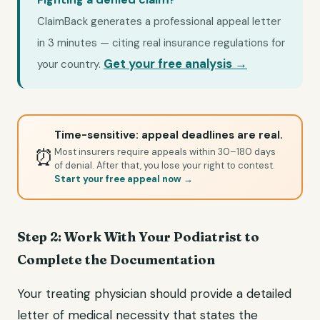
ClaimBack generates a professional appeal letter
in 3 minutes — citing real insurance regulations for
Get your free analysis →
your country.
Time-sensitive: appeal deadlines are real.
⏰
Most insurers require appeals within 30–180 days
of denial. After that, you lose your right to contest.
Start your free appeal now →
Step 2: Work With Your Podiatrist to
Complete the Documentation
Your treating physician should provide a detailed
letter of medical necessity that states the