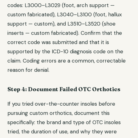
codes: L3000–L3029 (foot, arch support —
custom fabricated), L3040–L3100 (foot, hallux
support — custom), and L3510–L3520 (shoe
inserts — custom fabricated). Confirm that the
correct code was submitted and that it is
supported by the ICD-10 diagnosis code on the
claim. Coding errors are a common, correctable
reason for denial.
Step 4: Document Failed OTC Orthotics
If you tried over-the-counter insoles before
pursuing custom orthotics, document this
specifically: the brand and type of OTC insoles
tried, the duration of use, and why they were