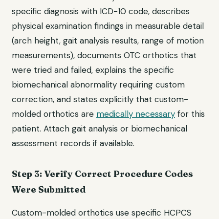
specific diagnosis with ICD-10 code, describes
physical examination findings in measurable detail
(arch height, gait analysis results, range of motion
measurements), documents OTC orthotics that
were tried and failed, explains the specific
biomechanical abnormality requiring custom
correction, and states explicitly that custom-
molded orthotics are
medically necessary
for this
patient. Attach gait analysis or biomechanical
assessment records if available.
Step 3: Verify Correct Procedure Codes
Were Submitted
Custom-molded orthotics use specific HCPCS