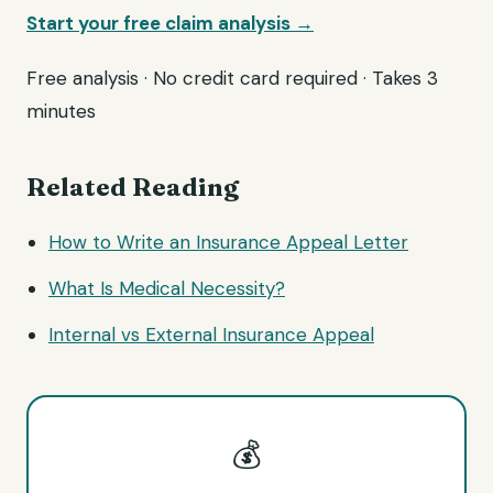
Start your free claim analysis →
Free analysis · No credit card required · Takes 3
minutes
Related Reading
How to Write an Insurance Appeal Letter
What Is Medical Necessity?
Internal vs External Insurance Appeal
💰