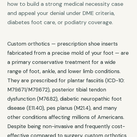
how to build a strong medical necessity case
and appeal your denial under DME criteria,
diabetes foot care, or podiatry coverage.
Custom orthotics — prescription shoe inserts
fabricated from a precise mold of your foot — are
a primary conservative treatment for a wide
range of foot, ankle, and lower limb conditions.
They are prescribed for plantar fasciitis (ICD-10:
M79.671/M79.672), posterior tibial tendon
dysfunction (M76.82), diabetic neuropathic foot
disease (E11.40), pes planus (M21.4), and many
other conditions affecting millions of Americans.
Despite being non-invasive and frequently cost-
effective compared to surgery, custom orthotics