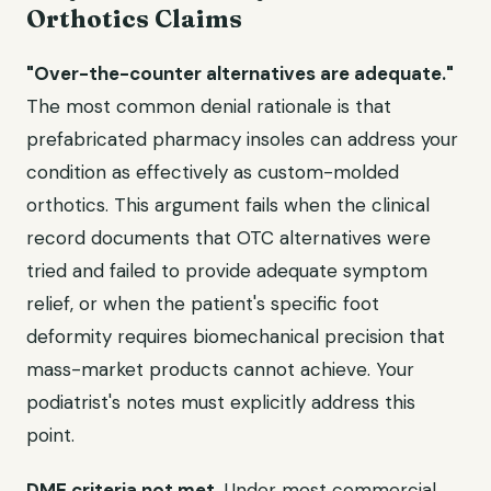
Orthotics Claims
"Over-the-counter alternatives are adequate."
The most common denial rationale is that
prefabricated pharmacy insoles can address your
condition as effectively as custom-molded
orthotics. This argument fails when the clinical
record documents that OTC alternatives were
tried and failed to provide adequate symptom
relief, or when the patient's specific foot
deformity requires biomechanical precision that
mass-market products cannot achieve. Your
podiatrist's notes must explicitly address this
point.
DME criteria not met.
Under most commercial