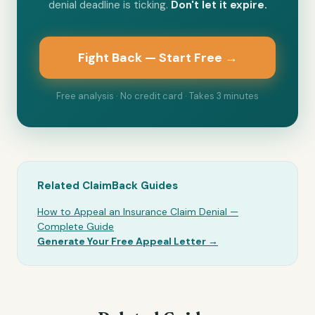
denial deadline is ticking.
Don't let it expire.
Fight Back — Start Free →
Free analysis · No credit card · Takes 3 minutes
Related ClaimBack Guides
How to Appeal an Insurance Claim Denial —
Complete Guide
Generate Your Free Appeal Letter →