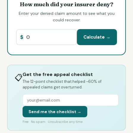
How much did your insurer deny?
Enter your denied claim amount to see what you
could recover.
$
Calculate →
Get the free appeal checklist
📋
The 12-point checklist that helped ~60% of
appealed claims get overturned.
Send me the checklist →
Free · No spam · Unsubscribe any time