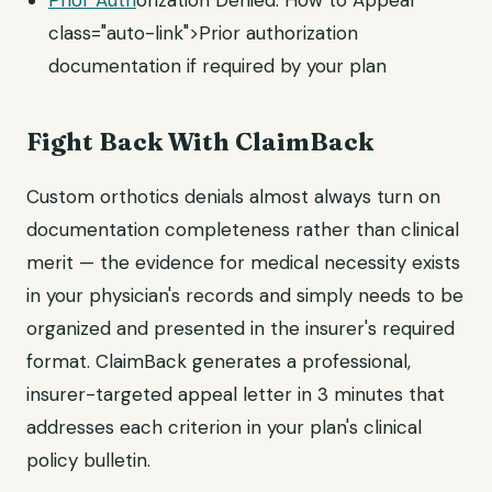
Prior Auth
orization Denied: How to Appeal"
class="auto-link">Prior authorization
documentation if required by your plan
Fight Back With ClaimBack
Custom orthotics denials almost always turn on
documentation completeness rather than clinical
merit — the evidence for medical necessity exists
in your physician's records and simply needs to be
organized and presented in the insurer's required
format. ClaimBack generates a professional,
insurer-targeted appeal letter in 3 minutes that
addresses each criterion in your plan's clinical
policy bulletin.