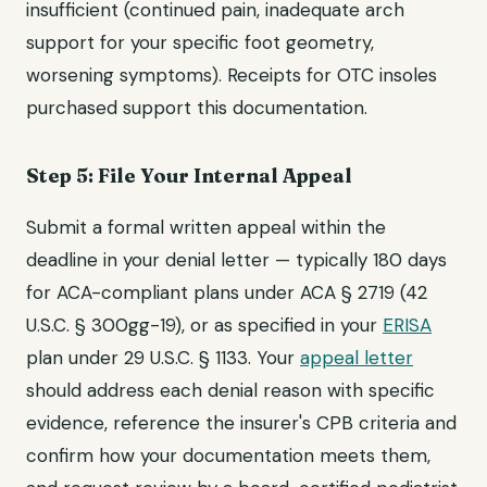
insufficient (continued pain, inadequate arch
support for your specific foot geometry,
worsening symptoms). Receipts for OTC insoles
purchased support this documentation.
Step 5: File Your Internal Appeal
Submit a formal written appeal within the
deadline in your denial letter — typically 180 days
for ACA-compliant plans under ACA § 2719 (42
U.S.C. § 300gg-19), or as specified in your
ERISA
plan under 29 U.S.C. § 1133. Your
appeal letter
should address each denial reason with specific
evidence, reference the insurer's CPB criteria and
confirm how your documentation meets them,