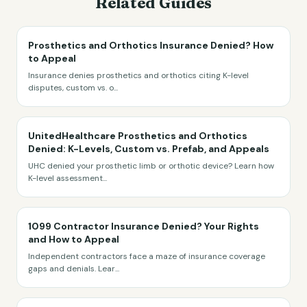
Related Guides
Prosthetics and Orthotics Insurance Denied? How
to Appeal
Insurance denies prosthetics and orthotics citing K-level
disputes, custom vs. o
...
UnitedHealthcare Prosthetics and Orthotics
Denied: K-Levels, Custom vs. Prefab, and Appeals
UHC denied your prosthetic limb or orthotic device? Learn how
K-level assessment
...
1099 Contractor Insurance Denied? Your Rights
and How to Appeal
Independent contractors face a maze of insurance coverage
gaps and denials. Lear
...