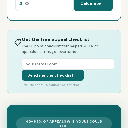
$
Calculate →
Get the free appeal checklist
📋
The 12-point checklist that helped ~60% of
appealed claims get overturned.
Send me the checklist →
Free · No spam · Unsubscribe any time
40–83% OF APPEALS WIN. YOURS COULD
TOO.