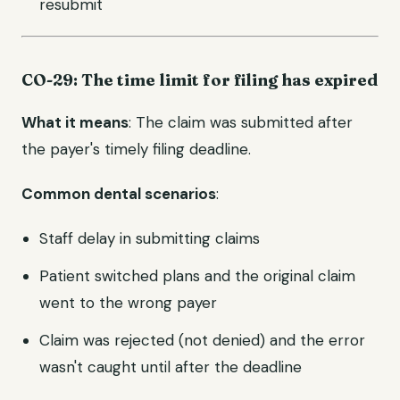
resubmit
CO-29: The time limit for filing has expired
What it means
: The claim was submitted after
the payer's timely filing deadline.
Common dental scenarios
:
Staff delay in submitting claims
Patient switched plans and the original claim
went to the wrong payer
Claim was rejected (not denied) and the error
wasn't caught until after the deadline