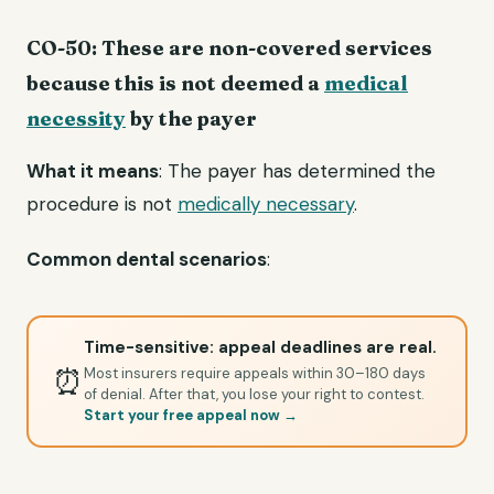
CO-50: These are non-covered services
because this is not deemed a
medical
necessity
by the payer
What it means
: The payer has determined the
procedure is not
medically necessary
.
Common dental scenarios
:
Time-sensitive: appeal deadlines are real.
⏰
Most insurers require appeals within 30–180 days
of denial. After that, you lose your right to contest.
Start your free appeal now →