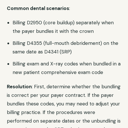
Common dental scenarios
:
Billing D2950 (core buildup) separately when
the payer bundles it with the crown
Billing D4355 (full-mouth debridement) on the
same date as D4341 (SRP)
Billing exam and X-ray codes when bundled in a
new patient comprehensive exam code
Resolution
: First, determine whether the bundling
is correct per your payer contract. If the payer
bundles these codes, you may need to adjust your
billing practice. If the procedures were
performed on separate dates or the unbundling is