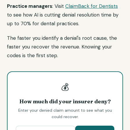
Practice managers
: Visit
ClaimBack for Dentists
to see how AI is cutting denial resolution time by
up to 70% for dental practices.
The faster you identify a denial's root cause, the
faster you recover the revenue. Knowing your
codes is the first step.
💰
How much did your insurer deny?
Enter your denied claim amount to see what you
could recover.