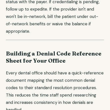
status with the payer. If credentialing is pending,
follow up to expedite. If the provider isn't and
won't be in-network, bill the patient under out-
of-network benefits or waive the balance if
appropriate.
Building a Denial Code Reference
Sheet for Your Office
Every dental office should have a quick-reference
document mapping the most common denial
codes to their standard resolution procedures.
This reduces the time staff spend researching
and increases consistency in how denials are
handled.