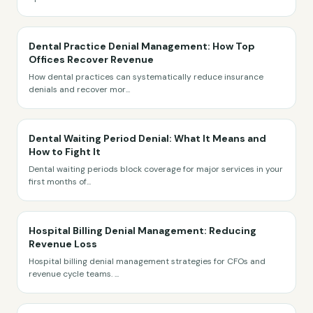
Dental Practice Denial Management: How Top
Offices Recover Revenue
How dental practices can systematically reduce insurance
denials and recover mor
...
Dental Waiting Period Denial: What It Means and
How to Fight It
Dental waiting periods block coverage for major services in your
first months of
...
Hospital Billing Denial Management: Reducing
Revenue Loss
Hospital billing denial management strategies for CFOs and
revenue cycle teams.
...