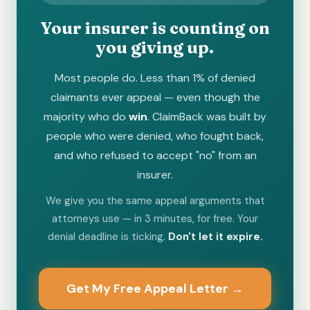
Your insurer is counting on
you giving up.
Most people do. Less than 1% of denied
claimants ever appeal — even though the
majority who do
win
. ClaimBack was built by
people who were denied, who fought back,
and who refused to accept "no" from an
insurer.
We give you the same appeal arguments that
attorneys use — in 3 minutes, for free. Your
denial deadline is ticking.
Don't let it expire.
Get My Free Appeal Letter →