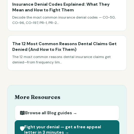
Insurance Denial Codes Explained: What They
Mean and How to Fight Them
Decode the most common insurance denial codes — CO-50,
CO-96, CO-197, PR-1, PR-2
...
The 12 Most Common Reasons Dental Claims Get
Denied (And How to Fix Them)
The 12 most common reasons dental insurance claims get
denied—from frequency lim
...
More Resources
📖
Browse all
Blog
guides →
Fight your denial — get a free appeal
🛡️
letter in 3 minutes →