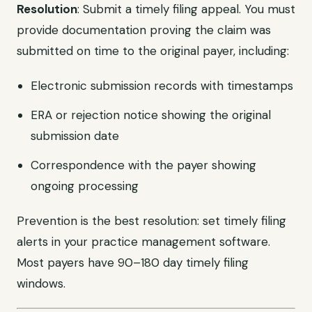
Resolution
: Submit a timely filing appeal. You must
provide documentation proving the claim was
submitted on time to the original payer, including:
Electronic submission records with timestamps
ERA or rejection notice showing the original
submission date
Correspondence with the payer showing
ongoing processing
Prevention is the best resolution: set timely filing
alerts in your practice management software.
Most payers have 90–180 day timely filing
windows.