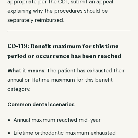
appropriate per the CDT, submit an appeal
explaining why the procedures should be
separately reimbursed.
CO-119: Benefit maximum for this time
period or occurrence has been reached
What it means
: The patient has exhausted their
annual or lifetime maximum for this benefit
category.
Common dental scenarios
:
Annual maximum reached mid-year
Lifetime orthodontic maximum exhausted