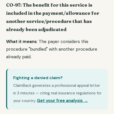
CO-97: The benefit for this service is
included in the payment/allowance for
another service/procedure that has
already been adjudicated
What it means
: The payer considers this
procedure "bundled" with another procedure
already paid.
Fighting a denied claim?
ClaimBack generates a professional appeal letter
in 3 minutes — citing real insurance regulations for
Get your free analysis →
your country.