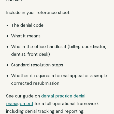
Include in your reference sheet:
The denial code
What it means
Who in the office handles it (billing coordinator,
dentist, front desk)
Standard resolution steps
Whether it requires a formal appeal or a simple
corrected resubmission
See our guide on
dental practice denial
management
for a full operational framework
including denial tracking and reporting.