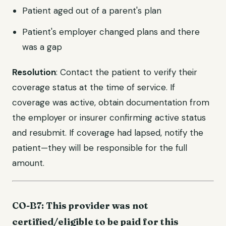
Patient aged out of a parent's plan
Patient's employer changed plans and there
was a gap
Resolution
: Contact the patient to verify their
coverage status at the time of service. If
coverage was active, obtain documentation from
the employer or insurer confirming active status
and resubmit. If coverage had lapsed, notify the
patient—they will be responsible for the full
amount.
CO-B7: This provider was not
certified/eligible to be paid for this