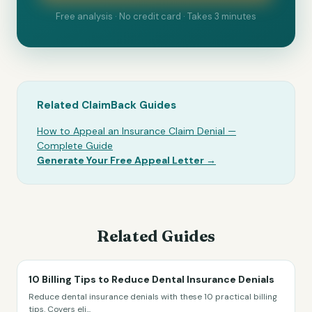
Free analysis · No credit card · Takes 3 minutes
Related ClaimBack Guides
How to Appeal an Insurance Claim Denial —
Complete Guide
Generate Your Free Appeal Letter →
Related Guides
10 Billing Tips to Reduce Dental Insurance Denials
Reduce dental insurance denials with these 10 practical billing
tips. Covers eli
...