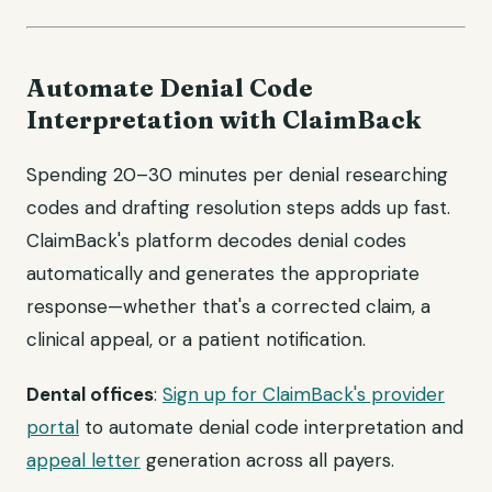
Automate Denial Code
Interpretation with ClaimBack
Spending 20–30 minutes per denial researching
codes and drafting resolution steps adds up fast.
ClaimBack's platform decodes denial codes
automatically and generates the appropriate
response—whether that's a corrected claim, a
clinical appeal, or a patient notification.
Dental offices
:
Sign up for ClaimBack's provider
portal
to automate denial code interpretation and
appeal letter
generation across all payers.