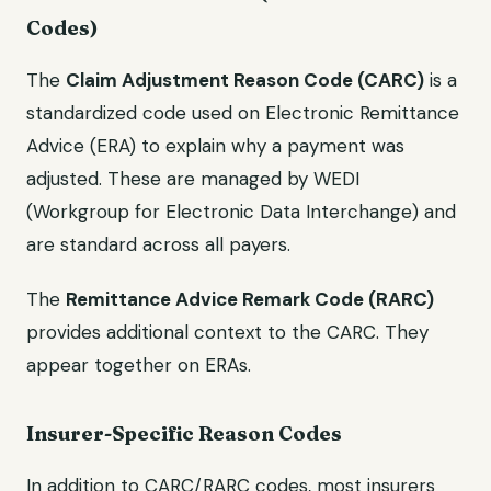
Codes)
The
Claim Adjustment Reason Code (CARC)
is a
standardized code used on Electronic Remittance
Advice (ERA) to explain why a payment was
adjusted. These are managed by WEDI
(Workgroup for Electronic Data Interchange) and
are standard across all payers.
The
Remittance Advice Remark Code (RARC)
provides additional context to the CARC. They
appear together on ERAs.
Insurer-Specific Reason Codes
In addition to CARC/RARC codes, most insurers