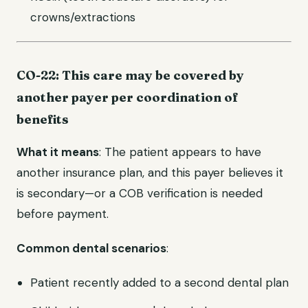
crowns/extractions
CO-22: This care may be covered by
another payer per coordination of
benefits
What it means
: The patient appears to have
another insurance plan, and this payer believes it
is secondary—or a COB verification is needed
before payment.
Common dental scenarios
:
Patient recently added to a second dental plan