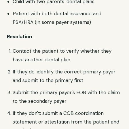
Child with two parents' dental plans
Patient with both dental insurance and
FSA/HRA (in some payer systems)
Resolution
:
Contact the patient to verify whether they
have another dental plan
If they do: identify the correct primary payer
and submit to the primary first
Submit the primary payer's EOB with the claim
to the secondary payer
If they don't: submit a COB coordination
statement or attestation from the patient and