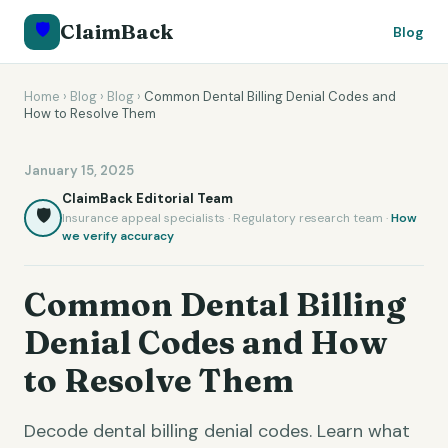
🛡️
ClaimBack
Blog
Home
›
Blog
›
Blog
›
Common Dental Billing Denial Codes and
How to Resolve Them
January 15, 2025
ClaimBack Editorial Team
🛡️
Insurance appeal specialists · Regulatory research team ·
How
we verify accuracy
Common Dental Billing
Denial Codes and How
to Resolve Them
Decode dental billing denial codes. Learn what