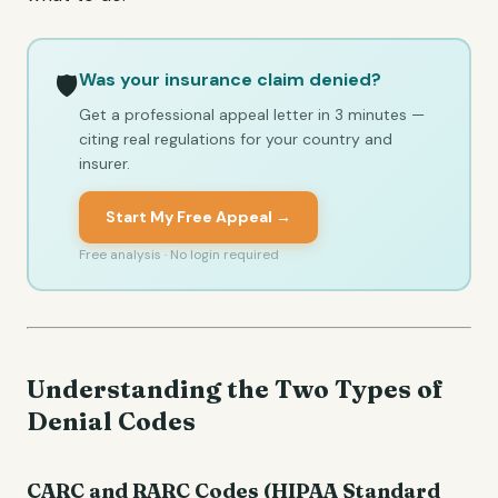
Was your insurance claim denied?
🛡️
Get a professional appeal letter in 3 minutes —
citing real regulations for your country and
insurer.
Start My Free Appeal →
Free analysis · No login required
Understanding the Two Types of
Denial Codes
CARC and RARC Codes (HIPAA Standard