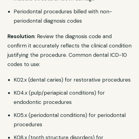
Periodontal procedures billed with non-
periodontal diagnosis codes
Resolution
: Review the diagnosis code and
confirm it accurately reflects the clinical condition
justifying the procedure. Common dental ICD-10
codes to use:
K02.x (dental caries) for restorative procedures
K04.x (pulp/periapical conditions) for
endodontic procedures
K05.x (periodontal conditions) for periodontal
procedures
K08.x (tooth structure disorders) for