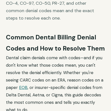
CO-4, CO-97, CO-50, PR-27, and other
common denial codes mean and the exact
steps to resolve each one.
Common Dental Billing Denial
Codes and How to Resolve Them
Dental claim denials come with codes—and if you
don't know what those codes mean, you can't
resolve the denial efficiently. Whether you're
seeing CARC codes on an ERA, reason codes on a
paper
EOB
, or insurer-specific denial codes from
Delta Dental, Aetna, or Cigna, this guide decodes
the most common ones and tells you exactly
what to do.