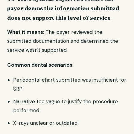
payer deems the information submitted
does not support this level of service
What it means
: The payer reviewed the
submitted documentation and determined the
service wasn't supported.
Common dental scenarios
:
Periodontal chart submitted was insufficient for
SRP
Narrative too vague to justify the procedure
performed
X-rays unclear or outdated