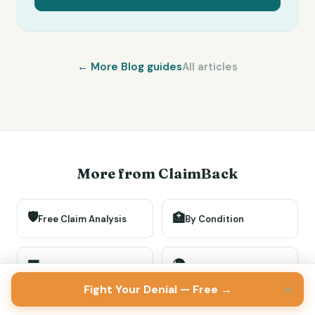
← More
Blog
guides
All articles
More from ClaimBack
🛡️
🏥
Free Claim Analysis
By Condition
🌍
🏢
By Insurer
By Location
×
Fight Your Denial — Free →
🏛️
📖
Gov Programs
How-To Guides