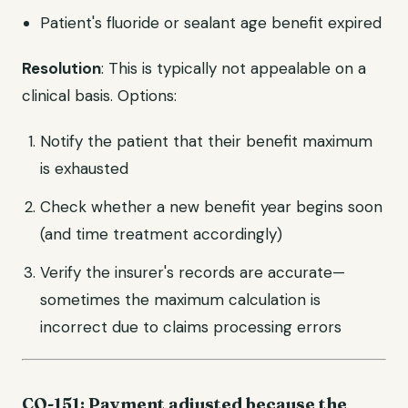
Patient's fluoride or sealant age benefit expired
Resolution
: This is typically not appealable on a
clinical basis. Options:
Notify the patient that their benefit maximum
is exhausted
Check whether a new benefit year begins soon
(and time treatment accordingly)
Verify the insurer's records are accurate—
sometimes the maximum calculation is
incorrect due to claims processing errors
CO-151: Payment adjusted because the