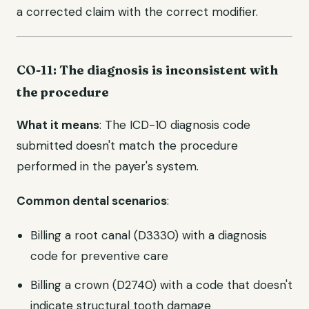
a corrected claim with the correct modifier.
CO-11: The diagnosis is inconsistent with
the procedure
What it means
: The ICD-10 diagnosis code
submitted doesn't match the procedure
performed in the payer's system.
Common dental scenarios
:
Billing a root canal (D3330) with a diagnosis
code for preventive care
Billing a crown (D2740) with a code that doesn't
indicate structural tooth damage