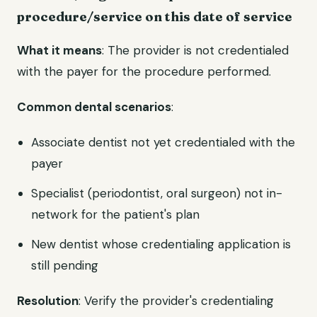
procedure/service on this date of service
What it means
: The provider is not credentialed
with the payer for the procedure performed.
Common dental scenarios
:
Associate dentist not yet credentialed with the
payer
Specialist (periodontist, oral surgeon) not in-
network for the patient's plan
New dentist whose credentialing application is
still pending
Resolution
: Verify the provider's credentialing