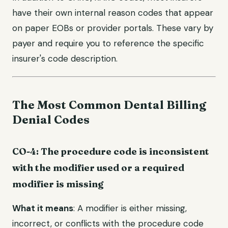
have their own internal reason codes that appear
on paper EOBs or provider portals. These vary by
payer and require you to reference the specific
insurer's code description.
The Most Common Dental Billing
Denial Codes
CO-4: The procedure code is inconsistent
with the modifier used or a required
modifier is missing
What it means
: A modifier is either missing,
incorrect, or conflicts with the procedure code