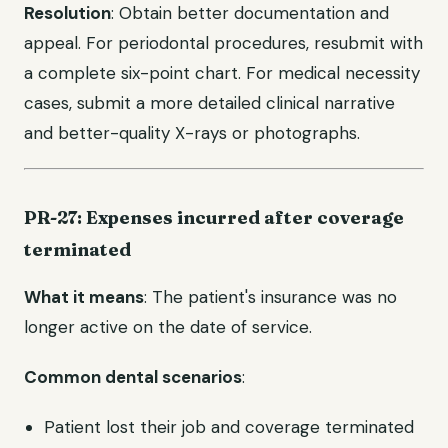
Resolution
: Obtain better documentation and
appeal. For periodontal procedures, resubmit with
a complete six-point chart. For medical necessity
cases, submit a more detailed clinical narrative
and better-quality X-rays or photographs.
PR-27: Expenses incurred after coverage
terminated
What it means
: The patient's insurance was no
longer active on the date of service.
Common dental scenarios
:
Patient lost their job and coverage terminated