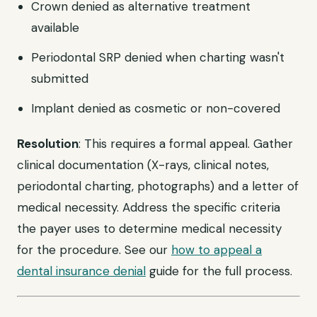
Crown denied as alternative treatment
available
Periodontal SRP denied when charting wasn't
submitted
Implant denied as cosmetic or non-covered
Resolution
: This requires a formal appeal. Gather
clinical documentation (X-rays, clinical notes,
periodontal charting, photographs) and a letter of
medical necessity. Address the specific criteria
the payer uses to determine medical necessity
for the procedure. See our
how to appeal a
dental insurance denial
guide for the full process.