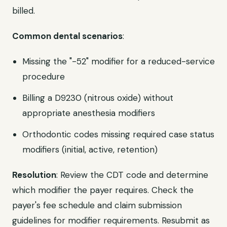
billed.
Common dental scenarios
:
Missing the "-52" modifier for a reduced-service
procedure
Billing a D9230 (nitrous oxide) without
appropriate anesthesia modifiers
Orthodontic codes missing required case status
modifiers (initial, active, retention)
Resolution
: Review the CDT code and determine
which modifier the payer requires. Check the
payer's fee schedule and claim submission
guidelines for modifier requirements. Resubmit as