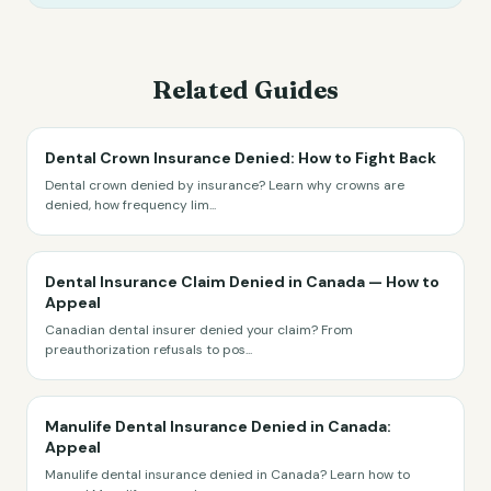
Related Guides
Dental Crown Insurance Denied: How to Fight Back
Dental crown denied by insurance? Learn why crowns are
denied, how frequency lim
...
Dental Insurance Claim Denied in Canada — How to
Appeal
Canadian dental insurer denied your claim? From
preauthorization refusals to pos
...
Manulife Dental Insurance Denied in Canada:
Appeal
Manulife dental insurance denied in Canada? Learn how to