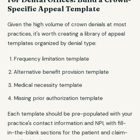
Specific Appeal Template
Given the high volume of crown denials at most
practices, it's worth creating a library of appeal
templates organized by denial type:
Frequency limitation template
Alternative benefit provision template
Medical necessity template
Missing prior authorization template
Each template should be pre-populated with your
practice's contact information and NPI, with fill-
in-the-blank sections for the patient and claim-