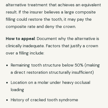
alternative treatment that achieves an equivalent
result. If the insurer believes a large composite
filling could restore the tooth, it may pay the
composite rate and deny the crown.
How to appeal
: Document why the alternative is
clinically inadequate. Factors that justify a crown
over a filling include:
Remaining tooth structure below 50% (making
a direct restoration structurally insufficient)
Location on a molar under heavy occlusal
loading
History of cracked tooth syndrome