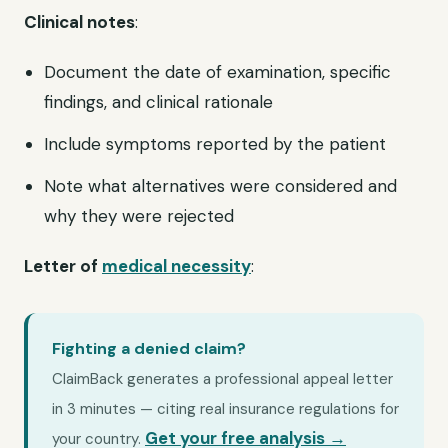
Clinical notes
:
Document the date of examination, specific
findings, and clinical rationale
Include symptoms reported by the patient
Note what alternatives were considered and
why they were rejected
Letter of
medical necessity
:
Fighting a denied claim?
ClaimBack generates a professional appeal letter
in 3 minutes — citing real insurance regulations for
Get your free analysis →
your country.