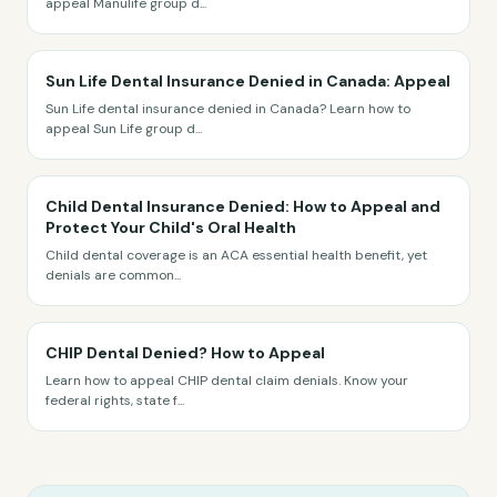
appeal Manulife group d
...
Sun Life Dental Insurance Denied in Canada: Appeal
Sun Life dental insurance denied in Canada? Learn how to
appeal Sun Life group d
...
Child Dental Insurance Denied: How to Appeal and
Protect Your Child's Oral Health
Child dental coverage is an ACA essential health benefit, yet
denials are common
...
CHIP Dental Denied? How to Appeal
Learn how to appeal CHIP dental claim denials. Know your
federal rights, state f
...