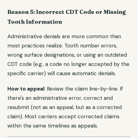
Reason 5: Incorrect CDT Code or Missing
Tooth Information
Administrative denials are more common than
most practices realize. Tooth number errors,
wrong surface designations, or using an outdated
CDT code (e.g., a code no longer accepted by the
specific carrier) will cause automatic denials.
How to appeal
: Review the claim line-by-line. If
there's an administrative error, correct and
resubmit (not as an appeal, but as a corrected
claim). Most carriers accept corrected claims
within the same timelines as appeals.