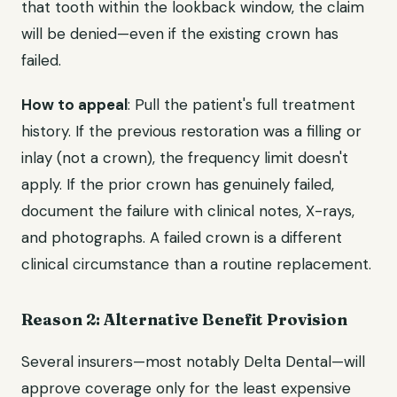
that tooth within the lookback window, the claim
will be denied—even if the existing crown has
failed.
How to appeal
: Pull the patient's full treatment
history. If the previous restoration was a filling or
inlay (not a crown), the frequency limit doesn't
apply. If the prior crown has genuinely failed,
document the failure with clinical notes, X-rays,
and photographs. A failed crown is a different
clinical circumstance than a routine replacement.
Reason 2: Alternative Benefit Provision
Several insurers—most notably Delta Dental—will
approve coverage only for the least expensive