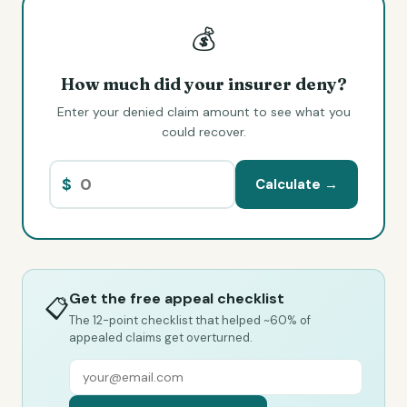
💰
How much did your insurer deny?
Enter your denied claim amount to see what you
could recover.
$
Calculate →
Get the free appeal checklist
📋
The 12-point checklist that helped ~60% of
appealed claims get overturned.