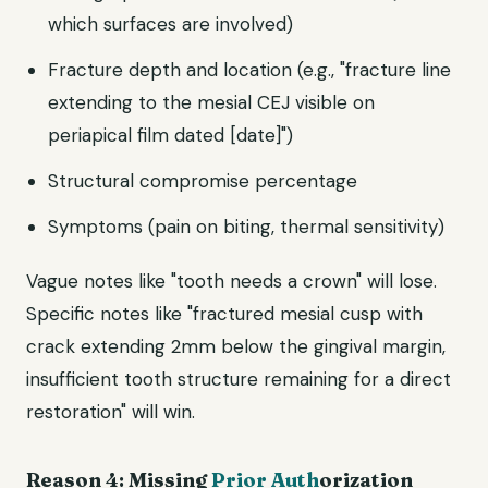
which surfaces are involved)
Fracture depth and location (e.g., "fracture line
extending to the mesial CEJ visible on
periapical film dated [date]")
Structural compromise percentage
Symptoms (pain on biting, thermal sensitivity)
Vague notes like "tooth needs a crown" will lose.
Specific notes like "fractured mesial cusp with
crack extending 2mm below the gingival margin,
insufficient tooth structure remaining for a direct
restoration" will win.
Reason 4: Missing
Prior Auth
orization