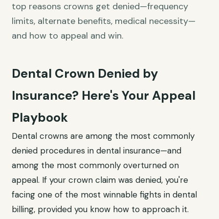
top reasons crowns get denied—frequency
limits, alternate benefits, medical necessity—
and how to appeal and win.
Dental Crown Denied by
Insurance? Here's Your Appeal
Playbook
Dental crowns are among the most commonly
denied procedures in dental insurance—and
among the most commonly overturned on
appeal. If your crown claim was denied, you're
facing one of the most winnable fights in dental
billing, provided you know how to approach it.