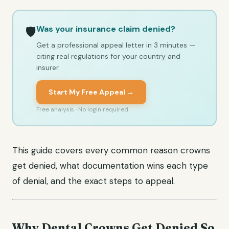
Was your insurance claim denied?
🛡️
Get a professional appeal letter in 3 minutes —
citing real regulations for your country and
insurer.
Start My Free Appeal →
Free analysis · No login required
This guide covers every common reason crowns
get denied, what documentation wins each type
of denial, and the exact steps to appeal.
Why Dental Crowns Get Denied So