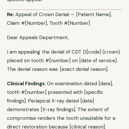
Re:
Appeal of Crown Denial — [Patient Name],
Claim #[Number], Tooth #[Number]
Dear Appeals Department,
I am appealing the denial of CDT D[code] (crown)
placed on tooth #[number] on [date of service].
The denial reason was: [exact denial reason].
Clinical Findings
: On examination dated [date],
tooth #[number] presented with [specific
findings]. Periapical X-ray dated [date]
demonstrates [X-ray findings]. The extent of
compromise renders the tooth unsuitable for a
direct restoration because [clinical reason].