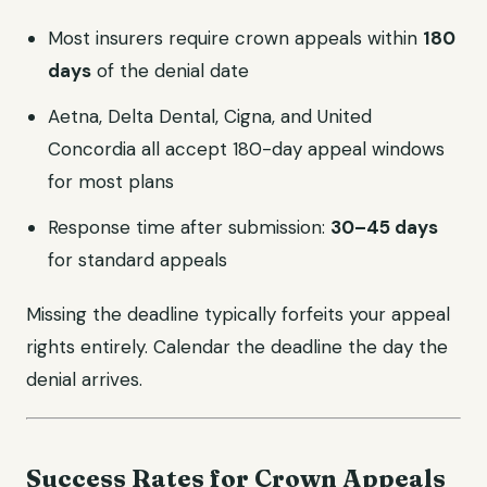
Most insurers require crown appeals within
180
days
of the denial date
Aetna, Delta Dental, Cigna, and United
Concordia all accept 180-day appeal windows
for most plans
Response time after submission:
30–45 days
for standard appeals
Missing the deadline typically forfeits your appeal
rights entirely. Calendar the deadline the day the
denial arrives.
Success Rates for Crown Appeals