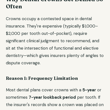
Often
Crowns occupy a contested space in dental
insurance. They're expensive (typically $1,000–
$2,000 per tooth out-of-pocket), require
significant clinical judgment to recommend, and
sit at the intersection of functional and elective
dentistry—which gives insurers plenty of angles to
dispute coverage.
Reason 1: Frequency Limitation
Most dental plans cover crowns with a
5-year
or
sometimes
7-year lookback period
per tooth. If
the insurer's records show a crown was placed on