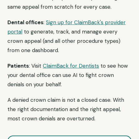
same appeal from scratch for every case.
Dental offices
:
Sign up for ClaimBack's provider
portal
to generate, track, and manage every
crown appeal (and all other procedure types)
from one dashboard.
Patients
: Visit
ClaimBack for Dentists
to see how
your dental office can use AI to fight crown
denials on your behalf.
A denied crown claim is not a closed case. With
the right documentation and the right appeal,
most crown denials are overturned.