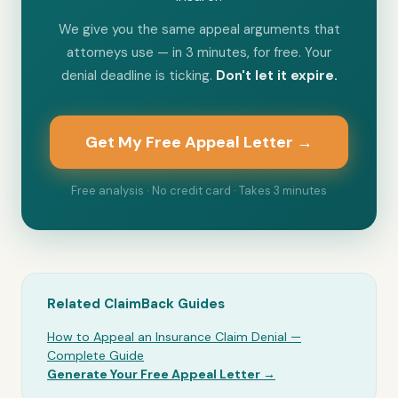
We give you the same appeal arguments that
attorneys use — in 3 minutes, for free. Your
denial deadline is ticking.
Don't let it expire.
Get My Free Appeal Letter →
Free analysis · No credit card · Takes 3 minutes
Related ClaimBack Guides
How to Appeal an Insurance Claim Denial —
Complete Guide
Generate Your Free Appeal Letter →