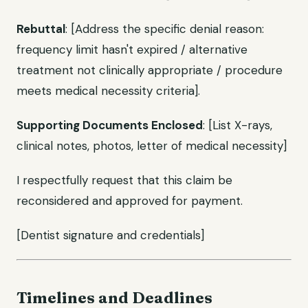
Rebuttal
: [Address the specific denial reason:
frequency limit hasn't expired / alternative
treatment not clinically appropriate / procedure
meets medical necessity criteria].
Supporting Documents Enclosed
: [List X-rays,
clinical notes, photos, letter of medical necessity]
I respectfully request that this claim be
reconsidered and approved for payment.
[Dentist signature and credentials]
Timelines and Deadlines