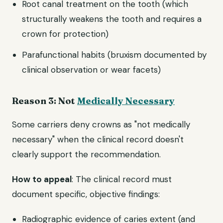
Root canal treatment on the tooth (which
structurally weakens the tooth and requires a
crown for protection)
Parafunctional habits (bruxism documented by
clinical observation or wear facets)
Reason 3: Not
Medically Necessary
Some carriers deny crowns as "not medically
necessary" when the clinical record doesn't
clearly support the recommendation.
How to appeal
: The clinical record must
document specific, objective findings:
Radiographic evidence of caries extent (and