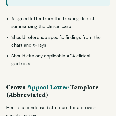
A signed letter from the treating dentist
summarizing the clinical case
Should reference specific findings from the
chart and X-rays
Should cite any applicable ADA clinical
guidelines
Crown
Appeal Letter
Template
(Abbreviated)
Here is a condensed structure for a crown-
specific appeal: