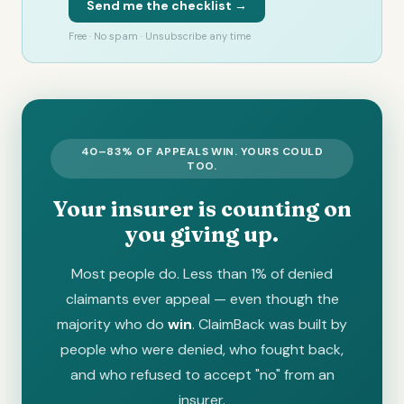
Send me the checklist →
Free · No spam · Unsubscribe any time
40–83% OF APPEALS WIN. YOURS COULD
TOO.
Your insurer is counting on
you giving up.
Most people do. Less than 1% of denied
claimants ever appeal — even though the
majority who do
win
. ClaimBack was built by
people who were denied, who fought back,
and who refused to accept "no" from an
insurer.