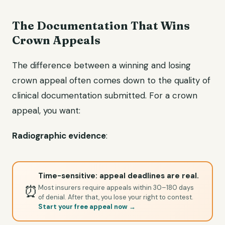
The Documentation That Wins
Crown Appeals
The difference between a winning and losing
crown appeal often comes down to the quality of
clinical documentation submitted. For a crown
appeal, you want:
Radiographic evidence
:
Time-sensitive: appeal deadlines are real.
⏰
Most insurers require appeals within 30–180 days
of denial. After that, you lose your right to contest.
Start your free appeal now →