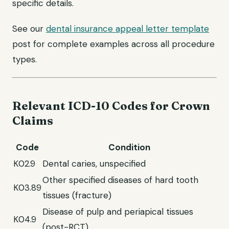
specific details.
See our
dental insurance appeal letter template
post for complete examples across all procedure
types.
Relevant ICD-10 Codes for Crown
Claims
Code
Condition
K02.9
Dental caries, unspecified
Other specified diseases of hard tooth
K03.89
tissues (fracture)
Disease of pulp and periapical tissues
K04.9
(post-RCT)