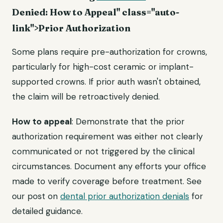
Denied: How to Appeal" class="auto-
link">Prior Authorization
Some plans require pre-authorization for crowns,
particularly for high-cost ceramic or implant-
supported crowns. If prior auth wasn't obtained,
the claim will be retroactively denied.
How to appeal
: Demonstrate that the prior
authorization requirement was either not clearly
communicated or not triggered by the clinical
circumstances. Document any efforts your office
made to verify coverage before treatment. See
our post on
dental prior authorization denials
for
detailed guidance.