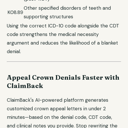
Other specified disorders of teeth and
K08.89
supporting structures
Using the correct ICD-10 code alongside the CDT
code strengthens the medical necessity
argument and reduces the likelihood of a blanket
denial.
Appeal Crown Denials Faster with
ClaimBack
ClaimBack's AI-powered platform generates
customized crown appeal letters in under 2
minutes—based on the denial code, CDT code,
and clinical notes you provide. Stop rewriting the