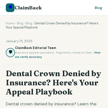
🛡️
ClaimBack
Blog
Home
›
Blog
›
Blog
›
Dental Crown Denied by Insurance? Here's
Your Appeal Playbook
January 15, 2025
ClaimBack Editorial Team
🛡️
Insurance appeal specialists · Regulatory research team ·
How
we verify accuracy
Dental Crown Denied by
Insurance? Here's Your
Appeal Playbook
Dental crown denied by insurance? Learn the