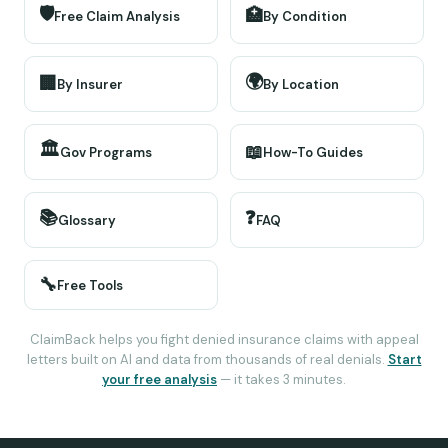
🛡️
🏥
Free Claim Analysis
By Condition
🌍
🏢
By Insurer
By Location
🏛️
📖
Gov Programs
How-To Guides
📚
❓
Glossary
FAQ
🔧
Free Tools
ClaimBack helps you fight denied insurance claims with appeal
letters built on AI and data from thousands of real denials.
Start
your free analysis
— it takes 3 minutes.