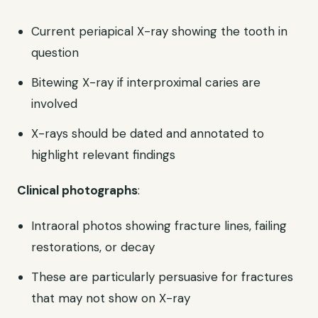
Current periapical X-ray showing the tooth in
question
Bitewing X-ray if interproximal caries are
involved
X-rays should be dated and annotated to
highlight relevant findings
Clinical photographs
:
Intraoral photos showing fracture lines, failing
restorations, or decay
These are particularly persuasive for fractures
that may not show on X-ray