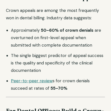
Crown appeals are among the most frequently
won in dental billing. Industry data suggests:
Approximately
50–60% of crown denials
are
overturned on first-level appeal when
submitted with complete documentation
The single biggest predictor of appeal success
is the quality and specificity of the clinical
documentation
Peer-to-peer review
s for crown denials
succeed at rates of
55–70%
For Dental Offices: Build a Crown-