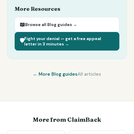
More Resources
📖
Browse all
Blog
guides →
Fight your denial — get a free appeal
🛡️
letter in 3 minutes →
← More
Blog
guides
All articles
More from ClaimBack