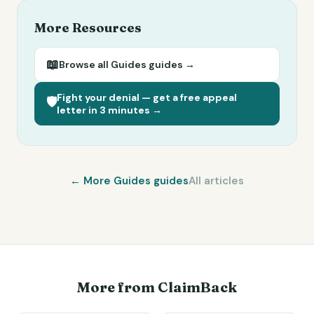
More Resources
📖
Browse all
Guides
guides →
Fight your denial — get a free appeal
🛡️
letter in 3 minutes →
← More
Guides
guides
All articles
More from ClaimBack