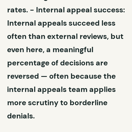
rates. -
Internal appeal success:
Internal appeals succeed less
often than external reviews, but
even here, a meaningful
percentage of decisions are
reversed — often because the
internal appeals team applies
more scrutiny to borderline
denials.