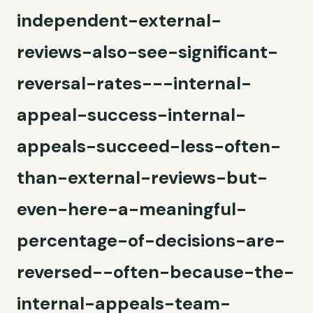
independent-external-
reviews-also-see-significant-
reversal-rates---internal-
appeal-success-internal-
appeals-succeed-less-often-
than-external-reviews-but-
even-here-a-meaningful-
percentage-of-decisions-are-
reversed--often-because-the-
internal-appeals-team-