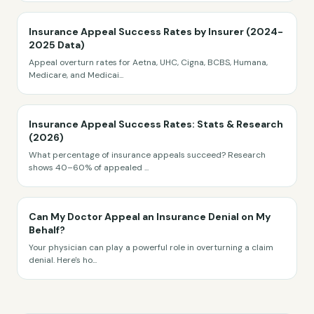
Insurance Appeal Success Rates by Insurer (2024-
2025 Data)
Appeal overturn rates for Aetna, UHC, Cigna, BCBS, Humana,
Medicare, and Medicai
...
Insurance Appeal Success Rates: Stats & Research
(2026)
What percentage of insurance appeals succeed? Research
shows 40–60% of appealed
...
Can My Doctor Appeal an Insurance Denial on My
Behalf?
Your physician can play a powerful role in overturning a claim
denial. Here's ho
...