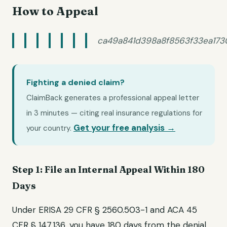
How to Appeal
ca49a841d398a8f8563f33ea17
Fighting a denied claim?
ClaimBack generates a professional appeal letter
in 3 minutes — citing real insurance regulations for
Get your free analysis →
your country.
Step 1: File an Internal Appeal Within 180
Days
Under ERISA 29 CFR § 2560.503-1 and ACA 45
CFR § 147.136, you have 180 days from the denial