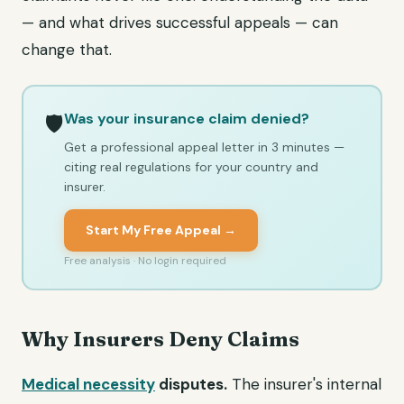
— and what drives successful appeals — can
change that.
Was your insurance claim denied?
🛡️
Get a professional appeal letter in 3 minutes —
citing real regulations for your country and
insurer.
Start My Free Appeal →
Free analysis · No login required
Why Insurers Deny Claims
Medical necessity
disputes.
The insurer's internal