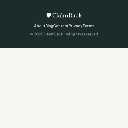
🛡️ ClaimBack
About
Blog
Contact
Privacy
Terms
©
2026
ClaimBack · All rights reserved