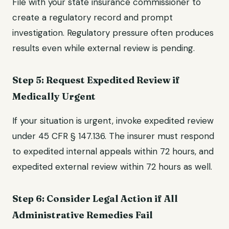
File with your state insurance commissioner to
create a regulatory record and prompt
investigation. Regulatory pressure often produces
results even while external review is pending.
Step 5: Request Expedited Review if
Medically Urgent
If your situation is urgent, invoke expedited review
under 45 CFR § 147.136. The insurer must respond
to expedited internal appeals within 72 hours, and
expedited external review within 72 hours as well.
Step 6: Consider Legal Action if All
Administrative Remedies Fail