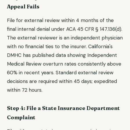
Appeal Fails
File for external review within 4 months of the
final internal denial under ACA 45 CFR § 147.136(d).
The external reviewer is an independent physician
with no financial ties to the insurer. California's
DMHC has published data showing Independent
Medical Review overturn rates consistently above
60% in recent years. Standard external review
decisions are required within 45 days; expedited
within 72 hours.
Step 4: File a State Insurance Department
Complaint