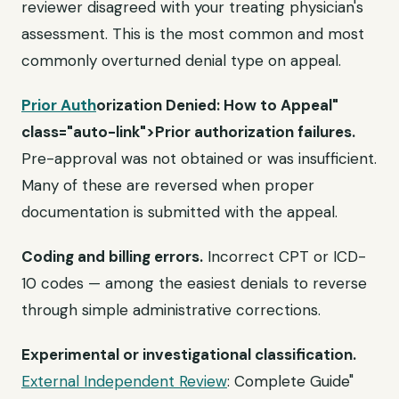
reviewer disagreed with your treating physician's
assessment. This is the most common and most
commonly overturned denial type on appeal.
Prior Auth
orization Denied: How to Appeal"
class="auto-link">Prior authorization failures.
Pre-approval was not obtained or was insufficient.
Many of these are reversed when proper
documentation is submitted with the appeal.
Coding and billing errors.
Incorrect CPT or ICD-
10 codes — among the easiest denials to reverse
through simple administrative corrections.
Experimental or investigational classification.
External Independent Review
: Complete Guide"