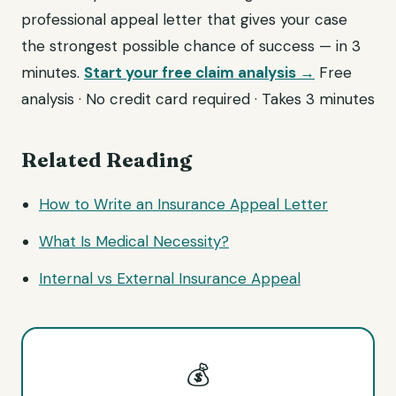
professional appeal letter that gives your case
the strongest possible chance of success — in 3
minutes.
Start your free claim analysis →
Free
analysis · No credit card required · Takes 3 minutes
Related Reading
How to Write an Insurance Appeal Letter
What Is Medical Necessity?
Internal vs External Insurance Appeal
💰