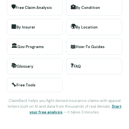
🛡️
🏥
Free Claim Analysis
By Condition
🌍
🏢
By Insurer
By Location
🏛️
📖
Gov Programs
How-To Guides
📚
❓
Glossary
FAQ
🔧
Free Tools
ClaimBack helps you fight denied insurance claims with appeal
letters built on AI and data from thousands of real denials.
Start
your free analysis
— it takes 3 minutes.