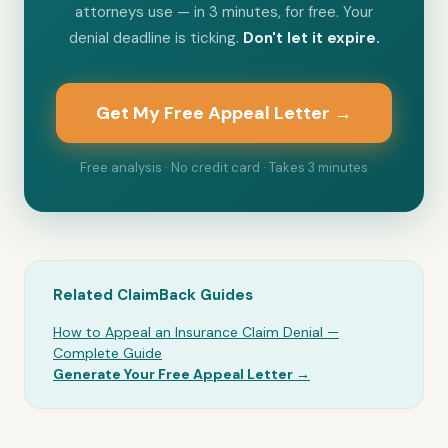
attorneys use — in 3 minutes, for free. Your
denial deadline is ticking.
Don't let it expire.
Get My Free Appeal Letter →
Free analysis · No credit card · Takes 3 minutes
Related ClaimBack Guides
How to Appeal an Insurance Claim Denial —
Complete Guide
Generate Your Free Appeal Letter →