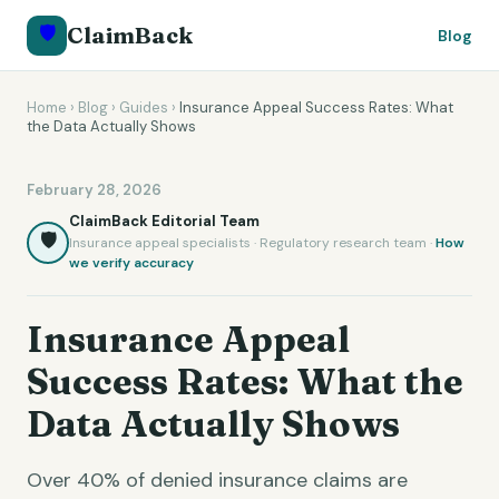
🛡️
ClaimBack
Blog
Home
›
Blog
›
Guides
›
Insurance Appeal Success Rates: What
the Data Actually Shows
February 28, 2026
ClaimBack Editorial Team
🛡️
Insurance appeal specialists · Regulatory research team ·
How
we verify accuracy
Insurance Appeal
Success Rates: What the
Data Actually Shows
Over 40% of denied insurance claims are