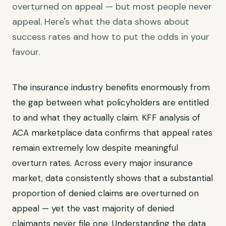
overturned on appeal — but most people never
appeal. Here's what the data shows about
success rates and how to put the odds in your
favour.
The insurance industry benefits enormously from
the gap between what policyholders are entitled
to and what they actually claim. KFF analysis of
ACA marketplace data confirms that appeal rates
remain extremely low despite meaningful
overturn rates. Across every major insurance
market, data consistently shows that a substantial
proportion of denied claims are overturned on
appeal — yet the vast majority of denied
claimants never file one. Understanding the data