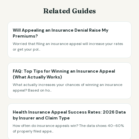
Related Guides
Will Appealing an Insurance Denial Raise My
Premiums?
Worried that filing an insurance appeal will increase your rates
or get your pol
...
FAQ: Top Tips for Winning an Insurance Appeal
(What Actually Works)
What actually increases your chances of winning an insurance
appeal? Based on ho
...
Health Insurance Appeal Success Rates: 2026 Data
by Insurer and Claim Type
How often do insurance appeals win? The data shows 40–60%
of properly filed appe
...