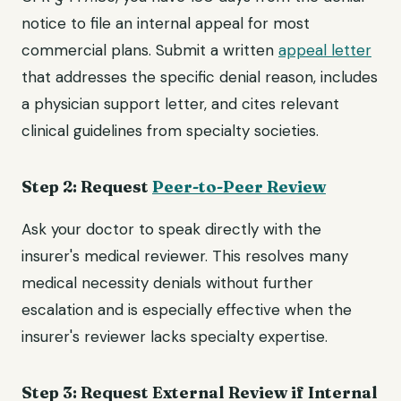
notice to file an internal appeal for most
commercial plans. Submit a written
appeal letter
that addresses the specific denial reason, includes
a physician support letter, and cites relevant
clinical guidelines from specialty societies.
Step 2: Request
Peer-to-Peer Review
Ask your doctor to speak directly with the
insurer's medical reviewer. This resolves many
medical necessity denials without further
escalation and is especially effective when the
insurer's reviewer lacks specialty expertise.
Step 3: Request External Review if Internal