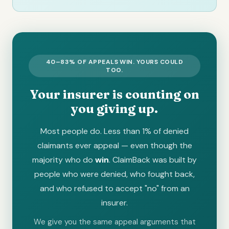
40–83% OF APPEALS WIN. YOURS COULD
TOO.
Your insurer is counting on
you giving up.
Most people do. Less than 1% of denied
claimants ever appeal — even though the
majority who do
win
. ClaimBack was built by
people who were denied, who fought back,
and who refused to accept "no" from an
insurer.
We give you the same appeal arguments that