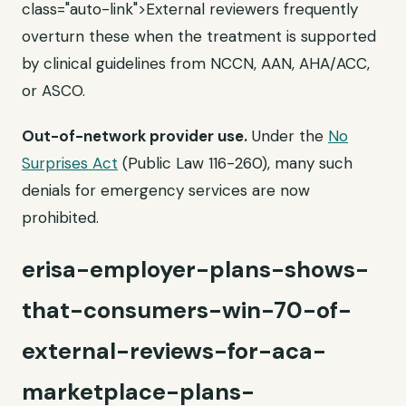
class="auto-link">External reviewers frequently
overturn these when the treatment is supported
by clinical guidelines from NCCN, AAN, AHA/ACC,
or ASCO.
Out-of-network provider use.
Under the
No
Surprises Act
(Public Law 116-260), many such
denials for emergency services are now
prohibited.
erisa-employer-plans-shows-
that-consumers-win-70-of-
external-reviews-for-aca-
marketplace-plans-