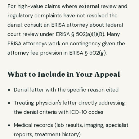
For high-value claims where external review and
regulatory complaints have not resolved the
denial, consult an ERISA attorney about federal
court review under ERISA § 502(a)(1)(B). Many
ERISA attorneys work on contingency given the
attorney fee provision in ERISA § 502(g).
What to Include in Your Appeal
Denial letter with the specific reason cited
Treating physician's letter directly addressing
the denial criteria with ICD-10 codes
Medical records (lab results, imaging, specialist
reports, treatment history)