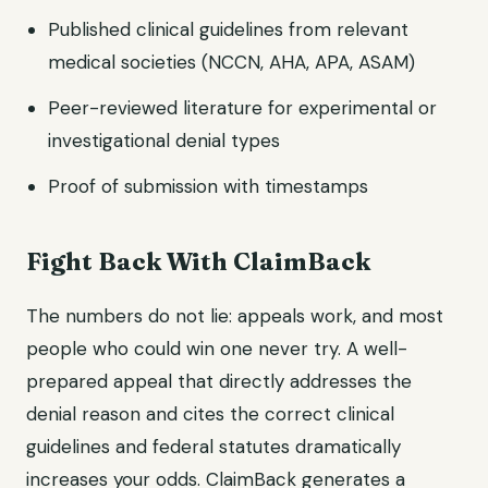
Published clinical guidelines from relevant
medical societies (NCCN, AHA, APA, ASAM)
Peer-reviewed literature for experimental or
investigational denial types
Proof of submission with timestamps
Fight Back With ClaimBack
The numbers do not lie: appeals work, and most
people who could win one never try. A well-
prepared appeal that directly addresses the
denial reason and cites the correct clinical
guidelines and federal statutes dramatically
increases your odds. ClaimBack generates a