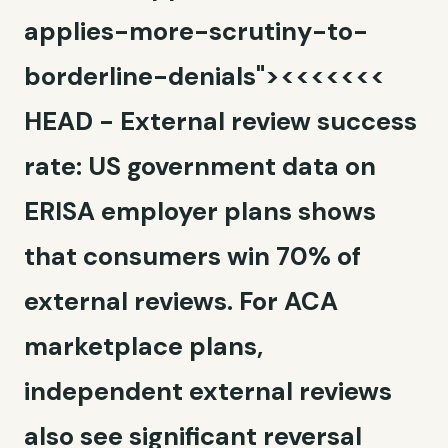
applies-more-scrutiny-to-
borderline-denials"><<<<<<<
HEAD -
External review success
rate:
US government data on
ERISA employer plans shows
that consumers win 70% of
external reviews. For ACA
marketplace plans,
independent external reviews
also see significant reversal