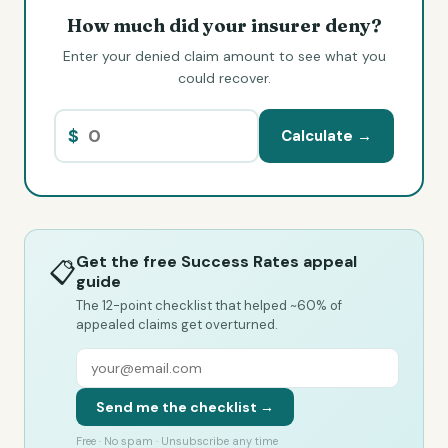
How much did your insurer deny?
Enter your denied claim amount to see what you
could recover.
$
Calculate →
Get the free Success Rates appeal
📋
guide
The 12-point checklist that helped ~60% of
appealed claims get overturned.
Send me the checklist →
Free · No spam · Unsubscribe any time