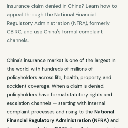
Insurance claim denied in China? Learn how to
appeal through the National Financial
Regulatory Administration (NFRA), formerly
CBIRC, and use China's formal complaint
channels.
China's insurance market is one of the largest in
the world, with hundreds of millions of
policyholders across life, health, property, and
accident coverage. When a claim is denied,
policyholders have formal statutory rights and
escalation channels — starting with internal
complaint processes and rising to the
National
Financial Regulatory Administration (NFRA)
and