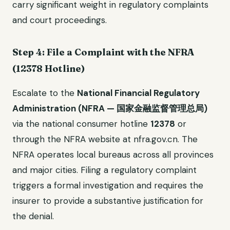
carry significant weight in regulatory complaints
and court proceedings.
Step 4: File a Complaint with the NFRA
(12378 Hotline)
Escalate to the
National Financial Regulatory
Administration (NFRA — 国家金融监督管理总局)
via the national consumer hotline
12378
or
through the NFRA website at nfra.gov.cn. The
NFRA operates local bureaus across all provinces
and major cities. Filing a regulatory complaint
triggers a formal investigation and requires the
insurer to provide a substantive justification for
the denial.