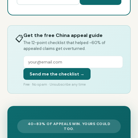
Get the free China appeal guide
📋
The 12-point checklist that helped ~60% of
appealed claims get overturned.
Send me the checklist →
Free · No spam · Unsubscribe any time
40–83% OF APPEALS WIN. YOURS COULD
TOO.