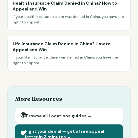
Health Insurance Claim Denied in China? How to
Appeal and Win
If your health insurance claim was denied in China, you have the
right to appeal
...
Life Insurance Claim Denied in China? How to
Appeal and Win
If your life insurance claim was denied in China, you have the
right to appeal.
...
More Resources
🌍
Browse all
Locations
guides →
Fight your denial — get a free appeal
🛡️
letter in 3 minutes →