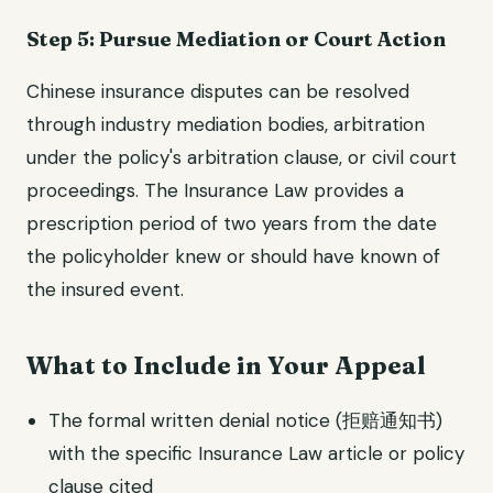
Step 5: Pursue Mediation or Court Action
Chinese insurance disputes can be resolved
through industry mediation bodies, arbitration
under the policy's arbitration clause, or civil court
proceedings. The Insurance Law provides a
prescription period of two years from the date
the policyholder knew or should have known of
the insured event.
What to Include in Your Appeal
The formal written denial notice (拒赔通知书)
with the specific Insurance Law article or policy
clause cited