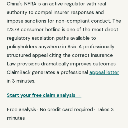
China's NFRA is an active regulator with real
authority to compel insurer responses and
impose sanctions for non-compliant conduct. The
12378 consumer hotline is one of the most direct
regulatory escalation paths available to
policyholders anywhere in Asia. A professionally
structured appeal citing the correct Insurance
Law provisions dramatically improves outcomes.
ClaimBack generates a professional
appeal letter
in 3 minutes.
Start your free claim analysis →
Free analysis · No credit card required · Takes 3
minutes