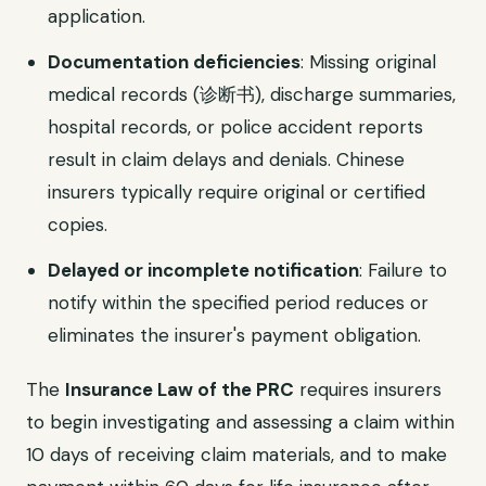
application.
Documentation deficiencies
: Missing original
medical records (诊断书), discharge summaries,
hospital records, or police accident reports
result in claim delays and denials. Chinese
insurers typically require original or certified
copies.
Delayed or incomplete notification
: Failure to
notify within the specified period reduces or
eliminates the insurer's payment obligation.
The
Insurance Law of the PRC
requires insurers
to begin investigating and assessing a claim within
10 days of receiving claim materials, and to make