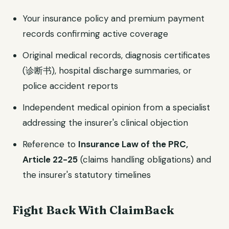
Your insurance policy and premium payment
records confirming active coverage
Original medical records, diagnosis certificates
(诊断书), hospital discharge summaries, or
police accident reports
Independent medical opinion from a specialist
addressing the insurer's clinical objection
Reference to
Insurance Law of the PRC,
Article 22-25
(claims handling obligations) and
the insurer's statutory timelines
Fight Back With ClaimBack