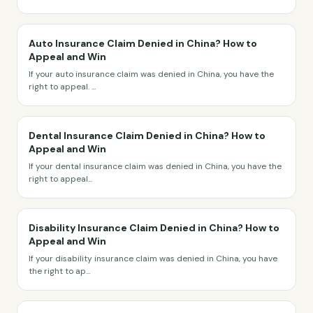
Auto Insurance Claim Denied in China? How to
Appeal and Win
If your auto insurance claim was denied in China, you have the
right to appeal.
...
Dental Insurance Claim Denied in China? How to
Appeal and Win
If your dental insurance claim was denied in China, you have the
right to appeal
...
Disability Insurance Claim Denied in China? How to
Appeal and Win
If your disability insurance claim was denied in China, you have
the right to ap
...