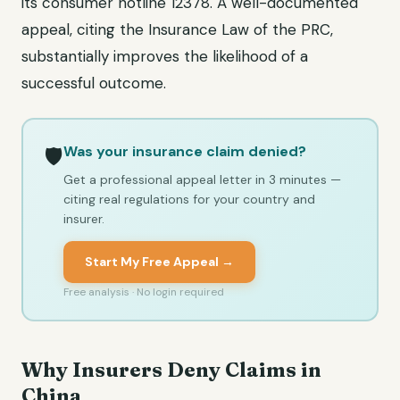
its consumer hotline 12378. A well-documented
appeal, citing the Insurance Law of the PRC,
substantially improves the likelihood of a
successful outcome.
Was your insurance claim denied?
🛡️
Get a professional appeal letter in 3 minutes —
citing real regulations for your country and
insurer.
Start My Free Appeal →
Free analysis · No login required
Why Insurers Deny Claims in
China