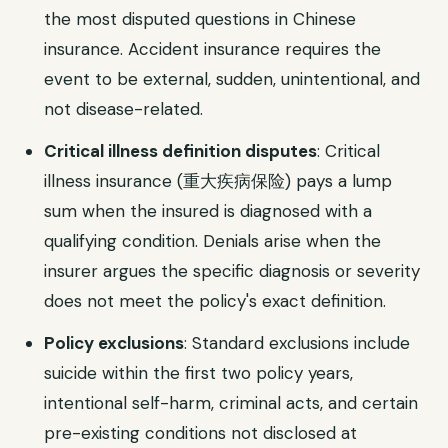
the most disputed questions in Chinese
insurance. Accident insurance requires the
event to be external, sudden, unintentional, and
not disease-related.
Critical illness definition disputes
: Critical
illness insurance (重大疾病保险) pays a lump
sum when the insured is diagnosed with a
qualifying condition. Denials arise when the
insurer argues the specific diagnosis or severity
does not meet the policy's exact definition.
Policy exclusions
: Standard exclusions include
suicide within the first two policy years,
intentional self-harm, criminal acts, and certain
pre-existing conditions not disclosed at