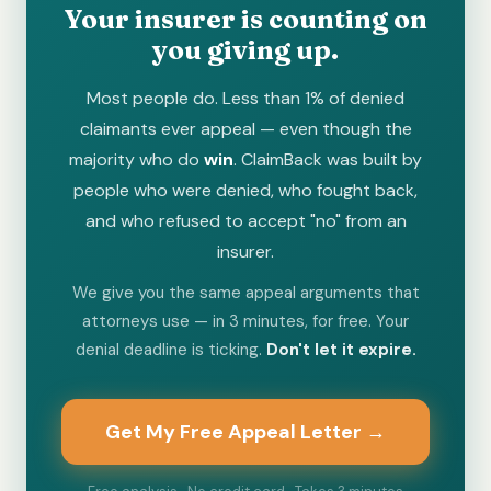
Your insurer is counting on
you giving up.
Most people do. Less than 1% of denied
claimants ever appeal — even though the
majority who do
win
. ClaimBack was built by
people who were denied, who fought back,
and who refused to accept "no" from an
insurer.
We give you the same appeal arguments that
attorneys use — in 3 minutes, for free. Your
denial deadline is ticking.
Don't let it expire.
Get My Free Appeal Letter →