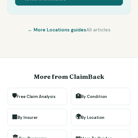
← More
Locations
guides
All articles
More from ClaimBack
🛡️
🏥
Free Claim Analysis
By Condition
🌍
🏢
By Insurer
By Location
🏛️