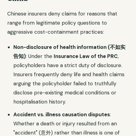
Chinese insurers deny claims for reasons that
range from legitimate policy questions to
aggressive cost-containment practices:
Non-disclosure of health information (不如实
告知)
: Under the
Insurance Law of the PRC
,
policyholders have a strict duty of disclosure.
Insurers frequently deny life and health claims
arguing the policyholder failed to truthfully
disclose pre-existing medical conditions or
hospitalisation history.
Accident vs. illness causation disputes
:
Whether a death or injury resulted from an
"accident" (意外) rather than illness is one of