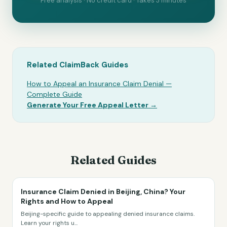
Free analysis · No credit card · Takes 3 minutes
Related ClaimBack Guides
How to Appeal an Insurance Claim Denial —
Complete Guide
Generate Your Free Appeal Letter →
Related Guides
Insurance Claim Denied in Beijing, China? Your
Rights and How to Appeal
Beijing-specific guide to appealing denied insurance claims.
Learn your rights u
...