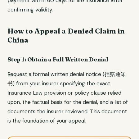
payment within 60 days for life insurance after
confirming validity.
How to Appeal a Denied Claim in
China
Step 1: Obtain a Full Written Denial
Request a formal written denial notice (拒赔通知
书) from your insurer specifying the exact
Insurance Law provision or policy clause relied
upon, the factual basis for the denial, and a list of
documents the insurer reviewed. This document
is the foundation of your appeal.