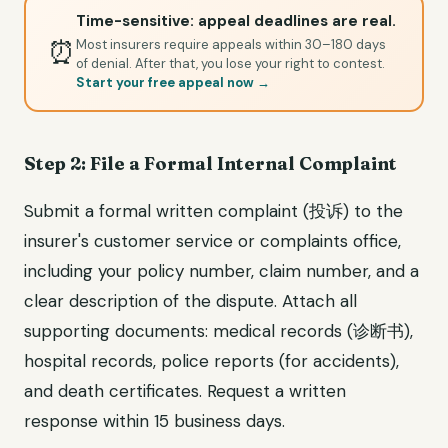
Time-sensitive: appeal deadlines are real.
⏰
Most insurers require appeals within 30–180 days
of denial. After that, you lose your right to contest.
Start your free appeal now →
Step 2: File a Formal Internal Complaint
Submit a formal written complaint (投诉) to the
insurer's customer service or complaints office,
including your policy number, claim number, and a
clear description of the dispute. Attach all
supporting documents: medical records (诊断书),
hospital records, police reports (for accidents),
and death certificates. Request a written
response within 15 business days.