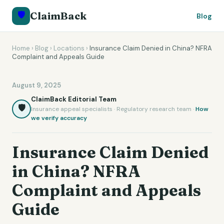
🛡️
ClaimBack
Blog
Home
›
Blog
›
Locations
›
Insurance Claim Denied in China? NFRA
Complaint and Appeals Guide
August 9, 2025
ClaimBack Editorial Team
🛡️
Insurance appeal specialists · Regulatory research team ·
How
we verify accuracy
Insurance Claim Denied
in China? NFRA
Complaint and Appeals
Guide