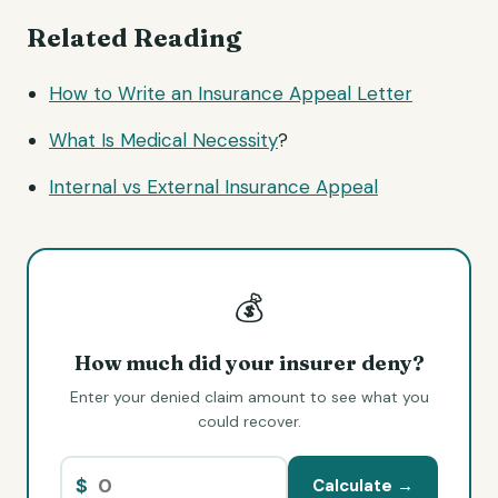
Related Reading
How to Write an Insurance Appeal Letter
What Is
Medical Necessity
?
Internal vs External Insurance Appeal
💰
How much did your insurer deny?
Enter your denied claim amount to see what you
could recover.
$
Calculate →