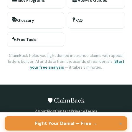
📖
Gov Programs
How-To Guides
📚
❓
Glossary
FAQ
🔧
Free Tools
ClaimBack helps you fight denied insurance claims with appeal
letters built on AI and data from thousands of real denials.
Start
your free analysis
— it takes 3 minutes.
🛡️ ClaimBack
About
Blog
Contact
Privacy
Terms
©
2026
ClaimBack · All rights reserved
×
Fight Your Denial — Free →