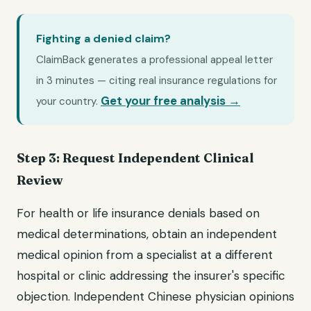
Fighting a denied claim?
ClaimBack generates a professional appeal letter
in 3 minutes — citing real insurance regulations for
Get your free analysis →
your country.
Step 3: Request Independent Clinical
Review
For health or life insurance denials based on
medical determinations, obtain an independent
medical opinion from a specialist at a different
hospital or clinic addressing the insurer's specific
objection. Independent Chinese physician opinions