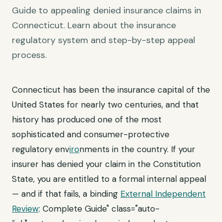
Guide to appealing denied insurance claims in
Connecticut. Learn about the insurance
regulatory system and step-by-step appeal
process.
Connecticut has been the insurance capital of the
United States for nearly two centuries, and that
history has produced one of the most
sophisticated and consumer-protective
regulatory env
iro
nments in the country. If your
insurer has denied your claim in the Constitution
State, you are entitled to a formal internal appeal
— and if that fails, a binding
External Independent
Review
: Complete Guide" class="auto-