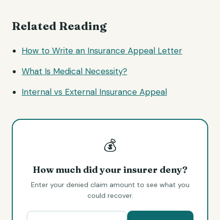
Related Reading
How to Write an Insurance Appeal Letter
What Is Medical Necessity?
Internal vs External Insurance Appeal
💰
How much did your insurer deny?
Enter your denied claim amount to see what you
could recover.