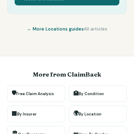
← More
Locations
guides
All articles
More from ClaimBack
🛡️
🏥
Free Claim Analysis
By Condition
🌍
🏢
By Insurer
By Location
🏛️