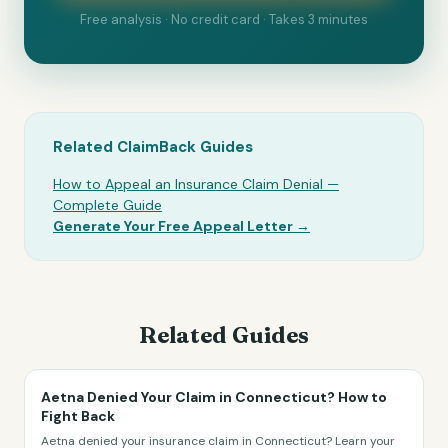
Free analysis · No credit card · Takes 3 minutes
Related ClaimBack Guides
How to Appeal an Insurance Claim Denial —
Complete Guide
Generate Your Free Appeal Letter →
Related Guides
Aetna Denied Your Claim in Connecticut? How to
Fight Back
Aetna denied your insurance claim in Connecticut? Learn your