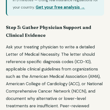
in 3 minutes — citing real insurance regulations for
Get your free analysis →
your country.
Step 3: Gather Physician Support and
Clinical Evidence
Ask your treating physician to write a detailed
Letter of Medical Necessity. The letter should
reference specific diagnosis codes (ICD-10),
applicable clinical guidelines from organizations
such as the American Medical Association (AMA),
American College of Cardiology (ACC), or National
Comprehensive Cancer Network (NCCN), and
document why alternative or lower-level
treatments are insufficient. Peer-reviewed