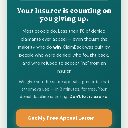
Your insurer is counting on
you giving up.
Most people do. Less than 1% of denied
claimants ever appeal — even though the
majority who do
win
. ClaimBack was built by
people who were denied, who fought back,
and who refused to accept "no" from an
insurer.
We give you the same appeal arguments that
attorneys use — in 3 minutes, for free. Your
denial deadline is ticking.
Don't let it expire.
Get My Free Appeal Letter →