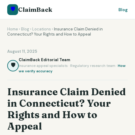
🛡️
ClaimBack
Blog
Home
›
Blog
›
Locations
›
Insurance Claim Denied in
Connecticut? Your Rights and How to Appeal
August 11, 2025
ClaimBack Editorial Team
🛡️
Insurance appeal specialists · Regulatory research team ·
How
we verify accuracy
Insurance Claim Denied
in Connecticut? Your
Rights and How to
Appeal