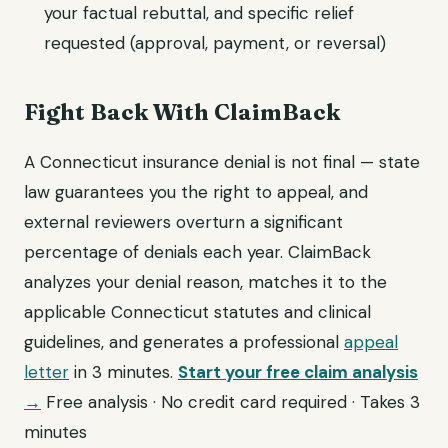
your factual rebuttal, and specific relief
requested (approval, payment, or reversal)
Fight Back With ClaimBack
A Connecticut insurance denial is not final — state
law guarantees you the right to appeal, and
external reviewers overturn a significant
percentage of denials each year. ClaimBack
analyzes your denial reason, matches it to the
applicable Connecticut statutes and clinical
guidelines, and generates a professional
appeal
letter
in 3 minutes.
Start your free claim analysis
→
Free analysis · No credit card required · Takes 3
minutes