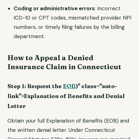
Coding or administrative errors
: Incorrect
ICD-10 or CPT codes, mismatched provider NPI
numbers, or timely filing failures by the billing
department.
How to Appeal a Denied
Insurance Claim in Connecticut
Step 1: Request the
EOB
)" class="auto-
link">Explanation of Benefits and Denial
Letter
Obtain your full Explanation of Benefits (EOB) and
the written denial letter. Under Connecticut