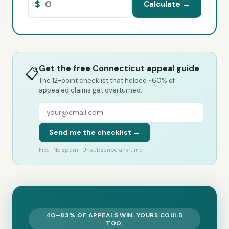
$
Calculate →
Get the free Connecticut appeal guide
📋
The 12-point checklist that helped ~60% of
appealed claims get overturned.
Send me the checklist →
Free · No spam · Unsubscribe any time
40–83% OF APPEALS WIN. YOURS COULD
TOO.