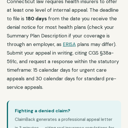
Connecticut law requires health insurers to offer
at least one level of internal appeal. The deadline
to file is
180 days
from the date you receive the
denial notice for most health plans (check your
Summary Plan Description if your coverage is
through an employer, as
ERISA
plans may differ).
Submit your appeal in writing, citing CGS §38a-
591c, and request a response within the statutory
timeframe: 15 calendar days for urgent care
appeals and 30 calendar days for standard pre-
service appeals.
Fighting a denied claim?
ClaimBack generates a professional appeal letter