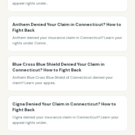
appeal rights under
...
Anthem Denied Your Claim in Connecticut? How to
Fight Back
Anthem denied your insurance claim in Connecticut? Learn your
rights under Conne
...
Blue Cross Blue Shield Denied Your Claim in
Connecticut? How to Fight Back
Anthem Blue Cross Blue Shield of Connecticut denied your
claim? Learn your appea
...
Cigna Denied Your Claim in Connecticut? How to
Fight Back
Cigna denied your insurance claim in Connecticut? Learn your
appeal rights under
...