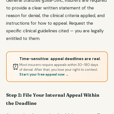
General Statutes §38a-591c, insurers are required
to provide a clear written statement of the
reason for denial, the clinical criteria applied, and
instructions for how to appeal. Request the
specific clinical guidelines cited — you are legally
entitled to them.
Time-sensitive: appeal deadlines are real.
⏰
Most insurers require appeals within 30–180 days
of denial. After that, you lose your right to contest.
Start your free appeal now →
Step 2: File Your Internal Appeal Within
the Deadline