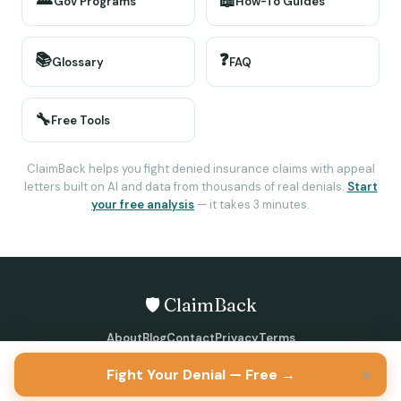
📖
Gov Programs
How-To Guides
📚
❓
Glossary
FAQ
🔧
Free Tools
ClaimBack helps you fight denied insurance claims with appeal
letters built on AI and data from thousands of real denials.
Start
your free analysis
— it takes 3 minutes.
🛡️ ClaimBack
About
Blog
Contact
Privacy
Terms
©
2026
ClaimBack · All rights reserved
×
Fight Your Denial — Free →