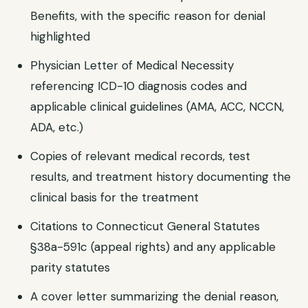
Benefits, with the specific reason for denial
highlighted
Physician Letter of Medical Necessity
referencing ICD-10 diagnosis codes and
applicable clinical guidelines (AMA, ACC, NCCN,
ADA, etc.)
Copies of relevant medical records, test
results, and treatment history documenting the
clinical basis for the treatment
Citations to Connecticut General Statutes
§38a-591c (appeal rights) and any applicable
parity statutes
A cover letter summarizing the denial reason,