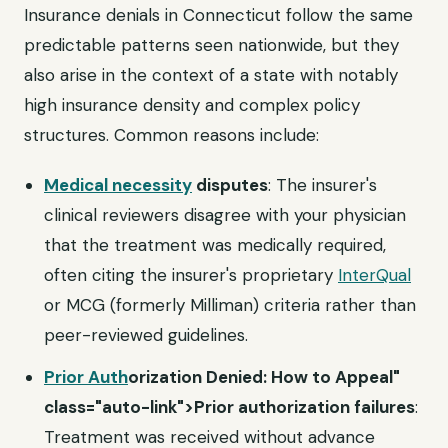
Insurance denials in Connecticut follow the same
predictable patterns seen nationwide, but they
also arise in the context of a state with notably
high insurance density and complex policy
structures. Common reasons include:
Medical necessity
disputes
: The insurer's
clinical reviewers disagree with your physician
that the treatment was medically required,
often citing the insurer's proprietary
InterQual
or MCG (formerly Milliman) criteria rather than
peer-reviewed guidelines.
Prior Auth
orization Denied: How to Appeal"
class="auto-link">Prior authorization failures
:
Treatment was received without advance