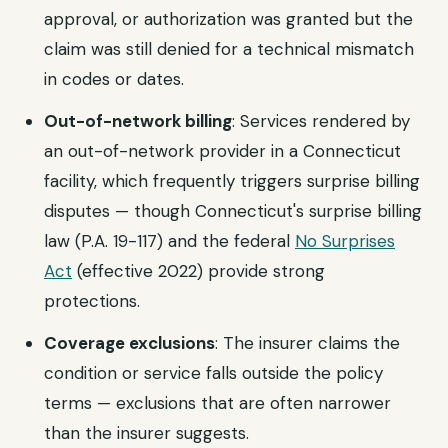
approval, or authorization was granted but the
claim was still denied for a technical mismatch
in codes or dates.
Out-of-network billing
: Services rendered by
an out-of-network provider in a Connecticut
facility, which frequently triggers surprise billing
disputes — though Connecticut's surprise billing
law (P.A. 19-117) and the federal
No Surprises
Act
(effective 2022) provide strong
protections.
Coverage exclusions
: The insurer claims the
condition or service falls outside the policy
terms — exclusions that are often narrower
than the insurer suggests.