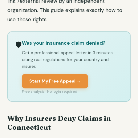
link">external review by an independent
organization. This guide explains exactly how to
use those rights.
Was your insurance claim denied?
🛡️
Get a professional appeal letter in 3 minutes —
citing real regulations for your country and
insurer.
Start My Free Appeal →
Free analysis · No login required
Why Insurers Deny Claims in
Connecticut