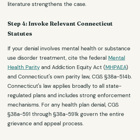
literature strengthens the case.
Step 4: Invoke Relevant Connecticut
Statutes
If your denial involves mental health or substance
use disorder treatment, cite the federal
Mental
Health Parity
and Addiction Equity Act (
MHPAEA
)
and Connecticut's own parity law, CGS §38a-514b.
Connecticut's law applies broadly to all state-
regulated plans and includes strong enforcement
mechanisms. For any health plan denial, CGS
§38a-591 through §38a-591k govern the entire
grievance and appeal process.