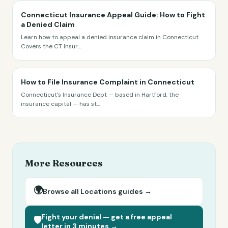
Connecticut Insurance Appeal Guide: How to Fight
a Denied Claim
Learn how to appeal a denied insurance claim in Connecticut.
Covers the CT Insur
...
How to File Insurance Complaint in Connecticut
Connecticut's Insurance Dept — based in Hartford, the
insurance capital — has st
...
More Resources
🌍
Browse all
Locations
guides →
Fight your denial — get a free appeal
🛡️
letter in 3 minutes →