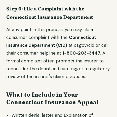
Step 6: File a Complaint with the
Connecticut Insurance Department
At any point in this process, you may file a
consumer complaint with the
Connecticut
Insurance Department (CID)
at ct.gov/cid or call
their consumer helpline at
1-800-203-3447
. A
formal complaint often prompts the insurer to
reconsider the denial and can trigger a regulatory
review of the insurer's claim practices.
What to Include in Your
Connecticut Insurance Appeal
Written denial letter and Explanation of