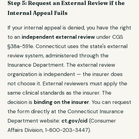
Step 5: Request an External Review if the
Internal Appeal Fails
If your internal appeal is denied, you have the right
to an
independent external review
under CGS
§38a-591e. Connecticut uses the state's external
review system, administered through the
Insurance Department. The external review
organization is independent — the insurer does
not choose it. External reviewers must apply the
same clinical standards as the insurer. The
decision is
binding on the insurer
. You can request
the form directly at the Connecticut Insurance
Department website:
ct.gov/cid
(Consumer
Affairs Division, 1-800-203-3447).