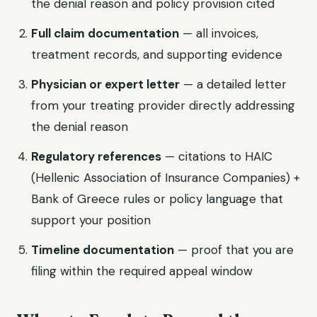
the denial reason and policy provision cited
Full claim documentation
— all invoices,
treatment records, and supporting evidence
Physician or expert letter
— a detailed letter
from your treating provider directly addressing
the denial reason
Regulatory references
— citations to HAIC
(Hellenic Association of Insurance Companies) +
Bank of Greece rules or policy language that
support your position
Timeline documentation
— proof that you are
filing within the required appeal window