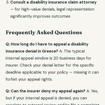
Consult a disability insurance claim attorney
— for high-value denials, legal representation
significantly improves outcomes
Frequently Asked Questions
Q: How long do I have to appeal a disability
insurance denial in Greece?
A: The typical
internal appeal window is 20 business days for
insurer. Check your denial letter for the specific
deadline applicable to your policy — missing it can
forfeit your appeal rights.
Q: Can the insurer deny my appeal again?
A: Yes,
but if your internal appeal is denied, you can