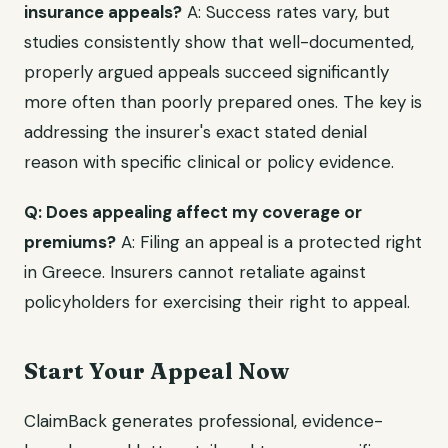
insurance appeals?
A: Success rates vary, but
studies consistently show that well-documented,
properly argued appeals succeed significantly
more often than poorly prepared ones. The key is
addressing the insurer's exact stated denial
reason with specific clinical or policy evidence.
Q: Does appealing affect my coverage or
premiums?
A: Filing an appeal is a protected right
in Greece. Insurers cannot retaliate against
policyholders for exercising their right to appeal.
Start Your Appeal Now
ClaimBack generates professional, evidence-