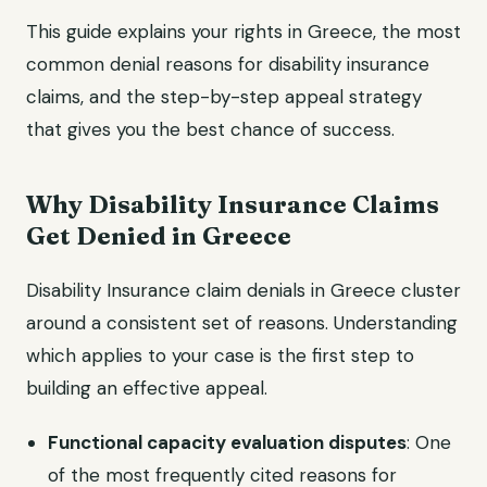
This guide explains your rights in Greece, the most
common denial reasons for disability insurance
claims, and the step-by-step appeal strategy
that gives you the best chance of success.
Why Disability Insurance Claims
Get Denied in Greece
Disability Insurance claim denials in Greece cluster
around a consistent set of reasons. Understanding
which applies to your case is the first step to
building an effective appeal.
Functional capacity evaluation disputes
: One
of the most frequently cited reasons for