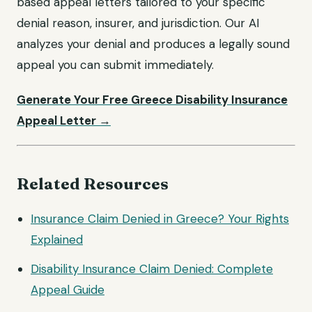
based appeal letters tailored to your specific
denial reason, insurer, and jurisdiction. Our AI
analyzes your denial and produces a legally sound
appeal you can submit immediately.
Generate Your Free Greece Disability Insurance
Appeal Letter →
Related Resources
Insurance Claim Denied in Greece? Your Rights
Explained
Disability Insurance Claim Denied: Complete
Appeal Guide