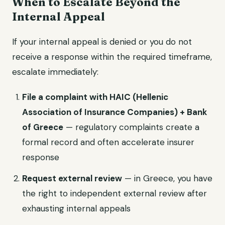
When to Escalate Beyond the
Internal Appeal
If your internal appeal is denied or you do not
receive a response within the required timeframe,
escalate immediately:
File a complaint with HAIC (Hellenic
Association of Insurance Companies) + Bank
of Greece
— regulatory complaints create a
formal record and often accelerate insurer
response
Request external review
— in Greece, you have
the right to independent external review after
exhausting internal appeals