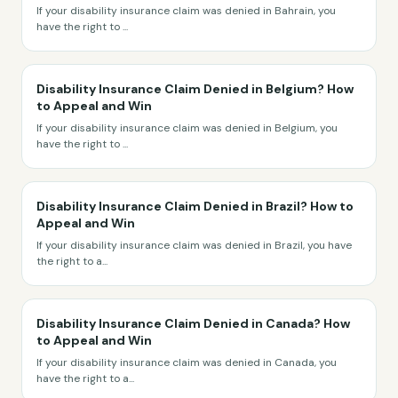
If your disability insurance claim was denied in Bahrain, you
have the right to
...
Disability Insurance Claim Denied in Belgium? How
to Appeal and Win
If your disability insurance claim was denied in Belgium, you
have the right to
...
Disability Insurance Claim Denied in Brazil? How to
Appeal and Win
If your disability insurance claim was denied in Brazil, you have
the right to a
...
Disability Insurance Claim Denied in Canada? How
to Appeal and Win
If your disability insurance claim was denied in Canada, you
have the right to a
...