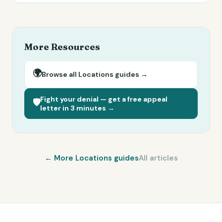
More Resources
🌍
Browse all
Locations
guides →
Fight your denial — get a free appeal
🛡️
letter in 3 minutes →
← More
Locations
guides
All articles