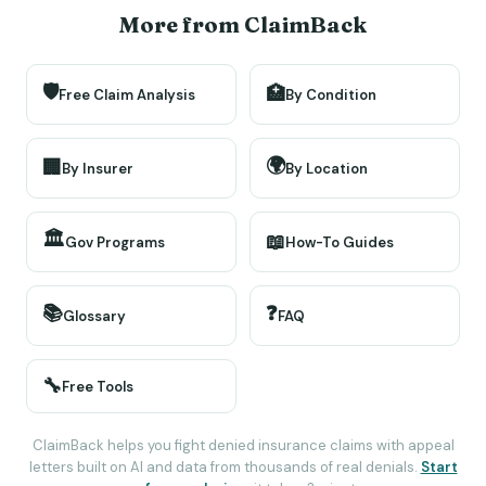
More from ClaimBack
🛡️
🏥
Free Claim Analysis
By Condition
🌍
🏢
By Insurer
By Location
🏛️
📖
Gov Programs
How-To Guides
📚
❓
Glossary
FAQ
🔧
Free Tools
ClaimBack helps you fight denied insurance claims with appeal
letters built on AI and data from thousands of real denials.
Start