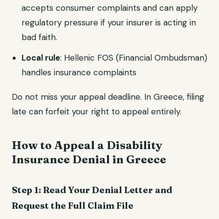
accepts consumer complaints and can apply
regulatory pressure if your insurer is acting in
bad faith.
Local rule
: Hellenic FOS (Financial Ombudsman)
handles insurance complaints
Do not miss your appeal deadline. In Greece, filing
late can forfeit your right to appeal entirely.
How to Appeal a Disability
Insurance Denial in Greece
Step 1: Read Your Denial Letter and
Request the Full Claim File