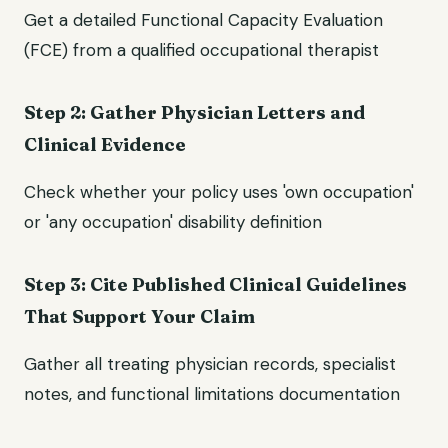
Get a detailed Functional Capacity Evaluation
(FCE) from a qualified occupational therapist
Step 2: Gather Physician Letters and
Clinical Evidence
Check whether your policy uses 'own occupation'
or 'any occupation' disability definition
Step 3: Cite Published Clinical Guidelines
That Support Your Claim
Gather all treating physician records, specialist
notes, and functional limitations documentation