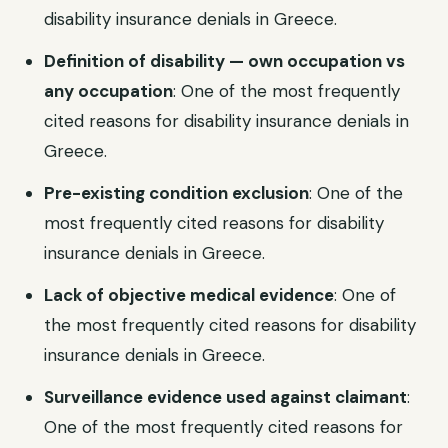
disability insurance denials in Greece.
Definition of disability — own occupation vs
any occupation
: One of the most frequently
cited reasons for disability insurance denials in
Greece.
Pre-existing condition exclusion
: One of the
most frequently cited reasons for disability
insurance denials in Greece.
Lack of objective medical evidence
: One of
the most frequently cited reasons for disability
insurance denials in Greece.
Surveillance evidence used against claimant
:
One of the most frequently cited reasons for