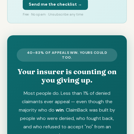
Send me the checklist →
Free · No spam · Unsubscribe any time
40–83% OF APPEALS WIN. YOURS COULD
TOO.
Your insurer is counting on
you giving up.
Most people do. Less than 1% of denied
claimants ever appeal — even though the
majority who do
win
. ClaimBack was built by
people who were denied, who fought back,
and who refused to accept "no" from an