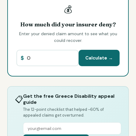
💰
How much did your insurer deny?
Enter your denied claim amount to see what you
could recover.
$
Calculate →
Get the free Greece Disability appeal
📋
guide
The 12-point checklist that helped ~60% of
appealed claims get overturned.