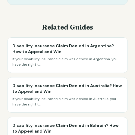
Related Guides
Disability Insurance Claim Denied in Argentina?
How to Appeal and Win
If your disability insurance claim was denied in Argentina, you
have the right t
...
Disability Insurance Claim Denied in Australia? How
to Appeal and Win
If your disability insurance claim was denied in Australia, you
have the right t
...
Disability Insurance Claim Denied in Bahrain? How
to Appeal and Win