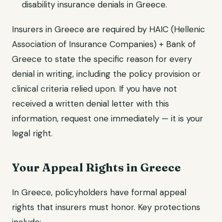
disability insurance denials in Greece.
Insurers in Greece are required by HAIC (Hellenic
Association of Insurance Companies) + Bank of
Greece to state the specific reason for every
denial in writing, including the policy provision or
clinical criteria relied upon. If you have not
received a written denial letter with this
information, request one immediately — it is your
legal right.
Your Appeal Rights in Greece
In Greece, policyholders have formal appeal
rights that insurers must honor. Key protections