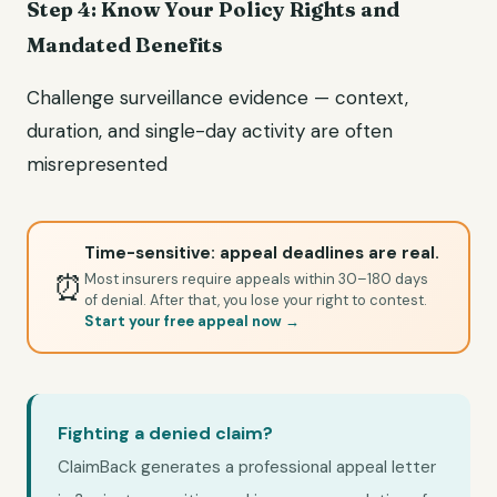
Step 4: Know Your Policy Rights and
Mandated Benefits
Challenge surveillance evidence — context,
duration, and single-day activity are often
misrepresented
Time-sensitive: appeal deadlines are real.
⏰
Most insurers require appeals within 30–180 days
of denial. After that, you lose your right to contest.
Start your free appeal now →
Fighting a denied claim?
ClaimBack generates a professional appeal letter