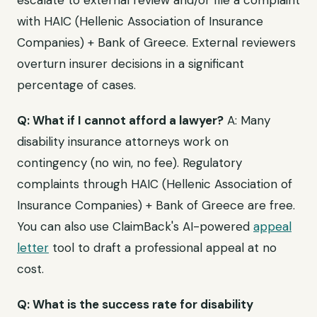
escalate to external review and/or file a complaint
with HAIC (Hellenic Association of Insurance
Companies) + Bank of Greece. External reviewers
overturn insurer decisions in a significant
percentage of cases.
Q: What if I cannot afford a lawyer?
A: Many
disability insurance attorneys work on
contingency (no win, no fee). Regulatory
complaints through HAIC (Hellenic Association of
Insurance Companies) + Bank of Greece are free.
You can also use ClaimBack's AI-powered
appeal
letter
tool to draft a professional appeal at no
cost.
Q: What is the success rate for disability