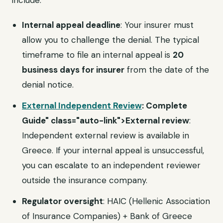
include:
Internal appeal deadline
: Your insurer must
allow you to challenge the denial. The typical
timeframe to file an internal appeal is
20
business days for insurer
from the date of the
denial notice.
External Independent Review
: Complete
Guide" class="auto-link">External review
:
Independent external review is available in
Greece. If your internal appeal is unsuccessful,
you can escalate to an independent reviewer
outside the insurance company.
Regulator oversight
: HAIC (Hellenic Association
of Insurance Companies) + Bank of Greece