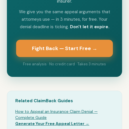
insurer.
We give you the same appeal arguments that
attorneys use — in 3 minutes, for free. Your
denial deadline is ticking.
Don't let it expire.
Fight Back — Start Free →
Free analysis · No credit card · Takes 3 minutes
Related ClaimBack Guides
How to Appeal an Insurance Claim Denial —
Complete Guide
Generate Your Free Appeal Letter →