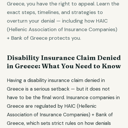
Greece, you have the right to appeal. Learn the
exact steps, timelines, and strategies to
overturn your denial — including how HAIC
(Hellenic Association of Insurance Companies)
+ Bank of Greece protects you.
Disability Insurance Claim Denied
in Greece: What You Need to Know
Having a disability insurance claim denied in
Greece is a serious setback — but it does not
have to be the final word. Insurance companies in
Greece are regulated by HAIC (Hellenic
Association of Insurance Companies) + Bank of
Greece, which sets strict rules on how denials