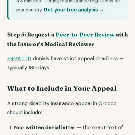
in 3 minutes — citing real insurance regulations for
Get your free analysis →
your country.
Step 5: Request a
Peer-to-Peer Review
with
the Insurer's Medical Reviewer
ERISA
LTD
denials have strict appeal deadlines —
typically 180 days
What to Include in Your Appeal
A strong disability insurance appeal in Greece
should include:
Your written denial letter
— the exact text of