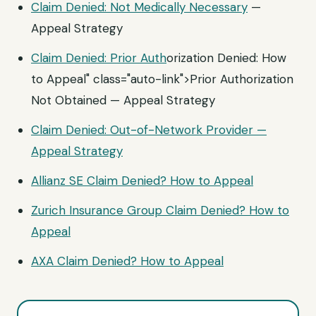
Claim Denied: Not
Medically Necessary
—
Appeal Strategy
Claim Denied:
Prior Auth
orization Denied: How
to Appeal" class="auto-link">Prior Authorization
Not Obtained — Appeal Strategy
Claim Denied: Out-of-Network Provider —
Appeal Strategy
Allianz SE Claim Denied? How to Appeal
Zurich Insurance Group Claim Denied? How to
Appeal
AXA Claim Denied? How to Appeal