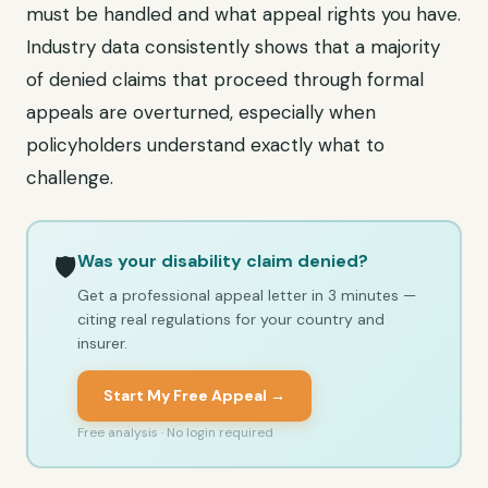
must be handled and what appeal rights you have.
Industry data consistently shows that a majority
of denied claims that proceed through formal
appeals are overturned, especially when
policyholders understand exactly what to
challenge.
Was your disability claim denied?
🛡️
Get a professional appeal letter in 3 minutes —
citing real regulations for your country and
insurer.
Start My Free Appeal →
Free analysis · No login required