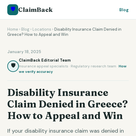
🛡️
ClaimBack
Blog
Home
›
Blog
›
Locations
›
Disability Insurance Claim Denied in
Greece? How to Appeal and Win
January 18, 2025
ClaimBack Editorial Team
🛡️
Insurance appeal specialists · Regulatory research team ·
How
we verify accuracy
Disability Insurance
Claim Denied in Greece?
How to Appeal and Win
If your disability insurance claim was denied in