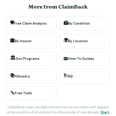
More from ClaimBack
🛡️
🏥
Free Claim Analysis
By Condition
🌍
🏢
By Insurer
By Location
🏛️
📖
Gov Programs
How-To Guides
📚
❓
Glossary
FAQ
🔧
Free Tools
ClaimBack helps you fight denied insurance claims with appeal
letters built on AI and data from thousands of real denials.
Start