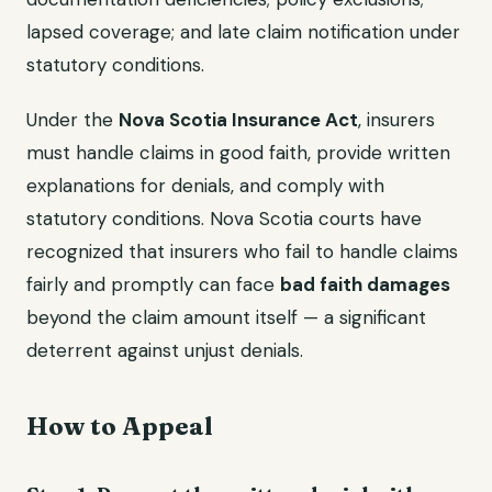
lapsed coverage; and late claim notification under
statutory conditions.
Under the
Nova Scotia Insurance Act
, insurers
must handle claims in good faith, provide written
explanations for denials, and comply with
statutory conditions. Nova Scotia courts have
recognized that insurers who fail to handle claims
fairly and promptly can face
bad faith damages
beyond the claim amount itself — a significant
deterrent against unjust denials.
How to Appeal