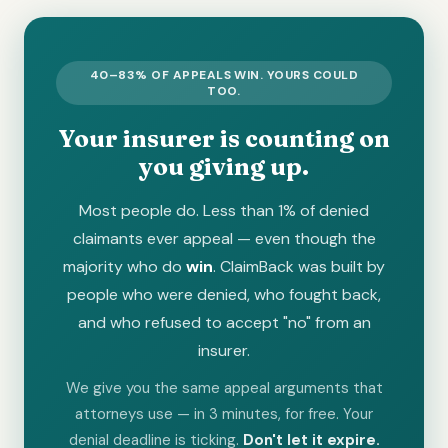
40–83% OF APPEALS WIN. YOURS COULD
TOO.
Your insurer is counting on
you giving up.
Most people do. Less than 1% of denied
claimants ever appeal — even though the
majority who do
win
. ClaimBack was built by
people who were denied, who fought back,
and who refused to accept "no" from an
insurer.
We give you the same appeal arguments that
attorneys use — in 3 minutes, for free. Your
denial deadline is ticking.
Don't let it expire.