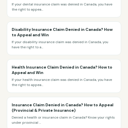
If your dental insurance claim was denied in Canada, you have
the right to appea
...
Disability Insurance Claim Denied in Canada? How
to Appeal and Win
If your disability insurance claim was denied in Canada, you
have the right to a
...
Health Insurance Claim Denied in Canada? How to
Appeal and Win
If your health insurance claim was denied in Canada, you have
the right to appea
...
Insurance Claim Denied in Canada? How to Appeal
(Provincial & Private Insurance)
Denied a health or insurance claim in Canada? Know your rights
under provincial
...