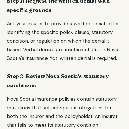
Step 1: Request the written denial with
specific grounds
Ask your insurer to provide a written denial letter
identifying the specific policy clause, statutory
condition, or regulation on which the denial is
based. Verbal denials are insufficient. Under Nova
Scotia's Insurance Act, written denial is required.
Step 2: Review Nova Scotia's statutory
conditions
Nova Scotia insurance policies contain statutory
conditions that set out specific obligations for
both the insurer and the policyholder. An insurer
that fails to meet its statutory condition