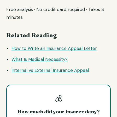
Free analysis · No credit card required · Takes 3
minutes
Related Reading
How to Write an Insurance Appeal Letter
What Is Medical Necessity?
Internal vs External Insurance Appeal
💰
How much did your insurer deny?