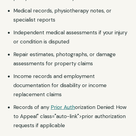
Medical records, physiotherapy notes, or
specialist reports
Independent medical assessments if your injury
or condition is disputed
Repair estimates, photographs, or damage
assessments for property claims
Income records and employment
documentation for disability or income
replacement claims
Records of any
Prior Auth
orization Denied: How
to Appeal" class="auto-link">prior authorization
requests if applicable