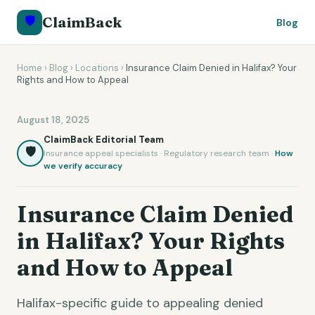
🛡️
ClaimBack
Blog
Home
›
Blog
›
Locations
›
Insurance Claim Denied in Halifax? Your
Rights and How to Appeal
August 18, 2025
ClaimBack Editorial Team
🛡️
Insurance appeal specialists · Regulatory research team ·
How
we verify accuracy
Insurance Claim Denied
in Halifax? Your Rights
and How to Appeal
Halifax-specific guide to appealing denied