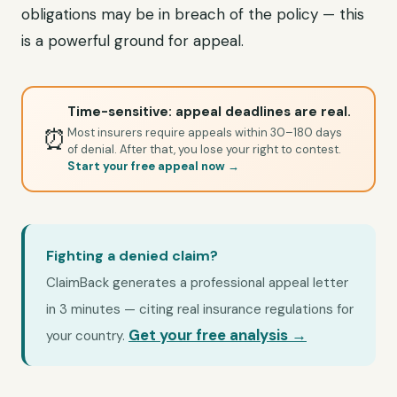
obligations may be in breach of the policy — this
is a powerful ground for appeal.
Time-sensitive: appeal deadlines are real.
⏰
Most insurers require appeals within 30–180 days
of denial. After that, you lose your right to contest.
Start your free appeal now →
Fighting a denied claim?
ClaimBack generates a professional appeal letter
in 3 minutes — citing real insurance regulations for
Get your free analysis →
your country.