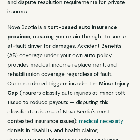
and dispute resolution requirements for private
insurers.
Nova Scotia is a
tort-based auto insurance
province
, meaning you retain the right to sue an
at-fault driver for damages. Accident Benefits
(AB) coverage under your own auto policy
provides medical, income replacement, and
rehabilitation coverage regardless of fault.
Common denial triggers include: the
Minor Injury
Cap
(insurers classify auto injuries as minor soft-
tissue to reduce payouts — disputing this
classification is one of Nova Scotia's most
contested insurance issues);
medical necessity
denials in disability and health claims;
documentation deficiencies; policy exclusions;