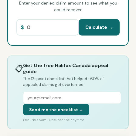
Enter your denied claim amount to see what you
could recover.
$
Calculate →
Get the free Halifax Canada appeal
📋
guide
The 12-point checklist that helped ~60% of
appealed claims get overturned.
Send me the checklist →
Free · No spam · Unsubscribe any time