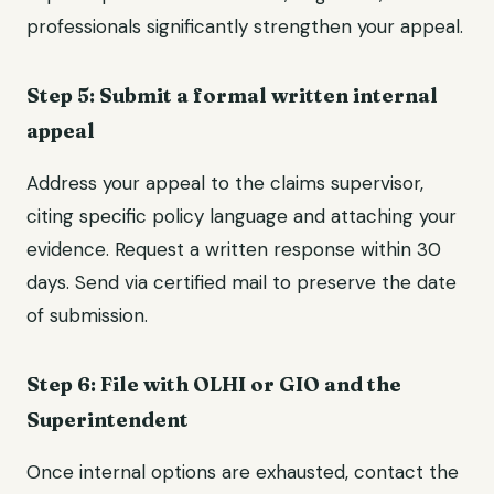
professionals significantly strengthen your appeal.
Step 5: Submit a formal written internal
appeal
Address your appeal to the claims supervisor,
citing specific policy language and attaching your
evidence. Request a written response within 30
days. Send via certified mail to preserve the date
of submission.
Step 6: File with OLHI or GIO and the
Superintendent
Once internal options are exhausted, contact the