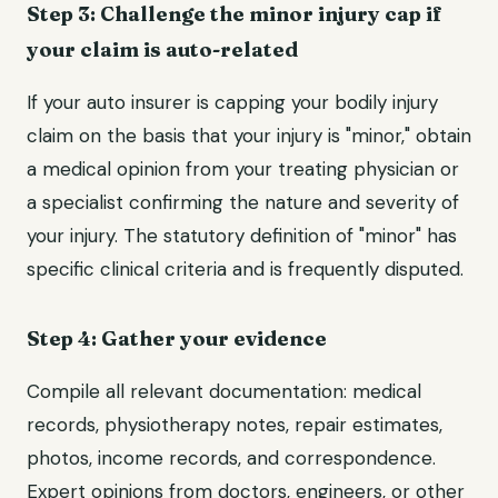
Step 3: Challenge the minor injury cap if
your claim is auto-related
If your auto insurer is capping your bodily injury
claim on the basis that your injury is "minor," obtain
a medical opinion from your treating physician or
a specialist confirming the nature and severity of
your injury. The statutory definition of "minor" has
specific clinical criteria and is frequently disputed.
Step 4: Gather your evidence
Compile all relevant documentation: medical
records, physiotherapy notes, repair estimates,
photos, income records, and correspondence.
Expert opinions from doctors, engineers, or other