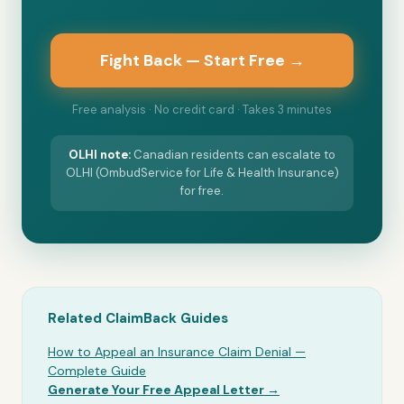
Fight Back — Start Free →
Free analysis · No credit card · Takes 3 minutes
OLHI
note:
Canadian residents can escalate to
OLHI (OmbudService for Life & Health Insurance)
for free.
Related ClaimBack Guides
How to Appeal an Insurance Claim Denial —
Complete Guide
Generate Your Free Appeal Letter →