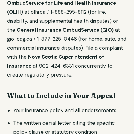
OmbudService for Life and Health Insurance
(OLHI)
at olhi.ca / 1-888-295-8112 (for life,
disability, and supplemental health disputes) or
the
General Insurance OmbudService (GIO)
at
gio-oag.ca / 1-877-225-0446 (for home, auto, and
commercial insurance disputes). File a complaint
with the
Nova Scotia Superintendent of
Insurance
at 902-424-6331 concurrently to
create regulatory pressure.
What to Include in Your Appeal
Your insurance policy and all endorsements
The written denial letter citing the specific
policy clause or statutory condition