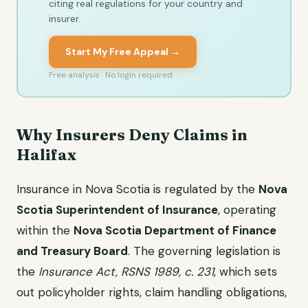
citing real regulations for your country and
insurer.
Start My Free Appeal →
Free analysis · No login required
Why Insurers Deny Claims in
Halifax
Insurance in Nova Scotia is regulated by the
Nova
Scotia Superintendent of Insurance
, operating
within the
Nova Scotia Department of Finance
and Treasury Board
. The governing legislation is
the
Insurance Act, RSNS 1989, c. 231
, which sets
out policyholder rights, claim handling obligations,