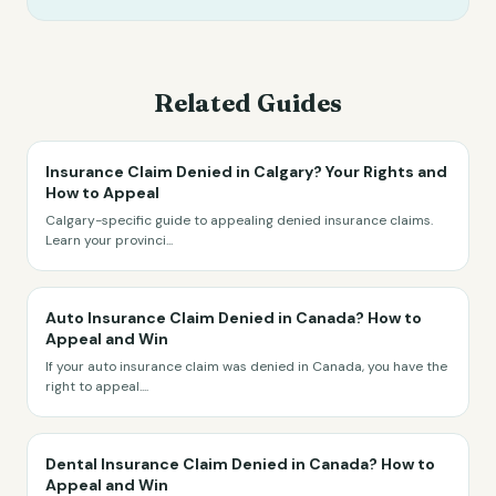
Related Guides
Insurance Claim Denied in Calgary? Your Rights and
How to Appeal
Calgary-specific guide to appealing denied insurance claims.
Learn your provinci
...
Auto Insurance Claim Denied in Canada? How to
Appeal and Win
If your auto insurance claim was denied in Canada, you have the
right to appeal.
...
Dental Insurance Claim Denied in Canada? How to
Appeal and Win