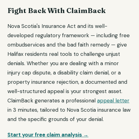
Fight Back With ClaimBack
Nova Scotia's Insurance Act and its well-
developed regulatory framework — including free
ombudservices and the bad faith remedy — give
Halifax residents real tools to challenge unjust
denials. Whether you are dealing with a minor
injury cap dispute, a disability claim denial, or a
property insurance rejection, a documented and
well-structured appeal is your strongest asset.
ClaimBack generates a professional
appeal letter
in 3 minutes, tailored to Nova Scotia insurance law
and the specific grounds of your denial.
Start your free claim analysis →