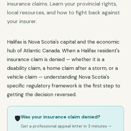
insurance claims. Learn your provincial rights,
local resources, and how to fight back against
your insurer.
Halifax is Nova Scotia's capital and the economic
hub of Atlantic Canada. When a Halifax resident's
insurance claim is denied — whether it is a
disability claim, a home claim after a storm, or a
vehicle claim — understanding Nova Scotia's
specific regulatory framework is the first step to
getting the decision reversed.
Was your insurance claim denied?
🛡️
Get a professional appeal letter in 3 minutes —