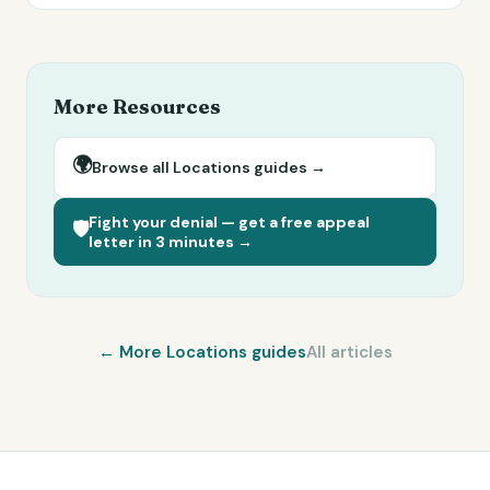
More Resources
🌍
Browse all
Locations
guides →
Fight your denial — get a free appeal
🛡️
letter in 3 minutes →
← More
Locations
guides
All articles