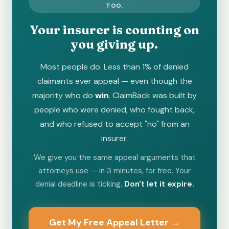
TOO.
Your insurer is counting on
you giving up.
Most people do. Less than 1% of denied
claimants ever appeal — even though the
majority who do
win
. ClaimBack was built by
people who were denied, who fought back,
and who refused to accept "no" from an
insurer.
We give you the same appeal arguments that
attorneys use — in 3 minutes, for free. Your
denial deadline is ticking.
Don't let it expire.
Get My Free Appeal Letter →