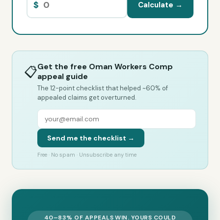
$
Calculate →
Get the free Oman Workers Comp
📋
appeal guide
The 12-point checklist that helped ~60% of
appealed claims get overturned.
Send me the checklist →
Free · No spam · Unsubscribe any time
40–83% OF APPEALS WIN. YOURS COULD