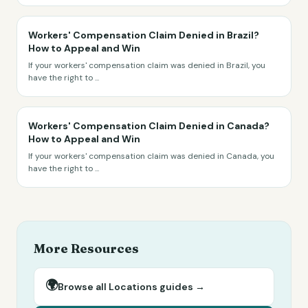
Workers' Compensation Claim Denied in Brazil?
How to Appeal and Win
If your workers' compensation claim was denied in Brazil, you
have the right to
...
Workers' Compensation Claim Denied in Canada?
How to Appeal and Win
If your workers' compensation claim was denied in Canada, you
have the right to
...
More Resources
🌍
Browse all
Locations
guides →