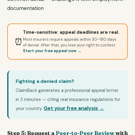
documentation
Time-sensitive: appeal deadlines are real.
⏰
Most insurers require appeals within 30–180 days
of denial. After that, you lose your right to contest.
Start your free appeal now →
Fighting a denied claim?
ClaimBack generates a professional appeal letter
in 3 minutes — citing real insurance regulations for
Get your free analysis →
your country.
Step 5: Request a
Peer-to-Peer Review
with