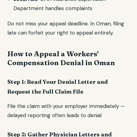
Department handles complaints
Do not miss your appeal deadline. In Oman, filing
late can forfeit your right to appeal entirely.
How to Appeal a Workers'
Compensation Denial in Oman
Step 1: Read Your Denial Letter and
Request the Full Claim File
File the claim with your employer immediately —
delayed reporting often leads to denial
Step 2: Gather Physician Letters and