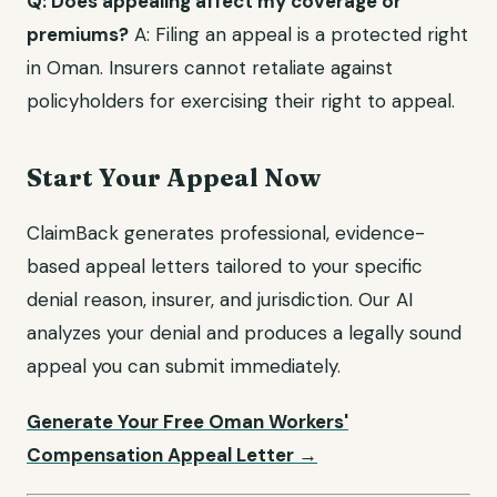
Q: Does appealing affect my coverage or
premiums?
A: Filing an appeal is a protected right
in Oman. Insurers cannot retaliate against
policyholders for exercising their right to appeal.
Start Your Appeal Now
ClaimBack generates professional, evidence-
based appeal letters tailored to your specific
denial reason, insurer, and jurisdiction. Our AI
analyzes your denial and produces a legally sound
appeal you can submit immediately.
Generate Your Free Oman Workers'
Compensation Appeal Letter →