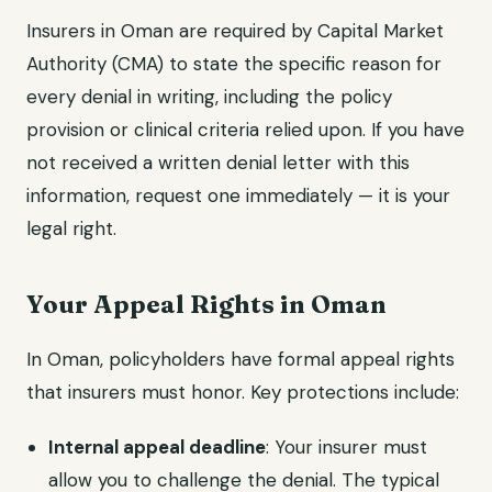
Insurers in Oman are required by Capital Market
Authority (CMA) to state the specific reason for
every denial in writing, including the policy
provision or clinical criteria relied upon. If you have
not received a written denial letter with this
information, request one immediately — it is your
legal right.
Your Appeal Rights in Oman
In Oman, policyholders have formal appeal rights
that insurers must honor. Key protections include:
Internal appeal deadline
: Your insurer must
allow you to challenge the denial. The typical