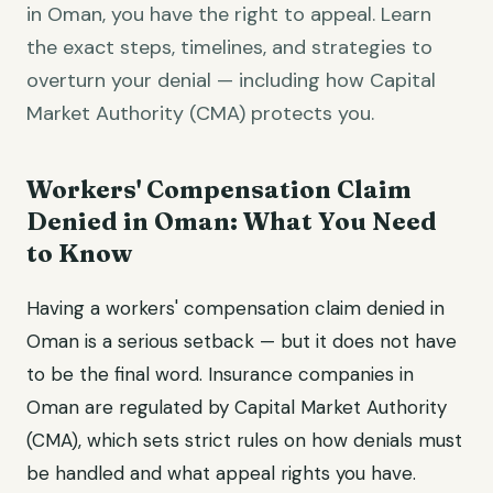
in Oman, you have the right to appeal. Learn
the exact steps, timelines, and strategies to
overturn your denial — including how Capital
Market Authority (CMA) protects you.
Workers' Compensation Claim
Denied in Oman: What You Need
to Know
Having a workers' compensation claim denied in
Oman is a serious setback — but it does not have
to be the final word. Insurance companies in
Oman are regulated by Capital Market Authority
(CMA), which sets strict rules on how denials must
be handled and what appeal rights you have.