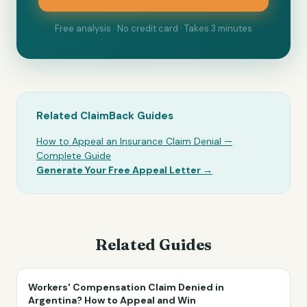
Free analysis · No credit card · Takes 3 minutes
Related ClaimBack Guides
How to Appeal an Insurance Claim Denial —
Complete Guide
Generate Your Free Appeal Letter →
Related Guides
Workers' Compensation Claim Denied in
Argentina? How to Appeal and Win