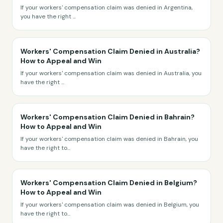
If your workers' compensation claim was denied in Argentina,
you have the right
...
Workers' Compensation Claim Denied in Australia?
How to Appeal and Win
If your workers' compensation claim was denied in Australia, you
have the right
...
Workers' Compensation Claim Denied in Bahrain?
How to Appeal and Win
If your workers' compensation claim was denied in Bahrain, you
have the right to
...
Workers' Compensation Claim Denied in Belgium?
How to Appeal and Win
If your workers' compensation claim was denied in Belgium, you
have the right to
...