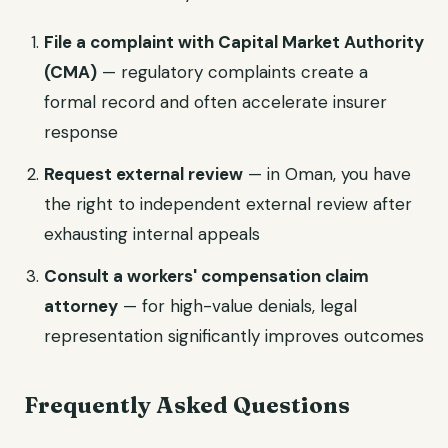
File a complaint with Capital Market Authority
(CMA)
— regulatory complaints create a
formal record and often accelerate insurer
response
Request external review
— in Oman, you have
the right to independent external review after
exhausting internal appeals
Consult a workers' compensation claim
attorney
— for high-value denials, legal
representation significantly improves outcomes
Frequently Asked Questions