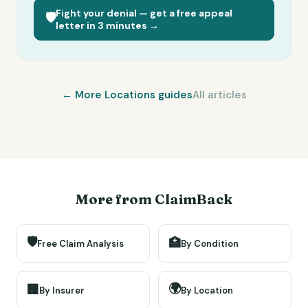
Fight your denial — get a free appeal
🛡️
letter in 3 minutes →
← More
Locations
guides
All articles
More from ClaimBack
🛡️
🏥
Free Claim Analysis
By Condition
🌍
🏢
By Insurer
By Location