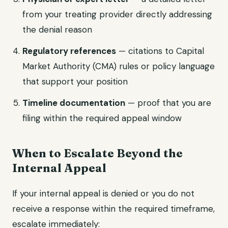
from your treating provider directly addressing
the denial reason
Regulatory references
— citations to Capital
Market Authority (CMA) rules or policy language
that support your position
Timeline documentation
— proof that you are
filing within the required appeal window
When to Escalate Beyond the
Internal Appeal
If your internal appeal is denied or you do not
receive a response within the required timeframe,
escalate immediately: