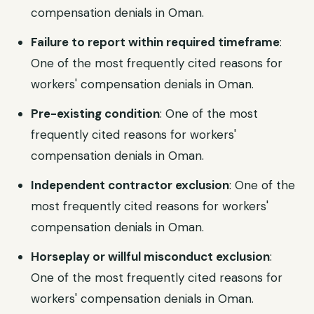
compensation denials in Oman.
Failure to report within required timeframe
:
One of the most frequently cited reasons for
workers' compensation denials in Oman.
Pre-existing condition
: One of the most
frequently cited reasons for workers'
compensation denials in Oman.
Independent contractor exclusion
: One of the
most frequently cited reasons for workers'
compensation denials in Oman.
Horseplay or willful misconduct exclusion
:
One of the most frequently cited reasons for
workers' compensation denials in Oman.