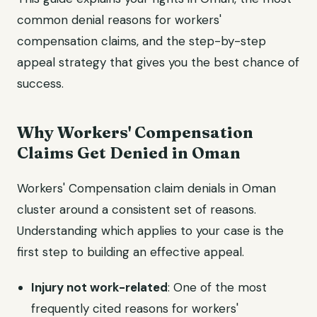
common denial reasons for workers'
compensation claims, and the step-by-step
appeal strategy that gives you the best chance of
success.
Why Workers' Compensation
Claims Get Denied in Oman
Workers' Compensation claim denials in Oman
cluster around a consistent set of reasons.
Understanding which applies to your case is the
first step to building an effective appeal.
Injury not work-related
: One of the most
frequently cited reasons for workers'