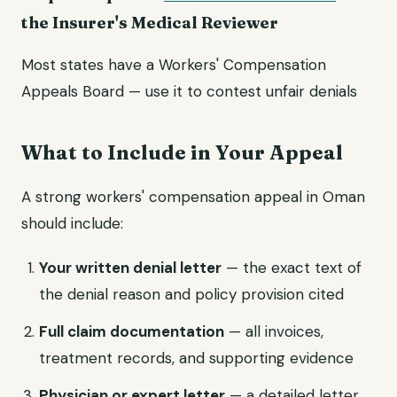
the Insurer's Medical Reviewer
Most states have a Workers' Compensation
Appeals Board — use it to contest unfair denials
What to Include in Your Appeal
A strong workers' compensation appeal in Oman
should include:
Your written denial letter
— the exact text of
the denial reason and policy provision cited
Full claim documentation
— all invoices,
treatment records, and supporting evidence
Physician or expert letter
— a detailed letter