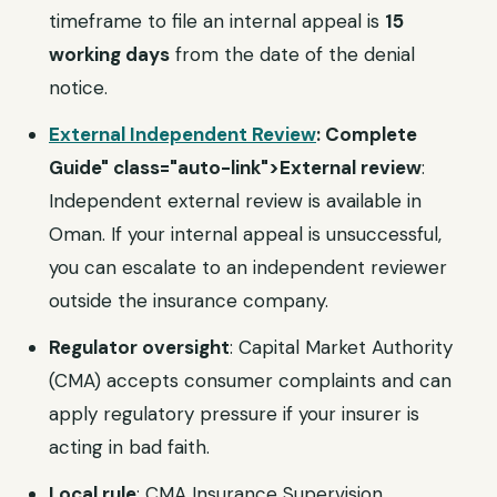
timeframe to file an internal appeal is
15
working days
from the date of the denial
notice.
External Independent Review
: Complete
Guide" class="auto-link">External review
:
Independent external review is available in
Oman. If your internal appeal is unsuccessful,
you can escalate to an independent reviewer
outside the insurance company.
Regulator oversight
: Capital Market Authority
(CMA) accepts consumer complaints and can
apply regulatory pressure if your insurer is
acting in bad faith.
Local rule
: CMA Insurance Supervision