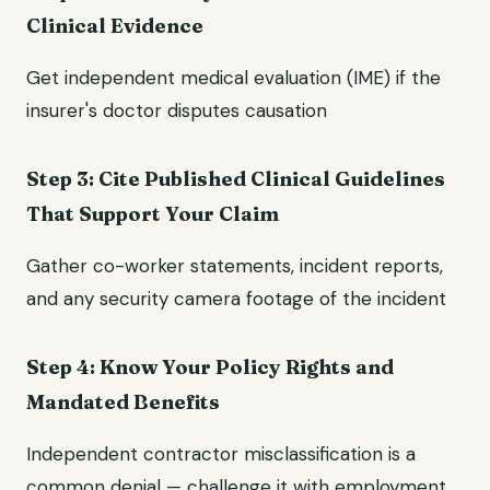
Clinical Evidence
Get independent medical evaluation (IME) if the
insurer's doctor disputes causation
Step 3: Cite Published Clinical Guidelines
That Support Your Claim
Gather co-worker statements, incident reports,
and any security camera footage of the incident
Step 4: Know Your Policy Rights and
Mandated Benefits
Independent contractor misclassification is a
common denial — challenge it with employment