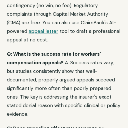
contingency (no win, no fee). Regulatory
complaints through Capital Market Authority
(CMA) are free. You can also use ClaimBack's AI-
powered
appeal letter
tool to draft a professional
appeal at no cost.
Q: What is the success rate for workers'
compensation appeals?
A: Success rates vary,
but studies consistently show that well-
documented, properly argued appeals succeed
significantly more often than poorly prepared
ones. The key is addressing the insurer's exact
stated denial reason with specific clinical or policy
evidence.