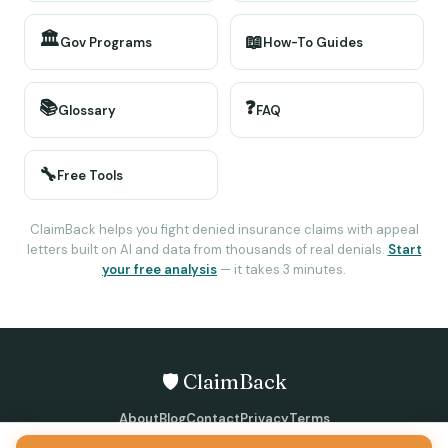
🏛️
📖
Gov Programs
How-To Guides
📚
❓
Glossary
FAQ
🔧
Free Tools
ClaimBack helps you fight denied insurance claims with appeal
letters built on AI and data from thousands of real denials.
Start
your free analysis
— it takes 3 minutes.
🛡️ ClaimBack
About
Blog
Contact
Privacy
Terms
©
2026
ClaimBack · All rights reserved