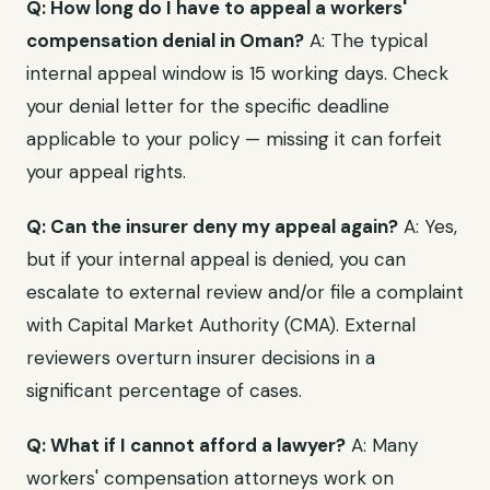
Q: How long do I have to appeal a workers'
compensation denial in Oman?
A: The typical
internal appeal window is 15 working days. Check
your denial letter for the specific deadline
applicable to your policy — missing it can forfeit
your appeal rights.
Q: Can the insurer deny my appeal again?
A: Yes,
but if your internal appeal is denied, you can
escalate to external review and/or file a complaint
with Capital Market Authority (CMA). External
reviewers overturn insurer decisions in a
significant percentage of cases.
Q: What if I cannot afford a lawyer?
A: Many
workers' compensation attorneys work on