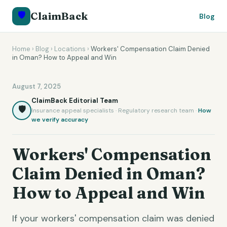
🛡️
ClaimBack
Blog
Home
›
Blog
›
Locations
›
Workers' Compensation Claim Denied
in Oman? How to Appeal and Win
August 7, 2025
ClaimBack Editorial Team
🛡️
Insurance appeal specialists · Regulatory research team ·
How
we verify accuracy
Workers' Compensation
Claim Denied in Oman?
How to Appeal and Win
If your workers' compensation claim was denied