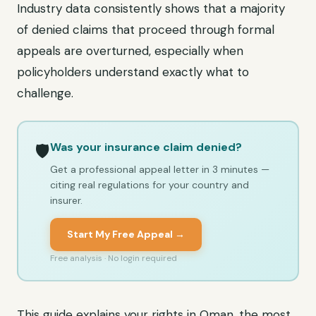
Industry data consistently shows that a majority
of denied claims that proceed through formal
appeals are overturned, especially when
policyholders understand exactly what to
challenge.
Was your insurance claim denied?
🛡️
Get a professional appeal letter in 3 minutes —
citing real regulations for your country and
insurer.
Start My Free Appeal →
Free analysis · No login required
This guide explains your rights in Oman, the most