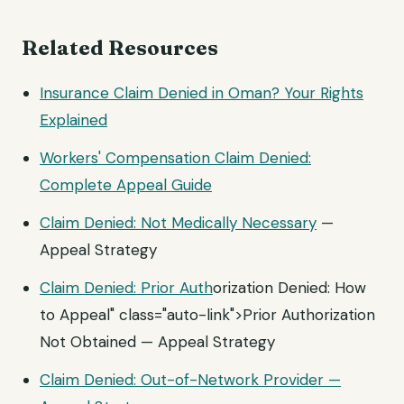
Related Resources
Insurance Claim Denied in Oman? Your Rights
Explained
Workers' Compensation Claim Denied:
Complete Appeal Guide
Claim Denied: Not
Medically Necessary
—
Appeal Strategy
Claim Denied:
Prior Auth
orization Denied: How
to Appeal" class="auto-link">Prior Authorization
Not Obtained — Appeal Strategy
Claim Denied: Out-of-Network Provider —