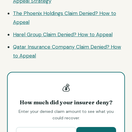
Appeal Strategy
The Phoenix Holdings Claim Denied? How to
Appeal
Harel Group Claim Denied? How to Appeal
Qatar Insurance Company Claim Denied? How
to Appeal
💰
How much did your insurer deny?
Enter your denied claim amount to see what you
could recover.